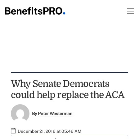
Why Senate Democrats
could help replace the ACA
By
Peter Westerman
December 21, 2016 at 05:46 AM