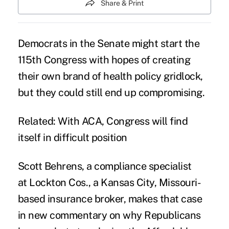
Share & Print
Democrats in the Senate might start the
115th Congress with hopes of creating
their own brand of health policy gridlock,
but they could still end up compromising.
Related:
With ACA, Congress will find
itself in difficult position
Scott Behrens, a compliance specialist
at Lockton Cos., a Kansas City, Missouri-
based insurance broker, makes that case
in new
commentary
on why Republicans