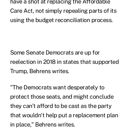
have a shot at replacing the Affordable
Care Act, not simply repealing parts of its
using the budget reconciliation process.
Some Senate Democrats are up for
reelection in 2018 in states that supported
Trump, Behrens writes.
"The Democrats want desperately to
protect those seats, and might conclude
they can't afford to be cast as the party
that wouldn't help put a replacement plan
in place," Behrens writes.