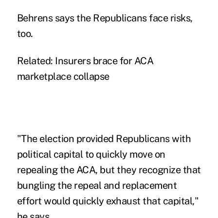
Behrens says the Republicans face risks,
too.
Related:
Insurers brace for ACA
marketplace collapse
"The election provided Republicans with
political capital to quickly move on
repealing the ACA, but they recognize that
bungling the repeal and replacement
effort would quickly exhaust that capital,"
he says.