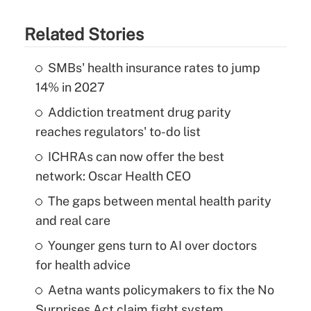
Related Stories
SMBs' health insurance rates to jump
14% in 2027
Addiction treatment drug parity
reaches regulators' to-do list
ICHRAs can now offer the best
network: Oscar Health CEO
The gaps between mental health parity
and real care
Younger gens turn to AI over doctors
for health advice
Aetna wants policymakers to fix the No
Surprises Act claim fight system