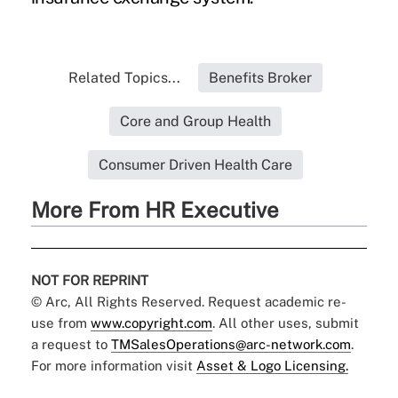
Related Topics...
Benefits Broker
Core and Group Health
Consumer Driven Health Care
More From HR Executive
NOT FOR REPRINT
© Arc, All Rights Reserved. Request academic re-
use from
www.copyright.com
. All other uses, submit
a request to
TMSalesOperations@arc-network.com
.
For more information visit
Asset & Logo Licensing.