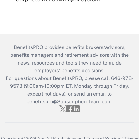
BenefitsPRO provides benefits brokers/advisors,
benefits managers and retirement advisors with the
news, resources and tools they need to guide
employers’ benefits decisions.
For questions about BenefitsPRO, please call 646-978-
9578 (9:00am-10:00pm ET, Monday through Friday,
except holidays), or send an email to
benefitspro@Subscription-Team.com
.
Copyright © 2026
Arc.
All Rights Reserved.
Terms of Service
/
Privacy