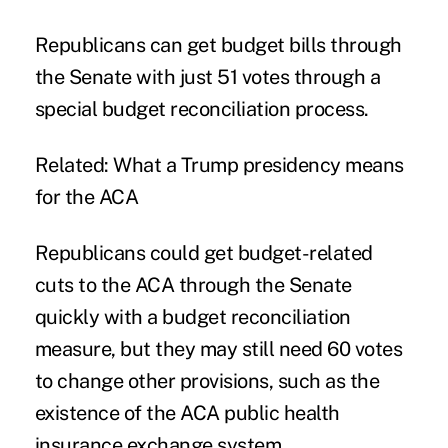
Republicans can get budget bills through
the Senate with just 51 votes through a
special budget reconciliation process.
Related:
What a Trump presidency means
for the ACA
Republicans could get budget-related
cuts to the ACA through the Senate
quickly with a budget reconciliation
measure, but they may still need 60 votes
to change other provisions, such as the
existence of the ACA public health
insurance exchange system.