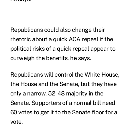
Republicans could also change their
rhetoric about a quick ACA repeal if the
political risks of a quick repeal appear to
outweigh the benefits, he says.
Republicans will control the White House,
the House and the Senate, but they have
only a narrow, 52-48 majority in the
Senate. Supporters of a normal bill need
60 votes to get it to the Senate floor for a
vote.