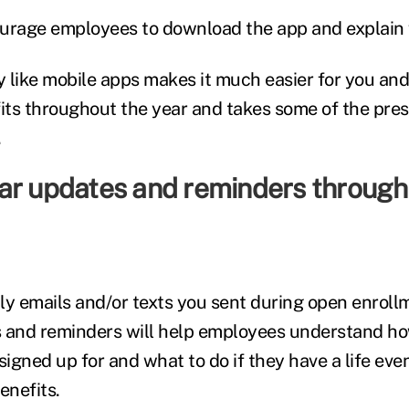
courage employees to download the app and explain w
 like mobile apps makes it much easier for you an
ts throughout the year and takes some of the pres
.
ar updates and reminders through
ily emails and/or texts you sent during open enroll
 and reminders will help employees understand ho
signed up for and what to do if they have a life eve
enefits.