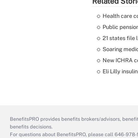
Related Stor
Health care c
Public pensio
21 states fil
Soaring medic
New ICHRA co
Eli Lilly insu
BenefitsPRO provides benefits brokers/advisors, benefi
benefits decisions.
For questions about BenefitsPRO, please call 646-978-