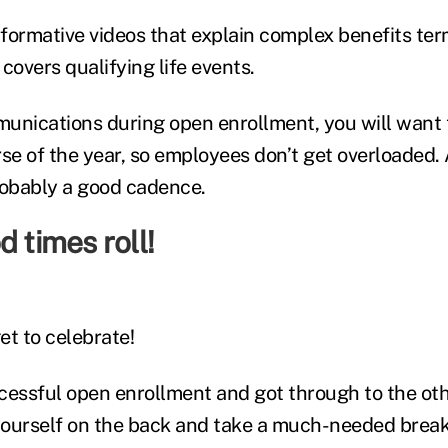
informative videos that explain complex benefits te
covers qualifying life events.
unications during open enrollment, you will want 
rse of the year, so employees don’t get overloaded.
robably a good cadence.
d times roll!
get to celebrate!
cessful open enrollment and got through to the oth
ourself on the back and take a much-needed break.