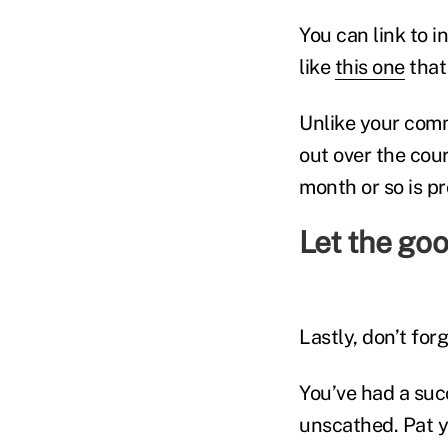
You can link to 
like
this one
that 
Unlike your comm
out over the cou
month or so is p
Let the goo
Lastly, don’t for
You’ve had a suc
unscathed. Pat y