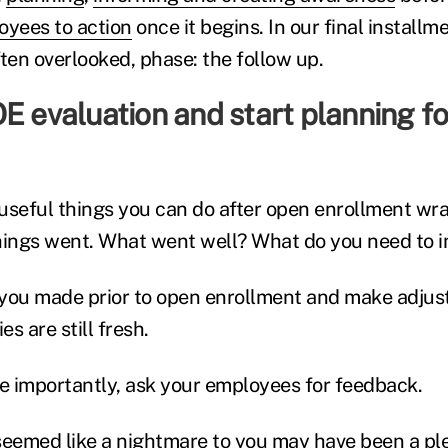
oyees to action
once it begins. In our final installme
ten overlooked, phase: the follow up.
E evaluation and start planning fo
useful things you can do after open enrollment wra
hings went. What went well? What do you need to 
you made prior to open enrollment and make adjust
s are still fresh.
 importantly, ask your employees for feedback.
eemed like a nightmare to you may have been a pl