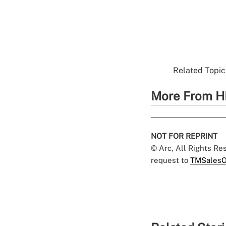
Related Topics
More From H
NOT FOR REPRINT
© Arc, All Rights R
request to
TMSalesO