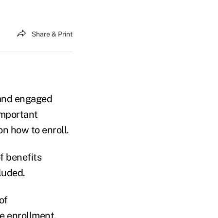
Share & Print
 and engaged
mportant
on how to enroll.
of benefits
luded.
of
e enrollment,