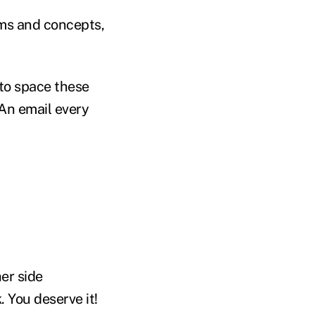
rms and concepts,
to space these
 An email every
er side
 You deserve it!