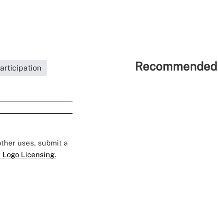
Recommended 
rticipation
 other uses, submit a
 Logo Licensing.