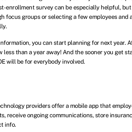
t-enrollment survey can be especially helpful, but
ugh focus groups or selecting a few employees and a
lly.
nformation, you can start planning for next year. Af
w less than a year away! And the sooner you get st
OE will be for everybody involved.
chnology providers offer a mobile app that employ
its, receive ongoing communications, store insuran
t info.