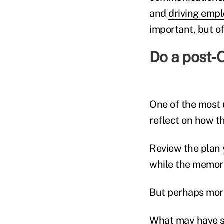
and
driving empl
important, but of
Do a post-O
One of the most 
reflect on how t
Review the plan 
while the memorie
But perhaps more
What may have s