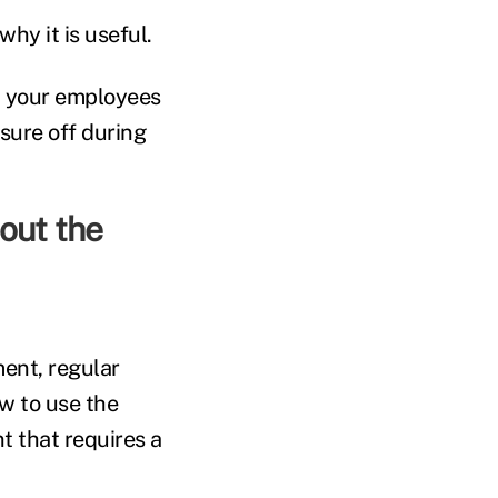
hy it is useful.
d your employees
sure off during
out the
ment, regular
w to use the
nt that requires a