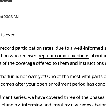
sterman
 at 03:23 AM
is over.
record participation rates, due to a well-informed
tion who received
regular communications
about i
s of the coverage offered to them and instructions 
 the fun is not over yet! One of the most vital parts 
comes after your
open enrollment
period has conc
llment series, we have covered three of the phases 
:
planning
,
informing and creating awareness
befor