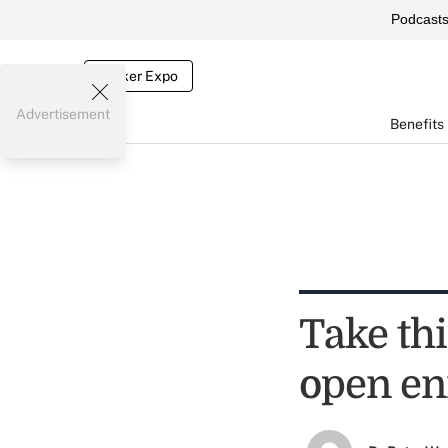
Podcast
Broker Expo
Advertisement
Benefits
Take thi
open en