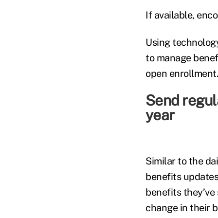
If available, en
Using technology
to manage benefi
open enrollment
Send regul
year
Similar to the da
benefits updates
benefits they’ve 
change in their b