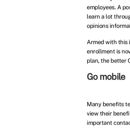
employees. A pos
learn a lot thro
opinions informa
Armed with this i
enrollment is no
plan, the better 
Go mobile
Many benefits te
view their benef
important contac