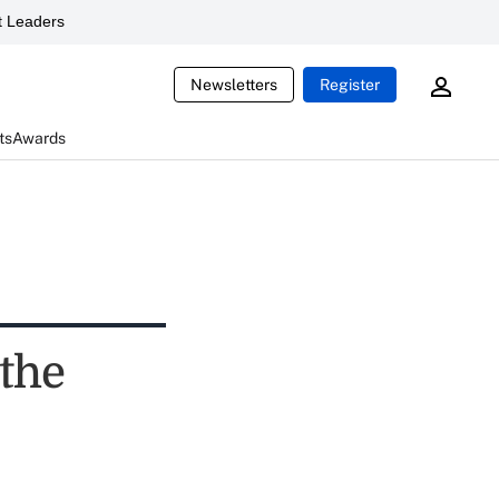
 Leaders
Newsletters
Register
ts
Awards
 the