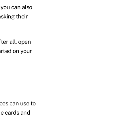
 you can also
sking their
ter all, open
arted on your
ees can use to
ce cards and