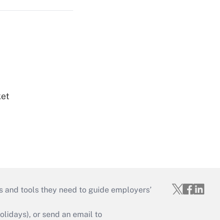
ket
s and tools they need to guide employers’
idays), or send an email to