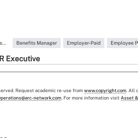
...
Benefits Manager
Employer-Paid
Employee Pa
R Executive
eserved. Request academic re-use from
www.copyright.com
. All
perations@arc-network.com
. For more information visit
Asset &