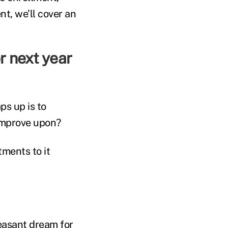
nt, we’ll cover an
r next year
ps up is to
improve upon?
ments to it
easant dream for