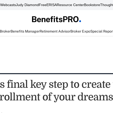
s
Webcasts
Judy Diamond
FreeERISA
Resource Center
Bookstore
Thought
 Broker
Benefits Manager
Retirement Advisor
Broker Expo
Special Repor
s final key step to create
rollment of your dreams