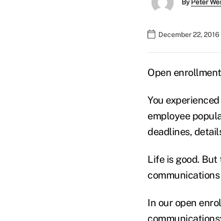
By
Peter We
December 22, 2016
Open enrollment 
You experienced 
employee popula
deadlines, detail
Life is good. But
communications 
In our open enro
communications