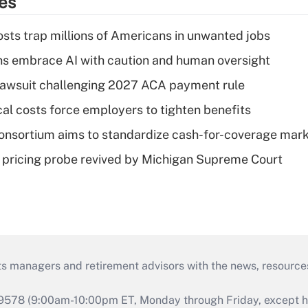
ies
osts trap millions of Americans in unwanted jobs
ns embrace AI with caution and human oversight
e lawsuit challenging 2027 ACA payment rule
al costs force employers to tighten benefits
nsortium aims to standardize cash-for-coverage mar
lin pricing probe revived by Michigan Supreme Court
ts managers and retirement advisors with the news, resource
9578 (9:00am-10:00pm ET, Monday through Friday, except hol