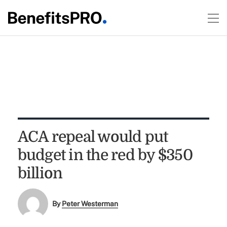
ACA repeal would put
budget in the red by $350
billion
By
Peter Westerman