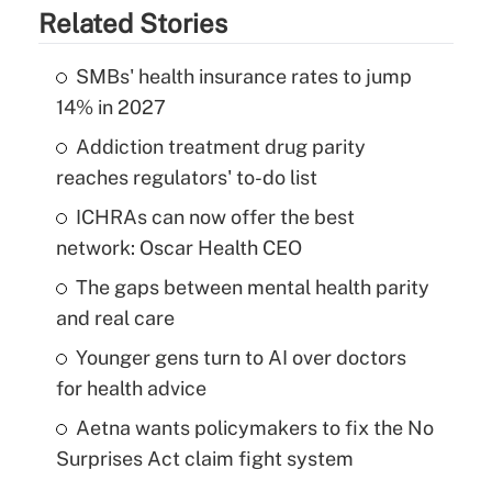
Related Stories
SMBs' health insurance rates to jump
14% in 2027
Addiction treatment drug parity
reaches regulators' to-do list
ICHRAs can now offer the best
network: Oscar Health CEO
The gaps between mental health parity
and real care
Younger gens turn to AI over doctors
for health advice
Aetna wants policymakers to fix the No
Surprises Act claim fight system