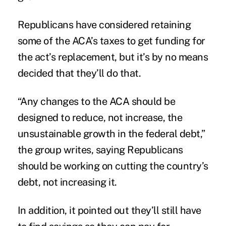
Republicans have considered retaining
some of the ACA’s taxes to get funding for
the act’s replacement, but it’s by no means
decided that they’ll do that.
“Any changes to the ACA should be
designed to reduce, not increase, the
unsustainable growth in the federal debt,”
the group writes, saying Republicans
should be working on cutting the country’s
debt, not increasing it.
In addition, it pointed out they’ll still have