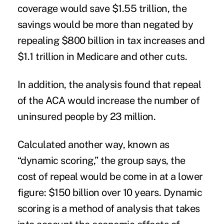
coverage would save $1.55 trillion, the
savings would be more than negated by
repealing $800 billion in tax increases and
$1.1 trillion in Medicare and other cuts.
In addition, the analysis found that repeal
of the
ACA
would increase the number of
uninsured people
by 23 million.
Calculated another way, known as
“dynamic scoring,” the group says, the
cost of repeal would be come in at a lower
figure: $150 billion over 10 years. Dynamic
scoring is a method of analysis that takes