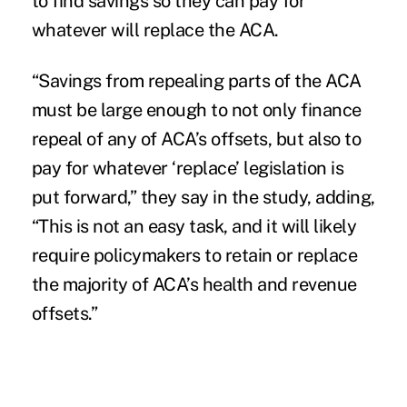
to find savings so they can pay for
whatever will replace the ACA.
“Savings from repealing parts of the ACA
must be large enough to not only finance
repeal of any of ACA’s offsets, but also to
pay for whatever ‘replace’ legislation is
put forward,” they say in the study, adding,
“This is not an easy task, and it will likely
require policymakers to retain or replace
the majority of ACA’s health and revenue
offsets.”