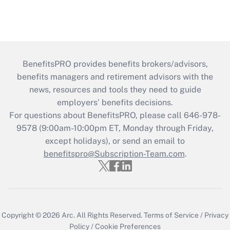
BenefitsPRO provides benefits brokers/advisors,
benefits managers and retirement advisors with the
news, resources and tools they need to guide
employers’ benefits decisions.
For questions about BenefitsPRO, please call 646-978-
9578 (9:00am-10:00pm ET, Monday through Friday,
except holidays), or send an email to
benefitspro@Subscription-Team.com
.
Copyright © 2026
Arc.
All Rights Reserved.
Terms of Service
/
Privacy
Policy
/
Cookie Preferences