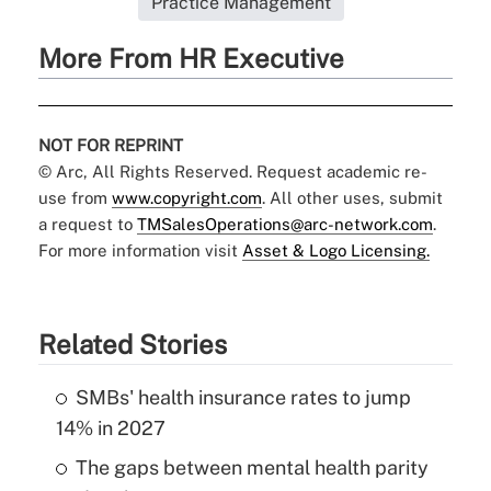
Practice Management
More From HR Executive
NOT FOR REPRINT
© Arc, All Rights Reserved. Request academic re-
use from
www.copyright.com
. All other uses, submit
a request to
TMSalesOperations@arc-network.com
.
For more information visit
Asset & Logo Licensing.
Related Stories
SMBs' health insurance rates to jump
14% in 2027
The gaps between mental health parity