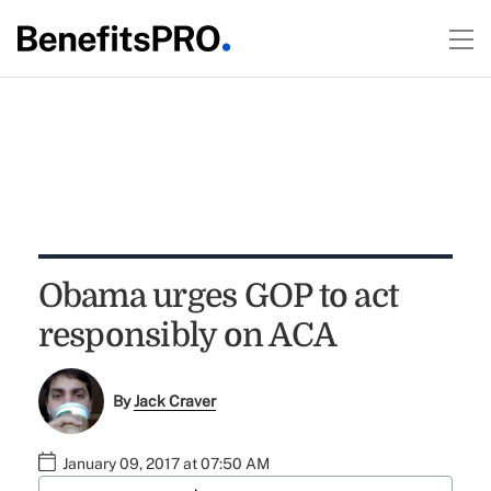
Obama urges GOP to act
responsibly on ACA
By
Jack Craver
January 09, 2017 at 07:50 AM