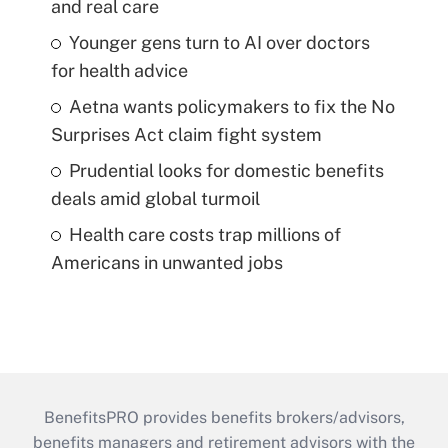
and real care
Younger gens turn to AI over doctors
for health advice
Aetna wants policymakers to fix the No
Surprises Act claim fight system
Prudential looks for domestic benefits
deals amid global turmoil
Health care costs trap millions of
Americans in unwanted jobs
BenefitsPRO provides benefits brokers/advisors,
benefits managers and retirement advisors with the