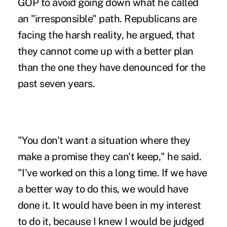
GOP to avoid going down what he called
an "irresponsible" path. Republicans are
facing the harsh reality, he argued, that
they cannot come up with a better plan
than the one they have denounced for the
past seven years.
"You don't want a situation where they
make a promise they can't keep," he said.
"I've worked on this a long time. If we have
a better way to do this, we would have
done it. It would have been in my interest
to do it, because I knew I would be judged