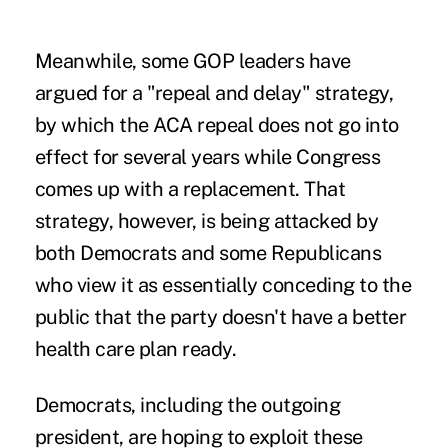
Meanwhile, some GOP leaders have
argued for a "repeal and delay" strategy,
by which the ACA repeal does not go into
effect for several years while Congress
comes up with a replacement. That
strategy, however, is being attacked by
both Democrats and some Republicans
who view it as essentially conceding to the
public that the party doesn't have a better
health care plan ready.
Democrats, including the outgoing
president, are hoping to exploit these