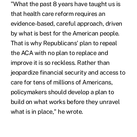
"What the past 8 years have taught us is
that health care reform requires an
evidence-based, careful approach, driven
by what is best for the American people.
That is why Republicans' plan to repeal
the
ACA
with no plan to replace and
improve it is so reckless. Rather than
jeopardize financial security and access to
care for tens of millions of Americans,
policymakers should develop a plan to
build on what works before they unravel
what is in place," he wrote.