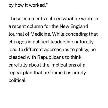
by how it worked."
Those comments echoed what he wrote in
a recent column for the
New England
Journal of Medicine
. While conceding that
changes in political leadership naturally
lead to different approaches to policy, he
pleaded with Republicans to think
carefully about the implications of a
repeal plan that he framed as purely
political.