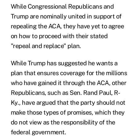
While Congressional Republicans and
Trump are nominally united in support of
repealing the ACA, they have yet to agree
on how to proceed with their stated
"repeal and replace" plan.
While Trump has suggested he wants a
plan that ensures coverage for the millions
who have gained it through the ACA, other
Republicans, such as Sen. Rand Paul, R-
Ky., have argued that the party should not
make those types of promises, which they
do not view as the responsibility of the
federal government.