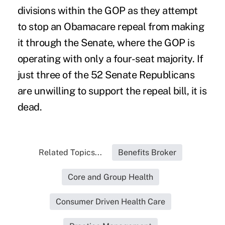
divisions within the GOP as they attempt
to stop an Obamacare repeal from making
it through the Senate, where the GOP is
operating with only a four-seat majority. If
just three of the 52 Senate Republicans
are unwilling to support the repeal bill, it is
dead.
Related Topics...
Benefits Broker
Core and Group Health
Consumer Driven Health Care