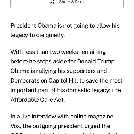
Share & Print
President Obama is not going to allow his
legacy to die quietly.
With less than two weeks remaining
before he steps aside for
Donald Trump
,
Obama is rallying his supporters and
Democrats on Capitol Hill to save the most
important part of his domestic legacy: the
Affordable Care Act
.
In a
live interview
with online magazine
Vox, the outgoing president urged the