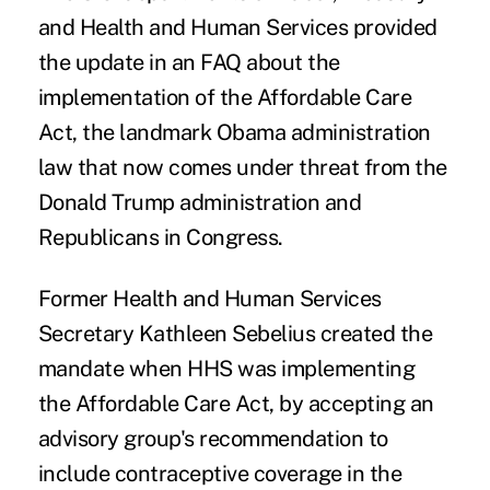
and Health and Human Services provided
the update in an FAQ about the
implementation of the Affordable Care
Act, the landmark Obama administration
law that now comes under threat from the
Donald Trump administration and
Republicans in Congress.
Former Health and Human Services
Secretary Kathleen Sebelius created the
mandate when HHS was implementing
the Affordable Care Act, by accepting an
advisory group's recommendation to
include contraceptive coverage in the