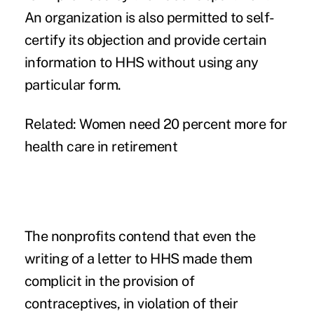
An organization is also permitted to self-
certify its objection and provide certain
information to HHS without using any
particular form.
Related:
Women need 20 percent more for
health care in retirement
The nonprofits contend that even the
writing of a letter to HHS made them
complicit in the provision of
contraceptives, in violation of their