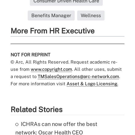
Consumer Driven Health Care
Benefits Manager
Wellness
More From HR Executive
NOT FOR REPRINT
© Arc, All Rights Reserved. Request academic re-
use from
www.copyright.com
. All other uses, submit
a request to
TMSalesOperations@arc-network.com
.
For more information visit
Asset & Logo Licensing.
Related Stories
ICHRAs can now offer the best
network: Oscar Health CEO