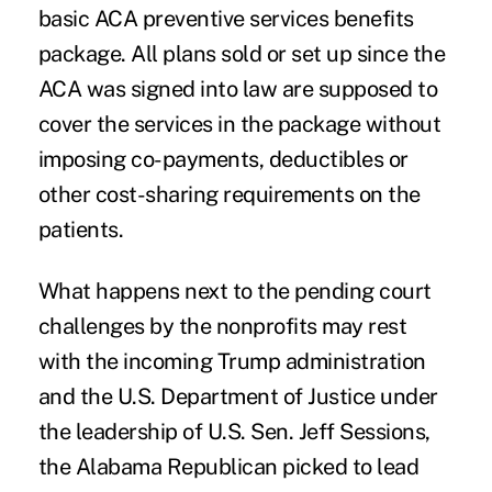
basic ACA preventive services benefits
package. All plans sold or set up since the
ACA was signed into law are supposed to
cover the services in the package without
imposing co-payments, deductibles or
other cost-sharing requirements on the
patients.
What happens next to the pending court
challenges by the nonprofits may rest
with the incoming Trump administration
and the U.S. Department of Justice under
the leadership of U.S. Sen. Jeff Sessions,
the Alabama Republican picked to lead