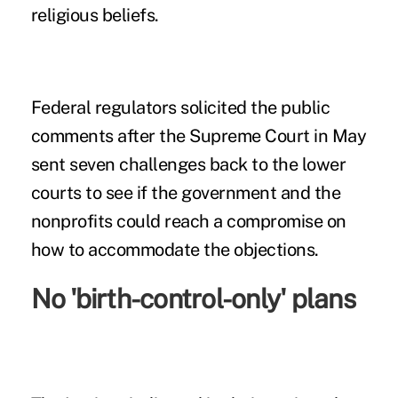
religious beliefs.
Federal regulators solicited the public
comments after the Supreme Court in May
sent seven challenges back to the lower
courts to see if the government and the
nonprofits could reach a compromise on
how to accommodate the objections.
No 'birth-control-only' plans