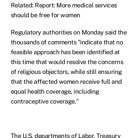
Related:
Report: More medical services
should be free for women
Regulatory authorities on Monday said the
thousands of comments "indicate that no
feasible approach has been identified at
this time that would resolve the concerns
of religious objectors, while still ensuring
that the affected women receive full and
equal health coverage, including
contraceptive coverage."
The U.S. departments of Labor, Treasury