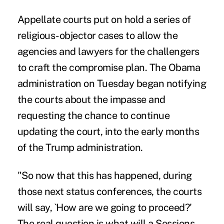
Appellate courts put on hold a series of
religious-objector cases to allow the
agencies and lawyers for the challengers
to craft the compromise plan. The Obama
administration on Tuesday began notifying
the courts about the impasse and
requesting the chance to continue
updating the court, into the early months
of the Trump administration.
"So now that this has happened, during
those next status conferences, the courts
will say, `How are we going to proceed?'
The real question is what will a Sessions