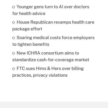
Younger gens turn to AI over doctors
for health advice
House Republican revamps health care
package effort
Soaring medical costs force employers
to tighten benefits
New ICHRA consortium aims to
standardize cash-for-coverage market
FTC sues Hims & Hers over billing
practices, privacy violations