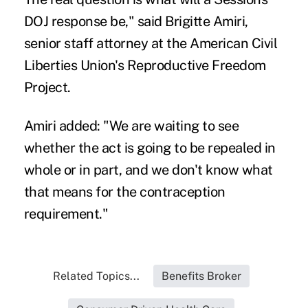
DOJ response be," said Brigitte Amiri,
senior staff attorney at the American Civil
Liberties Union's Reproductive Freedom
Project.
Amiri added: "We are waiting to see
whether the act is going to be repealed in
whole or in part, and we don't know what
that means for the contraception
requirement."
Related Topics...
Benefits Broker