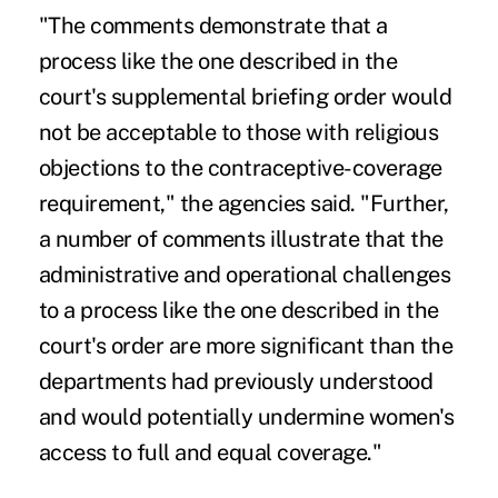
"The comments demonstrate that a
process like the one described in the
court's supplemental briefing order would
not be acceptable to those with religious
objections to the contraceptive-coverage
requirement," the agencies said. "Further,
a number of comments illustrate that the
administrative and operational challenges
to a process like the one described in the
court's order are more significant than the
departments had previously understood
and would potentially undermine women's
access to full and equal coverage."