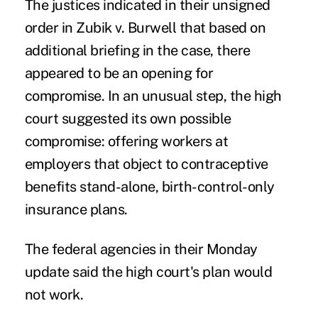
The justices indicated in their unsigned
order in Zubik v. Burwell that based on
additional briefing in the case, there
appeared to be an opening for
compromise. In an unusual step, the high
court suggested its own possible
compromise: offering workers at
employers that object to contraceptive
benefits stand-alone, birth-control-only
insurance plans.
The federal agencies in their Monday
update said the high court's plan would
not work.