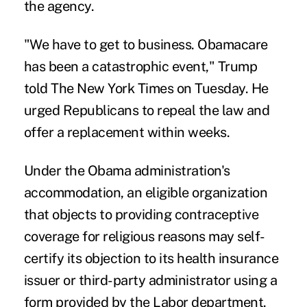
the agency.
"We have to get to business. Obamacare
has been a catastrophic event," Trump
told The New York Times on Tuesday. He
urged Republicans to repeal the law and
offer a replacement within weeks.
Under the Obama administration's
accommodation, an eligible organization
that objects to providing contraceptive
coverage for religious reasons may self-
certify its objection to its health insurance
issuer or third-party administrator using a
form provided by the Labor department.