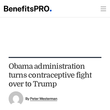
Obama administration
turns contraceptive fight
over to Trump
By
Peter Westerman