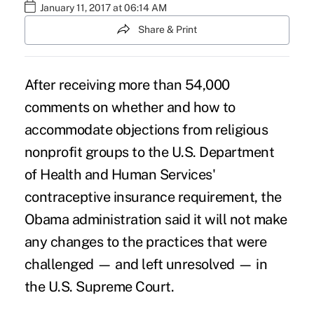
January 11, 2017 at 06:14 AM
Share & Print
After receiving more than 54,000
comments on whether and how to
accommodate objections from religious
nonprofit groups to the U.S. Department
of Health and Human Services'
contraceptive insurance requirement, the
Obama administration said it will not make
any changes to the practices that were
challenged — and left unresolved — in
the
U.S. Supreme Court
.