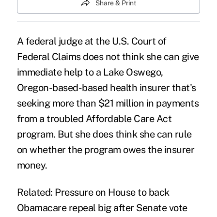
Share & Print
A federal judge at the U.S. Court of
Federal Claims does not think she can give
immediate help to a Lake Oswego,
Oregon-based-based health insurer that's
seeking more than $21 million in payments
from a troubled Affordable Care Act
program. But she does think she can rule
on whether the program owes the insurer
money.
Related:
Pressure on House to back
Obamacare repeal big after Senate vote