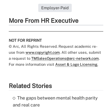
Employer-Paid
More From HR Executive
NOT FOR REPRINT
© Arc, All Rights Reserved. Request academic re-
use from
www.copyright.com
. All other uses, submit
a request to
TMSalesOperations@arc-network.com
.
For more information visit
Asset & Logo Licensing.
Related Stories
The gaps between mental health parity
and real care