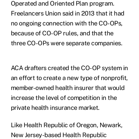
Operated and Oriented Plan program.
Freelancers Union said in 2013 that it had
no ongoing connection with the CO-OPs,
because of CO-OP rules, and that the
three CO-OPs were separate companies.
ACA drafters created the CO-OP system in
an effort to create a new type of nonprofit,
member-owned health insurer that would
increase the level of competition in the
private health insurance market.
Like Health Republic of Oregon, Newark,
New Jersey-based Health Republic