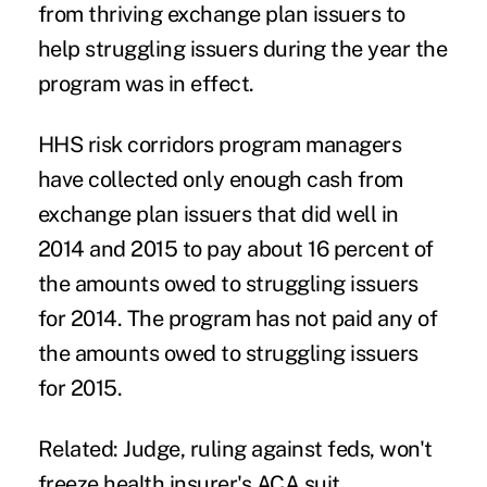
from thriving exchange plan issuers to
help struggling issuers during the year the
program was in effect.
HHS risk corridors program managers
have collected only enough cash from
exchange plan issuers that did well in
2014 and 2015 to pay about 16 percent of
the amounts owed to struggling issuers
for 2014. The program has not paid any of
the amounts owed to struggling issuers
for 2015.
Related:
Judge, ruling against feds, won't
freeze health insurer's ACA suit