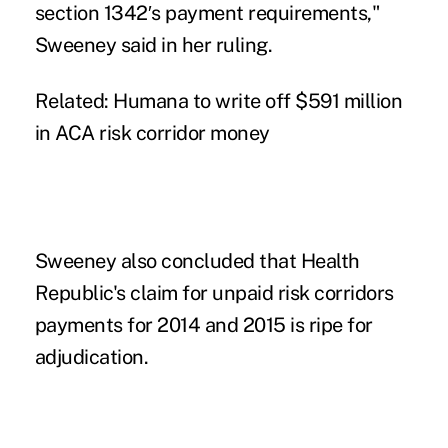
section 1342′s payment requirements,"
Sweeney said in her ruling.
Related:
Humana to write off $591 million
in ACA risk corridor money
Sweeney also concluded that Health
Republic's claim for unpaid risk corridors
payments for 2014 and 2015 is ripe for
adjudication.