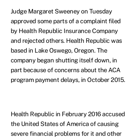
Judge Margaret Sweeney on Tuesday
approved some parts of a complaint filed
by Health Republic Insurance Company
and rejected others. Health Republic was
based in Lake Oswego, Oregon. The
company began shutting itself down, in
part because of concerns about the ACA
program payment delays, in October 2015.
Health Republic in February 2016 accused
the United States of America of causing
severe financial problems for it and other