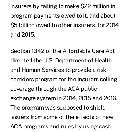
insurers by failing to make $22 million in
program payments owed to it, and about
$5 billion owed to other insurers, for 2014
and 2015.
Section 1342 of the Affordable Care Act
directed the U.S. Department of Health
and Human Services to provide a risk
corridors program for the insurers selling
coverage through the ACA public
exchange system in 2014, 2015 and 2016.
The program was supposed to shield
issuers from some of the effects of new
ACA programs and rules by using cash