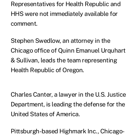
Representatives for Health Republic and
HHS were not immediately available for
comment.
Stephen Swedlow, an attorney in the
Chicago office of Quinn Emanuel Urquhart
& Sullivan, leads the team representing
Health Republic of Oregon.
Charles Canter, a lawyer in the U.S. Justice
Department, is leading the defense for the
United States of America.
Pittsburgh-based Highmark Inc., Chicago-