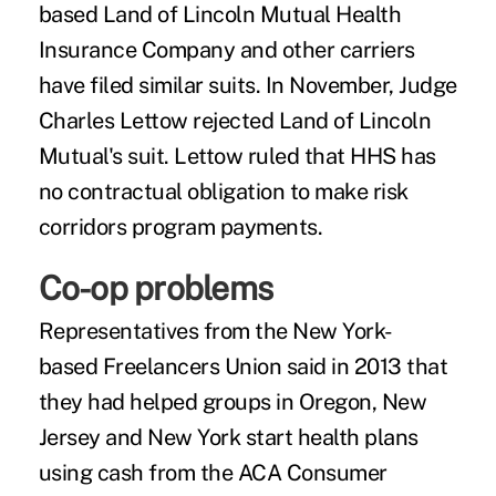
based Land of Lincoln Mutual Health
Insurance Company and other carriers
have filed similar suits. In November, Judge
Charles Lettow rejected Land of Lincoln
Mutual's suit. Lettow ruled that HHS has
no contractual obligation to make risk
corridors program payments.
Co-op problems
Representatives from the New York-
based
Freelancers Union
said in 2013 that
they had helped groups in Oregon, New
Jersey and New York start health plans
using cash from the ACA Consumer