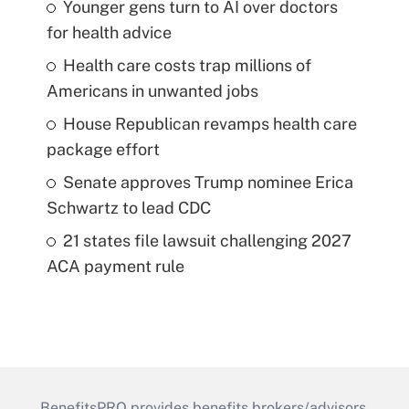
Younger gens turn to AI over doctors
for health advice
Health care costs trap millions of
Americans in unwanted jobs
House Republican revamps health care
package effort
Senate approves Trump nominee Erica
Schwartz to lead CDC
21 states file lawsuit challenging 2027
ACA payment rule
BenefitsPRO provides benefits brokers/advisors,