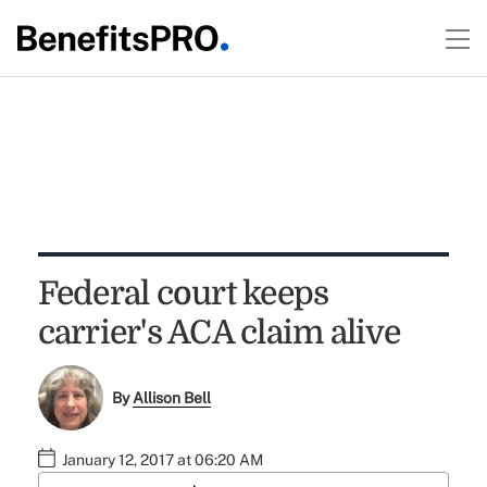
Federal court keeps
carrier's ACA claim alive
By
Allison Bell
January 12, 2017 at 06:20 AM