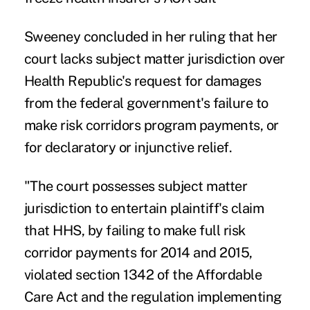
Sweeney concluded in her ruling that her
court lacks subject matter jurisdiction over
Health Republic's request for damages
from the federal government's failure to
make risk corridors program payments, or
for declaratory or injunctive relief.
"The court possesses subject matter
jurisdiction to entertain plaintiff's claim
that HHS, by failing to make full risk
corridor payments for 2014 and 2015,
violated section 1342 of the Affordable
Care Act and the regulation implementing