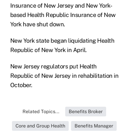
Insurance of New Jersey and New York-
based Health Republic Insurance of New
York have shut down.
New York state began liquidating Health
Republic of New York in April.
New Jersey regulators put Health
Republic of New Jersey in rehabilitation in
October.
Related Topics...
Benefits Broker
Core and Group Health
Benefits Manager