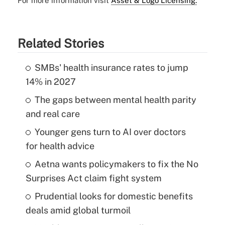
For more information visit
Asset & Logo Licensing.
Related Stories
SMBs' health insurance rates to jump
14% in 2027
The gaps between mental health parity
and real care
Younger gens turn to AI over doctors
for health advice
Aetna wants policymakers to fix the No
Surprises Act claim fight system
Prudential looks for domestic benefits
deals amid global turmoil