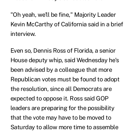
"Oh yeah, we'll be fine," Majority Leader
Kevin McCarthy of California said in a brief
interview.
Even so, Dennis Ross of Florida, a senior
House deputy whip, said Wednesday he's
been advised by a colleague that more
Republican votes must be found to adopt
the resolution, since all Democrats are
expected to oppose it. Ross said GOP
leaders are preparing for the possibility
that the vote may have to be moved to
Saturday to allow more time to assemble