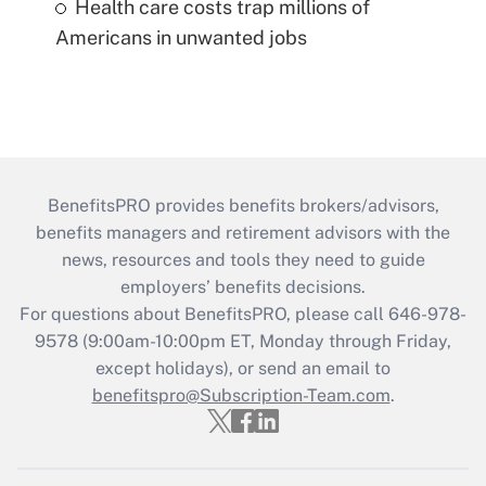
Health care costs trap millions of
Americans in unwanted jobs
BenefitsPRO provides benefits brokers/advisors,
benefits managers and retirement advisors with the
news, resources and tools they need to guide
employers’ benefits decisions.
For questions about BenefitsPRO, please call 646-978-
9578 (9:00am-10:00pm ET, Monday through Friday,
except holidays), or send an email to
benefitspro@Subscription-Team.com
.