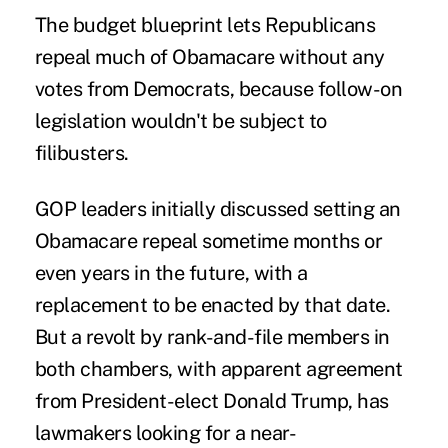
The budget blueprint lets Republicans
repeal much of Obamacare without any
votes from Democrats, because follow-on
legislation wouldn't be subject to
filibusters.
GOP leaders initially discussed setting an
Obamacare repeal sometime months or
even years in the future, with a
replacement to be enacted by that date.
But a revolt by rank-and-file members in
both chambers, with apparent agreement
from President-elect Donald Trump, has
lawmakers looking for a near-