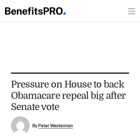
Pressure on House to back
Obamacare repeal big after
Senate vote
By
Peter Westerman