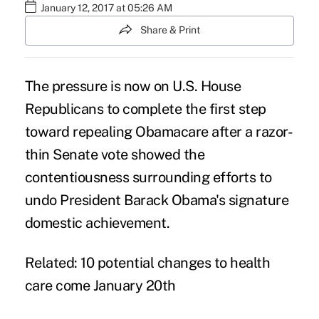
January 12, 2017 at 05:26 AM
Share & Print
The pressure is now on U.S. House
Republicans to complete the first step
toward repealing Obamacare after a razor-
thin Senate vote showed the
contentiousness surrounding efforts to
undo President Barack Obama's signature
domestic achievement.
Related:
10 potential changes to health
care come January 20th