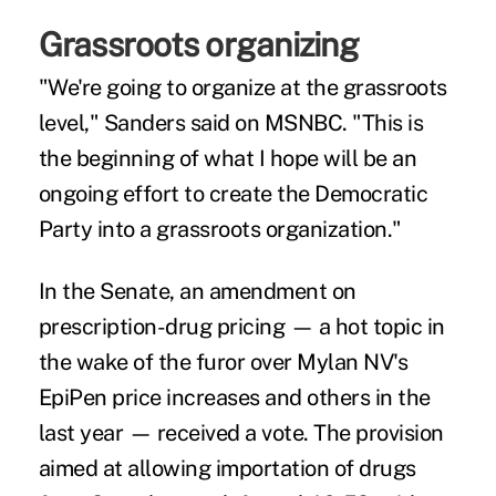
Grassroots organizing
"We're going to organize at the grassroots
level," Sanders said on MSNBC. "This is
the beginning of what I hope will be an
ongoing effort to create the Democratic
Party into a grassroots organization."
In the Senate, an amendment on
prescription-drug pricing — a hot topic in
the wake of the furor over Mylan NV's
EpiPen price increases and others in the
last year — received a vote. The provision
aimed at allowing importation of drugs