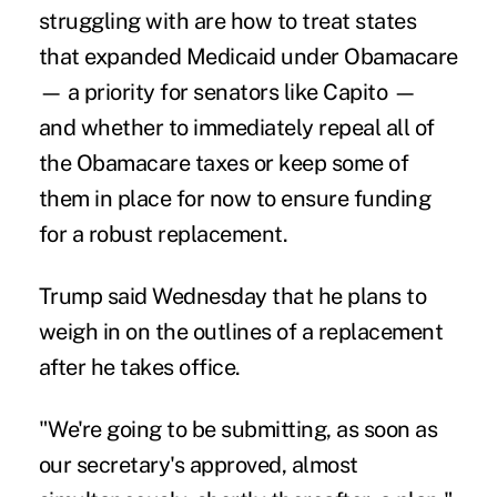
struggling with are how to treat states
that
expanded Medicaid
under Obamacare
— a priority for senators like Capito —
and whether to immediately repeal all of
the Obamacare taxes or keep some of
them in place for now to ensure funding
for a robust replacement.
Trump said Wednesday that he plans to
weigh in on the outlines of a replacement
after he takes office.
"We're going to be submitting, as soon as
our secretary's approved, almost