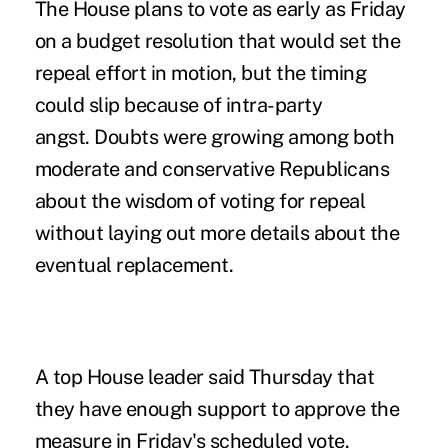
The House plans to vote as early as Friday
on a budget resolution that would set the
repeal effort in motion, but the timing
could slip because of intra-party
angst. Doubts were growing among both
moderate and conservative Republicans
about the wisdom of voting for repeal
without laying out more details about the
eventual replacement.
A top House leader said Thursday that
they have enough support to approve the
measure in Friday's scheduled vote.