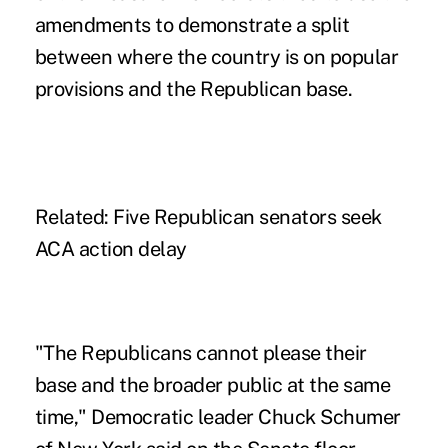
amendments to demonstrate a split
between where the country is on popular
provisions and the Republican base.
Related:
Five Republican senators seek
ACA action delay
"The Republicans cannot please their
base and the broader public at the same
time," Democratic leader Chuck Schumer