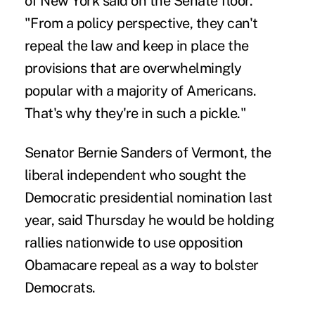
of New York said on the Senate floor.
"From a policy perspective, they can't
repeal the law and keep in place the
provisions that are overwhelmingly
popular with a majority of Americans.
That's why they're in such a pickle."
Senator Bernie Sanders of Vermont, the
liberal independent who sought the
Democratic presidential nomination last
year, said Thursday he would be holding
rallies nationwide to use opposition
Obamacare repeal as a way to bolster
Democrats.