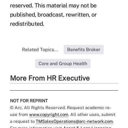
reserved. This material may not be
published, broadcast, rewritten, or
redistributed.
Related Topics...
Benefits Broker
Core and Group Health
More From HR Executive
NOT FOR REPRINT
© Arc, All Rights Reserved. Request academic re-
use from
www.copyright.com
. All other uses, submit
a request to
TMSalesOperations@arc-network.com
.