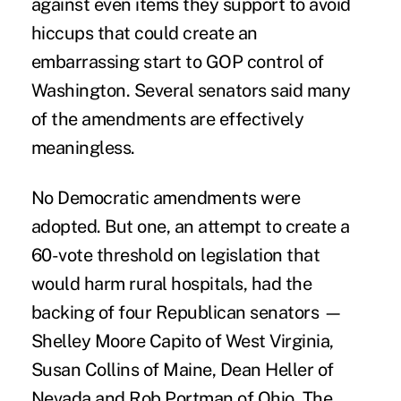
against even items they support to avoid
hiccups that could create an
embarrassing start to GOP control of
Washington. Several senators said many
of the amendments are effectively
meaningless.
No Democratic amendments were
adopted. But one, an attempt to create a
60-vote threshold on legislation that
would harm rural hospitals, had the
backing of four Republican senators —
Shelley Moore Capito of West Virginia,
Susan Collins of Maine, Dean Heller of
Nevada and Rob Portman of Ohio. The