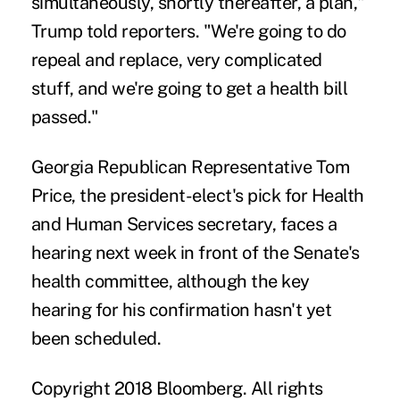
simultaneously, shortly thereafter, a plan,"
Trump told reporters. "We're going to do
repeal and replace, very complicated
stuff, and we're going to get a health bill
passed."
Georgia Republican Representative Tom
Price, the president-elect's pick for Health
and Human Services secretary, faces a
hearing next week in front of the Senate's
health committee, although the key
hearing for his confirmation hasn't yet
been scheduled.
Copyright 2018 Bloomberg. All rights