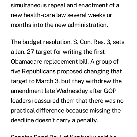
simultaneous repeal and enactment of a
new health-care law several weeks or
months into the new administration.
The budget resolution, S. Con. Res. 3, sets
a Jan. 27 target for writing the first
Obamacare replacement bill. A group of
five Republicans proposed changing that
target to March 3, but they withdrew the
amendment late Wednesday after GOP
leaders reassured them that there was no
practical difference because missing the
deadline doesn't carry a penalty.