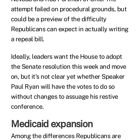
attempt failed on procedural grounds, but
could be a preview of the difficulty
Republicans can expect in actually writing
a repeal bill.
Ideally, leaders want the House to adopt
the Senate resolution this week and move
on, but it's not clear yet whether Speaker
Paul Ryan will have the votes to do so
without changes to assuage his restive
conference.
Medicaid expansion
Among the differences Republicans are