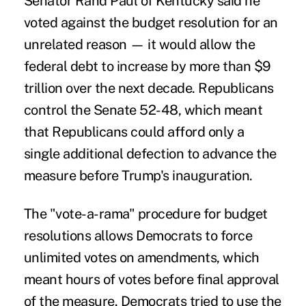
Senator Rand Paul of Kentucky said he
voted against the budget resolution for an
unrelated reason — it would allow the
federal debt to increase by more than $9
trillion over the next decade. Republicans
control the Senate 52-48, which meant
that Republicans could afford only a
single additional defection to advance the
measure before Trump's inauguration.
The "vote-a-rama" procedure for budget
resolutions allows Democrats to force
unlimited votes on amendments, which
meant hours of votes before final approval
of the measure. Democrats tried to use the