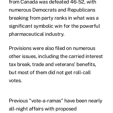
from Canada was defeated 46-52, with
numerous Democrats and Republicans
breaking from party ranks in what was a
significant symbolic win for the powerful
pharmaceutical industry.
Provisions were also filed on numerous
other issues, including the carried interest
tax break, trade and veterans' benefits,
but most of them did not get roll-call
votes.
Previous "vote-a-ramas" have been nearly
all-night affairs with proposed