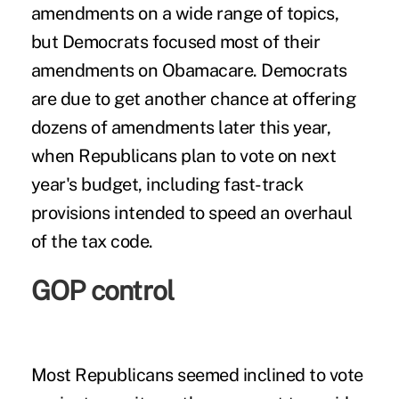
amendments on a wide range of topics,
but Democrats focused most of their
amendments on Obamacare. Democrats
are due to get another chance at offering
dozens of amendments later this year,
when Republicans plan to vote on next
year's budget, including fast-track
provisions intended to speed an overhaul
of the tax code.
GOP control
Most Republicans seemed inclined to vote