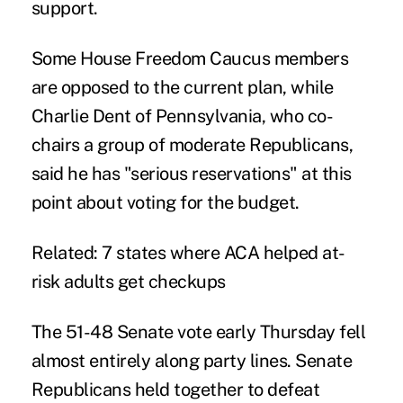
support.
Some House Freedom Caucus members
are opposed to the current plan, while
Charlie Dent of Pennsylvania, who co-
chairs a group of moderate Republicans,
said he has "serious reservations" at this
point about voting for the budget.
Related:
7 states where ACA helped at-
risk adults get checkups
The 51-48 Senate vote early Thursday fell
almost entirely along party lines. Senate
Republicans held together to defeat