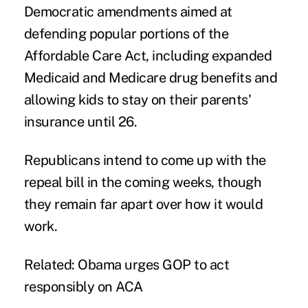
Democratic amendments aimed at
defending popular portions of the
Affordable Care Act, including expanded
Medicaid and Medicare drug benefits and
allowing kids to stay on their parents'
insurance until 26.
Republicans intend to come up with the
repeal bill in the coming weeks, though
they remain far apart over how it would
work.
Related:
Obama urges GOP to act
responsibly on ACA