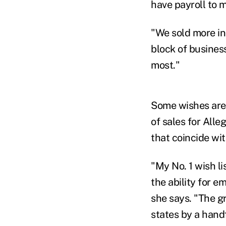
have payroll to m
"We sold more ind
block of business
most."
Some wishes are m
of sales for All
that coincide wi
"My No. 1 wish li
the ability for 
she says. "The g
states by a hand