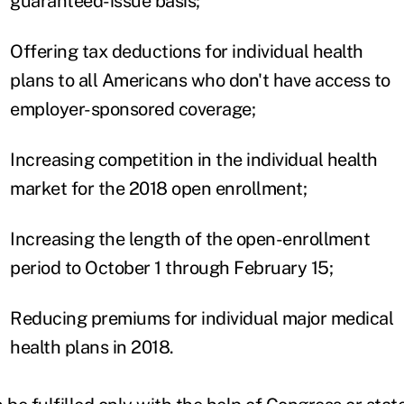
guaranteed-issue basis;
Offering tax deductions for individual health
plans to all Americans who don't have access to
employer-sponsored coverage;
Increasing competition in the individual health
market for the 2018 open enrollment;
Increasing the length of the open-enrollment
period to October 1 through February 15;
Reducing premiums for individual major medical
health plans in 2018.