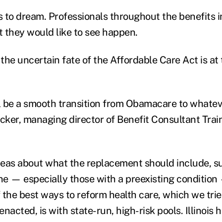
ts to dream. Professionals throughout the benefits 
t they would like to see happen.
 the uncertain fate of the Affordable Care Act is at t
ll be a smooth transition from Obamacare to whateve
ker, managing director of Benefit Consultant Trai
ideas about what the replacement should include, s
e — especially those with a preexisting condition
 the best ways to reform health care, which we trie
cted, is with state-run, high-risk pools. Illinois h