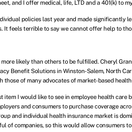
eet, and I offer medical, life, LTD and a 401(k) to m
ividual policies last year and made significantly l
. It feels terrible to say we cannot offer help to th
ore likely than others to be fulfilled. Cheryl Gran
egacy Benefit Solutions in Winston-Salem, North Caro
th those of many advocates of market-based health
st item I would like to see in employee health care b
employers and consumers to purchase coverage acros
roup and individual health insurance market is dom
ful of companies, so this would allow consumers to