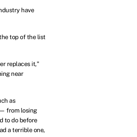
industry have
he top of the list
r replaces it,"
ning near
uch as
 — from losing
d to do before
ad a terrible one,