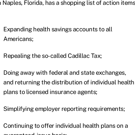
n Naples, Florida, has a shopping list of action items.
Expanding health savings accounts to all
Americans;
Repealing the so-called Cadillac Tax;
Doing away with federal and state exchanges,
and returning the distribution of individual health
plans to licensed insurance agents;
Simplifying employer reporting requirements;
Continuing to offer individual health plans on a