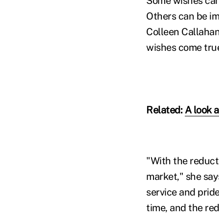
Some wishes can b
Others can be im
Colleen Callahan 
wishes come true
Related:
A look 
"With the reducti
market," she say
service and pride
time, and the re