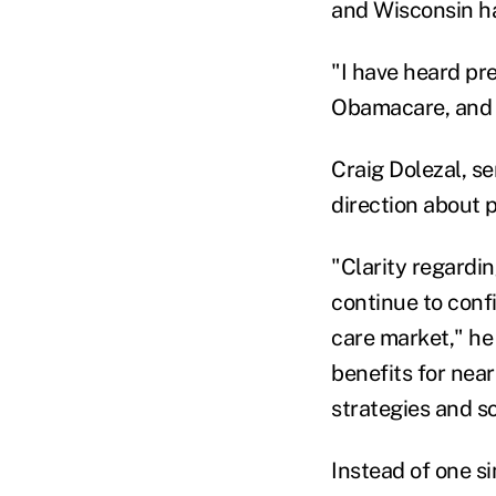
and Wisconsin ha
"I have heard pre
Obamacare, and t
Craig Dolezal, se
direction about 
"Clarity regardin
continue to conf
care market," he
benefits for near
strategies and so
Instead of one s