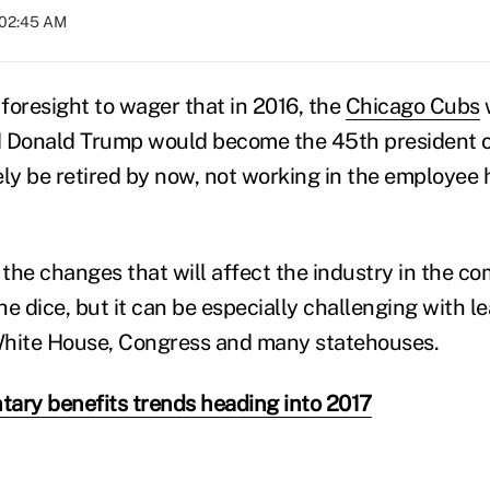
t 02:45 AM
foresight to wager that in 2016, the
Chicago Cubs
d Donald Trump would become the 45th president o
ely be retired by now, not working in the employee 
 the changes that will affect the industry in the co
the dice, but it can be especially challenging with l
White House, Congress and many statehouses.
ntary benefits trends heading into 2017