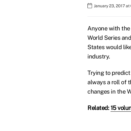
January 23, 2017 a
Anyone with the 
World Series an
States would lik
industry.
Trying to predict
always a roll of 
changes in the 
Related:
15 volu