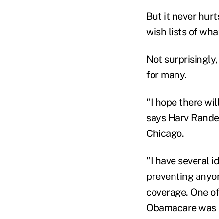
But it never hur
wish lists of wha
Not surprisingly,
for many.
"I hope there wi
says Harv Randec
Chicago.
"I have several 
preventing anyon
coverage. One of
Obamacare was ena