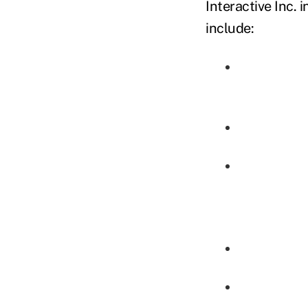
Interactive Inc. i
include: