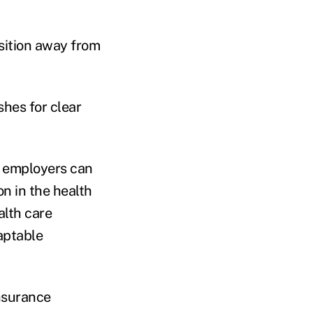
nsition away from
shes for clear
so employers can
n in the health
alth care
daptable
nsurance