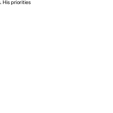
 His priorities