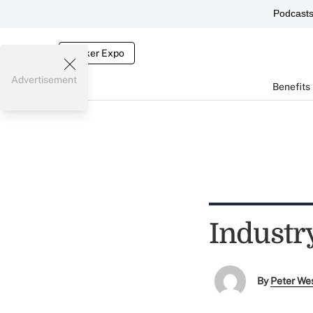
Podcast
Broker Expo
Advertisement
Benefits
Industry
By
Peter We