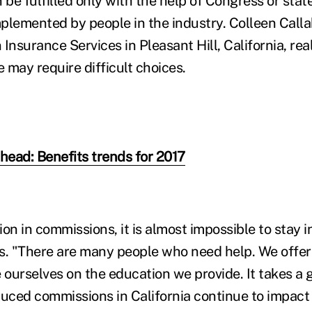
e fulfilled only with the help of Congress or state
plemented by people in the industry. Colleen Call
Insurance Services in Pleasant Hill, California, re
 may require difficult choices.
ahead: Benefits trends for 2017
on in commissions, it is almost impossible to stay in
s. "There are many people who need help. We offer 
 ourselves on the education we provide. It takes a g
duced commissions in California continue to impact 