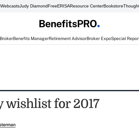
s
Webcasts
Judy Diamond
FreeERISA
Resource Center
Bookstore
Thought
 Broker
Benefits Manager
Retirement Advisor
Broker Expo
Special Repor
 wishlist for 2017
sterman