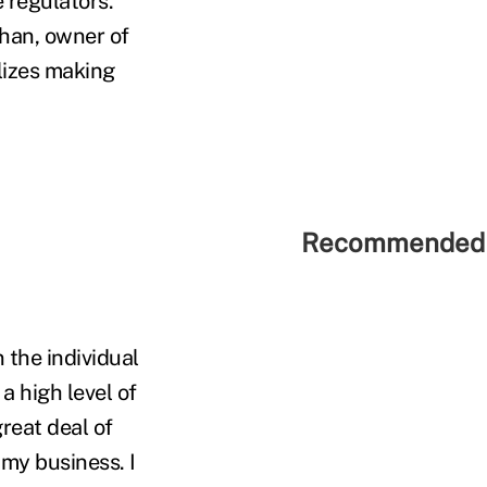
 regulators.
ahan, owner of
alizes making
Recommended 
 the individual
a high level of
reat deal of
my business. I