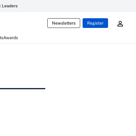
 Leaders
Newsletters
Register
ts
Awards