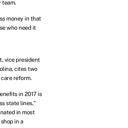
y team.
ess money in that
ose who need it
t, vice president
lina, cites two
 care reform.
enefits in 2017 is
s state lines,"
inated in most
 shop in a