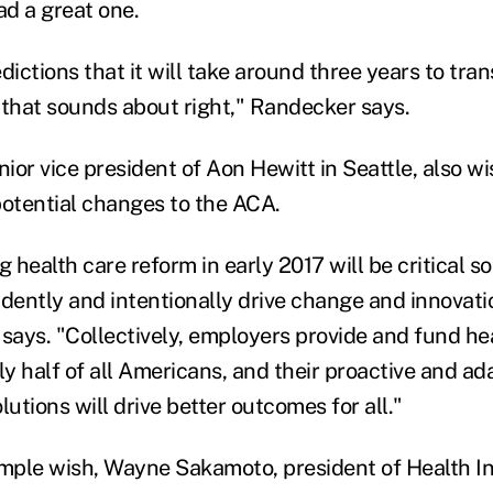
d a great one.
dictions that it will take around three years to tra
hat sounds about right," Randecker says.
nior vice president of Aon Hewitt in Seattle, also wi
potential changes to the ACA.
g health care reform in early 2017 will be critical 
idently and intentionally drive change and innovatio
 says. "Collectively, employers provide and fund he
ly half of all Americans, and their proactive and a
lutions will drive better outcomes for all."
imple wish, Wayne Sakamoto, president of Health I