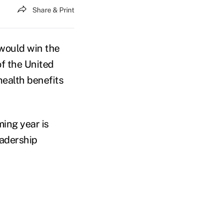
Share & Print
would win the
f the United
health benefits
ming year is
eadership