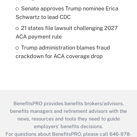
Senate approves Trump nominee Erica
Schwartz to lead CDC
21 states file lawsuit challenging 2027
ACA payment rule
Trump administration blames fraud
crackdown for ACA coverage drop
BenefitsPRO provides benefits brokers/advisors,
benefits managers and retirement advisors with the
news, resources and tools they need to guide
employers’ benefits decisions.
For questions about BenefitsPRO, please call 646-978-