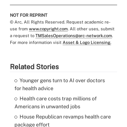
NOT FOR REPRINT
© Arc, All Rights Reserved. Request academic re-
use from
www.copyright.com
. All other uses, submit
a request to
TMSalesOperations@arc-network.com
.
For more information visit
Asset & Logo Licensing.
Related Stories
Younger gens turn to AI over doctors
for health advice
Health care costs trap millions of
Americans in unwanted jobs
House Republican revamps health care
package effort