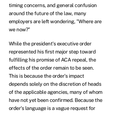
timing concerns, and general confusion
around the future of the law, many
employers are left wondering, "Where are
we now?"
While the president's executive order
represented his first major step toward
fulfilling his promise of ACA repeal, the
effects of the order remain to be seen.
This is because the order's impact
depends solely on the discretion of heads
of the applicable agencies, many of whom
have not yet been confirmed. Because the
order's language is a vague request for