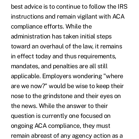
best advice is to continue to follow the IRS
instructions and remain vigilant with ACA
compliance efforts. While the
administration has taken initial steps
toward an overhaul of the law, it remains
in effect today and thus requirements,
mandates, and penalties are all still
applicable. Employers wondering "where
are we now?" would be wise to keep their
nose to the grindstone and their eyes on
the news. While the answer to their
question is currently one focused on
ongoing ACA compliance, they must
remain abreast of any agency action as a