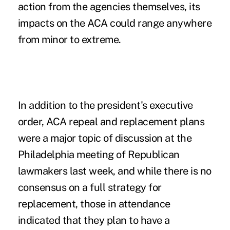
action from the agencies themselves, its
impacts on the ACA could range anywhere
from minor to extreme.
In addition to the president's executive
order, ACA repeal and replacement plans
were a major topic of discussion at the
Philadelphia meeting of Republican
lawmakers last week, and while there is no
consensus on a full strategy for
replacement, those in attendance
indicated that they plan to have a