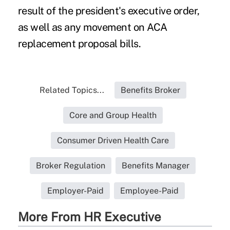
result of the president's executive order,
as well as any movement on ACA
replacement proposal bills.
Related Topics...
Benefits Broker
Core and Group Health
Consumer Driven Health Care
Broker Regulation
Benefits Manager
Employer-Paid
Employee-Paid
More From HR Executive