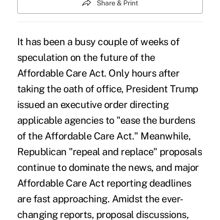
Share & Print
It has been a busy couple of weeks of
speculation on the future of the
Affordable Care Act. Only hours after
taking the oath of office, President
Trump
issued an executive order
directing
applicable agencies to "
ease the burdens
of the Affordable Care Act
." Meanwhile,
Republican "repeal and replace" proposals
continue to dominate the news, and major
Affordable Care Act reporting deadlines
are fast approaching. Amidst the ever-
changing reports, proposal discussions,