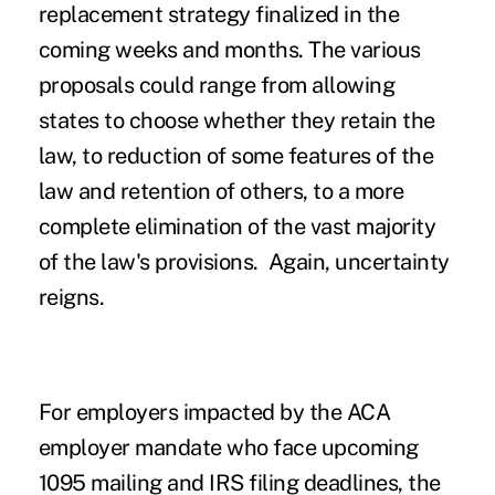
replacement strategy finalized in the
coming weeks and months. The various
proposals could range from allowing
states to choose whether they retain the
law, to reduction of some features of the
law and retention of others, to a more
complete elimination of the vast majority
of the law's provisions
. Again, uncertainty
reigns.
For employers impacted by the ACA
employer mandate who face upcoming
1095 mailing and IRS filing deadlines, the