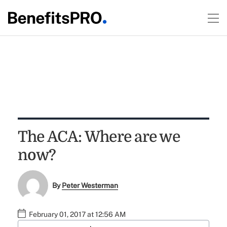
The ACA: Where are we
now?
By
Peter Westerman
February 01, 2017 at 12:56 AM