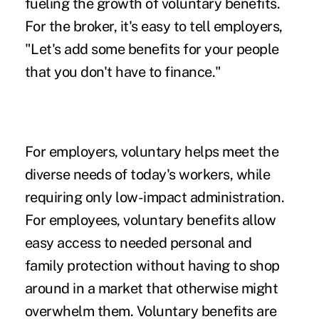
fueling the
growth of voluntary benefits
.
For the broker, it's easy to tell employers,
"Let's add some benefits for your people
that you don't have to finance."
For employers, voluntary helps meet the
diverse needs of today's workers, while
requiring only low-impact administration.
For employees, voluntary benefits allow
easy access to needed personal and
family protection without having to shop
around in a market that otherwise might
overwhelm them. Voluntary benefits are