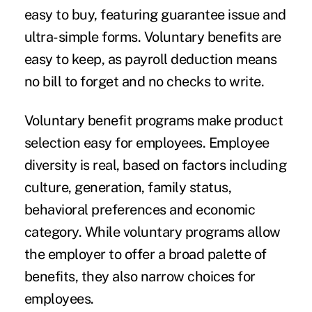
easy to buy, featuring guarantee issue and
ultra-simple forms. Voluntary benefits are
easy to keep, as payroll deduction means
no bill to forget and no checks to write.
Voluntary benefit programs make product
selection easy for employees. Employee
diversity is real, based on factors including
culture, generation, family status,
behavioral preferences and economic
category. While voluntary programs allow
the employer to offer a broad palette of
benefits, they also narrow choices for
employees.