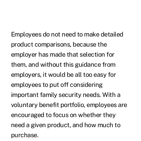
Employees do not need to make detailed
product comparisons, because the
employer has made that selection for
them, and without this guidance from
employers, it would be all too easy for
employees to put off considering
important family security needs. With a
voluntary benefit portfolio, employees are
encouraged to focus on whether they
need a given product, and how much to
purchase.