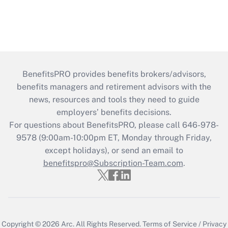
BenefitsPRO provides benefits brokers/advisors,
benefits managers and retirement advisors with the
news, resources and tools they need to guide
employers’ benefits decisions.
For questions about BenefitsPRO, please call 646-978-
9578 (9:00am-10:00pm ET, Monday through Friday,
except holidays), or send an email to
benefitspro@Subscription-Team.com
.
Copyright © 2026
Arc.
All Rights Reserved.
Terms of Service
/
Privacy