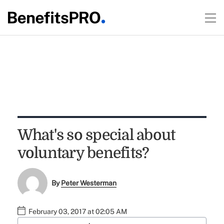
What's so special about
voluntary benefits?
By
Peter Westerman
February 03, 2017 at 02:05 AM