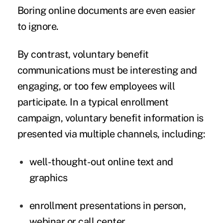
Boring online documents are even easier
to ignore.
By contrast, voluntary benefit
communications must be interesting and
engaging, or too few employees will
participate. In a typical enrollment
campaign, voluntary benefit information is
presented via multiple channels, including:
well-thought-out online text and
graphics
enrollment presentations in person,
webinar or call center