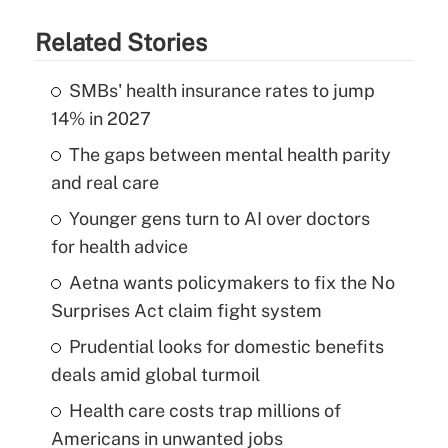
Related Stories
SMBs' health insurance rates to jump
14% in 2027
The gaps between mental health parity
and real care
Younger gens turn to AI over doctors
for health advice
Aetna wants policymakers to fix the No
Surprises Act claim fight system
Prudential looks for domestic benefits
deals amid global turmoil
Health care costs trap millions of
Americans in unwanted jobs