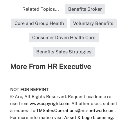
Related Topics...
Benefits Broker
Core and Group Health
Voluntary Benefits
Consumer Driven Health Care
Benefits Sales Strategies
More From HR Executive
NOT FOR REPRINT
© Arc, All Rights Reserved. Request academic re-
use from
www.copyright.com
. All other uses, submit
a request to
TMSalesOperations@arc-network.com
.
For more information visit
Asset & Logo Licensing.