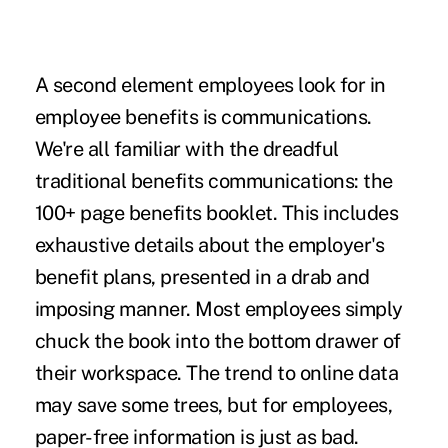
A second element employees look for in
employee benefits is communications.
We're all familiar with the dreadful
traditional benefits communications: the
100+ page benefits booklet. This includes
exhaustive details about the employer's
benefit plans, presented in a drab and
imposing manner. Most employees simply
chuck the book into the bottom drawer of
their workspace. The trend to online data
may save some trees, but for employees,
paper-free information is just as bad.