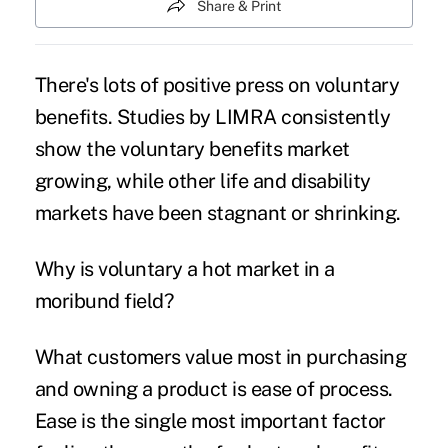
Share & Print
There's lots of positive press on
voluntary
benefits
. Studies by LIMRA consistently
show the voluntary benefits market
growing, while other life and disability
markets have been stagnant or shrinking.
Why is voluntary a hot market in a
moribund field?
What customers value most in purchasing
and owning a product is ease of process.
Ease is the single most important factor