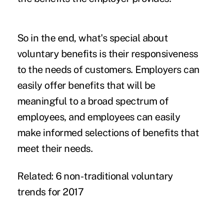
So in the end, what's special about
voluntary benefits is their responsiveness
to the needs of customers. Employers can
easily offer benefits that will be
meaningful to a broad spectrum of
employees, and employees can easily
make informed selections of benefits that
meet their needs.
Related:
6 non-traditional voluntary
trends for 2017