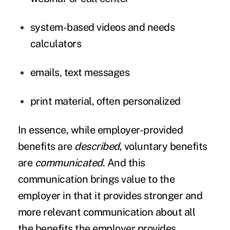
system-based videos and needs
calculators
emails, text messages
print material, often personalized
In essence, while employer-provided
benefits are
described
, voluntary benefits
are
communicated
. And this
communication brings value to the
employer in that it provides stronger and
more relevant communication about all
the benefits the employer provides.