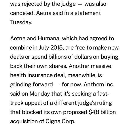
was rejected by the judge — was also
canceled, Aetna said in a statement
Tuesday.
Aetna and Humana, which had agreed to
combine in July 2015, are free to make new
deals or spend billions of dollars on buying
back their own shares. Another massive
health insurance deal, meanwhile, is
grinding forward — for now. Anthem Inc.
said on Monday that it's seeking a fast-
track appeal of a different judge's ruling
that blocked its own proposed $48 billion
acquisition of Cigna
Corp.