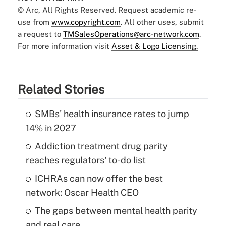
© Arc, All Rights Reserved. Request academic re-
use from
www.copyright.com
. All other uses, submit
a request to
TMSalesOperations@arc-network.com
.
For more information visit
Asset & Logo Licensing.
Related Stories
SMBs' health insurance rates to jump
14% in 2027
Addiction treatment drug parity
reaches regulators' to-do list
ICHRAs can now offer the best
network: Oscar Health CEO
The gaps between mental health parity
and real care