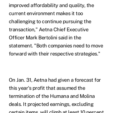
improved affordability and quality, the
current environment makes it too
challenging to continue pursuing the
transaction," Aetna Chief Executive
Officer Mark Bertolini said in the
statement. "Both companies need to move
forward with their respective strategies."
On Jan. 31, Aetna had given a forecast for
this year's profit that assumed the
termination of the Humana and Molina
deals. It projected earnings, excluding
certain items, will climb at least 10 percent