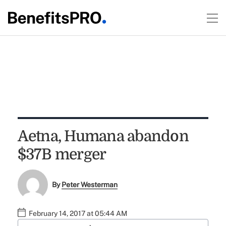
Aetna, Humana abandon
$37B merger
By
Peter Westerman
February 14, 2017 at 05:44 AM