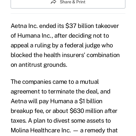
Share & Print
Aetna
Inc. ended its $37 billion takeover
of
Humana
Inc., after deciding not to
appeal a ruling by a federal judge who
blocked the health insurers' combination
on antitrust grounds.
The companies came to a mutual
agreement to terminate the deal, and
Aetna will pay Humana a $1 billion
breakup fee, or about $630 million after
taxes. A plan to divest some assets to
Molina Healthcare Inc. — a remedy that