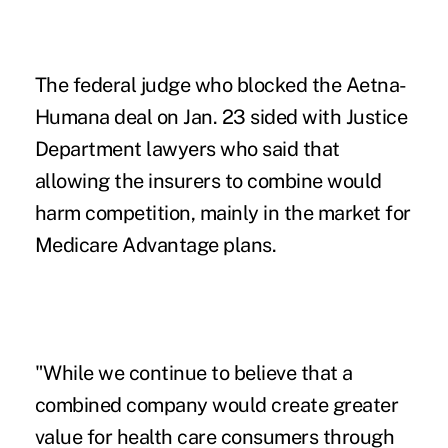
The federal judge who blocked the Aetna-
Humana deal on Jan. 23 sided with Justice
Department lawyers who said that
allowing the insurers to combine would
harm competition, mainly in the market for
Medicare Advantage plans.
"While we continue to believe that a
combined company would create greater
value for health care consumers through