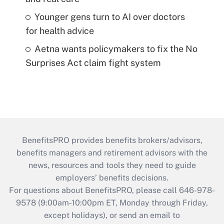
Younger gens turn to AI over doctors
for health advice
Aetna wants policymakers to fix the No
Surprises Act claim fight system
BenefitsPRO provides benefits brokers/advisors,
benefits managers and retirement advisors with the
news, resources and tools they need to guide
employers’ benefits decisions.
For questions about BenefitsPRO, please call 646-978-
9578 (9:00am-10:00pm ET, Monday through Friday,
except holidays), or send an email to