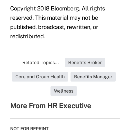
Copyright 2018 Bloomberg. All rights
reserved. This material may not be
published, broadcast, rewritten, or
redistributed.
Related Topics...
Benefits Broker
Core and Group Health
Benefits Manager
Wellness
More From HR Executive
NOT FOR REPRINT