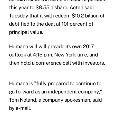
this year to $8.55 a share. Aetna said
Tuesday that it will redeem $10.2 billion of
debt tied to the deal at 101 percent of
principal value.
Humana will will provide its own 2017
outlook at 4:15 p.m. New York time, and
then hold a conference call with investors.
Humana is "fully prepared to continue to
go forward as an independent company,"
Tom Noland, a company spokesman, said
by e-mail.