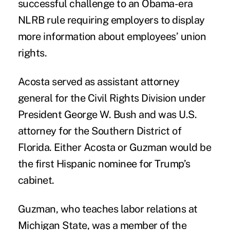
successful challenge to an Obama-era
NLRB rule requiring employers to display
more information about employees’ union
rights.
Acosta served as assistant attorney
general for the Civil Rights Division under
President George W. Bush and was U.S.
attorney for the Southern District of
Florida. Either Acosta or Guzman would be
the first Hispanic nominee for Trump’s
cabinet.
Guzman, who teaches labor relations at
Michigan State, was a member of the