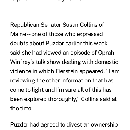
Republican Senator Susan Collins of
Maine -- one of those who expressed
doubts about Puzder earlier this week --
said she had viewed an episode of Oprah
Winfrey’s talk show dealing with domestic
violence in which Fierstein appeared. "I am
reviewing the other information that has
come to light and I’m sure all of this has
been explored thoroughly," Collins said at
the time.
Puzder had agreed to divest an ownership