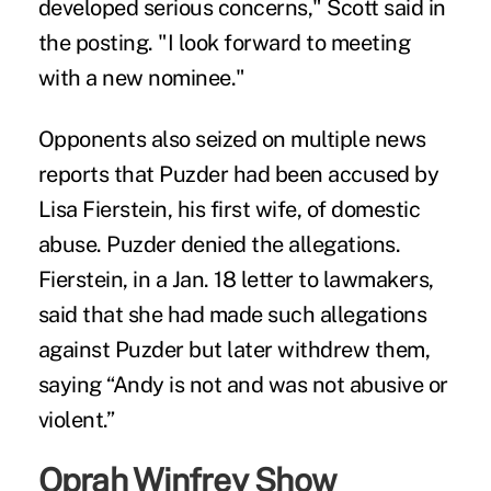
developed serious concerns," Scott said in
the posting. "I look forward to meeting
with a new nominee."
Opponents also seized on multiple news
reports that Puzder had been accused by
Lisa Fierstein, his first wife, of domestic
abuse. Puzder denied the allegations.
Fierstein, in a Jan. 18 letter to lawmakers,
said that she had made such allegations
against Puzder but later withdrew them,
saying “Andy is not and was not abusive or
violent.”
Oprah Winfrey Show