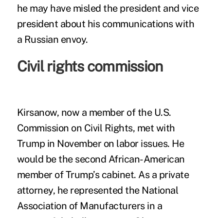
he may have misled the president and vice
president about his communications with
a Russian envoy.
Civil rights commission
Kirsanow, now a member of the U.S.
Commission on Civil Rights, met with
Trump in November on labor issues. He
would be the second African-American
member of Trump’s cabinet. As a private
attorney, he represented the National
Association of Manufacturers in a