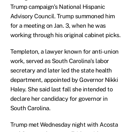
Trump campaign’s National Hispanic
Advisory Council. Trump summoned him
for a meeting on Jan. 3, when he was
working through his original cabinet picks.
Templeton, a lawyer known for anti-union
work, served as South Carolina’s labor
secretary and later led the state health
department, appointed by Governor Nikki
Haley. She said last fall she intended to
declare her candidacy for governor in
South Carolina.
Trump met Wednesday night with Acosta