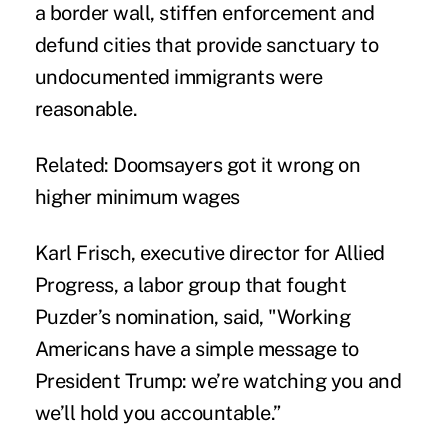
a border wall, stiffen enforcement and
defund cities that provide sanctuary to
undocumented immigrants were
reasonable.
Related:
Doomsayers got it wrong on
higher minimum wages
Karl Frisch, executive director for Allied
Progress, a labor group that fought
Puzder’s nomination, said, "Working
Americans have a simple message to
President Trump: we’re watching you and
we’ll hold you accountable.”