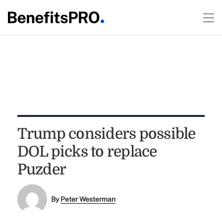
Trump considers possible
DOL picks to replace
Puzder
By
Peter Westerman