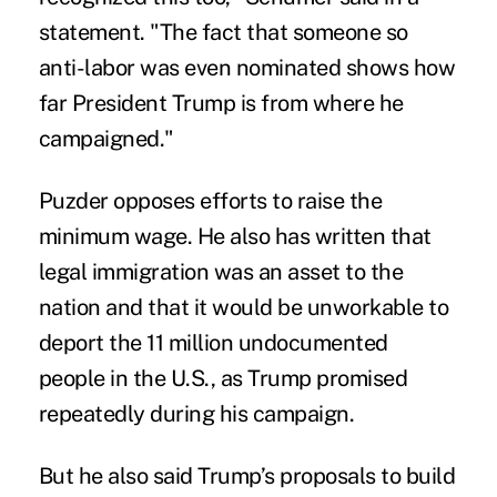
statement. "The fact that someone so
anti-labor was even nominated shows how
far President Trump is from where he
campaigned."
Puzder opposes efforts to raise the
minimum wage. He also has written that
legal immigration was an asset to the
nation and that it would be unworkable to
deport the 11 million undocumented
people in the U.S., as Trump promised
repeatedly during his campaign.
But he also said Trump’s proposals to build