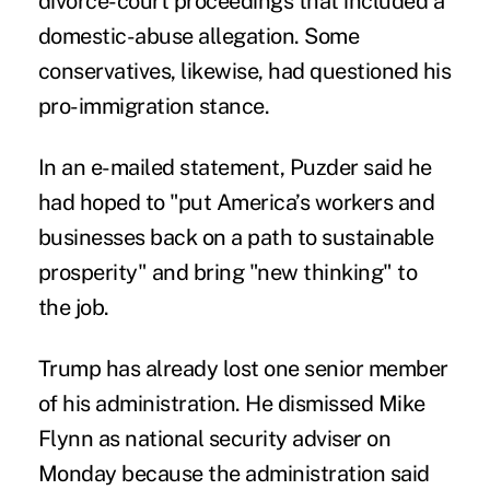
divorce-court proceedings that included a
domestic-abuse allegation. Some
conservatives, likewise, had questioned his
pro-immigration stance.
In an e-mailed statement, Puzder said he
had hoped to "put America’s workers and
businesses back on a path to sustainable
prosperity" and bring "new thinking" to
the job.
Trump has already lost one senior member
of his administration. He dismissed Mike
Flynn as national security adviser on
Monday because the administration said