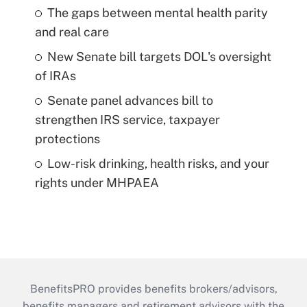
The gaps between mental health parity
and real care
New Senate bill targets DOL's oversight
of IRAs
Senate panel advances bill to
strengthen IRS service, taxpayer
protections
Low-risk drinking, health risks, and your
rights under MHPAEA
BenefitsPRO provides benefits brokers/advisors,
benefits managers and retirement advisors with the