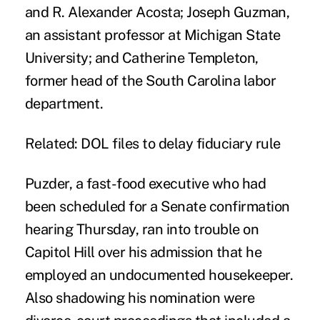
and R. Alexander Acosta; Joseph Guzman,
an assistant professor at Michigan State
University; and Catherine Templeton,
former head of the South Carolina labor
department.
Related:
DOL files to delay fiduciary rule
Puzder, a fast-food executive who had
been scheduled for a Senate confirmation
hearing Thursday, ran into trouble on
Capitol Hill over his admission that he
employed an undocumented housekeeper.
Also shadowing his nomination were