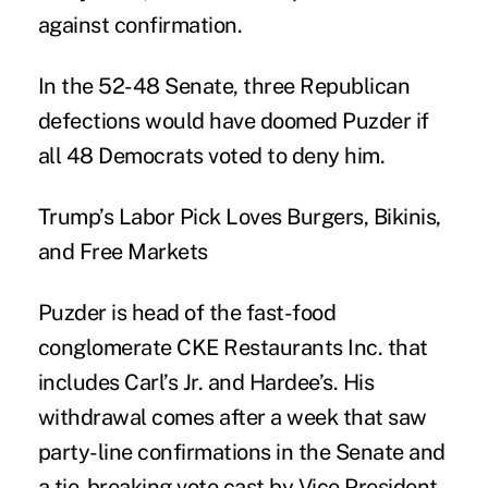
against confirmation.
In the 52-48 Senate, three Republican
defections would have doomed Puzder if
all 48 Democrats voted to deny him.
Trump’s Labor Pick Loves Burgers, Bikinis,
and Free Markets
Puzder is head of the fast-food
conglomerate CKE Restaurants Inc. that
includes Carl’s Jr. and Hardee’s. His
withdrawal comes after a week that saw
party-line confirmations in the Senate and
a tie-breaking vote cast by Vice President