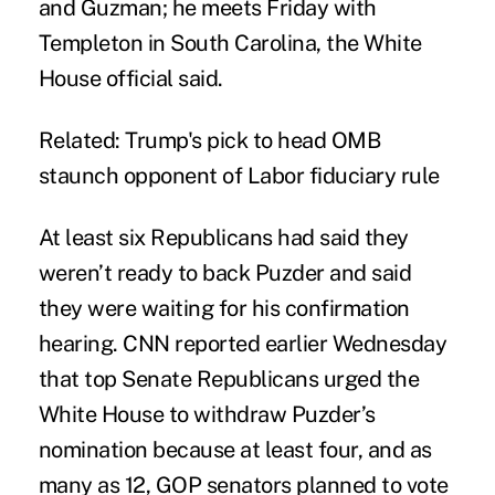
and Guzman; he meets Friday with
Templeton in South Carolina, the White
House official said.
Related:
Trump's pick to head OMB
staunch opponent of Labor fiduciary rule
At least six Republicans had said they
weren’t ready to back Puzder and said
they were waiting for his confirmation
hearing. CNN reported earlier Wednesday
that top Senate Republicans urged the
White House to withdraw Puzder’s
nomination because at least four, and as
many as 12, GOP senators planned to vote