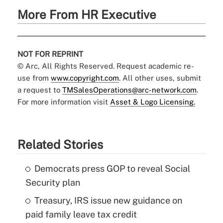
More From HR Executive
NOT FOR REPRINT
© Arc, All Rights Reserved. Request academic re-
use from
www.copyright.com
. All other uses, submit
a request to
TMSalesOperations@arc-network.com
.
For more information visit
Asset & Logo Licensing.
Related Stories
Democrats press GOP to reveal Social
Security plan
Treasury, IRS issue new guidance on
paid family leave tax credit