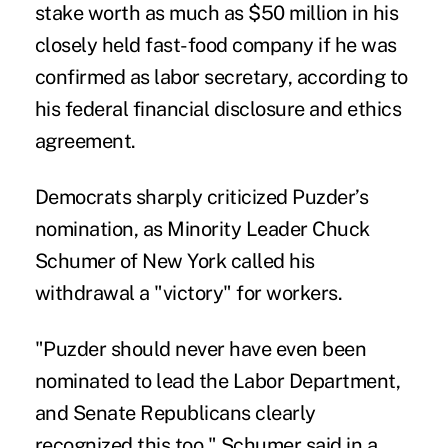
stake worth as much as $50 million in his
closely held fast-food company if he was
confirmed as labor secretary, according to
his federal financial disclosure and ethics
agreement.
Democrats sharply criticized Puzder’s
nomination, as Minority Leader
Chuck
Schumer
of New York called his
withdrawal a "victory" for workers.
"Puzder should never have even been
nominated to lead the Labor Department,
and Senate Republicans clearly
recognized this too," Schumer said in a