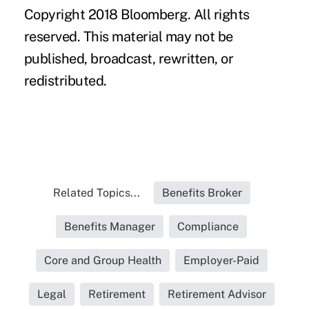
Copyright 2018 Bloomberg. All rights
reserved. This material may not be
published, broadcast, rewritten, or
redistributed.
Related Topics...
Benefits Broker
Benefits Manager
Compliance
Core and Group Health
Employer-Paid
Legal
Retirement
Retirement Advisor