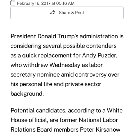
February 16, 2017 at 05:16 AM
Share & Print
President Donald Trump’s administration is
considering several possible contenders
as a quick replacement for
Andy Puzder
,
who withdrew Wednesday as labor
secretary nominee amid controversy over
his personal life and private sector
background.
Potential candidates, according to a White
House official, are former National Labor
Relations Board members Peter Kirsanow