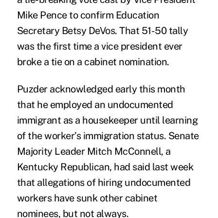
Mike Pence to confirm Education
Secretary Betsy DeVos. That 51-50 tally
was the first time a vice president ever
broke a tie on a cabinet nomination.
Puzder acknowledged early this month
that he employed an undocumented
immigrant as a housekeeper until learning
of the worker’s immigration status. Senate
Majority Leader Mitch McConnell, a
Kentucky Republican, had said last week
that allegations of hiring undocumented
workers have sunk other cabinet
nominees, but not always.