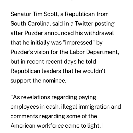
Senator Tim Scott, a Republican from
South Carolina, said in a Twitter posting
after Puzder announced his withdrawal
that he initially was "impressed" by
Puzder’s vision for the Labor Department,
but in recent recent days he told
Republican leaders that he wouldn’t
support the nominee.
"As revelations regarding paying
employees in cash, illegal immigration and
comments regarding some of the
American workforce came to light, I