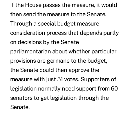
If the House passes the measure, it would
then send the measure to the Senate.
Through a special budget measure
consideration process that depends partly
on decisions by the Senate
parliamentarian about whether particular
provisions are germane to the budget,
the Senate could then approve the
measure with just 51 votes. Supporters of
legislation normally need support from 60
senators to get legislation through the
Senate.