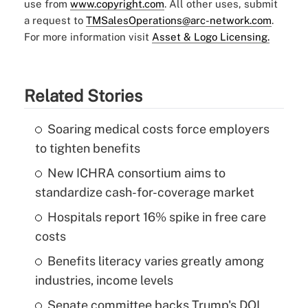
use from
www.copyright.com
. All other uses, submit
a request to
TMSalesOperations@arc-network.com
.
For more information visit
Asset & Logo Licensing.
Related Stories
Soaring medical costs force employers
to tighten benefits
New ICHRA consortium aims to
standardize cash-for-coverage market
Hospitals report 16% spike in free care
costs
Benefits literacy varies greatly among
industries, income levels
Senate committee backs Trump's DOL