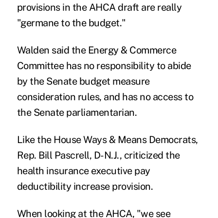
provisions in the AHCA draft are really
"germane to the budget."
Walden said the Energy & Commerce
Committee has no responsibility to abide
by the Senate budget measure
consideration rules, and has no access to
the Senate parliamentarian.
Like the House Ways & Means Democrats,
Rep. Bill Pascrell, D-N.J., criticized the
health insurance executive pay
deductibility increase provision.
When looking at the AHCA, "we see