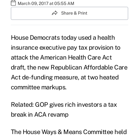
March 09, 2017 at 05:55 AM
Share & Print
House Democrats today used a health
insurance executive pay tax provision to
attack the
American Health Care Act
draft, the new Republican Affordable Care
Act de-funding measure, at two heated
committee markups.
Related:
GOP gives rich investors a tax
break in ACA revamp
The House Ways & Means Committee held