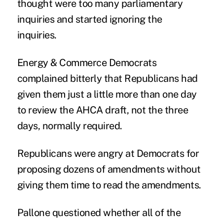
thought were too many parliamentary
inquiries and started ignoring the
inquiries.
Energy & Commerce Democrats
complained bitterly that Republicans had
given them just a little more than one day
to review the AHCA draft, not the three
days, normally required.
Republicans were angry at Democrats for
proposing dozens of amendments without
giving them time to read the amendments.
Pallone questioned whether all of the