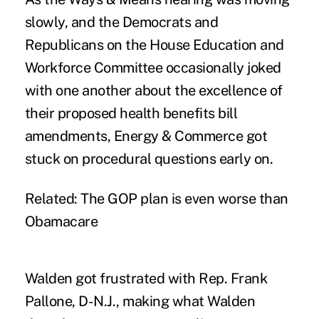
slowly, and the Democrats and
Republicans on the House Education and
Workforce Committee occasionally joked
with one another about the excellence of
their proposed health benefits bill
amendments, Energy & Commerce got
stuck on procedural questions early on.
Related:
The GOP plan is even worse than
Obamacare
Walden got frustrated with Rep. Frank
Pallone, D-N.J., making what Walden