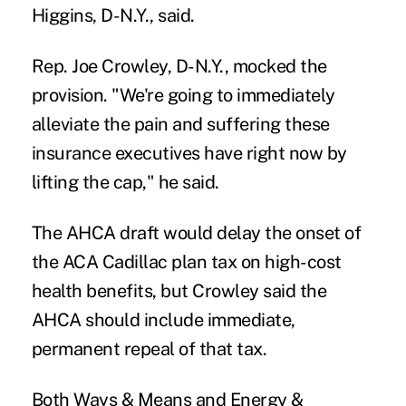
Higgins, D-N.Y., said.
Rep. Joe Crowley, D-N.Y., mocked the
provision. "We're going to immediately
alleviate the pain and suffering these
insurance executives have right now by
lifting the cap," he said.
The AHCA draft would delay the onset of
the ACA Cadillac plan tax on high-cost
health benefits, but Crowley said the
AHCA should include immediate,
permanent repeal of that tax.
Both Ways & Means and Energy &