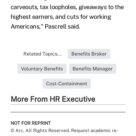
carveouts, tax loopholes, giveaways to the
highest earners, and cuts for working
Americans," Pascrell said.
Related Topics...
Benefits Broker
Voluntary Benefits
Benefits Manager
Cost-Containment
More From HR Executive
NOT FOR REPRINT
© Arc, All Rights Reserved. Request academic re-