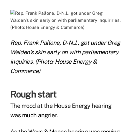
Rep. Frank Pallone, D-N.J., got under Greg
Walden's skin early on with parliamentary
inquiries. (Photo: House Energy &
Commerce)
Rough start
The mood at the House Energy hearing
was much angrier.
As the Ways & Means hearing was moving