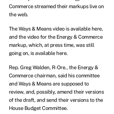
Commerce streamed their markups live on
the web.
The Ways & Means video
is available here
,
and the video for the Energy & Commerce
markup, which, at press time, was still
going on,
is available here.
Rep. Greg Walden, R-Ore., the Energy &
Commerce chairman, said his committee
and Ways & Means are supposed to
review, and, possibly, amend their versions
of the draft, and send their versions to the
House Budget Committee.