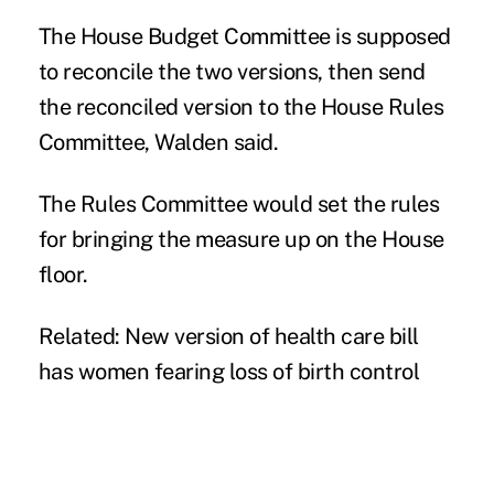
The House Budget Committee is supposed
to reconcile the two versions, then send
the reconciled version to the House Rules
Committee, Walden said.
The Rules Committee would set the rules
for bringing the measure up on the House
floor.
Related:
New version of health care bill
has women fearing loss of birth control