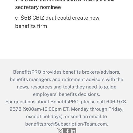
secretary nominee
$5B CBIZ deal could create new
benefits firm
BenefitsPRO provides benefits brokers/advisors,
benefits managers and retirement advisors with the
news, resources and tools they need to guide
employers’ benefits decisions.
For questions about BenefitsPRO, please call 646-978-
9578 (9:00am-10:00pm ET, Monday through Friday,
except holidays), or send an email to
benefitspro@Subscription-Team.com
.