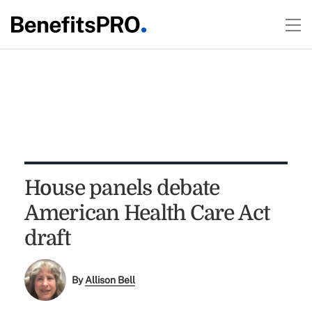
House panels debate
American Health Care Act
draft
By
Allison Bell