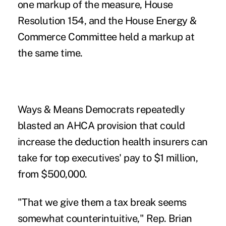
one markup of the measure, House
Resolution 154, and the House Energy &
Commerce Committee held a markup at
the same time.
Ways & Means Democrats repeatedly
blasted an AHCA provision that could
increase the deduction health insurers can
take for top executives' pay to $1 million,
from $500,000.
"That we give them a tax break seems
somewhat counterintuitive," Rep. Brian