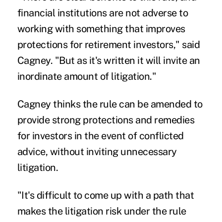
financial institutions are not adverse to
working with something that improves
protections for retirement investors," said
Cagney. "But as it's written it will invite an
inordinate amount of litigation."
Cagney thinks the rule can be amended to
provide strong protections and remedies
for investors in the event of conflicted
advice, without inviting unnecessary
litigation.
"It's difficult to come up with a path that
makes the litigation risk under the rule