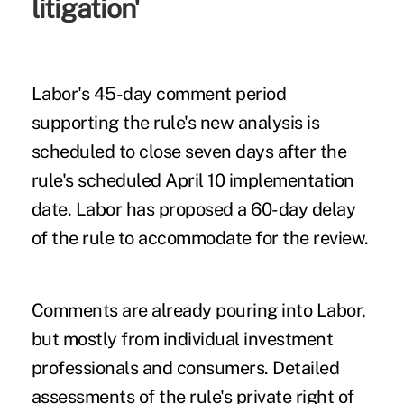
litigation'
Labor's 45-day comment period
supporting the rule's new analysis is
scheduled to close seven days after the
rule's scheduled April 10 implementation
date.
Labor has proposed a 60-day delay
of the rule to accommodate for the review.
Comments are already pouring into Labor,
but mostly from individual investment
professionals and consumers. Detailed
assessments of the rule's private right of