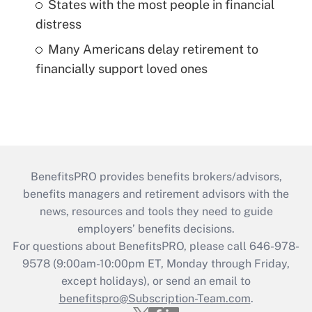
States with the most people in financial
distress
Many Americans delay retirement to
financially support loved ones
BenefitsPRO provides benefits brokers/advisors,
benefits managers and retirement advisors with the
news, resources and tools they need to guide
employers’ benefits decisions.
For questions about BenefitsPRO, please call 646-978-
9578 (9:00am-10:00pm ET, Monday through Friday,
except holidays), or send an email to
benefitspro@Subscription-Team.com
.