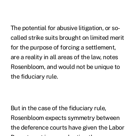
The potential for abusive litigation, or so-
called strike suits brought on limited merit
for the purpose of forcing a settlement,
are a reality in all areas of the law, notes
Rosenbloom, and would not be unique to
the fiduciary rule.
But in the case of the fiduciary rule,
Rosenbloom expects symmetry between
the deference courts have given the Labor