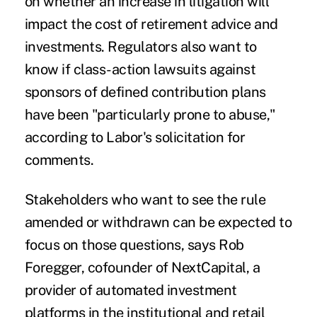
on whether an increase in litigation will
impact the cost of retirement advice and
investments. Regulators also want to
know if class-action lawsuits against
sponsors of defined contribution plans
have been "particularly prone to abuse,"
according to Labor's solicitation for
comments.
Stakeholders who want to see the rule
amended or withdrawn can be expected to
focus on those questions, says Rob
Foregger, cofounder of NextCapital, a
provider of automated investment
platforms in the institutional and retail