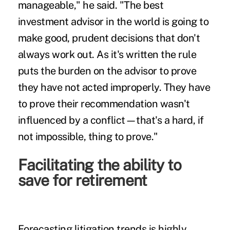
manageable," he said. "The best
investment advisor in the world is going to
make good, prudent decisions that don't
always work out. As it's written the rule
puts the burden on the advisor to prove
they have not acted improperly. They have
to prove their recommendation wasn't
influenced by a conflict—that's a hard, if
not impossible, thing to prove."
Facilitating the ability to
save for retirement
Forecasting litigation trends is highly