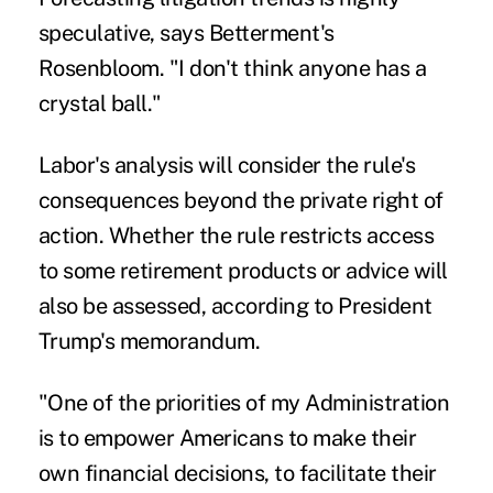
speculative, says Betterment's
Rosenbloom. "I don't think anyone has a
crystal ball."
Labor's analysis will consider the rule's
consequences beyond the private right of
action. Whether the rule restricts access
to some retirement products or advice will
also be assessed, according to President
Trump's memorandum.
"One of the priorities of my Administration
is to empower Americans to make their
own financial decisions, to facilitate their