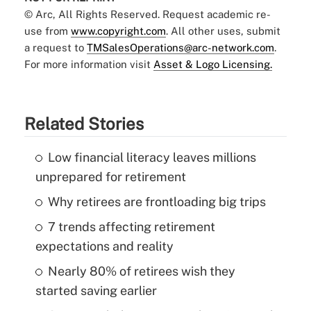
© Arc, All Rights Reserved. Request academic re-
use from
www.copyright.com
. All other uses, submit
a request to
TMSalesOperations@arc-network.com
.
For more information visit
Asset & Logo Licensing.
Related Stories
Low financial literacy leaves millions
unprepared for retirement
Why retirees are frontloading big trips
7 trends affecting retirement
expectations and reality
Nearly 80% of retirees wish they
started saving earlier