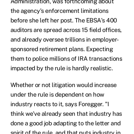
Administration, was forthcoming about
the agency's enforcement limitations
before she left her post. The EBSA's 400
auditors are spread across 15 field offices,
and already oversee trillions in employer-
sponsored retirement plans. Expecting
them to police millions of IRA transactions
impacted by the rule is hardly realistic.
Whether or not litigation would increase
under the rule is dependent on how
industry reacts to it, says Foregger. "I
think we've already seen that industry has
done a good job adapting to the letter and
spirit of the rule, and that puts industry in