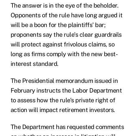
The answer is in the eye of the beholder.
Opponents of the rule have long argued it
will be a boon for the plaintiffs' bar;
proponents say the rule's clear guardrails
will protect against frivolous claims, so
long as firms comply with the new best-
interest standard.
The Presidential memorandum issued in
February instructs the Labor Department
to assess how the rule's private right of
action will impact retirement investors.
The Department has requested comments