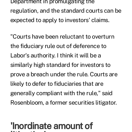
Department in promulgating the
regulation, and the standard courts can be
expected to apply to investors' claims.
"Courts have been reluctant to overturn
the fiduciary rule out of deference to
Labor's authority. I think it will be a
similarly high standard for investors to
prove a breach under the rule. Courts are
likely to defer to fiduciaries that are
generally compliant with the rule," said
Rosenbloom, a former securities litigator.
'Inordinate amount of