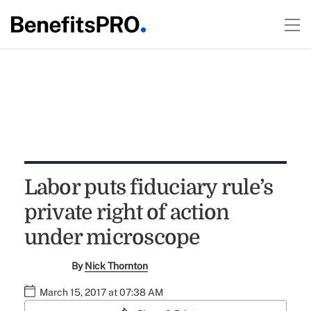
Labor puts fiduciary rule’s
private right of action
under microscope
By
Nick Thornton
March 15, 2017 at 07:38 AM