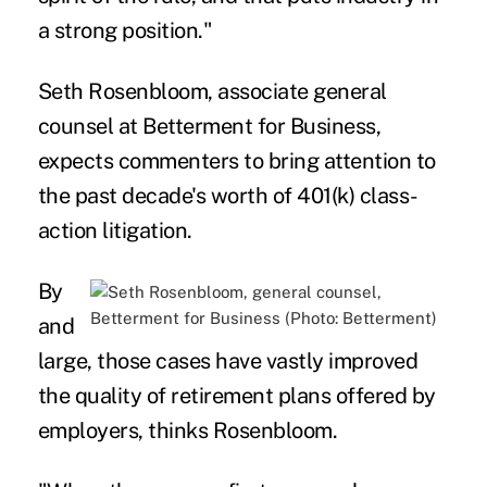
a strong position."
Seth Rosenbloom, associate general
counsel at Betterment for Business,
expects commenters to bring attention to
the past decade's worth of 401(k) class-
action litigation.
By
and
large, those cases have vastly improved
the quality of retirement plans offered by
employers, thinks Rosenbloom.