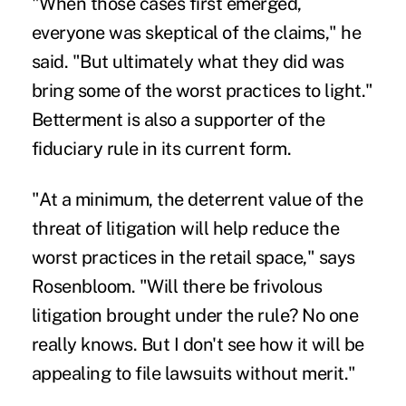
"When those cases first emerged,
everyone was skeptical of the claims," he
said. "But ultimately what they did was
bring some of the worst practices to light."
Betterment is also a supporter of the
fiduciary rule in its current form.
"At a minimum, the deterrent value of the
threat of litigation will help reduce the
worst practices in the retail space," says
Rosenbloom. "Will there be frivolous
litigation brought under the rule? No one
really knows. But I don't see how it will be
appealing to file lawsuits without merit."