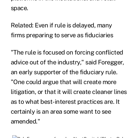
space.
Related: Even if rule is delayed, many
firms preparing to serve as fiduciaries
"The rule is focused on forcing conflicted
advice out of the industry," said Foregger,
an early supporter of the fiduciary rule.
"One could argue that will create more
litigation, or that it will create cleaner lines
as to what best-interest practices are. It
certainly is an area some want to see
amended."