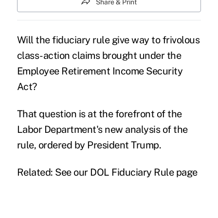
Share & Print
Will the
fiduciary rule
give way to frivolous
class-action claims brought under the
Employee Retirement Income Security
Act?
That question is at the forefront of the
Labor Department's new analysis of the
rule, ordered by President Trump.
Related: See our DOL Fiduciary Rule page