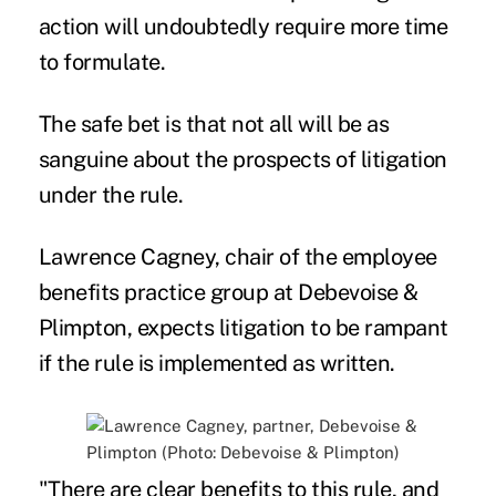
action will undoubtedly require more time
to formulate.
The safe bet is that not all will be as
sanguine about the prospects of litigation
under the rule.
Lawrence Cagney, chair of the employee
benefits practice group at Debevoise &
Plimpton, expects litigation to be rampant
if the rule is implemented as written.
"There are clear benefits to this rule, and