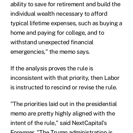
ability to save for retirement and build the
individual wealth necessary to afford
typical lifetime expenses, such as buying a
home and paying for college, and to
withstand unexpected financial
emergencies," the memo says.
If the analysis proves the rule is
inconsistent with that priority, then Labor
is instructed to rescind or revise the rule.
"The priorities laid out in the presidential
memo are pretty highly aligned with the
intent of the rule," said NextCapital's
Foregger. "The Trump administration is