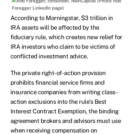
According to Morningstar, $3 trillion in
IRA assets will be affected by the
fiduciary rule, which creates new relief for
IRA investors who claim to be victims of
conflicted investment advice.
The private right-of-action provision
prohibits financial service firms and
insurance companies from writing class-
action exclusions into the rule's Best
Interest Contract Exemption, the binding
agreement brokers and advisors must use
when receiving compensation on