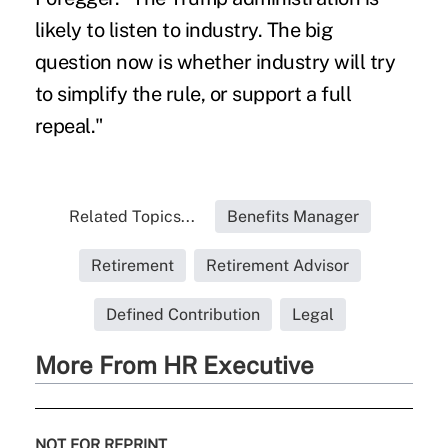
likely to listen to industry. The big
question now is whether industry will try
to simplify the rule, or support a full
repeal."
Related Topics...
Benefits Manager
Retirement
Retirement Advisor
Defined Contribution
Legal
More From HR Executive
NOT FOR REPRINT