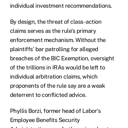
individual investment recommendations.
By design, the threat of class-action
claims serves as the rule's primary
enforcement mechanism. Without the
plaintiffs' bar patrolling for alleged
breaches of the BIC Exemption, oversight
of the trillions in IRAs would be left to
individual arbitration claims, which
proponents of the rule say are a weak
deterrent to conflicted advice.
Phyllis Borzi, former head of Labor's
Employee Benefits Security