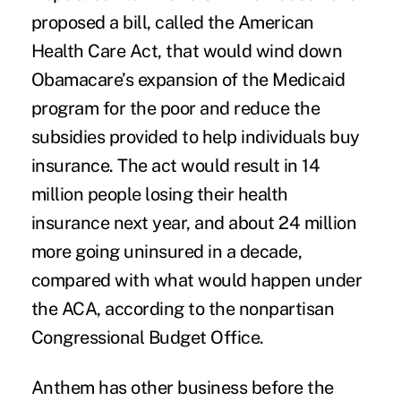
proposed a bill, called the American
Health Care Act, that would wind down
Obamacare’s expansion of the Medicaid
program for the poor and reduce the
subsidies provided to help individuals buy
insurance. The act would result in 14
million people losing their health
insurance next year, and about 24 million
more going uninsured in a decade,
compared with what would happen under
the ACA, according to the nonpartisan
Congressional Budget Office.
Anthem has other business before the