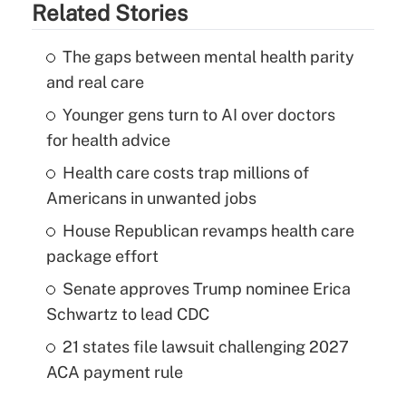
Related Stories
The gaps between mental health parity
and real care
Younger gens turn to AI over doctors
for health advice
Health care costs trap millions of
Americans in unwanted jobs
House Republican revamps health care
package effort
Senate approves Trump nominee Erica
Schwartz to lead CDC
21 states file lawsuit challenging 2027
ACA payment rule