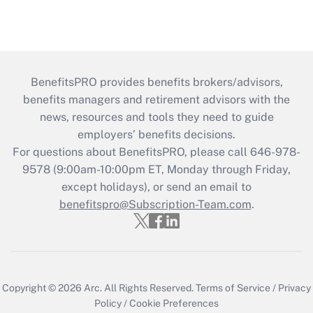
BenefitsPRO provides benefits brokers/advisors,
benefits managers and retirement advisors with the
news, resources and tools they need to guide
employers’ benefits decisions.
For questions about BenefitsPRO, please call 646-978-
9578 (9:00am-10:00pm ET, Monday through Friday,
except holidays), or send an email to
benefitspro@Subscription-Team.com
.
Copyright © 2026
Arc.
All Rights Reserved.
Terms of Service
/
Privacy
Policy
/
Cookie Preferences