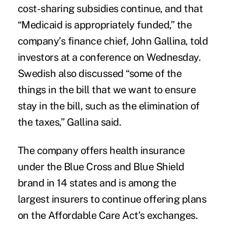
cost-sharing subsidies continue, and that
“Medicaid is appropriately funded,” the
company’s finance chief, John Gallina, told
investors at a conference on Wednesday.
Swedish also discussed “some of the
things in the bill that we want to ensure
stay in the bill, such as the elimination of
the taxes,” Gallina said.
The company offers health insurance
under the Blue Cross and Blue Shield
brand in 14 states and is among the
largest insurers to continue offering plans
on the Affordable Care Act’s exchanges.