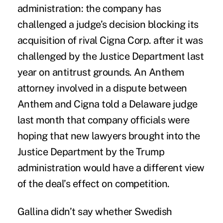
administration: the company has
challenged a
judge’s decision blocking its
acquisition of rival Cigna Corp.
after it was
challenged by the Justice Department last
year on antitrust grounds. An Anthem
attorney involved in a dispute between
Anthem and Cigna told a Delaware judge
last month that company officials were
hoping that new lawyers brought into the
Justice Department by the Trump
administration would have a different view
of the deal’s effect on competition.
Gallina didn’t say whether Swedish