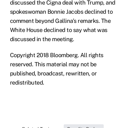
discussed the Cigna deal with Trump, and
spokeswoman Bonnie Jacobs declined to
comment beyond Gallina’s remarks. The
White House declined to say what was
discussed in the meeting.
Copyright 2018 Bloomberg. All rights
reserved. This material may not be
published, broadcast, rewritten, or
redistributed.