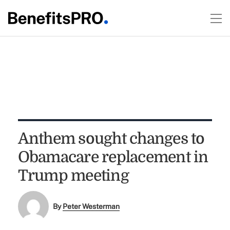
Anthem sought changes to
Obamacare replacement in
Trump meeting
By
Peter Westerman