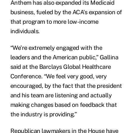
Anthem has also expanded its Medicaid
business, fueled by the ACA’s expansion of
that program to more low-income
individuals.
“We’re extremely engaged with the
leaders and the American public,” Gallina
said at the Barclays Global Healthcare
Conference. “We feel very good, very
encouraged, by the fact that the president
and his team are listening and actually
making changes based on
feedback that
the industry is providing
.”
Republican lawmakers in the House have