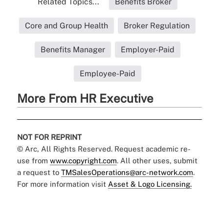
Related Topics...
Benefits Broker
Core and Group Health
Broker Regulation
Benefits Manager
Employer-Paid
Employee-Paid
More From HR Executive
NOT FOR REPRINT
© Arc, All Rights Reserved. Request academic re-
use from
www.copyright.com
. All other uses, submit
a request to
TMSalesOperations@arc-network.com
.
For more information visit
Asset & Logo Licensing.