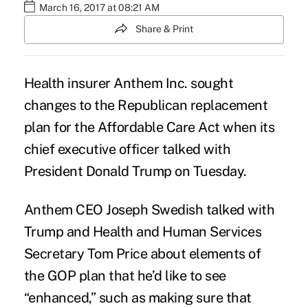
March 16, 2017 at 08:21 AM
Share & Print
Health insurer Anthem Inc. sought
changes to the
Republican replacement
plan for the Affordable Care Act
when its
chief executive officer talked with
President Donald Trump on Tuesday.
Anthem CEO Joseph Swedish talked with
Trump and Health and Human Services
Secretary Tom Price about elements of
the GOP plan that he’d like to see
“enhanced,” such as making sure that