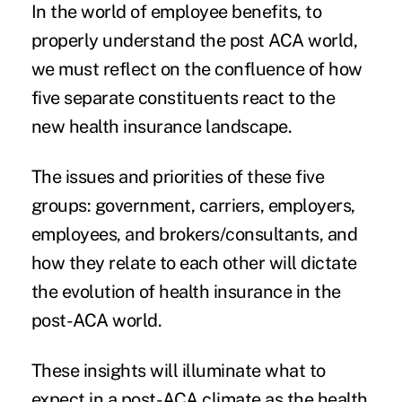
In the world of employee benefits, to
properly understand the post ACA world,
we must reflect on the confluence of how
five separate constituents react to the
new health insurance landscape.
The issues and priorities of these five
groups: government, carriers, employers,
employees, and brokers/consultants, and
how they relate to each other will dictate
the evolution of health insurance in the
post-ACA world.
These insights will illuminate what to
expect in a post-ACA climate as the health