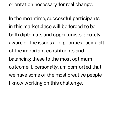
orientation necessary for real change.
In the meantime, successful participants
in this marketplace will be forced to be
both diplomats and opportunists, acutely
aware of the issues and priorities facing all
of the important constituents and
balancing these to the most optimum
outcome. I, personally, am comforted that
we have some of the most creative people
I know working on this challenge.