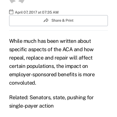
April 07, 2017 at 07:35 AM
Share & Print
While much has been written about
specific aspects of the ACA and how
repeal, replace and repair will affect
certain populations, the impact on
employer-sponsored benefits is more
convoluted.
Related:
Senators, state, pushing for
single-payer action