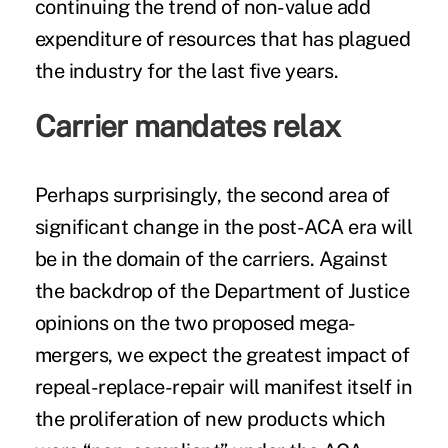
continuing the trend of non-value add
expenditure of resources that has plagued
the industry for the last five years.
Carrier mandates relax
Perhaps surprisingly, the second area of
significant change in the post-ACA era will
be in the domain of the carriers. Against
the backdrop of the Department of Justice
opinions on the two proposed mega-
mergers, we expect the greatest impact of
repeal-replace-repair will manifest itself in
the proliferation of new products which