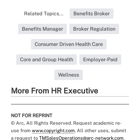
Related Topics...
Benefits Broker
Benefits Manager
Broker Regulation
Consumer Driven Health Care
Core and Group Health
Employer-Paid
Wellness
More From HR Executive
NOT FOR REPRINT
© Arc, All Rights Reserved. Request academic re-
use from
www.copyright.com
. All other uses, submit
a request to
TMSalesOperations@arc-network.com
.