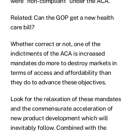
were “non-compliant” under the ACA.
Related:
Can the GOP get a new health
care bill?
Whether correct or not, one of the
indictments of the ACA is increased
mandates do more to destroy markets in
terms of access and affordability than
they do to advance these objectives.
Look for the relaxation of these mandates
and the commensurate acceleration of
new product development which will
inevitably follow. Combined with the