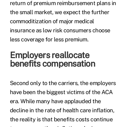
return of premium reimbursement plans in
the small market, we expect the further
commoditization of major medical
insurance as low risk consumers choose
less coverage for less premium.
Employers reallocate
benefits compensation
Second only to the carriers, the employers
have been the biggest victims of the ACA
era. While many have applauded the
decline in the rate of health care inflation,
the reality is that benefits costs continue