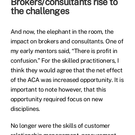
Brokers/consultants rise to
the challenges
And now, the elephant in the room, the
impact on brokers and consultants. One of
my early mentors said, “There is profit in
confusion.” For the skilled practitioners, I
think they would agree that the net effect
of the ACA was increased opportunity. It is
important to note however, that this
opportunity required focus on new
disciplines.
No longer were the skills of customer