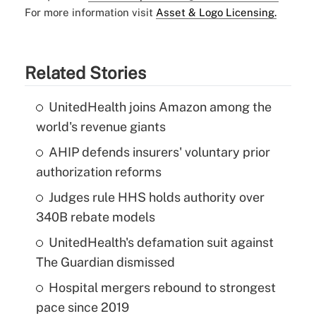
For more information visit
Asset & Logo Licensing.
Related Stories
UnitedHealth joins Amazon among the
world's revenue giants
AHIP defends insurers' voluntary prior
authorization reforms
Judges rule HHS holds authority over
340B rebate models
UnitedHealth's defamation suit against
The Guardian dismissed
Hospital mergers rebound to strongest
pace since 2019