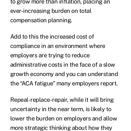
to grow more than inflation, placing an
ever-increasing burden on total
compensation planning.
Add to this the increased cost of
compliance in an environment where
employers are trying to reduce
administrative costs in the face of a slow
growth economy and you can understand
the “ACA fatigue” many employers report.
Repeal-replace-repair, while it will bring
uncertainty in the near term, is likely to
lower the burden on employers and allow
more strategic thinking about how they