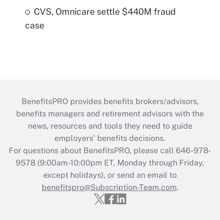
CVS, Omnicare settle $440M fraud
case
BenefitsPRO provides benefits brokers/advisors,
benefits managers and retirement advisors with the
news, resources and tools they need to guide
employers’ benefits decisions.
For questions about BenefitsPRO, please call 646-978-
9578 (9:00am-10:00pm ET, Monday through Friday,
except holidays), or send an email to
benefitspro@Subscription-Team.com
.