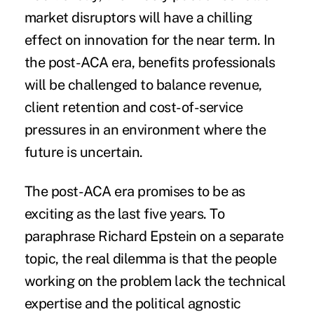
market disruptors will have a chilling
effect on innovation for the near term. In
the post-ACA era, benefits professionals
will be challenged to balance revenue,
client retention and cost-of-service
pressures in an environment where the
future is uncertain.
The post-ACA era promises to be as
exciting as the last five years. To
paraphrase Richard Epstein on a separate
topic, the real dilemma is that the people
working on the problem lack the technical
expertise and the political agnostic