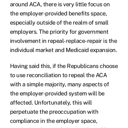
around ACA, there is very little focus on
the employer-provided benefits space,
especially outside of the realm of small
employers. The priority for government
involvement in repeal-replace-repair is the
individual market and Medicaid expansion.
Having said this, if the Republicans choose
to use reconciliation to repeal the ACA
with a simple majority, many aspects of
the employer-provided system will be
affected. Unfortunately, this will
perpetuate the preoccupation with
compliance in the employer space,