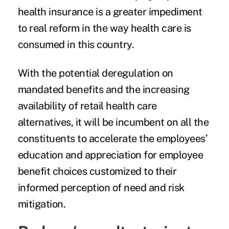
health insurance is a greater impediment
to real reform in the way health care is
consumed in this country.
With the potential deregulation on
mandated benefits and the increasing
availability of retail health care
alternatives, it will be incumbent on all the
constituents to accelerate the employees’
education and appreciation for employee
benefit choices customized to their
informed perception of need and risk
mitigation.