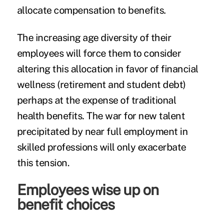
allocate compensation to benefits.
The increasing age diversity of their
employees will force them to consider
altering this allocation in favor of financial
wellness (retirement and student debt)
perhaps at the expense of traditional
health benefits. The war for new talent
precipitated by near full employment in
skilled professions will only exacerbate
this tension.
Employees wise up on
benefit choices