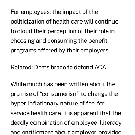
For employees, the impact of the
politicization of health care will continue
to cloud their perception of their role in
choosing and consuming the benefit
programs offered by their employers.
Related:
Dems brace to defend ACA
While much has been written about the
promise of “consumerism” to change the
hyper-inflationary nature of fee-for-
service health care, it is apparent that the
deadly combination of employee illiteracy
and entitlement about employer-provided