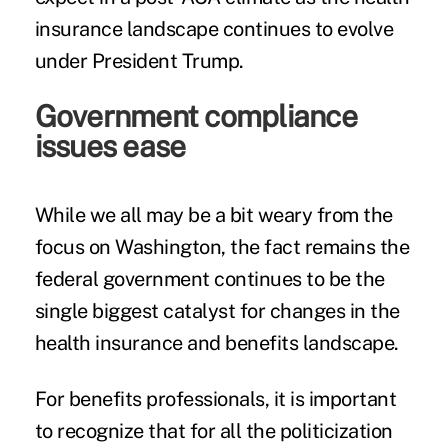
insurance landscape continues to evolve
under President Trump.
Government compliance
issues ease
While we all may be a bit weary from the
focus on Washington, the fact remains the
federal government continues to be the
single biggest catalyst for changes in the
health insurance and benefits landscape.
For benefits professionals, it is important
to recognize that for all the politicization