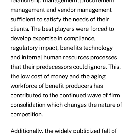
relationship management, procurement
management and vendor management
sufficient to satisfy the needs of their
clients. The best players were forced to
develop expertise in compliance,
regulatory impact, benefits technology
and internal human resources processes
that their predecessors could ignore. This,
the low cost of money and the aging
workforce of benefit producers has
contributed to the continued wave of firm
consolidation which changes the nature of
competition.
Additionally, the widely publicized fall of