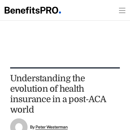
Understanding the
evolution of health
insurance in a post-ACA
world
By
Peter Westerman