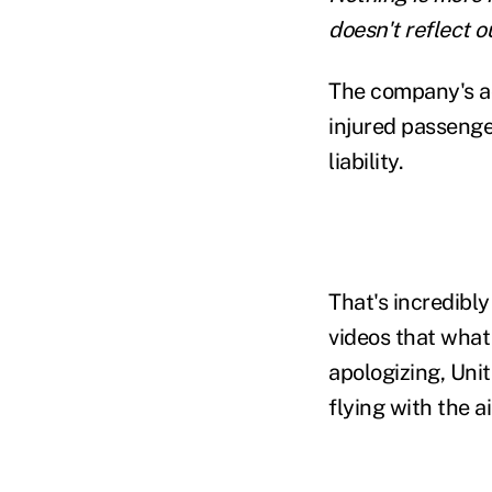
doesn't reflect 
The company's ac
injured passenge
liability.
That's incredibly
videos that what
apologizing, Uni
flying with the ai