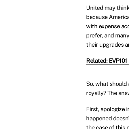
United may think
because Americans
with expense acc
prefer, and many m
their upgrades a
Related: EVP101
So, what should 
royally? The answ
First, apologize
happened doesn't
the case of this 