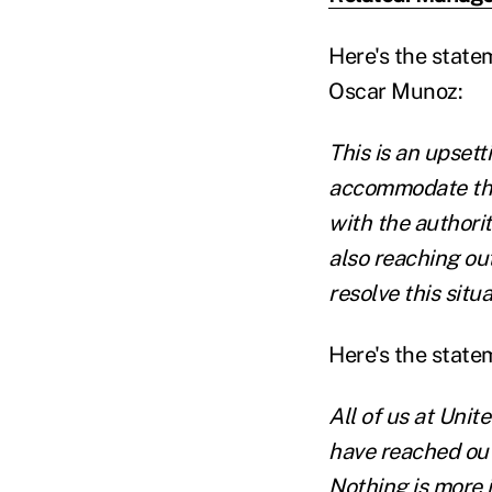
Here's the state
Oscar Munoz:
This is an upsetti
accommodate the
with the authori
also reaching out
resolve this situa
Here's the state
All of us at Unit
have reached out
Nothing is more 