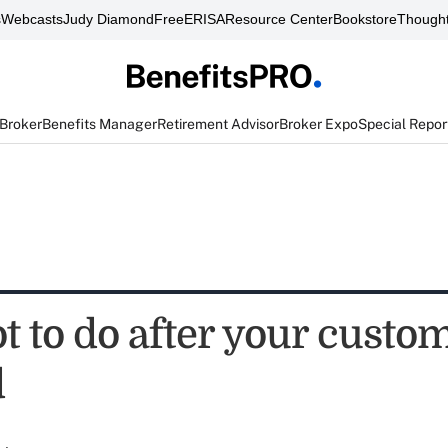
s
Webcasts
Judy Diamond
FreeERISA
Resource Center
Bookstore
Thought
 Broker
Benefits Manager
Retirement Advisor
Broker Expo
Special Repor
 to do after your custom
d