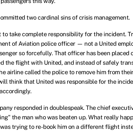
t passengers this way.
committed two cardinal sins of crisis management.
t to take complete responsibility for the incident. Tr
ent of Aviation police officer — not a United emp
enger so forcefully. That officer has been placed o
 the flight with United, and instead of safely tran
the airline called the police to remove him from thei
ill think that United was responsible for the incide
 accordingly.
any responded in doublespeak. The chief executiv
ng" the man who was beaten up. What really happe
was trying to re-book him on a different flight inst