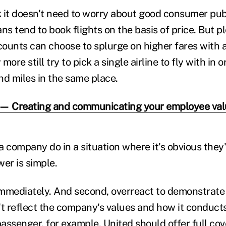
 it doesn't need to worry about good consumer publ
 tend to book flights on the basis of price. But pl
ounts can choose to splurge on higher fares with a
ore still try to pick a single airline to fly with in 
nd miles in the same place.
 — Creating and communicating your employee valu
a company do in a situation where it's obvious the
er is simple.
 immediately. And second, overreact to demonstrate
 reflect the company's values and how it conducts 
passenger, for example, United should offer full cov