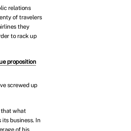
ic relations
enty of travelers
irlines they
order to rack up
e proposition
y've screwed up
 that what
its business. In
erage of his