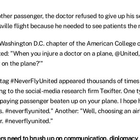
ther passenger, the doctor refused to give up his s
ville flight because he needed to see patients the 
 Washington D.C. chapter of the American College
ed: "When you injure a doctor on a plane, @United, 
r on the plane?'"
htag #NeverFlyUnited appeared thousands of time
g to the social-media research firm Texifter. One t
 paying passenger beaten up on your plane. I hope 
rs. #neverflyunited." Another: "Well, choosing an airl
er. #neverflyunited."
rs need to brush up on communication, diplomacy