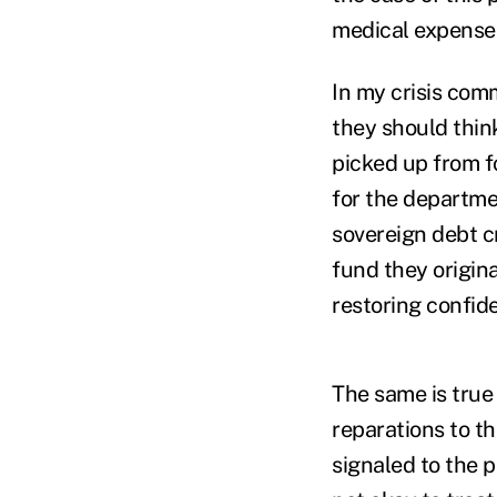
medical expenses a
In my crisis com
they should think
picked up from 
for the departme
sovereign debt cr
fund they origina
restoring confid
The same is true
reparations to t
signaled to the 