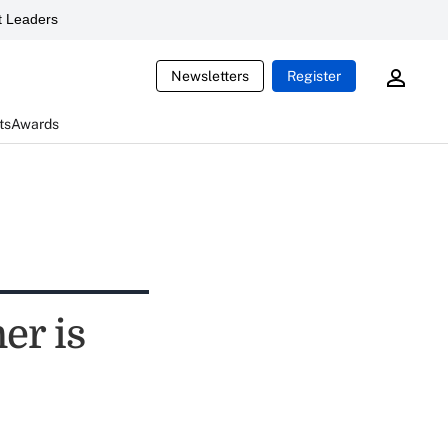
 Leaders
Newsletters
Register
ts
Awards
er is