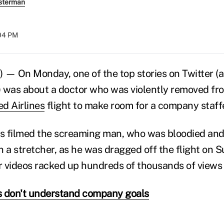
sterman
:04 PM
 — On Monday, one of the top stories on Twitter (
 was about a doctor who was violently removed fr
ed Airlines
flight to make room for a company staffe
s filmed the screaming man, who was bloodied and
n a stretcher, as he was dragged off the flight on 
ir videos racked up hundreds of thousands of views 
s don't understand company goals