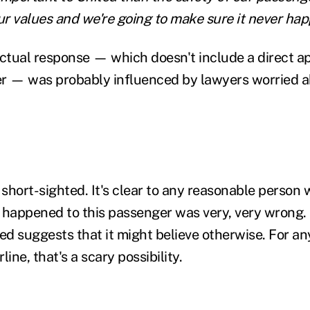
our values and we're going to make sure it never ha
tual response — which doesn't include a direct ap
r — was probably influenced by lawyers worried a
 short-sighted. It's clear to any reasonable person
 happened to this passenger was very, very wrong. 
ted suggests that it might believe otherwise. For a
rline, that's a scary possibility.