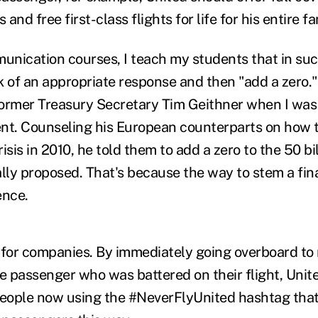
nd free first-class flights for life for his entire fa
munication courses, I teach my students that in suc
 of an appropriate response and then "add a zero." I
former Treasury Secretary Tim Geithner when I wa
nt. Counseling his European counterparts on how to
isis in 2010, he told them to add a zero to the 50 bi
lly proposed. That's because the way to stem a finan
ence.
 for companies. By immediately going overboard t
he passenger who was battered on their flight, Uni
people now using the #NeverFlyUnited hashtag that