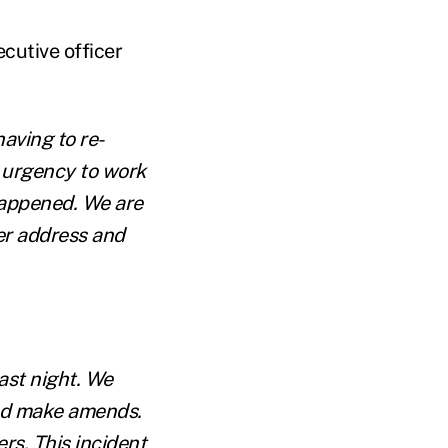
cutive officer
having to re-
 urgency to work
happened. We are
her address and
ast night. We
and make amends.
rs. This incident