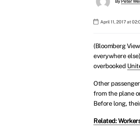
By
Peter We
April 11, 2017 at 02
(Bloomberg View)
everywhere else)
overbooked
Unit
Other passenger
from the plane o
Before long, the
Related: Worker