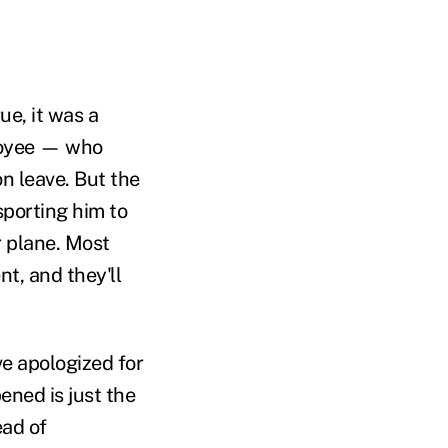
ue, it was a
loyee — who
n leave. But the
sporting him to
r plane. Most
nt, and they'll
e apologized for
ned is just the
ead of