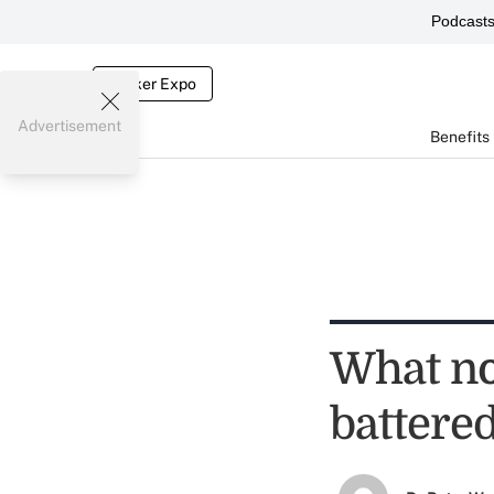
Podcast
Broker Expo
Advertisement
Benefits
What not
battere