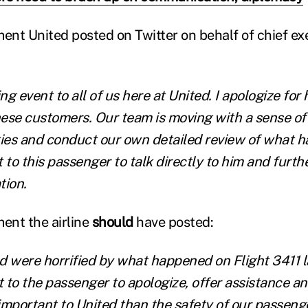
ment United posted on Twitter on behalf of chief exe
ng event to all of us here at United. I apologize for 
se customers. Our team is moving with a sense of
ties and conduct our own detailed review of what 
 to this passenger to talk directly to him and furt
tion.
ment the airline
should
have posted:
ed were horrified by what happened on Flight 3411 l
 to the passenger to apologize, offer assistance 
important to United than the safety of our passenge