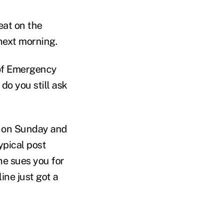
eat on the
next morning.
 of Emergency
do you still ask
s on Sunday and
ypical post
he sues you for
ine just got a