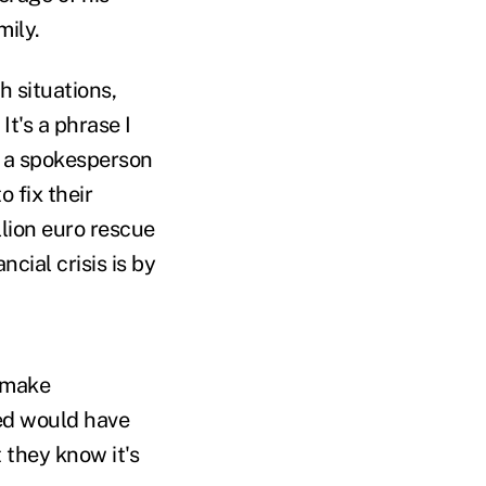
mily.
h situations,
t's a phrase I
s a spokesperson
 fix their
llion euro rescue
cial crisis is by
o make
ted would have
 they know it's