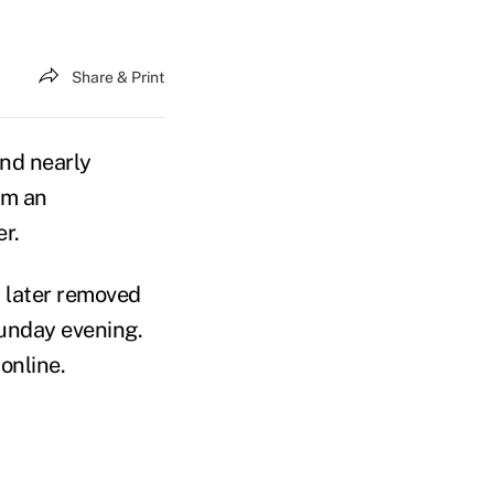
Share & Print
and nearly
om an
r.
 later removed
Sunday evening.
online.