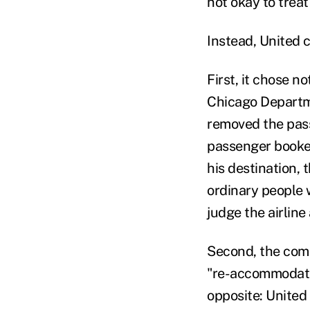
not okay to trea
Instead, United 
First, it chose no
Chicago Departm
removed the pass
passenger booked
his destination, 
ordinary people w
judge the airline
Second, the comp
"re-accommodati
opposite: United 