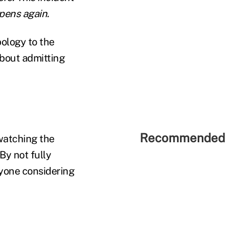
ppens again.
ology to the
bout admitting
Recommended 
 watching the
By not fully
nyone considering