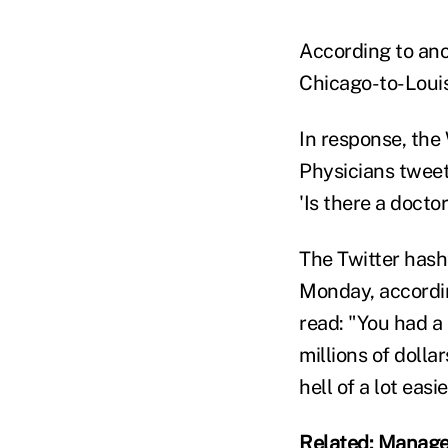
According to ano
Chicago-to-Louis
In response, the
Physicians tweet
'Is there a docto
The Twitter has
Monday, accordin
read: "You had a
millions of dolla
hell of a lot easi
Related: Manage