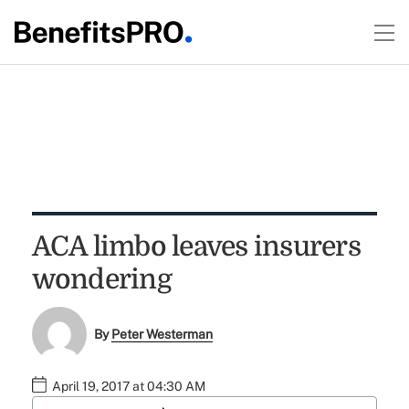
ACA limbo leaves insurers
wondering
By
Peter Westerman
April 19, 2017 at 04:30 AM