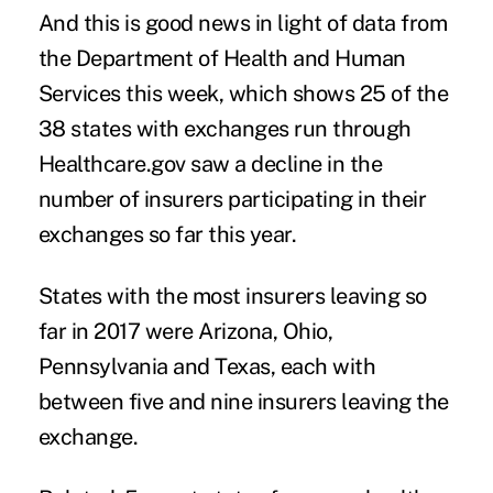
And this is good news in light of
data from
the Department of Health and Human
Services
this week, which shows 25 of the
38 states with exchanges run through
Healthcare.gov saw a decline in the
number of insurers participating in their
exchanges so far this year.
States with the most insurers leaving so
far in 2017 were Arizona, Ohio,
Pennsylvania and Texas, each with
between five and nine insurers leaving the
exchange.