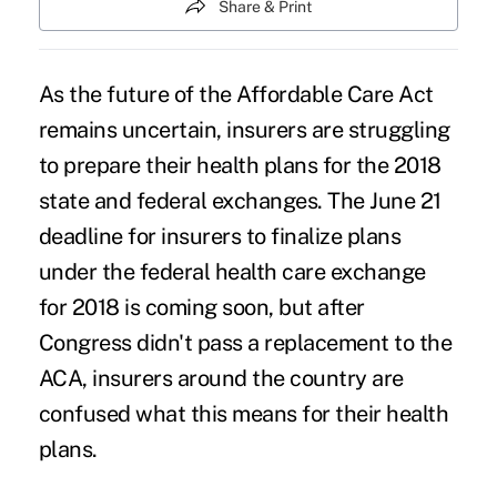
Share & Print
As the future of the Affordable Care Act
remains uncertain, insurers are struggling
to prepare their health plans for the 2018
state and federal exchanges. The June 21
deadline for insurers to finalize plans
under the federal health care exchange
for 2018 is coming soon, but after
Congress didn't pass a replacement to the
ACA, insurers around the country are
confused what this means for their health
plans.