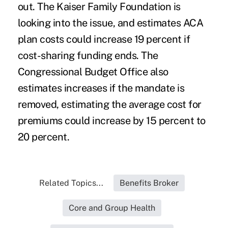
out. The Kaiser Family Foundation is
looking into the issue, and estimates ACA
plan costs could increase 19 percent if
cost-sharing funding ends. The
Congressional Budget Office also
estimates increases if the mandate is
removed, estimating the average cost for
premiums could increase by 15 percent to
20 percent.
Related Topics...
Benefits Broker
Core and Group Health