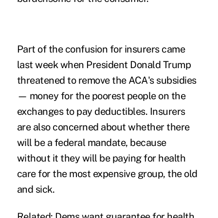
Part of the confusion for insurers came
last week when President Donald Trump
threatened to remove the ACA's subsidies
— money for the poorest people on the
exchanges to pay deductibles. Insurers
are also concerned about whether there
will be a federal mandate, because
without it they will be paying for health
care for the most expensive group, the old
and sick.
Related:
Dems want guarantee for health