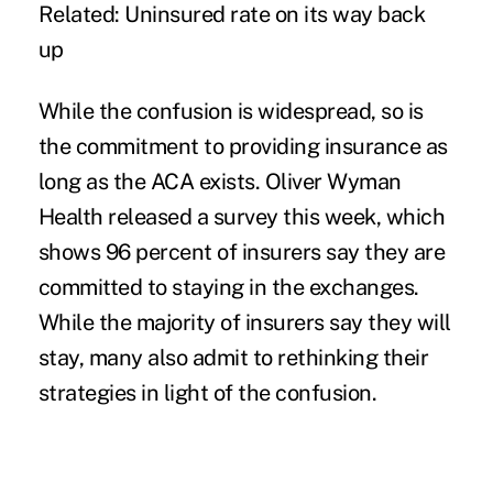
Related:
Uninsured rate on its way back
up
While the confusion is widespread, so is
the commitment to providing insurance as
long as the ACA exists. Oliver Wyman
Health
released a survey
this week, which
shows 96 percent of insurers say they are
committed to staying in the exchanges.
While the majority of insurers say they will
stay, many also admit to rethinking their
strategies in light of the confusion.