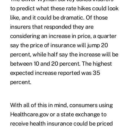
to predict what these rate hikes could look
like, and it could be dramatic. Of those
insurers that responded they are
considering an increase in price, a quarter
say the price of insurance will jump 20
percent, while half say the increase will be
between 10 and 20 percent. The highest
expected increase reported was 35
percent.
With all of this in mind, consumers using
Healthcare.gov or a state exchange to
receive health insurance could be priced