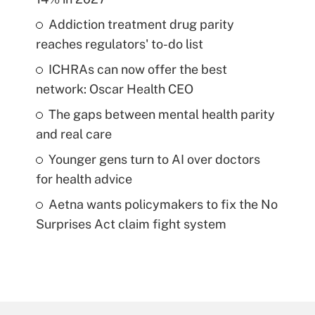
Addiction treatment drug parity
reaches regulators' to-do list
ICHRAs can now offer the best
network: Oscar Health CEO
The gaps between mental health parity
and real care
Younger gens turn to AI over doctors
for health advice
Aetna wants policymakers to fix the No
Surprises Act claim fight system