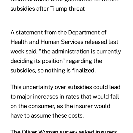
subsidies after Trump threat
A statement from the Department of
Health and Human Services released last
week said, "the administration is currently
deciding its position" regarding the
subsidies, so nothing is finalized.
This uncertainty over subsidies could lead
to major increases in rates that would fall
on the consumer, as the insurer would
have to assume these costs.
The Oliver Wyman survey asked insurers