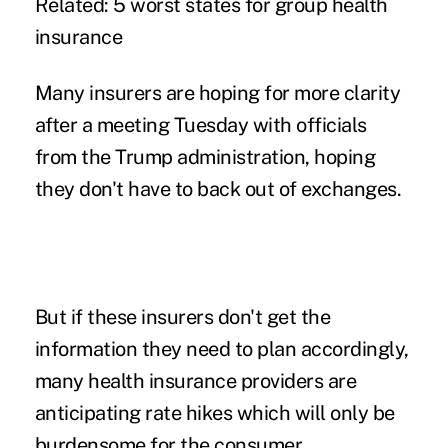
Related:
5 worst states for group health
insurance
Many insurers are hoping for more clarity
after a meeting Tuesday with officials
from the Trump administration, hoping
they don't have to back out of exchanges.
But if these insurers don't get the
information they need to plan accordingly,
many health insurance providers are
anticipating rate hikes which will only be
burdensome for the consumer.