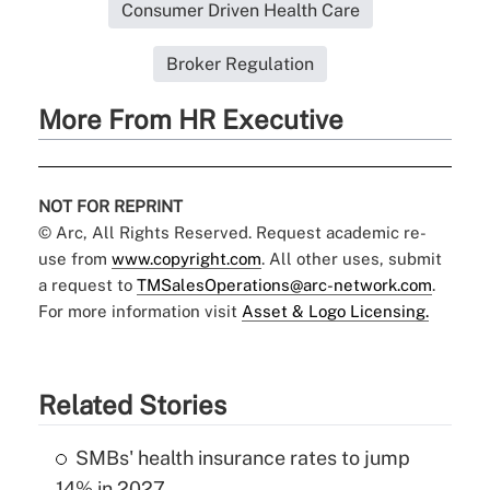
Consumer Driven Health Care
Broker Regulation
More From HR Executive
NOT FOR REPRINT
© Arc, All Rights Reserved. Request academic re-
use from
www.copyright.com
. All other uses, submit
a request to
TMSalesOperations@arc-network.com
.
For more information visit
Asset & Logo Licensing.
Related Stories
SMBs' health insurance rates to jump
14% in 2027