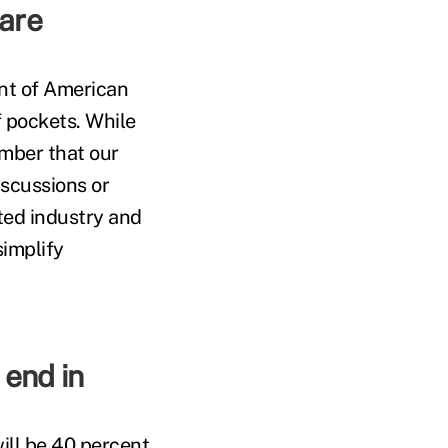
care
nt of American
 pockets. While
mber that our
iscussions or
ted industry and
simplify
 end in
ill be 40 percent