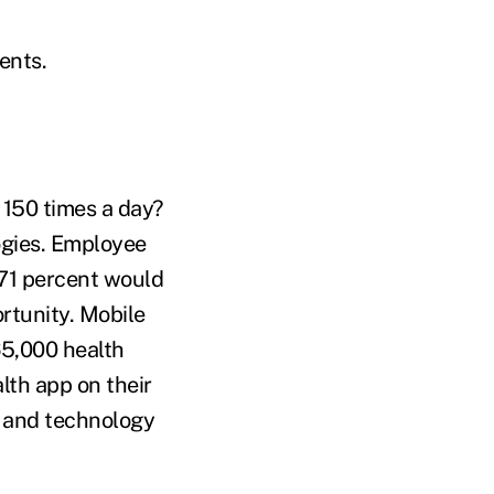
ients.
 150 times a day?
ogies. Employee
 71 percent would
rtunity. Mobile
65,000 health
lth app on their
s and technology