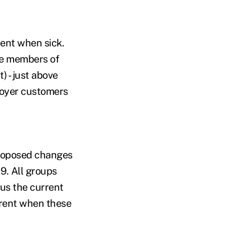
ment when sick.
re members of
 - just above
ployer customers
proposed changes
19. All groups
sus the current
parent when these