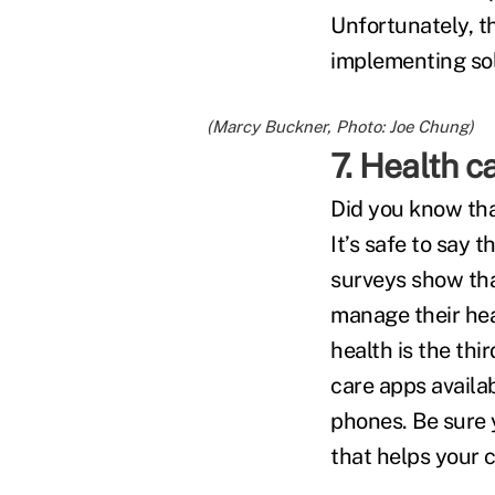
Unfortunately, th
implementing sol
(Marcy Buckner, Photo: Joe Chung)
7. Health 
Did you know tha
It’s safe to say
surveys show tha
manage their hea
health is the th
care apps availa
phones. Be sure 
that helps your c