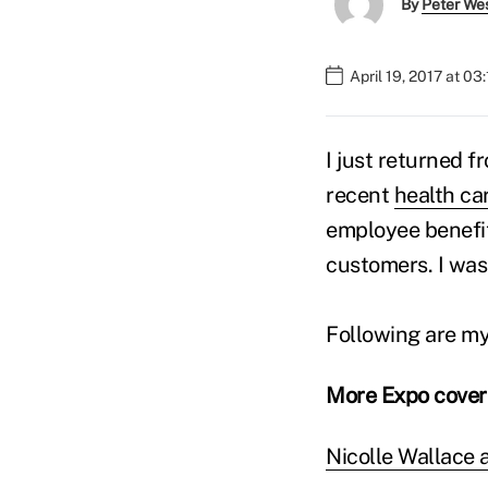
By
Peter We
April 19, 2017 at 03
I just returned f
recent
health ca
employee benefit
customers. I wa
Following are m
More Expo cove
Nicolle Wallace 