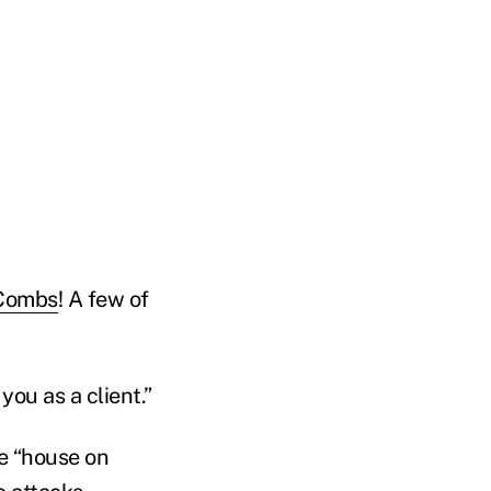
Combs
! A few of
you as a client.”
he “house on