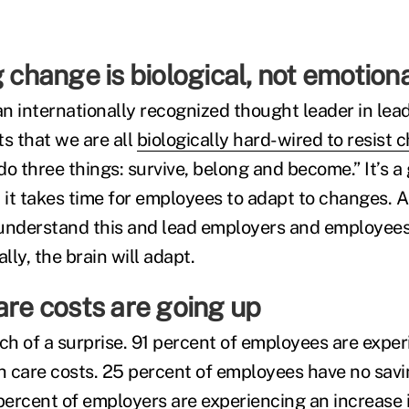
g change is biological, not emotio
 an internationally recognized thought leader in lea
ts that we are all
biologically hard-wired to resist 
 do three things: survive, belong and become.” It’s 
 it takes time for employees to adapt to changes. A
 understand this and lead employers and employee
ly, the brain will adapt.
are costs are going up
uch of a surprise. 91 percent of employees are expe
th care costs. 25 percent of employees have no sav
percent of employers are experiencing an increase i