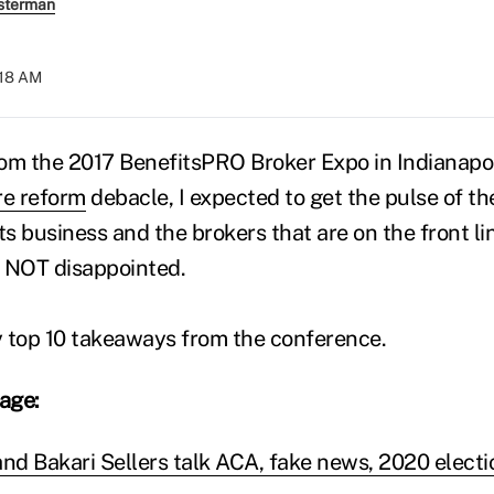
sterman
:18 AM
rom the 2017 BenefitsPRO Broker Expo in Indianapolis
re reform
debacle, I expected to get the pulse of t
s business and the brokers that are on the front li
s NOT disappointed.
y top 10 takeaways from the conference.
rage:
and Bakari Sellers talk ACA, fake news, 2020 electi