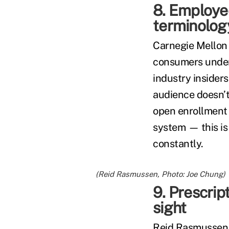
8. Employe
terminolo
Carnegie Mellon
consumers unders
industry insider
audience doesn’t.
open enrollment 
system — this is
constantly.
(Reid Rasmussen, Photo: Joe Chung)
9. Prescrip
sight
Reid Rasmussen,