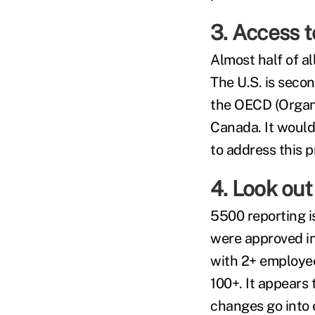
3. Access t
Almost half of a
The U.S. is seco
the OECD (Organi
Canada. It would
to address this 
4. Look out
5500 reporting 
were approved in 
with 2+ employee
100+. It appears
changes go into 