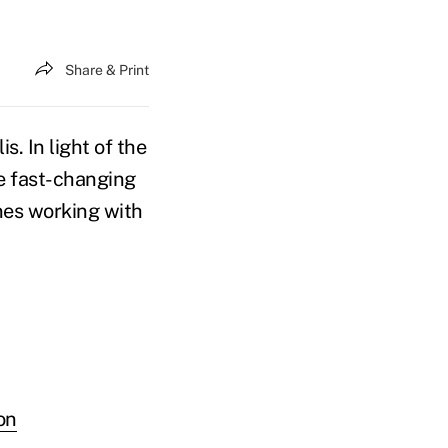
Share & Print
. In light of the
he fast-changing
nes working with
on