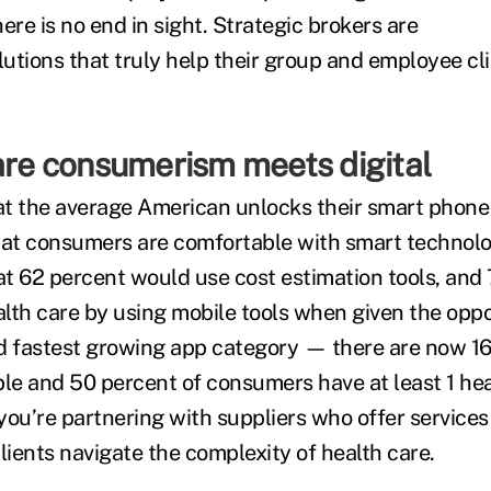
ere is no end in sight. Strategic brokers are
utions that truly help their group and employee cl
care consumerism meets digital
t the average American unlocks their smart phone
 that consumers are comfortable with smart technol
t 62 percent would use cost estimation tools, and
lth care by using mobile tools when given the oppo
ird fastest growing app category — there are now 1
ble and 50 percent of consumers have at least 1 hea
you’re partnering with suppliers who offer service
lients navigate the complexity of health care.