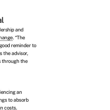
nal
dership and
change
. “The
a good reminder to
s the advisor,
s through the
riencing an
ings to absorb
n costs.