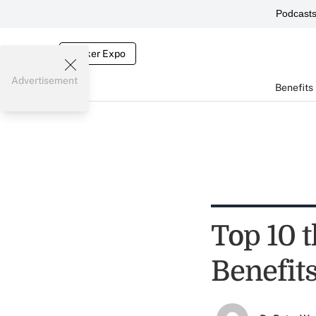
Podcast
Broker Expo
Advertisement
Benefits
Top 10 t
Benefit