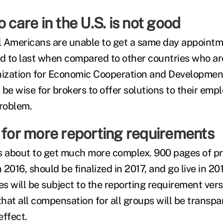
o care in the U.S. is not good
ll Americans are unable to get a same day appoint
nd to last when compared to other countries who a
zation for Economic Cooperation and Development)
 be wise for brokers to offer solutions to their em
problem.
 for more reporting requirements
is about to get much more complex. 900 pages of 
2016, should be finalized in 2017, and go live in 20
s will be subject to the reporting requirement ver
 that all compensation for all groups will be trans
effect.