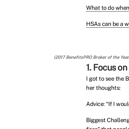
What to do when
HSAs can be a we
(2017 BenefitsPRO Broker of the Year
1. Focus o
I got to see the 
her thoughts:
Advice: “If I wou
Biggest Challeng