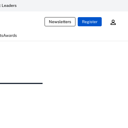
 Leaders
Newsletters
Register
ts
Awards