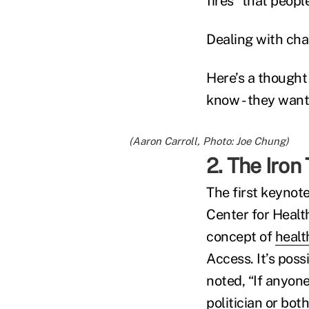
fires” that peopl
Dealing with cha
Here’s a thought 
know - they want
(Aaron Carroll, Photo: Joe Chung)
2. The Iron
The first keynote
Center for Healt
concept of
healt
Access. It’s poss
noted, “If anyone
politician or both