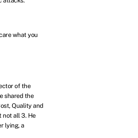
c attacks.
t care what you
ector of the
He shared the
ost, Quality and
 not all 3. He
r lying, a