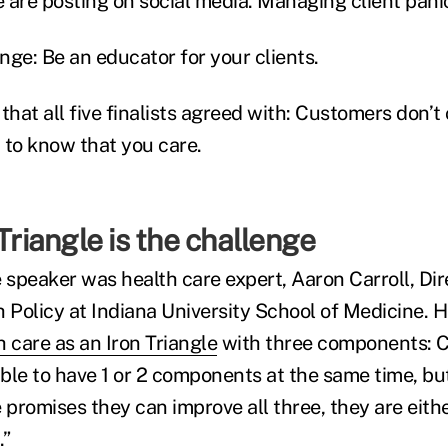
e are posting on social media. Managing client pani
nge: Be an educator for your clients.
that all five finalists agreed with: Customers don’
 to know that you care.
 Triangle is the challenge
 speaker was health care expert, Aaron Carroll, Dir
h Policy at Indiana University School of Medicine. 
h care as an Iron Triangle
with three components: C
ible to have 1 or 2 components at the same time, but
 promises they can improve all three, they are eithe
.”