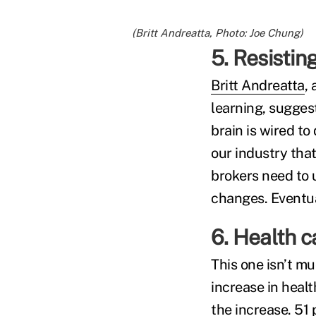
(Britt Andreatta, Photo: Joe Chung)
5. Resistin
Britt Andreatta
,
learning, sugges
brain is wired to
our industry that
brokers need to
changes. Eventual
6. Health c
This one isn’t m
increase in heal
the increase. 51 