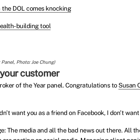
 the DOL comes knocking
alth-building tool
 Panel, Photo: Joe Chung)
n your customer
Broker of the Year panel. Congratulations to
Susan 
ldn’t want you as a friend on Facebook, I don’t want 
e: The media and all the bad news out there. All t