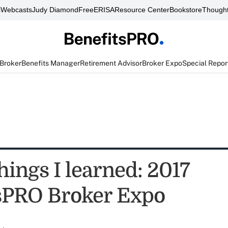
s
Webcasts
Judy Diamond
FreeERISA
Resource Center
Bookstore
Thought
 Broker
Benefits Manager
Retirement Advisor
Broker Expo
Special Repor
hings I learned: 2017
sPRO Broker Expo