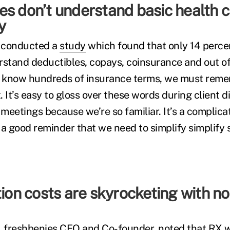
es don’t understand basic health 
gy
 conducted a
study
which found that only 14 perce
tand deductibles, copays, coinsurance and out of
s know hundreds of insurance terms, we must reme
 It’s easy to gloss over these words during client d
meetings because we’re so familiar. It’s a complica
 a good reminder that we need to simplify simplify 
tion costs are skyrocketing with no
 freshbenies CEO and Co-founder, noted that
RX w