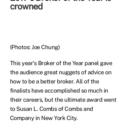
crowned
(Photos: Joe Chung)
This year's
Broker of the Year panel
gave
the audience great nuggets of advice on
how to be a better broker. All of the
finalists have accomplished so much in
their careers, but the ultimate award went
to Susan L. Combs of Combs and
Company in New York City.