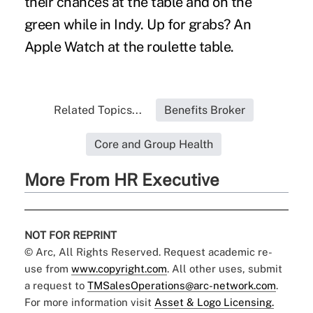
their chances at the table and on the
green while in Indy. Up for grabs? An
Apple Watch at the roulette table.
Related Topics...
Benefits Broker
Core and Group Health
More From HR Executive
NOT FOR REPRINT
© Arc, All Rights Reserved. Request academic re-
use from
www.copyright.com
. All other uses, submit
a request to
TMSalesOperations@arc-network.com
.
For more information visit
Asset & Logo Licensing.