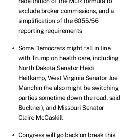
redefinition of the MLR formula to
exclude broker commissions, and a
simplification of the 6055/56
reporting requirements
Some Democrats might fall in line
with Trump on health care, including
North Dakota Senator Heidi
Heitkamp, West Virginia Senator Joe
Manchin (he also might be switching
parties sometime down the road, said
Buckner), and Missouri Senator
Claire McCaskill
Congress will go back on break this