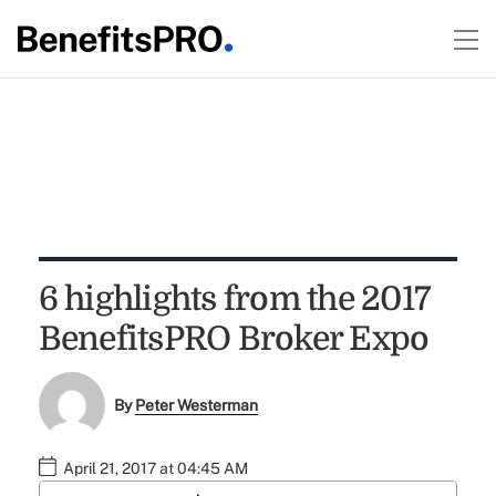
6 highlights from the 2017
BenefitsPRO Broker Expo
By
Peter Westerman
April 21, 2017 at 04:45 AM