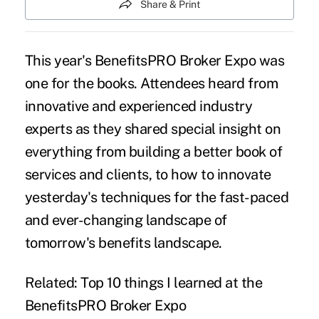
Share & Print
This year's BenefitsPRO Broker Expo was
one for the books. Attendees heard from
innovative and experienced industry
experts as they shared special insight on
everything from building a better book of
services and clients, to how to innovate
yesterday's techniques for the fast-paced
and ever-changing landscape of
tomorrow's benefits landscape.
Related:
Top 10 things I learned at the
BenefitsPRO Broker Expo