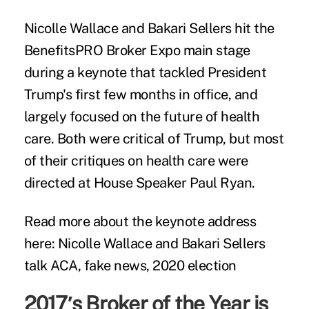
Nicolle Wallace and Bakari Sellers hit the
BenefitsPRO Broker Expo main stage
during a keynote that tackled President
Trump's first few months in office, and
largely focused on the future of health
care. Both were critical of Trump, but most
of their critiques on health care were
directed at House Speaker Paul Ryan.
Read more about the keynote address
here:
Nicolle Wallace and Bakari Sellers
talk ACA, fake news, 2020 election
2017′s Broker of the Year is