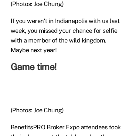
(Photos: Joe Chung)
If you weren't in Indianapolis with us last
week, you missed your chance for selfie
with a member of the wild kingdom.
Maybe next year!
Game time!
(Photos: Joe Chung)
BenefitsPRO Broker Expo attendees took