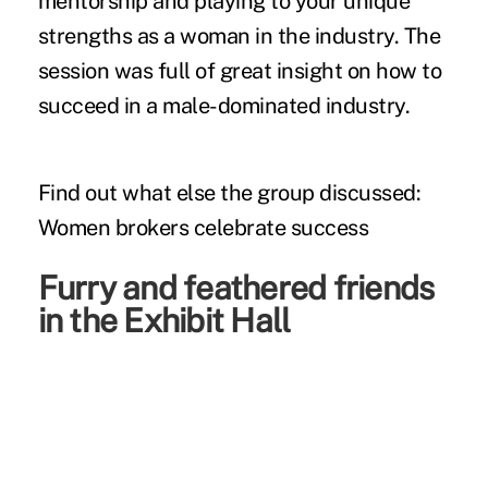
mentorship and playing to your unique
strengths as a woman in the industry. The
session was full of great insight on how to
succeed in a male-dominated industry.
Find out what else the group discussed:
Women brokers celebrate success
Furry and feathered friends
in the Exhibit Hall