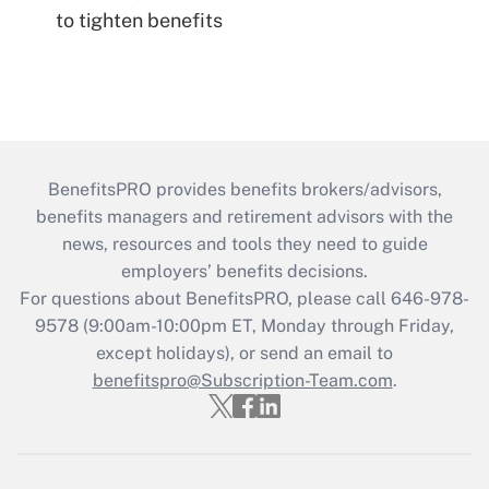
to tighten benefits
BenefitsPRO provides benefits brokers/advisors,
benefits managers and retirement advisors with the
news, resources and tools they need to guide
employers’ benefits decisions.
For questions about BenefitsPRO, please call 646-978-
9578 (9:00am-10:00pm ET, Monday through Friday,
except holidays), or send an email to
benefitspro@Subscription-Team.com
.