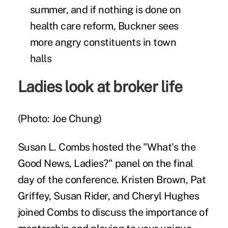
summer, and if nothing is done on
health care reform, Buckner sees
more angry constituents in town
halls
Ladies look at broker life
(Photo: Joe Chung)
Susan L. Combs hosted the "What's the
Good News, Ladies?" panel on the final
day of the conference. Kristen Brown, Pat
Griffey, Susan Rider, and Cheryl Hughes
joined Combs to discuss the importance of