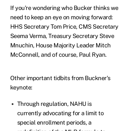
If you're wondering who Bucker thinks we
need to keep an eye on moving forward:
HHS Secretary Tom Price, CMS Secretary
Seema Verma, Treasury Secretary Steve
Mnuchin, House Majority Leader Mitch
McConnell, and of course, Paul Ryan.
Other important tidbits from Buckner's
keynote:
Through regulation, NAHU is
currently advocating for a limit to
special enrollment periods, a