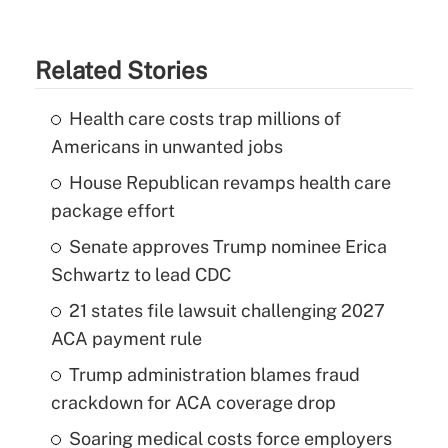
Related Stories
Health care costs trap millions of
Americans in unwanted jobs
House Republican revamps health care
package effort
Senate approves Trump nominee Erica
Schwartz to lead CDC
21 states file lawsuit challenging 2027
ACA payment rule
Trump administration blames fraud
crackdown for ACA coverage drop
Soaring medical costs force employers