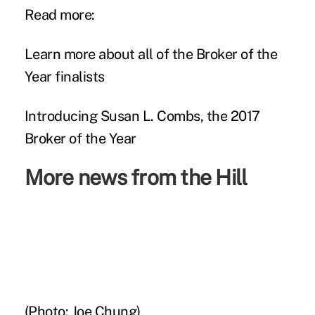
Read more:
Learn more about all of the Broker of the
Year finalists
Introducing Susan L. Combs, the 2017
Broker of the Year
More news from the Hill
(Photo: Joe Chung)