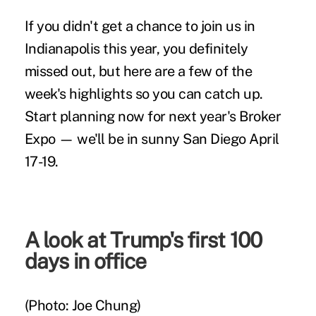
If you didn't get a chance to join us in
Indianapolis this year, you definitely
missed out, but here are a few of the
week's highlights so you can catch up.
Start planning now for next year's Broker
Expo — we'll be in sunny San Diego April
17-19.
A look at Trump's first 100
days in office
(Photo: Joe Chung)