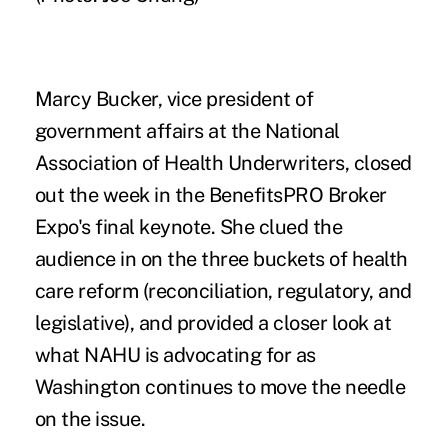
Marcy Bucker, vice president of
government affairs at the National
Association of Health Underwriters, closed
out the week in the BenefitsPRO Broker
Expo's final keynote. She clued the
audience in on the three buckets of health
care reform (reconciliation, regulatory, and
legislative), and provided a closer look at
what NAHU is advocating for as
Washington continues to move the needle
on the issue.