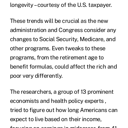
longevity – courtesy of the U.S. taxpayer.
These trends will be crucial as the new
administration and Congress consider any
changes to
Social Security
, Medicare, and
other programs. Even tweaks to these
programs, from the retirement age to
benefit formulas, could affect the rich and
poor very differently.
The researchers, a group of 13 prominent
economists and health policy experts ,
tried to figure out how long Americans can
expect to live based on their income,