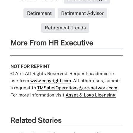
Retirement
Retirement Advisor
Retirement Trends
More From HR Executive
NOT FOR REPRINT
© Arc, All Rights Reserved. Request academic re-
use from
www.copyright.com
. All other uses, submit
a request to
TMSalesOperations@arc-network.com
.
For more information visit
Asset & Logo Licensing.
Related Stories