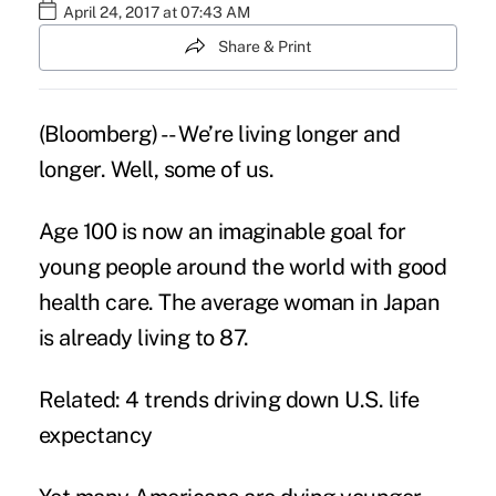
April 24, 2017 at 07:43 AM
Share & Print
(Bloomberg) -- We’re living longer and
longer. Well, some of us.
Age 100 is now an imaginable goal for
young people around the world with good
health care. The average woman in Japan
is already living to 87.
Related: 4 trends driving down U.S. life
expectancy