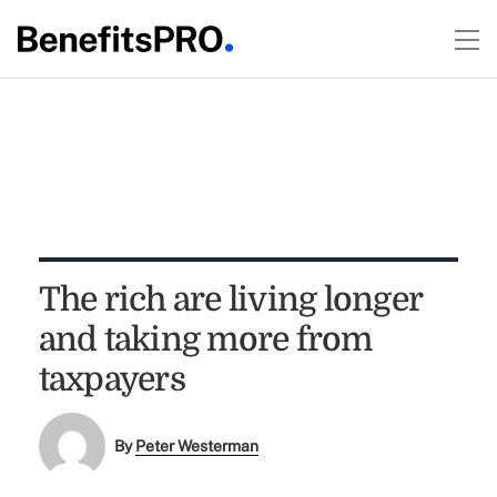
The rich are living longer
and taking more from
taxpayers
By
Peter Westerman