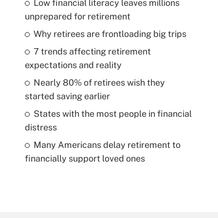
Low financial literacy leaves millions
unprepared for retirement
Why retirees are frontloading big trips
7 trends affecting retirement
expectations and reality
Nearly 80% of retirees wish they
started saving earlier
States with the most people in financial
distress
Many Americans delay retirement to
financially support loved ones