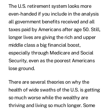
The U.S. retirement system looks more
even-handed if you include in the analysis
all government benefits received and all
taxes paid by Americans after age 50. Still,
longer lives are giving the rich and upper
middle class a big financial boost,
especially through Medicare and Social
Security, even as the poorest Americans
lose ground.
There are several theories on why the
health of wide swaths of the U.S. is getting
so much worse while the wealthy are
thriving and living so much longer. Some