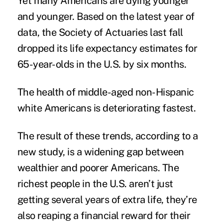
Yet many Americans are dying younger
and younger. Based on the latest year of
data, the Society of Actuaries last fall
dropped its life expectancy estimates for
65-year-olds in the U.S. by six months.
The health of middle-aged non-Hispanic
white Americans is deteriorating fastest.
The result of these trends, according to a
new study, is a widening gap between
wealthier and poorer Americans. The
richest people in the U.S. aren’t just
getting several years of extra life
, they’re
also reaping a financial reward for their