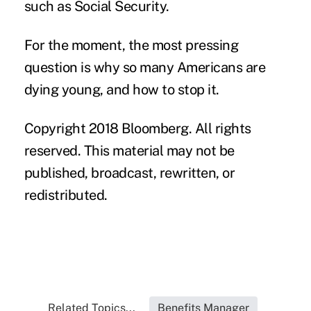
such as Social Security.
For the moment, the most pressing
question is why so many Americans are
dying young, and how to stop it.
Copyright 2018 Bloomberg. All rights
reserved. This material may not be
published, broadcast, rewritten, or
redistributed.
Related Topics...
Benefits Manager