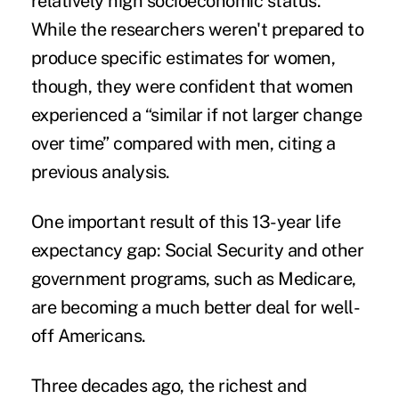
relatively high socioeconomic status.
While the researchers weren't prepared to
produce specific estimates for women,
though, they were confident that women
experienced a “similar if not larger change
over time” compared with men, citing a
previous analysis.
One important result of this 13-year life
expectancy gap: Social Security and other
government programs, such as Medicare,
are becoming a much better deal for well-
off Americans.
Three decades ago, the richest and