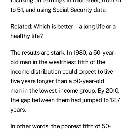
focusing on earnings in midcareer, from 41
to 51, and using Social Security data.
Related: Which is better -- a long life or a
healthy life?
The results are stark. In 1980, a 50-year-
old man in the wealthiest fifth of the
income distribution could expect to live
five years longer than a 50-year-old
man in the lowest-income group. By 2010,
the gap between them had jumped to 12.7
years.
In other words, the poorest fifth of 50-