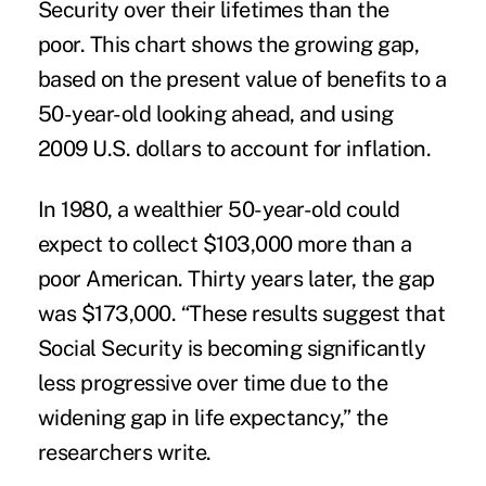
Security over their lifetimes than the
poor. This chart shows the growing gap,
based on the present value of benefits to a
50-year-old looking ahead, and using
2009 U.S. dollars to account for inflation.
In 1980, a wealthier 50-year-old could
expect to collect $103,000 more than a
poor American. Thirty years later, the gap
was $173,000. “These results suggest that
Social Security is becoming significantly
less progressive over time due to the
widening gap in life expectancy,” the
researchers write.