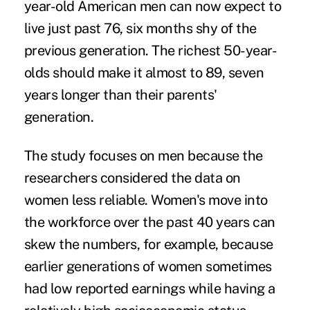
year-old American men can now expect to
live just past 76, six months shy of the
previous generation. The richest 50-year-
olds should make it almost to 89, seven
years longer than their parents'
generation.
The study focuses on men because the
researchers considered the data on
women less reliable. Women's move into
the workforce over the past 40 years can
skew the numbers, for example, because
earlier generations of women sometimes
had low reported earnings while having a