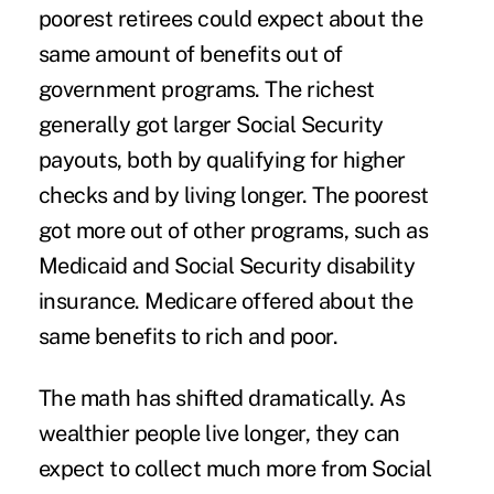
poorest retirees could expect about the
same amount of benefits out of
government programs. The richest
generally got larger Social Security
payouts, both by qualifying for higher
checks and by living longer. The poorest
got more out of other programs, such as
Medicaid and Social Security disability
insurance. Medicare offered about the
same benefits to rich and poor.
The math has shifted dramatically. As
wealthier people live longer, they can
expect to collect much more from Social