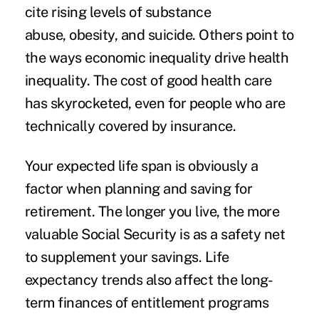
cite rising levels of substance
abuse, obesity, and suicide. Others point to
the ways economic inequality drive health
inequality. The cost of good health care
has skyrocketed, even for people who are
technically covered by insurance.
Your expected life span is obviously a
factor when planning and saving for
retirement. The longer you live, the more
valuable Social Security is as a safety net
to supplement your savings. Life
expectancy trends also affect the long-
term finances of entitlement programs