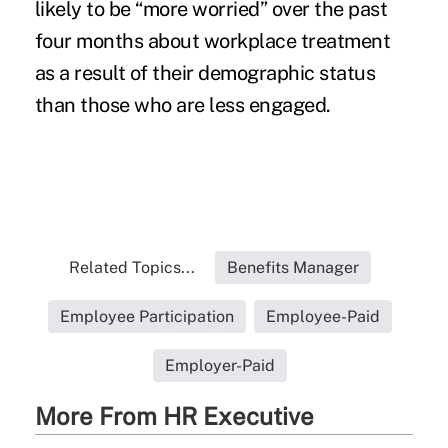
likely to be “more worried” over the past
four months about workplace treatment
as a result of their demographic status
than those who are less engaged.
Related Topics...
Benefits Manager
Employee Participation
Employee-Paid
Employer-Paid
More From HR Executive