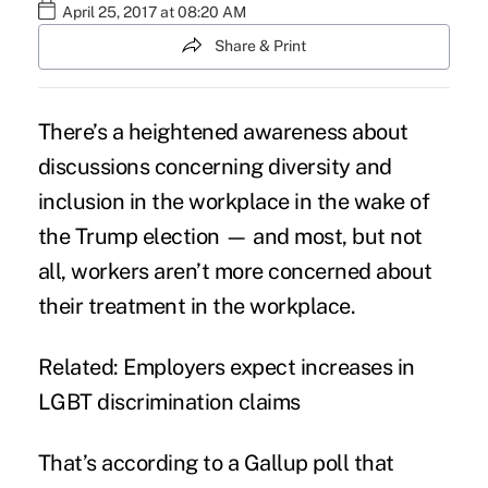
April 25, 2017 at 08:20 AM
Share & Print
There’s a heightened awareness about
discussions concerning diversity and
inclusion in the workplace in the wake of
the Trump election — and most, but not
all, workers aren’t more concerned about
their treatment in the workplace.
Related:
Employers expect increases in
LGBT discrimination claims
That’s according to a Gallup
poll
that