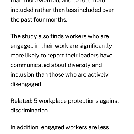
than more worried, and to feel more
included rather than less included over
the past four months.
The study also finds workers who are
engaged in their work are significantly
more likely to report their leaders have
communicated about diversity and
inclusion than those who are actively
disengaged.
Related:
5 workplace protections against
discrimination
In addition, engaged workers are less