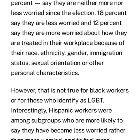
percent — say they are neither more nor
less worried since the election, 18 percent
say they are less worried and 12 percent
say they are more worried about how they
are treated in their workplace because of
their race, ethnicity, gender, immigration
status, sexual orientation or other
personal characteristics.
However, that is not true for black workers
or for those who identify as LGBT.
Interestingly, Hispanic workers were
among subgroups who are more likely to
say they have become less worried rather