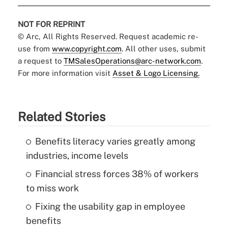
NOT FOR REPRINT
© Arc, All Rights Reserved. Request academic re-
use from
www.copyright.com
. All other uses, submit
a request to
TMSalesOperations@arc-network.com
.
For more information visit
Asset & Logo Licensing.
Related Stories
Benefits literacy varies greatly among
industries, income levels
Financial stress forces 38% of workers
to miss work
Fixing the usability gap in employee
benefits