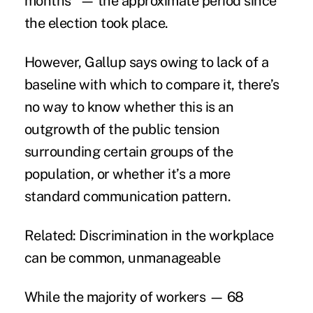
months” — the approximate period since
the election took place.
However, Gallup says owing to lack of a
baseline with which to compare it, there’s
no way to know whether this is an
outgrowth of the public tension
surrounding certain groups of the
population, or whether it’s a more
standard communication pattern.
Related:
Discrimination in the workplace
can be common, unmanageable
While the majority of workers — 68