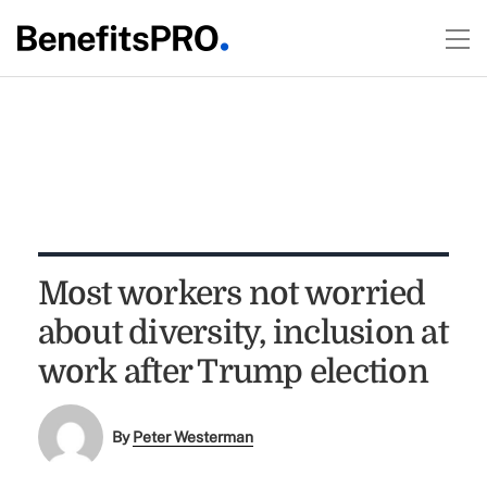
Most workers not worried
about diversity, inclusion at
work after Trump election
By
Peter Westerman