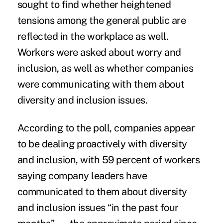
sought to find whether heightened
tensions among the general public are
reflected in the workplace as well.
Workers were asked about worry and
inclusion, as well as whether companies
were communicating with them about
diversity and inclusion issues.
According to the poll, companies appear
to be dealing proactively with diversity
and inclusion, with 59 percent of workers
saying company leaders have
communicated to them about diversity
and inclusion issues “in the past four