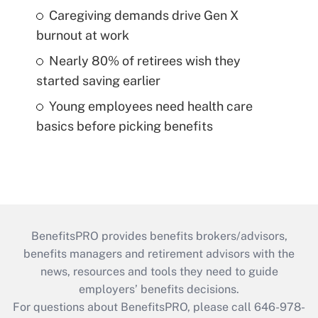
Caregiving demands drive Gen X
burnout at work
Nearly 80% of retirees wish they
started saving earlier
Young employees need health care
basics before picking benefits
BenefitsPRO provides benefits brokers/advisors,
benefits managers and retirement advisors with the
news, resources and tools they need to guide
employers’ benefits decisions.
For questions about BenefitsPRO, please call 646-978-