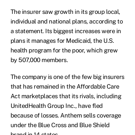
The insurer saw growth in its group local,
individual and national plans, according to
a statement. Its biggest increases were in
plans it manages for Medicaid, the U.S.
health program for the poor, which grew
by 507,000 members.
The company is one of the few big insurers
that has remained in the Affordable Care
Act marketplaces that its rivals, including
UnitedHealth Group Inc., have fled
because of losses. Anthem sells coverage
under the Blue Cross and Blue Shield
brand in 14 states.