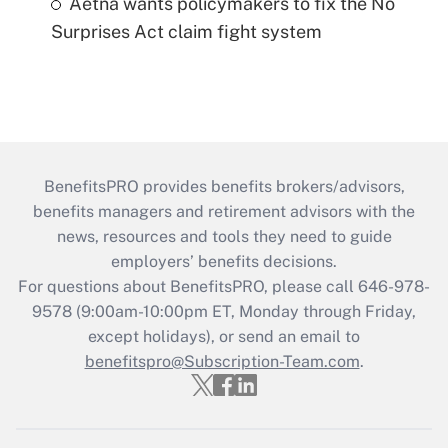
Aetna wants policymakers to fix the No
Surprises Act claim fight system
BenefitsPRO provides benefits brokers/advisors,
benefits managers and retirement advisors with the
news, resources and tools they need to guide
employers’ benefits decisions.
For questions about BenefitsPRO, please call 646-978-
9578 (9:00am-10:00pm ET, Monday through Friday,
except holidays), or send an email to
benefitspro@Subscription-Team.com
.