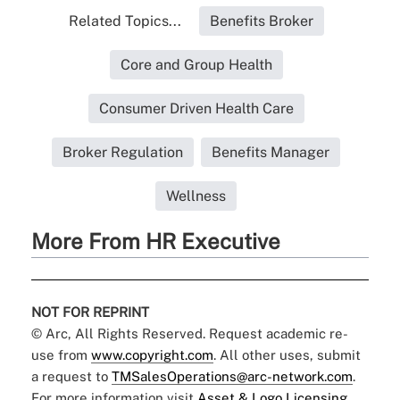
Related Topics...
Benefits Broker
Core and Group Health
Consumer Driven Health Care
Broker Regulation
Benefits Manager
Wellness
More From HR Executive
NOT FOR REPRINT
© Arc, All Rights Reserved. Request academic re-
use from
www.copyright.com
. All other uses, submit
a request to
TMSalesOperations@arc-network.com
.
For more information visit
Asset & Logo Licensing.