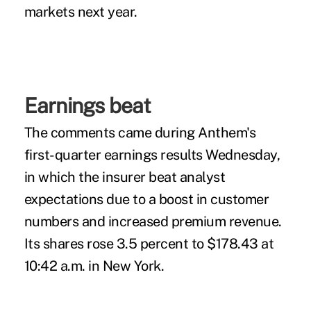
markets next year.
Earnings beat
The comments came during Anthem's
first-quarter earnings results Wednesday,
in which the insurer beat analyst
expectations due to a boost in customer
numbers and increased premium revenue.
Its shares rose 3.5 percent to $178.43 at
10:42 a.m. in New York.