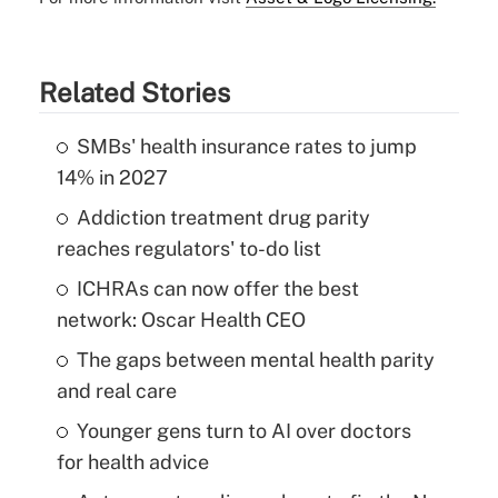
Related Stories
SMBs' health insurance rates to jump
14% in 2027
Addiction treatment drug parity
reaches regulators' to-do list
ICHRAs can now offer the best
network: Oscar Health CEO
The gaps between mental health parity
and real care
Younger gens turn to AI over doctors
for health advice