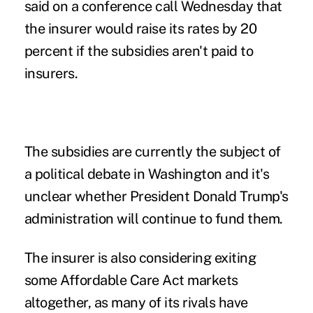
said on a conference call Wednesday that
the insurer would raise its rates by 20
percent if the subsidies aren't paid to
insurers.
The subsidies are currently the subject of
a political debate in Washington and it's
unclear whether President Donald Trump's
administration will continue to fund them.
The insurer is also considering exiting
some Affordable Care Act markets
altogether, as many of its rivals have