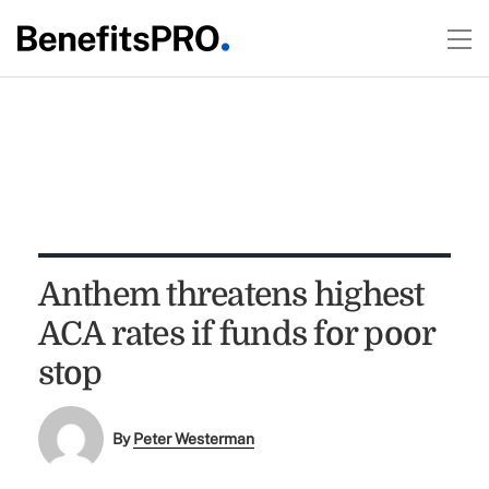
Anthem threatens highest
ACA rates if funds for poor
stop
By
Peter Westerman