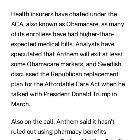
Health insurers have chafed under the
ACA, also known as Obamacare, as many
of its enrollees have had higher-than-
expected medical bills. Analysts have
speculated that Anthem will exit at least
some Obamacare markets, and Swedish
discussed the Republican replacement
plan for the Affordable Care Act when he
talked with President Donald Trump in
March.
Also on the call, Anthem said it hasn't
ruled out using pharmacy benefits