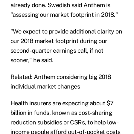
already done. Swedish said Anthem is
"assessing our market footprint in 2018."
"We expect to provide additional clarity on
our 2018 market footprint during our
second-quarter earnings call, if not
sooner," he said.
Related:
Anthem considering big 2018
individual market changes
Health insurers are expecting about $7
billion in funds, known as cost-sharing
reduction subsidies or CSRs, to help low-
income people afford out-of-pocket costs