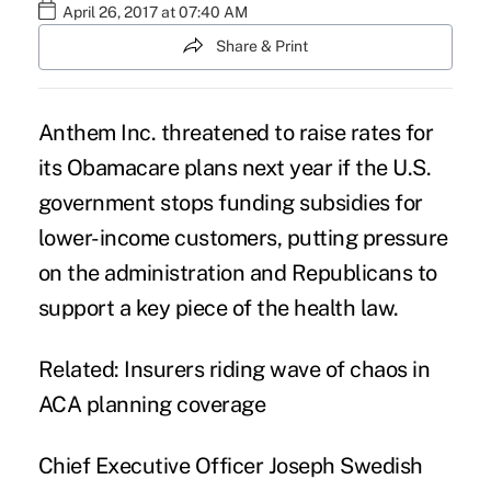
April 26, 2017 at 07:40 AM
Share & Print
Anthem Inc. threatened to raise rates for
its Obamacare plans next year if the U.S.
government stops funding subsidies for
lower-income customers
, putting pressure
on the administration and Republicans to
support a key piece of the health law.
Related:
Insurers riding wave of chaos in
ACA planning coverage
Chief Executive Officer Joseph Swedish