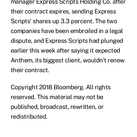
manager Express Scripts Holding Co. after
their contract expires, sending Express
Scripts' shares up 3.3 percent. The two
companies have been embroiled in a legal
dispute, and Express Scripts had plunged
earlier this week after saying it expected
Anthem, its biggest client, wouldn't renew
their contract.
Copyright 2018 Bloomberg. All rights
reserved. This material may not be
published, broadcast, rewritten, or
redistributed.