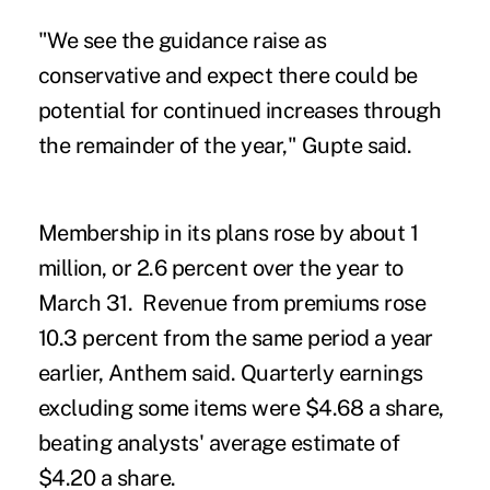
"We see the guidance raise as
conservative and expect there could be
potential for continued increases through
the remainder of the year," Gupte said.
Membership in its plans rose by about 1
million, or 2.6 percent over the year to
March 31. Revenue from premiums rose
10.3 percent from the same period a year
earlier, Anthem said. Quarterly earnings
excluding some items were $4.68 a share,
beating analysts' average estimate of
$4.20 a share.