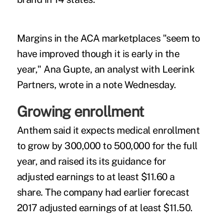
Margins in the ACA marketplaces "seem to
have improved though it is early in the
year," Ana Gupte, an analyst with Leerink
Partners, wrote in a note Wednesday.
Growing enrollment
Anthem said it expects medical enrollment
to grow by 300,000 to 500,000 for the full
year, and raised its its guidance for
adjusted earnings to at least $11.60 a
share. The company had earlier forecast
2017 adjusted earnings of at least $11.50.