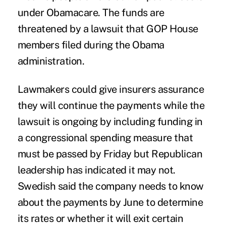
under Obamacare. The funds are
threatened by a lawsuit that GOP House
members filed during the Obama
administration.
Lawmakers could give insurers assurance
they will continue the payments while the
lawsuit is ongoing by including funding in
a congressional spending measure that
must be passed by Friday but Republican
leadership has indicated it may not.
Swedish said the company needs to know
about the payments by June to determine
its rates or whether it will exit certain