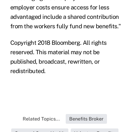
employer costs ensure access for less
advantaged include a shared contribution
from the workers fully fund new benefits."
Copyright 2018 Bloomberg. All rights
reserved. This material may not be
published, broadcast, rewritten, or
redistributed.
Related Topics...
Benefits Broker