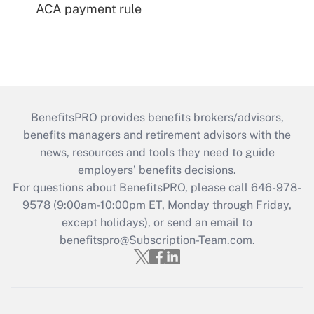
ACA payment rule
BenefitsPRO provides benefits brokers/advisors,
benefits managers and retirement advisors with the
news, resources and tools they need to guide
employers’ benefits decisions.
For questions about BenefitsPRO, please call 646-978-
9578 (9:00am-10:00pm ET, Monday through Friday,
except holidays), or send an email to
benefitspro@Subscription-Team.com
.