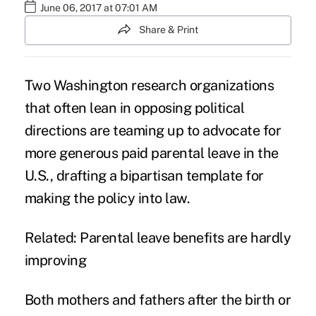
June 06, 2017 at 07:01 AM
Share & Print
Two Washington research organizations
that often lean in opposing political
directions are teaming up to advocate for
more generous paid parental leave in the
U.S., drafting a bipartisan template for
making the policy into law.
Related:
Parental leave benefits are hardly
improving
Both mothers and fathers after the birth or