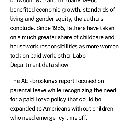
between 1970 and the early 1990s
benefited economic growth, standards of
living and gender equity, the authors
conclude. Since 1965, fathers have taken
on a much greater share of childcare and
housework responsibilities as more women
took on paid work, other Labor
Department data show.
The AEI-Brookings report focused on
parental leave while recognizing the need
for a paid-leave policy that could be
expanded to Americans without children
who need emergency time off.