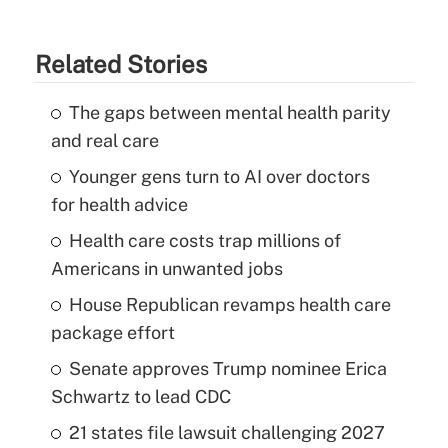
Related Stories
The gaps between mental health parity
and real care
Younger gens turn to AI over doctors
for health advice
Health care costs trap millions of
Americans in unwanted jobs
House Republican revamps health care
package effort
Senate approves Trump nominee Erica
Schwartz to lead CDC
21 states file lawsuit challenging 2027