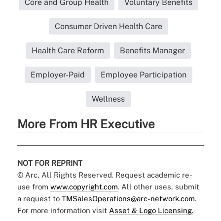
Core and Group Health
Voluntary Benefits
Consumer Driven Health Care
Health Care Reform
Benefits Manager
Employer-Paid
Employee Participation
Wellness
More From HR Executive
NOT FOR REPRINT
© Arc, All Rights Reserved. Request academic re-
use from
www.copyright.com
. All other uses, submit
a request to
TMSalesOperations@arc-network.com
.
For more information visit
Asset & Logo Licensing.