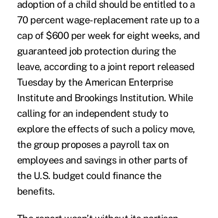
adoption of a child should be entitled to a
70 percent wage-replacement rate up to a
cap of $600 per week for eight weeks, and
guaranteed job protection during the
leave, according to a joint report released
Tuesday by the American Enterprise
Institute and Brookings Institution. While
calling for an independent study to
explore the effects of such a policy move,
the group proposes a payroll tax on
employees and savings in other parts of
the U.S. budget could finance the
benefits.