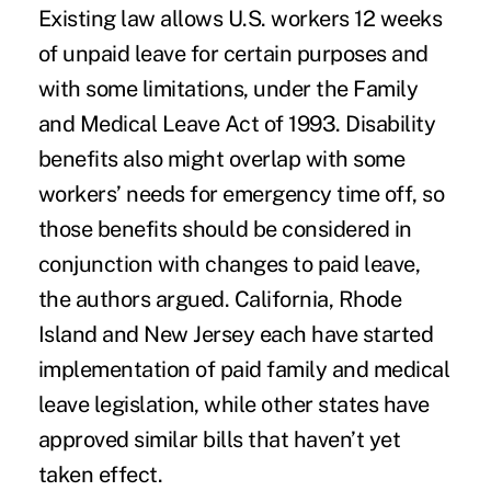
Existing law allows U.S. workers 12 weeks
of unpaid leave for certain purposes and
with some limitations, under the Family
and Medical Leave Act of 1993. Disability
benefits also might overlap with some
workers’ needs for emergency time off, so
those benefits should be considered in
conjunction with changes to paid leave,
the authors argued. California, Rhode
Island and New Jersey each have started
implementation of paid family and medical
leave legislation, while other states have
approved similar bills that haven’t yet
taken effect.