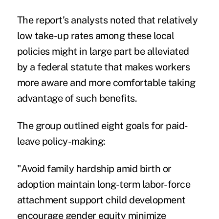
The report’s analysts noted that relatively
low take-up rates among these local
policies might in large part be alleviated
by a federal statute that makes workers
more aware and more comfortable taking
advantage of such benefits.
The group outlined eight goals for paid-
leave policy-making:
"Avoid family hardship amid birth or
adoption maintain long-term labor-force
attachment support child development
encourage gender equity minimize