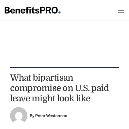
What bipartisan
compromise on U.S. paid
leave might look like
By
Peter Westerman