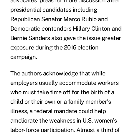
advocates’ pleas for more discussion after
presidential candidates including
Republican Senator Marco Rubio and
Democratic contenders Hillary Clinton and
Bernie Sanders also gave the issue greater
exposure during the 2016 election
campaign.
The authors acknowledge that while
employers usually accommodate workers
who must take time off for the birth of a
child or their own or a family member’s
illness, a federal mandate could help
ameliorate the weakness in U.S. women’s
labor-force participation. Almost a third of