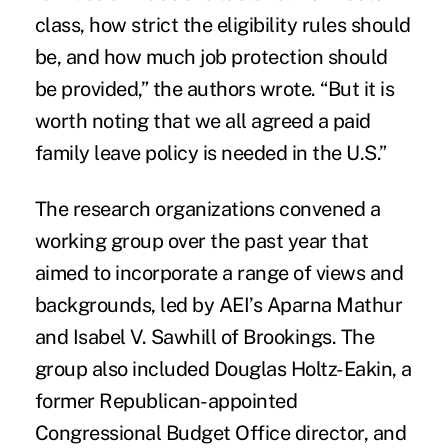
class, how strict the eligibility rules should
be, and how much job protection should
be provided,” the authors wrote. “But it is
worth noting that we all agreed a paid
family leave policy is needed in the U.S.”
The research organizations convened a
working group over the past year that
aimed to incorporate a range of views and
backgrounds, led by AEI’s Aparna Mathur
and Isabel V. Sawhill of Brookings. The
group also included Douglas Holtz-Eakin, a
former Republican-appointed
Congressional Budget Office director, and