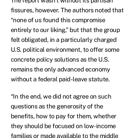
The report wasn’t without its partisan
fissures, however. The authors noted that
“none of us found this compromise
entirely to our liking,” but that the group
felt obligated, in a particularly charged
U.S. political environment, to offer some
concrete policy solutions as the U.S.
remains the only advanced economy
without a federal paid-leave statute.
“In the end, we did not agree on such
questions as the generosity of the
benefits, how to pay for them, whether
they should be focused on low-income
families or made available to the middle