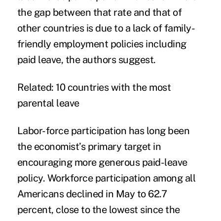
the gap between that rate and that of
other countries is due to a lack of family-
friendly employment policies including
paid leave, the authors suggest.
Related:
10 countries with the most
parental leave
Labor-force participation has long been
the economist’s primary target in
encouraging more generous paid-leave
policy. Workforce participation among all
Americans declined in May to 62.7
percent, close to the lowest since the