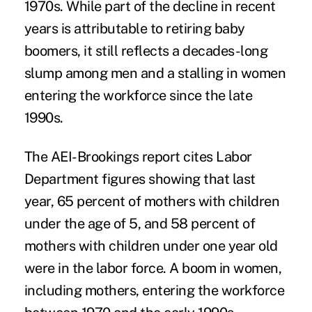
1970s. While part of the decline in recent
years is attributable to retiring baby
boomers, it still reflects a decades-long
slump among men and a stalling in women
entering the workforce since the late
1990s.
The AEI-Brookings report cites Labor
Department figures showing that last
year, 65 percent of mothers with children
under the age of 5, and 58 percent of
mothers with children under one year old
were in the labor force. A boom in women,
including mothers, entering the workforce