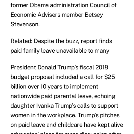
former Obama administration Council of
Economic Advisers member Betsey
Stevenson.
Related:
Despite the buzz, report finds
paid family leave unavailable to many
President Donald Trump’s fiscal 2018
budget proposal included a call for $25
billion over 10 years to implement
nationwide paid parental leave, echoing
daughter Ivanka Trump’s calls to support
women in the workplace. Trump’s pitches
on paid leave and childcare have kept alive