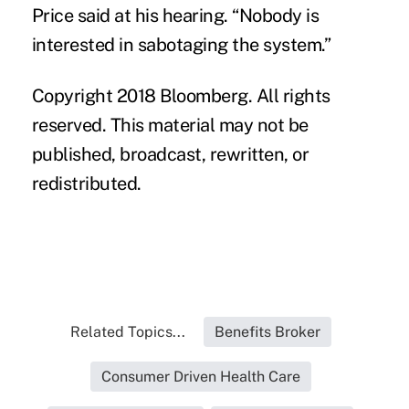
Price said at his hearing. “Nobody is
interested in sabotaging the system.”
Copyright 2018 Bloomberg. All rights
reserved. This material may not be
published, broadcast, rewritten, or
redistributed.
Related Topics...
Benefits Broker
Consumer Driven Health Care