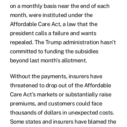
on a monthly basis near the end of each
month, were instituted under the
Affordable Care Act, a law that the
president calls a failure and wants
repealed. The Trump administration hasn’t
committed to funding the subsidies
beyond last month’s allotment.
Without the payments, insurers have
threatened to drop out of the Affordable
Care Act’s markets or substantially raise
premiums, and customers could face
thousands of dollars in unexpected costs.
Some states and insurers have blamed the