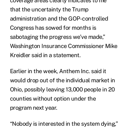
coverage areas clearly indicates to me
that the uncertainty the Trump
administration and the GOP-controlled
Congress has sowed for months is
sabotaging the progress we’ve made,”
Washington Insurance Commissioner Mike
Kreidler said in a statement.
Earlier in the week, Anthem Inc. said it
would drop out of the individual market in
Ohio, possibly leaving 13,000 people in 20
counties without option under the
program next year.
“Nobody is interested in the system dying,”