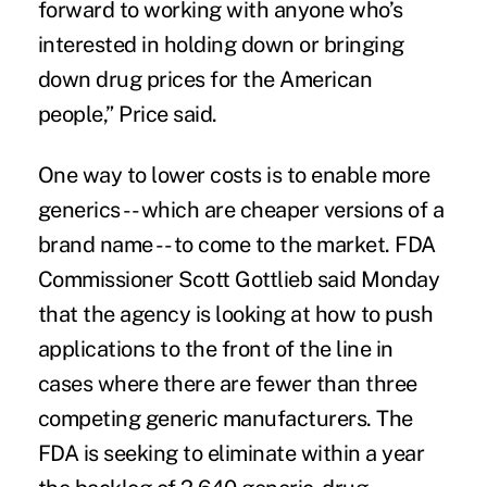
forward to working with anyone who’s
interested in holding down or bringing
down drug prices for the American
people,” Price said.
One way to lower costs is to enable more
generics -- which are cheaper versions of a
brand name -- to come to the market. FDA
Commissioner Scott Gottlieb said Monday
that the agency is looking at how to push
applications to the front of the line in
cases where there are fewer than three
competing generic manufacturers. The
FDA is seeking to eliminate within a year