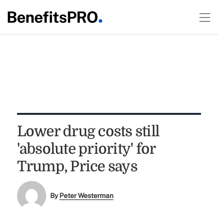
Lower drug costs still
'absolute priority' for
Trump, Price says
By
Peter Westerman