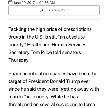
June 09, 2017 at 09:33 AM
Share & Print
Tackling the
high price of prescriptions
drugs
in the U.S. is still “an absolute
priority,” Health and Human Services
Secretary Tom Price told senators
Thursday.
Pharmaceutical companies have been the
target of President Donald Trump ever
since he said they were “getting away with
murder” in January. While he has
threatened on several occasions to force