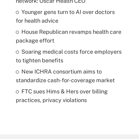
network: Oscar Health CEO
Younger gens turn to AI over doctors
for health advice
House Republican revamps health care
package effort
Soaring medical costs force employers
to tighten benefits
New ICHRA consortium aims to
standardize cash-for-coverage market
FTC sues Hims & Hers over billing
practices, privacy violations