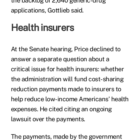
the backlog of 2,640 generic-drug
applications, Gottlieb said.
Health insurers
At the Senate hearing, Price declined to
answer a separate question about a
critical issue for health insurers: whether
the administration will fund cost-sharing
reduction payments made to insurers to
help reduce low-income Americans’ health
expenses. He cited citing an ongoing
lawsuit over the payments.
The payments, made by the government