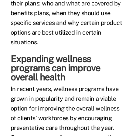
their plans: who and what are covered by
benefits plans, when they should use
specific services and why certain product
options are best utilized in certain
situations.
Expanding wellness
programs can improve
overall health
In recent years,
wellness programs
have
grown in popularity and remain a viable
option for improving the overall wellness
of clients’ workforces by encouraging
preventative care throughout the year.