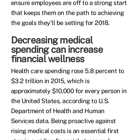
ensure employees are off to a strong start
that keeps them on the path to achieving
the goals they’ll be setting for 2018.
Decreasing medical
spending can increase
financial wellness
Health care spending
rose 5.8 percent to
$3.2 trillion in 2015, which is
approximately $10,000 for every person in
the United States, according to U.S.
Department of Health and Human
Services data. Being proactive against
rising medical costs is an essential first