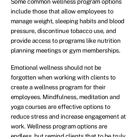
Some common wellness program options
include those that allow employees to
manage weight, sleeping habits and blood
pressure, discontinue tobacco use, and
provide access to programs like nutrition
planning meetings or gym memberships.
Emotional wellness should not be
forgotten when working with clients to
create a wellness program for their
employees. Mindfulness, meditation and
yoga courses are effective options to
reduce stress and increase engagement at
work. Wellness program options are
endless, but remind clients that to be truly