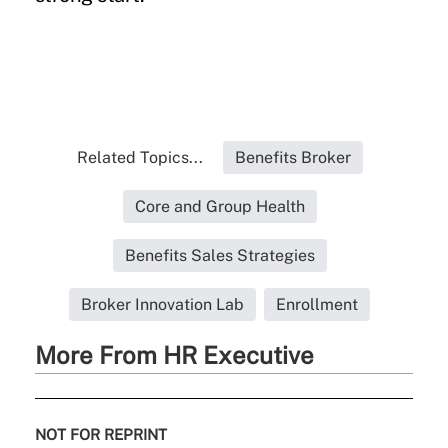
Related Topics...
Benefits Broker
Core and Group Health
Benefits Sales Strategies
Broker Innovation Lab
Enrollment
More From HR Executive
NOT FOR REPRINT