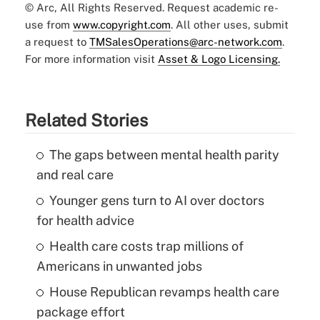
© Arc, All Rights Reserved. Request academic re-
use from
www.copyright.com
. All other uses, submit
a request to
TMSalesOperations@arc-network.com
.
For more information visit
Asset & Logo Licensing.
Related Stories
The gaps between mental health parity
and real care
Younger gens turn to AI over doctors
for health advice
Health care costs trap millions of
Americans in unwanted jobs
House Republican revamps health care
package effort