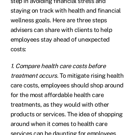
step in avoiding financial stress and
staying on track with health and financial
wellness goals. Here are three steps
advisers can share with clients to help
employees stay ahead of unexpected
costs:
1. Compare health care costs before
treatment occurs.
To mitigate rising health
care costs, employees should shop around
for the most affordable health care
treatments, as they would with other
products or services. The idea of shopping
around when it comes to health care
services can be daunting for employees,