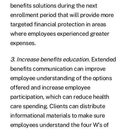
benefits solutions during the next
enrollment period that will provide more
targeted financial protection in areas
where employees experienced greater
expenses.
3. Increase benefits education.
Extended
benefits communication can improve
employee understanding of the options
offered and increase employee
participation, which can reduce health
care spending. Clients can distribute
informational materials to make sure
employees understand the four W’s of