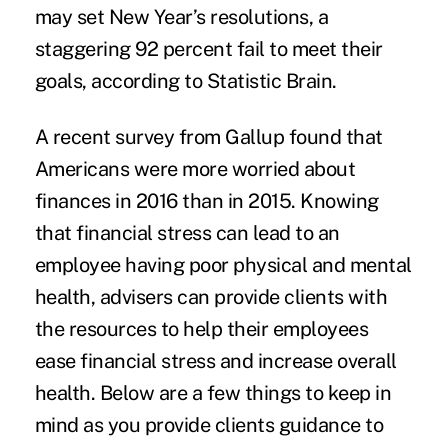
may set New Year’s resolutions, a
staggering 92 percent fail to meet their
goals, according to Statistic Brain.
A recent survey from Gallup found that
Americans were more
worried about
finances
in 2016 than in 2015. Knowing
that financial stress can lead to an
employee having poor physical and mental
health, advisers can provide clients with
the resources to help their employees
ease financial stress and increase overall
health. Below are a few things to keep in
mind as you provide clients guidance to