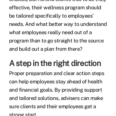
effective, their wellness program should
be tailored specifically to employees’
needs. And what better way to understand
what employees really need out of a
program than to go straight to the source
and build out a plan from there?
A step in the right direction
Proper preparation and clear action steps
can help employees stay ahead of health
and financial goals. By providing support
and tailored solutions, advisers can make
sure clients and their employees get a
strong start.