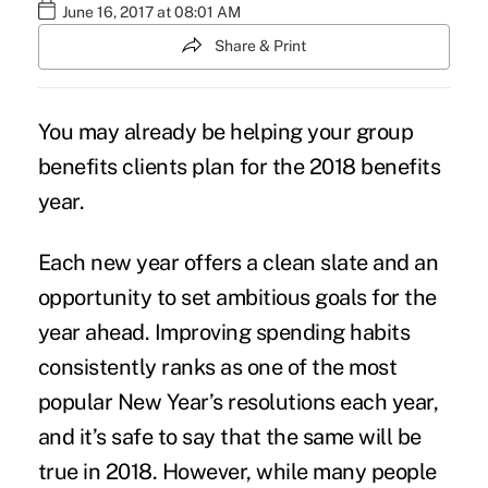
June 16, 2017 at 08:01 AM
Share & Print
You may already be helping your group
benefits clients plan for the 2018 benefits
year.
Each new year offers a clean slate and an
opportunity to set ambitious goals for the
year ahead. Improving spending habits
consistently ranks as one of the most
popular New Year’s resolutions each year,
and it’s safe to say that the same will be
true in 2018. However, while many people