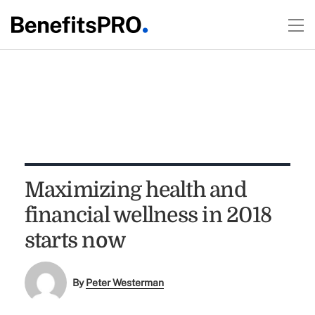
Maximizing health and
financial wellness in 2018
starts now
By
Peter Westerman