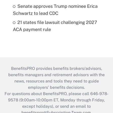
Senate approves Trump nominee Erica
Schwartz to lead CDC
21 states file lawsuit challenging 2027
ACA payment rule
BenefitsPRO provides benefits brokers/advisors,
benefits managers and retirement advisors with the
news, resources and tools they need to guide
employers’ benefits decisions.
For questions about BenefitsPRO, please call 646-978-
9578 (9:00am-10:00pm ET, Monday through Friday,
except holidays), or send an email to
benefitspro@Subscription-Team.com
.