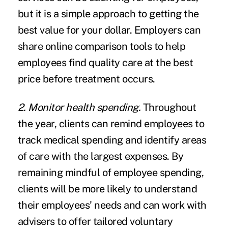
but it is a simple approach to getting the
best value for your dollar. Employers can
share online comparison tools to help
employees find quality care at the best
price before treatment occurs.
2. Monitor health spending.
Throughout
the year, clients can remind employees to
track
medical spending
and identify areas
of care with the largest expenses. By
remaining mindful of employee spending,
clients will be more likely to understand
their employees’ needs and can work with
advisers to offer tailored voluntary