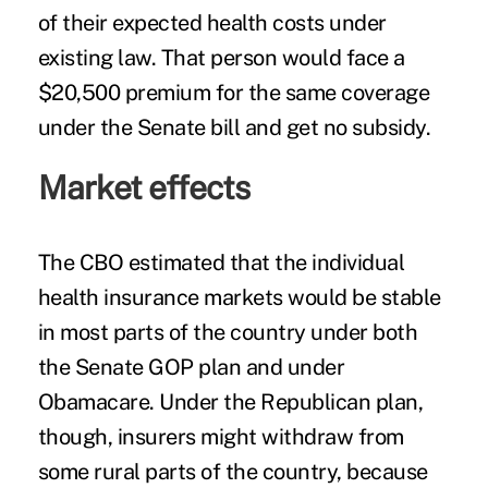
of their expected health costs under
existing law. That person would face a
$20,500 premium for the same coverage
under the Senate bill and get no subsidy.
Market effects
The CBO estimated that the individual
health insurance markets would be stable
in most parts of the country under both
the Senate GOP plan and under
Obamacare. Under the Republican plan,
though, insurers might withdraw from
some rural parts of the country, because