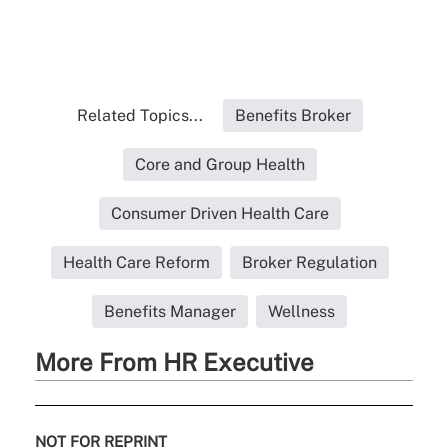
Related Topics...
Benefits Broker
Core and Group Health
Consumer Driven Health Care
Health Care Reform
Broker Regulation
Benefits Manager
Wellness
More From HR Executive
NOT FOR REPRINT