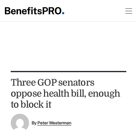
Three GOP senators
oppose health bill, enough
to block it
By
Peter Westerman