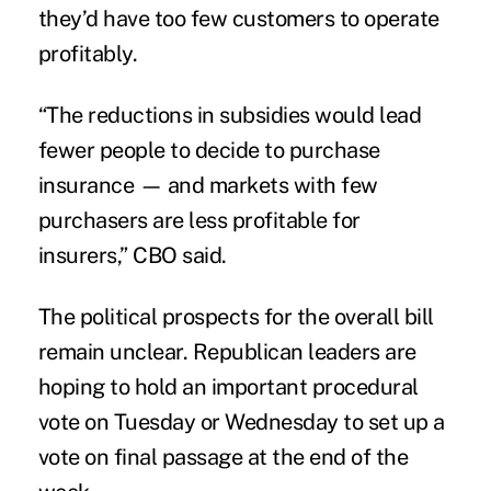
they’d have too few customers to operate
profitably.
“The reductions in subsidies would lead
fewer people to decide to purchase
insurance — and markets with few
purchasers are less profitable for
insurers,” CBO said.
The political prospects for the overall bill
remain unclear. Republican leaders are
hoping to hold an important procedural
vote on Tuesday or Wednesday to set up a
vote on final passage at the end of the