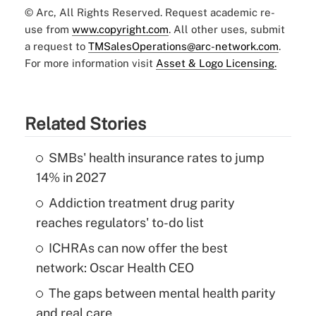
© Arc, All Rights Reserved. Request academic re-
use from
www.copyright.com
. All other uses, submit
a request to
TMSalesOperations@arc-network.com
.
For more information visit
Asset & Logo Licensing.
Related Stories
SMBs' health insurance rates to jump
14% in 2027
Addiction treatment drug parity
reaches regulators' to-do list
ICHRAs can now offer the best
network: Oscar Health CEO
The gaps between mental health parity
and real care