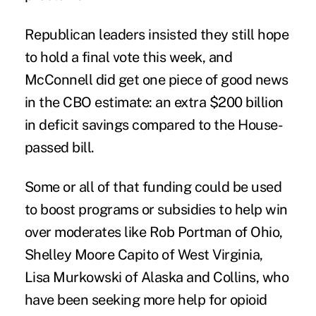
Republican leaders insisted they still hope
to hold a final vote this week, and
McConnell did get one piece of good news
in the CBO estimate: an extra $200 billion
in deficit savings compared to the House-
passed bill.
Some or all of that funding could be used
to boost programs or subsidies to help win
over moderates like Rob Portman of Ohio,
Shelley Moore Capito of West Virginia,
Lisa Murkowski of Alaska and Collins, who
have been seeking more help for opioid