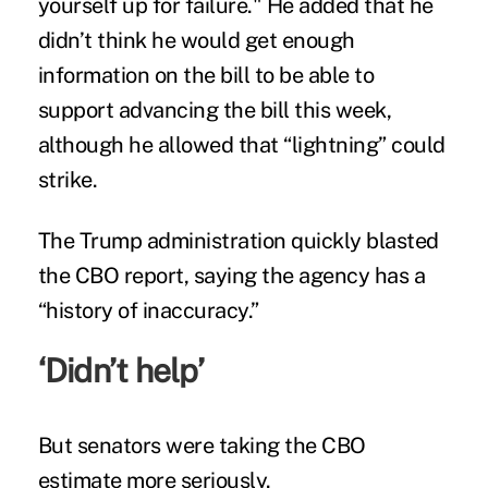
yourself up for failure." He added that he
didn’t think he would get enough
information on the bill to be able to
support advancing the bill this week,
although he allowed that “lightning” could
strike.
The Trump administration quickly blasted
the CBO report, saying the agency has a
“history of inaccuracy.”
‘Didn’t help’
But senators were taking the CBO
estimate more seriously.