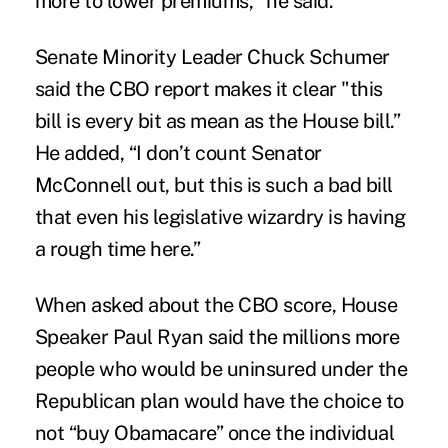
more to lower premiums," he said.
Senate Minority Leader Chuck Schumer
said the CBO report makes it clear "this
bill is every bit as mean as the House bill.”
He added, “I don’t count Senator
McConnell out, but this is such a bad bill
that even his legislative wizardry is having
a rough time here.”
When asked about the CBO score, House
Speaker Paul Ryan said the millions more
people who would be uninsured under the
Republican plan would have the choice to
not “buy Obamacare” once the individual