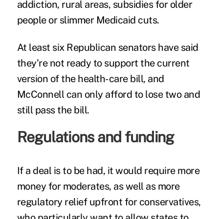
addiction, rural areas, subsidies for older
people or slimmer Medicaid cuts.
At least six Republican senators have said
they’re not ready to support the current
version of the health-care bill, and
McConnell can only afford to lose two and
still pass the bill.
Regulations and funding
If a deal is to be had, it would require more
money for moderates, as well as more
regulatory relief upfront for conservatives,
who particularly want to allow states to