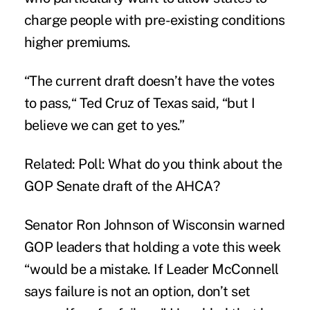
charge people with pre-existing conditions
higher premiums.
“The current draft doesn’t have the votes
to pass,“ Ted Cruz of Texas said, “but I
believe we can get to yes.”
Related:
Poll: What do you think about the
GOP Senate draft of the AHCA?
Senator Ron Johnson of Wisconsin warned
GOP leaders that holding a vote this week
“would be a mistake. If Leader McConnell
says failure is not an option, don’t set