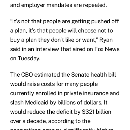
and employer mandates are repealed.
“It’s not that people are getting pushed off
a plan, it’s that people will choose not to
buy a plan they don’t like or want,” Ryan
said in an interview that aired on Fox News
on Tuesday.
The CBO estimated the Senate health bill
would raise costs for many people
currently enrolled in private insurance and
slash Medicaid by billions of dollars. It
would reduce the deficit by $321 billion
over a decade, according to the