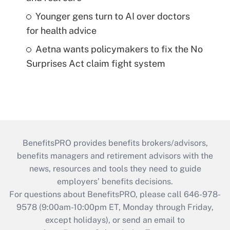
Younger gens turn to AI over doctors
for health advice
Aetna wants policymakers to fix the No
Surprises Act claim fight system
BenefitsPRO provides benefits brokers/advisors,
benefits managers and retirement advisors with the
news, resources and tools they need to guide
employers’ benefits decisions.
For questions about BenefitsPRO, please call 646-978-
9578 (9:00am-10:00pm ET, Monday through Friday,
except holidays), or send an email to