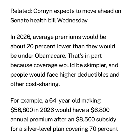
Related:
Cornyn expects to move ahead on
Senate health bill Wednesday
In 2026, average premiums would be
about 20 percent lower than they would
be under Obamacare. That’s in part
because coverage would be skimpier, and
people would face higher deductibles and
other cost-sharing.
For example, a 64-year-old making
$56,800 in 2026 would have a $6,800
annual premium after an $8,500 subsidy
for a silver-level plan covering 70 percent