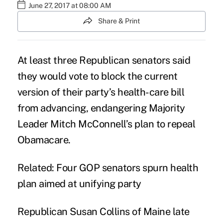
June 27, 2017 at 08:00 AM
Share & Print
At least three Republican senators said
they would vote to block the current
version of their party’s health-care bill
from advancing, endangering Majority
Leader Mitch McConnell’s plan to repeal
Obamacare.
Related:
Four GOP senators spurn health
plan aimed at unifying party
Republican Susan Collins of Maine late