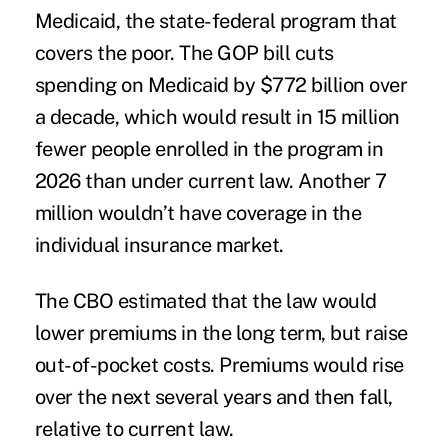
Medicaid, the state-federal program that
covers the poor. The GOP bill cuts
spending on Medicaid by $772 billion over
a decade, which would result in 15 million
fewer people enrolled in the program in
2026 than under current law. Another 7
million wouldn’t have coverage in the
individual insurance market.
The CBO estimated that the law would
lower premiums in the long term, but raise
out-of-pocket costs. Premiums would rise
over the next several years and then fall,
relative to current law.