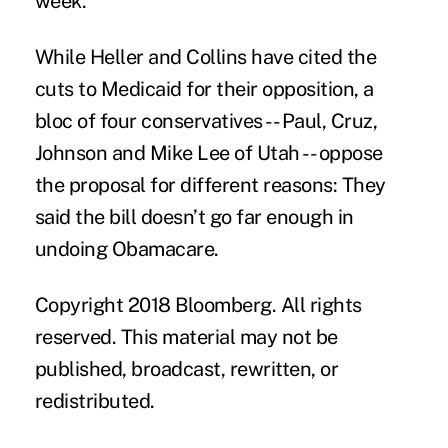
week.
While Heller and Collins have cited the
cuts to Medicaid for their opposition, a
bloc of four conservatives -- Paul, Cruz,
Johnson and Mike Lee of Utah -- oppose
the proposal for different reasons: They
said the bill doesn’t go far enough in
undoing Obamacare.
Copyright 2018 Bloomberg. All rights
reserved. This material may not be
published, broadcast, rewritten, or
redistributed.