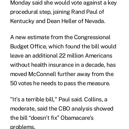
Monday said she would vote against a key
procedural step, joining Rand Paul of
Kentucky and Dean Heller of Nevada.
A new estimate from the Congressional
Budget Office, which found the bill would
leave an additional 22 million Americans
without health insurance in a decade, has
moved McConnell further away from the
50 votes he needs to pass the measure.
"It’s a terrible bill," Paul said. Collins, a
moderate, said the CBO analysis showed
the bill “doesn’t fix” Obamacare’s
problems.