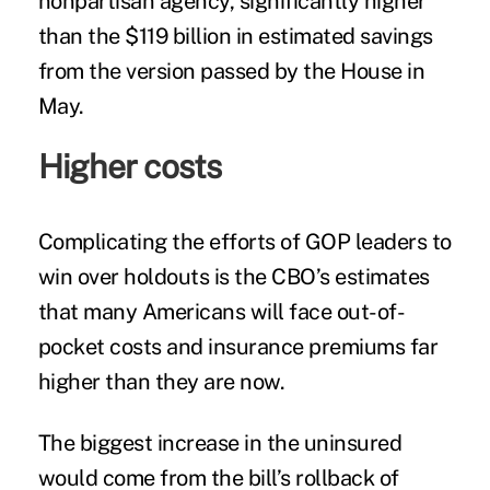
nonpartisan agency, significantly higher
than the $119 billion in estimated savings
from the version passed by the House in
May.
Higher costs
Complicating the efforts of GOP leaders to
win over holdouts is the CBO’s estimates
that many Americans will face out-of-
pocket costs and insurance premiums far
higher than they are now.
The biggest increase in the uninsured
would come from the bill’s rollback of