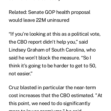
Related:
Senate GOP health proposal
would leave 22M uninsured
“If you’re looking at this as a political vote,
the CBO report didn’t help you,” said
Lindsey Graham of South Carolina, who
said he won’t block the measure. “So I
think it’s going to be harder to get to 50,
not easier.”
Cruz blasted in particular the near-term
cost increases that the CBO estimated. "At
this point, we need to do significantly