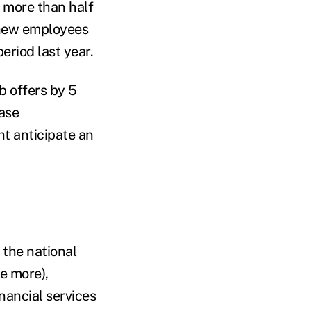
t more than half
r new employees
eriod last year.
b offers by 5
ease
t anticipate an
 the national
e more),
nancial services