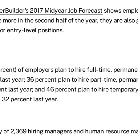
erBuilder's 2017 Midyear Job Forecast
shows emplo
e more in the second half of the year, they are also
or entry-level positions.
ercent) of employers plan to hire full-time, perman
last year; 36 percent plan to hire part-time, perm
nt last year; and 46 percent plan to hire temporary
 32 percent last year.
ey of 2,369 hiring managers and human resource m