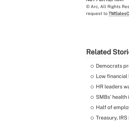
© Arc, All Rights R
request to
TMSalesO
Related Stor
Democrats pre
Low financial 
HR leaders wa
SMBs' health 
Half of emplo
Treasury, IRS 