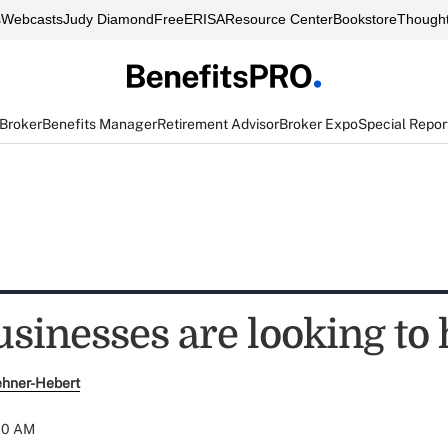
s
Webcasts
Judy Diamond
FreeERISA
Resource Center
Bookstore
Thought
 Broker
Benefits Manager
Retirement Advisor
Broker Expo
Special Repor
sinesses are looking to 
ehner-Hebert
:00 AM