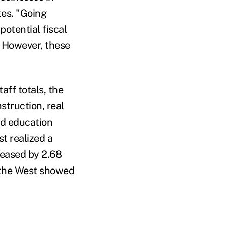
tes. "Going
potential fiscal
. However, these
aff totals, the
struction, real
and education
st realized a
creased by 2.68
, the West showed