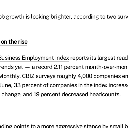
ob growth is looking brighter, according to two sur
on the rise
Business Employment Index
reports its largest read
trends yet — a record 2.11 percent month-over-mont
. Monthly, CBIZ surveys roughly 4,000 companies e
 June, 33 percent of companies in the index increas
 change, and 19 percent decreased headcounts.
ading points to a more aggressive stance by small b