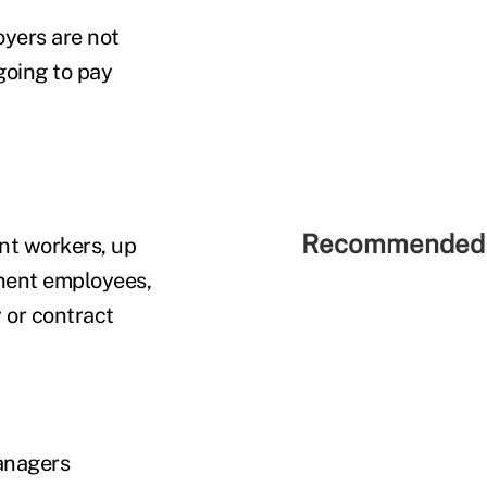
yers are not
 going to pay
Recommended 
ent workers, up
anent employees,
 or contract
anagers