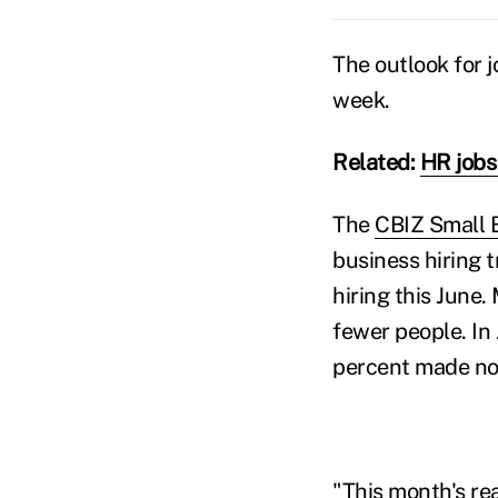
The outlook for j
week.
Related:
HR jobs 
The
CBIZ Small 
business hiring 
hiring this June
fewer people. In
percent made no
"This month's re