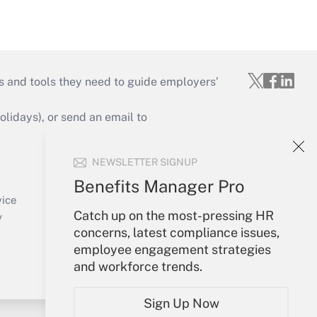
s and tools they need to guide employers’
idays), or send an email to
Your Account
NEWSLETTER SIGNUP
Sign In
Benefits Manager Pro
Create Account
vice
Catch up on the most-pressing HR
Forgot Password
y
concerns, latest compliance issues,
My Newsletters
employee engagement strategies
and workforce trends.
Sign Up Now