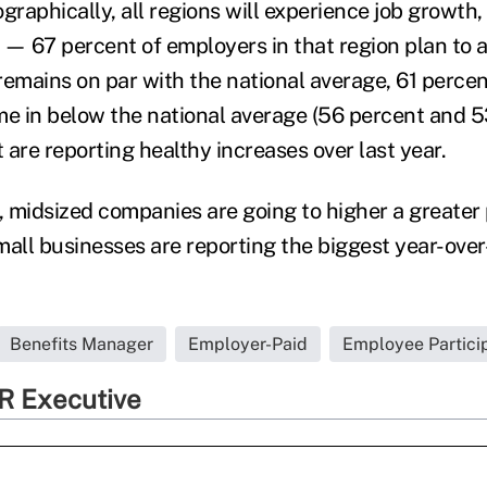
graphically, all regions will experience job growth
 — 67 percent of employers in that region plan to
remains on par with the national average, 61 perce
 in below the national average (56 percent and 5
t are reporting healthy increases over last year.
 midsized companies are going to higher a greater
mall businesses are reporting the biggest year-ove
Benefits Manager
Employer-Paid
Employee Partici
R Executive