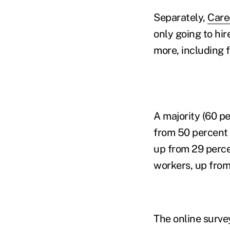
Separately,
Care
only going to hir
more, including f
A majority (60 p
from 50 percent 
up from 29 perce
workers, up from
The online surv