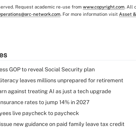
eserved. Request academic re-use from
www.copyright.com
. All
perations@arc-network.com
. For more information visit
Asset &
ies
ss GOP to reveal Social Security plan
literacy leaves millions unprepared for retirement
rn against treating AI as just a tech upgrade
insurance rates to jump 14% in 2027
yees live paycheck to paycheck
issue new guidance on paid family leave tax credit