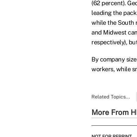
(62 percent). Geo
leading the pack
while the South 
and Midwest came
respectively), bu
By company size,
workers, while s
Related Topics...
More From H
NOT FOR REPRINT