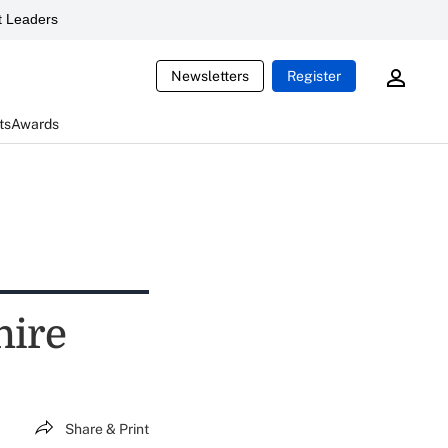
 Leaders
Newsletters
Register
ts
Awards
hire
Share & Print