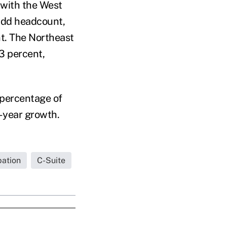
, with the West
 add headcount,
nt. The Northeast
3 percent,
 percentage of
r-year growth.
pation
C-Suite