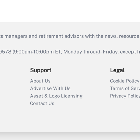
ts managers and retirement advisors with the news, resource
9578 (9:00am-10:00pm ET, Monday through Friday, except hol
Support
Legal
About Us
Cookie Policy
Advertise With Us
Terms of Ser
Asset & Logo Licensing
Privacy Polic
Contact Us