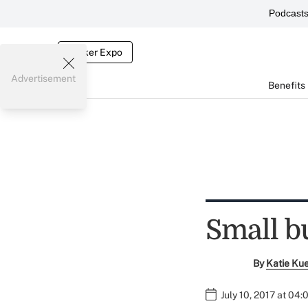
Podcast
Broker Expo
Advertisement
Benefits
Small bu
By
Katie Ku
July 10, 2017 at 04