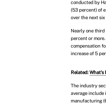
conducted by Har
(53 percent) of 
over the next six
Nearly one third 
percent or more.
compensation for
increase of 5 pe
Related:
What's 
The industry sec
average include 
manufacturing (66