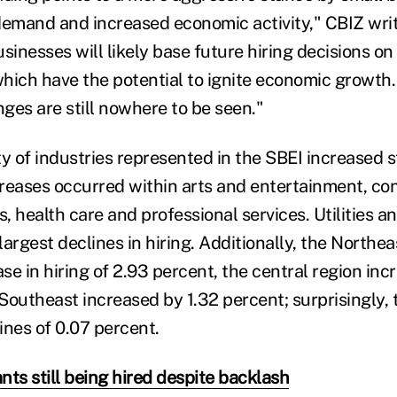
demand and increased economic activity," CBIZ wri
sinesses will likely base future hiring decisions on 
hich have the potential to ignite economic growth
nges are still nowhere to be seen."
y of industries represented in the SBEI increased st
reases occurred within arts and entertainment, con
s, health care and professional services. Utilities 
argest declines in hiring. Additionally, the Northea
ase in hiring of 2.93 percent, the central region in
Southeast increased by 1.32 percent; surprisingly
lines of 0.07 percent.
ts still being hired despite backlash