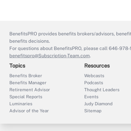
BenefitsPRO provides benefits brokers/advisors, benefi
benefits decisions.
For questions about BenefitsPRO, please call 646-978-
benefitspro@Subscription-Team.com
.
Topics
Resources
Benefits Broker
Webcasts
Benefits Manager
Podcasts
Retirement Advisor
Thought Leaders
Special Reports
Events
Luminaries
Judy Diamond
Advisor of the Year
Sitemap