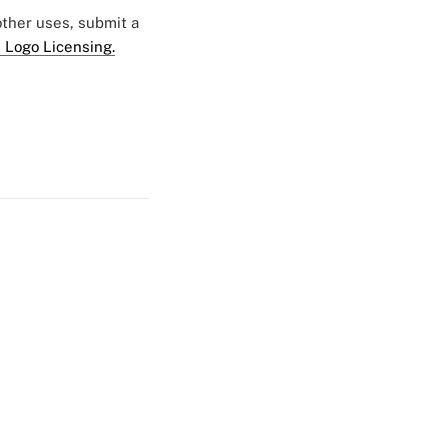
 other uses, submit a
 Logo Licensing.