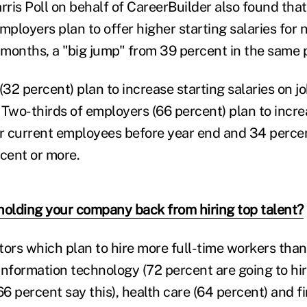
ris Poll on behalf of CareerBuilder also found tha
employers plan to offer higher starting salaries fo
 months, a "big jump" from 39 percent in the same p
(32 percent) plan to increase starting salaries on jo
 Two-thirds of employers (66 percent) plan to incr
 current employees before year end and 34 percen
rcent or more.
holding your company back from hiring top talent?
tors which plan to hire more full-time workers than
information technology (72 percent are going to hir
 percent say this), health care (64 percent) and fi