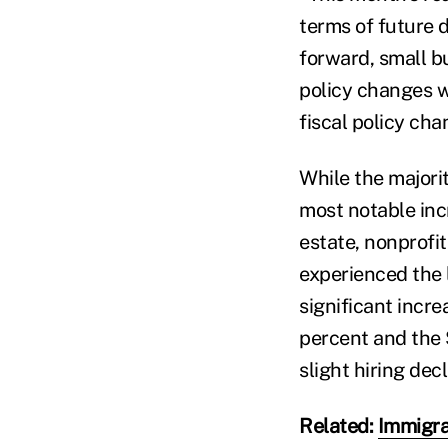
terms of future 
forward, small bu
policy changes w
fiscal policy cha
While the majorit
most notable inc
estate, nonprofit
experienced the l
significant incre
percent and the 
slight hiring dec
Related:
Immigran