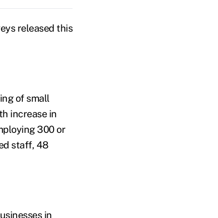
veys released this
ing of small
h increase in
mploying 300 or
ed staff, 48
usinesses in