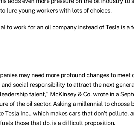
is adds even more pressure on the oil industry to sp
, to lure young workers with lots of choices.
al to work for an oil company instead of Tesla is a 
mpanies may need more profound changes to meet 
nd social responsibility to attract the next genera
leadership talent," McKinsey & Co. wrote in a Sep
ure of the oil sector. Asking a millennial to choose
 Tesla Inc., which makes cars that don't pollute, a
els those that do, is a difficult proposition.