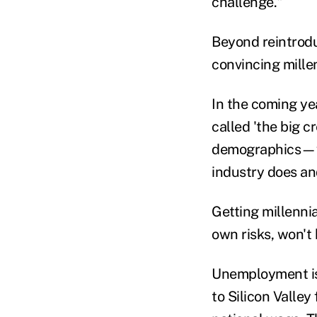
challenge."
Beyond reintrodu
convincing millen
In the coming ye
called 'the big c
demographics—wo
industry does an
Getting millennia
own risks, won't 
Unemployment is 
to Silicon Valley