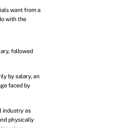
ials want from a
do with the
lary, followed
ly by salary, an
nge faced by
l industry as
and physically