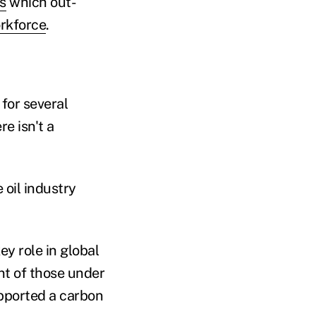
s
which out-
rkforce
.
 for several
re isn't a
 oil industry
y role in global
nt of those under
upported a carbon