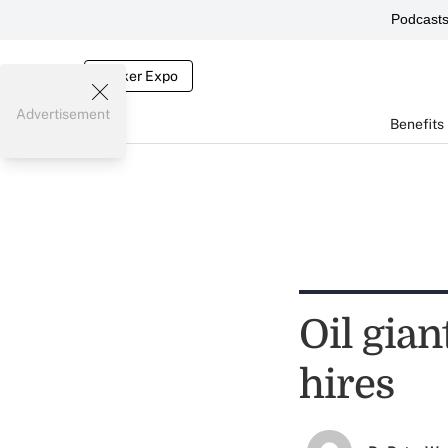
Podcast
Broker Expo
Advertisement
Benefits
Oil gian
hires