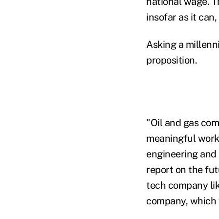
national wage. Th
insofar as it can
Asking a millenni
proposition.
"Oil and gas co
meaningful work a
engineering and 
report on the fut
tech company like
company, which fu