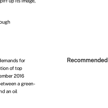
iff up its image,
tough
Recommended 
demands for
tion of top
tember 2016
 between a green-
nd an oil