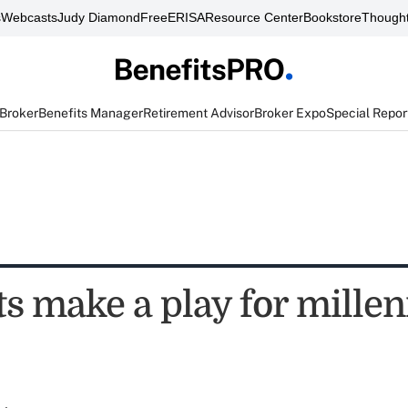
s
Webcasts
Judy Diamond
FreeERISA
Resource Center
Bookstore
Thought
 Broker
Benefits Manager
Retirement Advisor
Broker Expo
Special Repor
ts make a play for millen