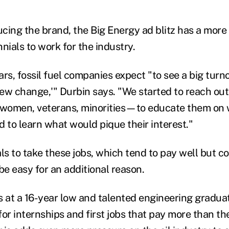
cing the brand, the Big Energy ad blitz has a more
nials to work for the industry.
ars, fossil fuel companies expect "to see a big tur
rew change,'" Durbin says. "We started to reach out
men, veterans, minorities—to educate them on 
d to learn what would pique their interest."
ls to take these jobs, which tend to pay well but c
be easy for an additional reason.
at a 16-year low and talented engineering graduat
 for internships and first jobs that pay more than t