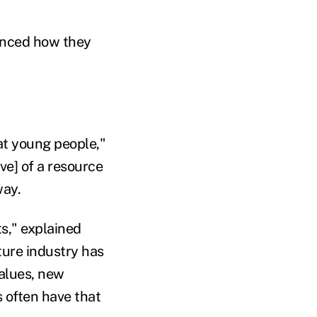
uenced how they
t young people,"
ve] of a resource
way.
ts," explained
ure industry has
values, new
s often have that