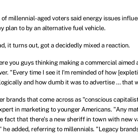
 of millennial-aged voters said energy issues infl
y plan to by an alternative fuel vehicle.
d, it turns out, got a decidedly mixed a reaction.
ere you guys thinking making a commercial aimed a
r. "Every time I see it I'm reminded of how [expleti
logically and how dumb it was to advertise … that 
fer brands that come across as "conscious capitalis
xpert in marketing to younger Americans. "Any mat
e fact that there's a new sheriff in town with new 
" he added, referring to millennials. "Legacy brand