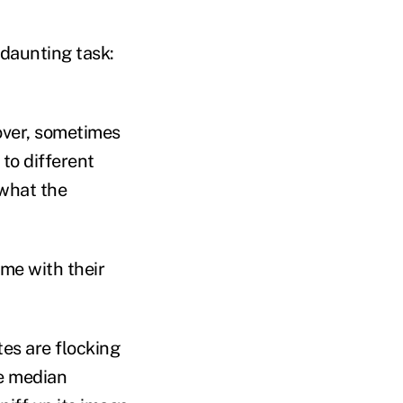
 daunting task:
nover, sometimes
 to different
what the
ome with their
es are flocking
he median