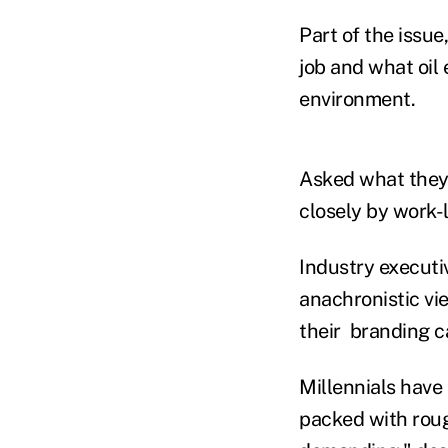
Part of the issu
job and what oil
environment.
Asked what they p
closely by work-l
Industry executiv
anachronistic vi
their branding 
Millennials have 
packed with roug