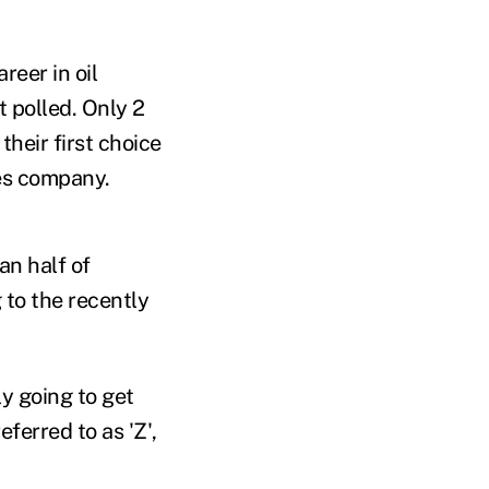
reer in oil
t polled. Only 2
their first choice
ces company.
an half of
 to the recently
y going to get
ferred to as 'Z',