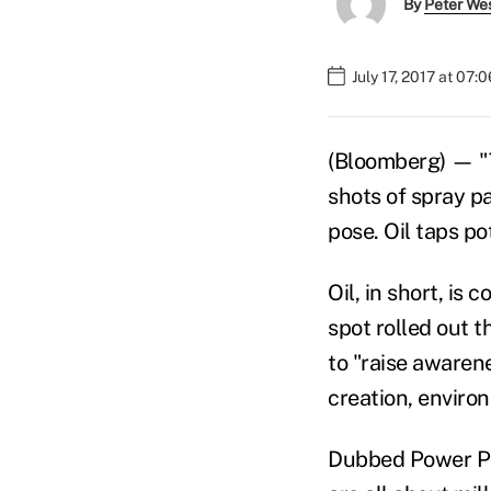
By
Peter We
July 17, 2017 at 07:
(Bloomberg) — "Th
shots of spray pa
pose. Oil taps pot
Oil, in short, is
spot rolled out 
to "raise awaren
creation, enviro
Dubbed Power Pas