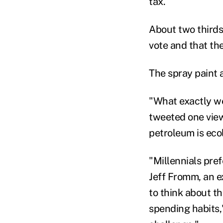
tax.
About two thirds
vote and that the
The spray paint a
"What exactly w
tweeted one viewe
petroleum is eco
"Millennials pre
Jeff Fromm, an e
to think about th
spending habits,