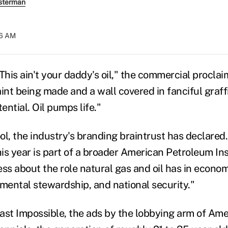
sterman
06 AM
is ain't your daddy's oil," the commercial proclaim
int being made and a wall covered in fanciful graffit
ential. Oil pumps life."
 cool, the industry's branding braintrust has declar
this year is part of a broader American Petroleum I
ess about the role natural gas and oil has in econom
nmental stewardship, and national security."
t Impossible, the ads by the lobbying arm of Ameri