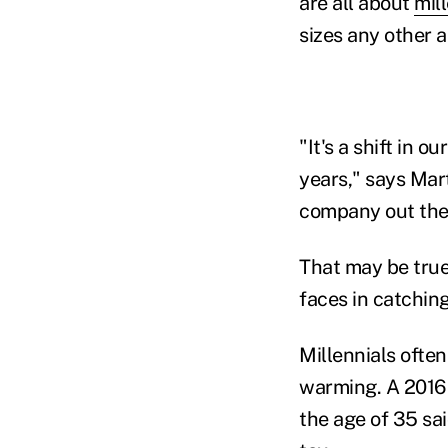
are all about
mil
sizes any other 
"It's a shift in 
years," says Mart
company out there
That may be true,
faces in catchin
Millennials ofte
warming. A 2016 
the age of 35 sa