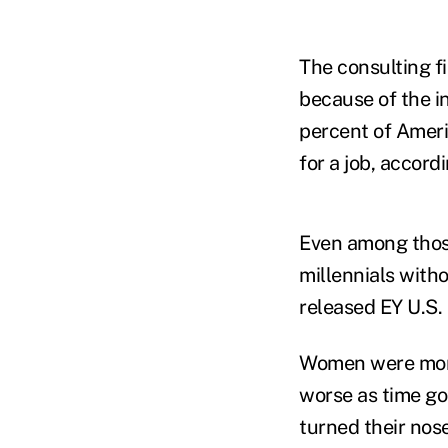
The consulting fi
because of the in
percent of Americ
for a job, accor
Even among those
millennials witho
released EY U.S. 
Women were more 
worse as time goe
turned their nose