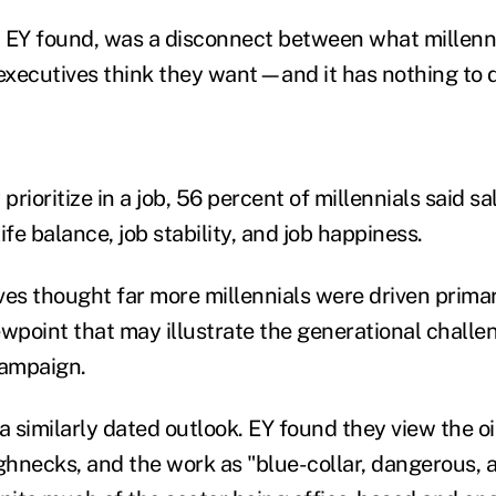
e, EY found, was a disconnect between what millenn
 executives think they want—and it has nothing to 
rioritize in a job, 56 percent of millennials said sa
ife balance, job stability, and job happiness.
es thought far more millennials were driven primari
ewpoint that may illustrate the generational challe
campaign.
a similarly dated outlook. EY found they view the oi
hnecks, and the work as "blue-collar, dangerous, 