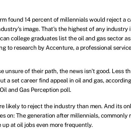
rm found 14 percent of millennials would reject a ca
dustry's image. That's the highest of any industry i
an college graduates list the oil and gas sector as 
ding to research by Accenture, a professional servi
 unsure of their path, the news isn't good. Less th
ut a set career find appeal in oil and gas, according
Oil and Gas Perception poll.
likely to reject the industry than men. And its onl
s on: The generation after millennials, commonly re
 up at oil jobs even more frequently.