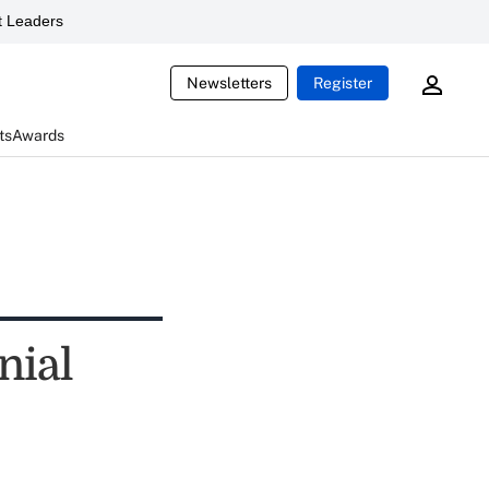
 Leaders
Newsletters
Register
ts
Awards
nial