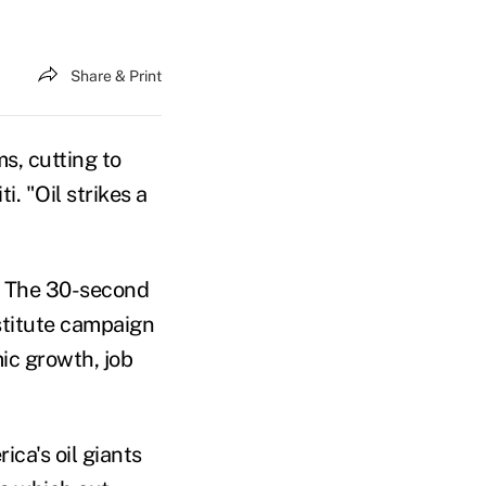
Share & Print
s, cutting to
i. "Oil strikes a
ed. The 30-second
nstitute campaign
ic growth, job
ca's oil giants