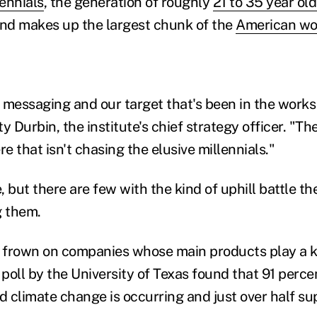
lennials
, the generation of roughly
21 to 35 year old
and makes up the largest chunk of the
American wo
our messaging and our target that's been in the works
y Durbin, the institute's chief strategy officer. "The
 that isn't chasing the elusive millennials."
 but there are few with the kind of uphill battle the
g them.
n frown on companies whose main products play a ke
poll by the University of Texas found that 91 perce
id climate change is occurring and just over half s