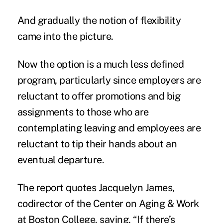
And gradually the notion of flexibility
came into the picture.
Now the option is a much less defined
program, particularly since employers are
reluctant to offer promotions and big
assignments to those who are
contemplating leaving and employees are
reluctant to tip their hands about an
eventual departure.
The report quotes Jacquelyn James,
codirector of the Center on Aging & Work
at Boston College, saying, “If there’s