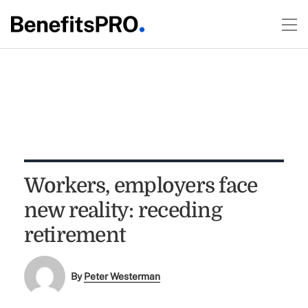
Workers, employers face
new reality: receding
retirement
By
Peter Westerman