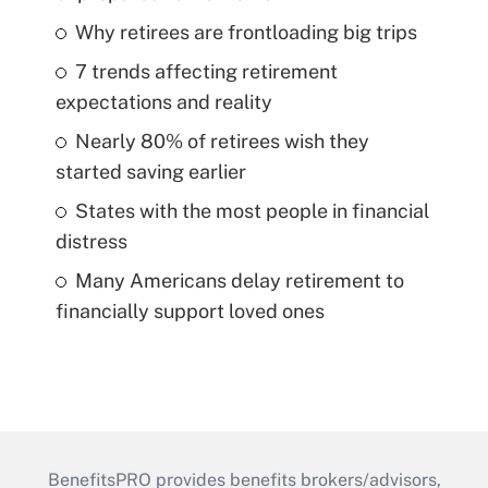
Why retirees are frontloading big trips
7 trends affecting retirement
expectations and reality
Nearly 80% of retirees wish they
started saving earlier
States with the most people in financial
distress
Many Americans delay retirement to
financially support loved ones
BenefitsPRO provides benefits brokers/advisors,