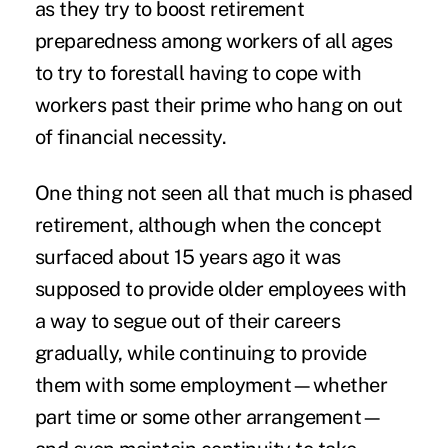
as they try to boost retirement
preparedness among workers of all ages
to try to forestall having to cope with
workers past their prime who hang on out
of financial necessity.
One thing not seen all that much is phased
retirement, although when the concept
surfaced about 15 years ago it was
supposed to provide older employees with
a way to segue out of their careers
gradually, while continuing to provide
them with some employment—whether
part time or some other arrangement—