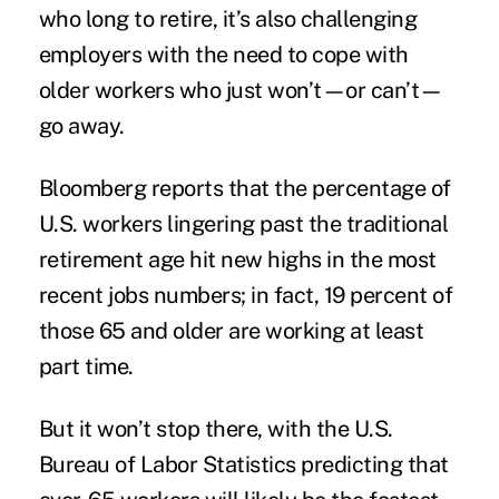
who long to retire, it’s also challenging
employers with the need to cope with
older workers who just won’t—or can’t—
go away.
Bloomberg
report
s that the percentage of
U.S. workers lingering past the traditional
retirement age hit new highs in the most
recent jobs numbers; in fact, 19 percent of
those 65 and older are working at least
part time.
But it won’t stop there, with the U.S.
Bureau of Labor Statistics predicting that