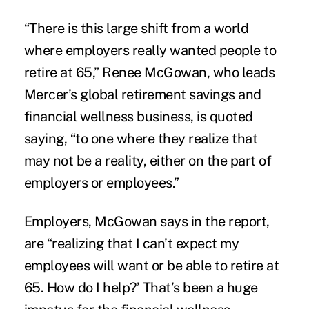
“There is this large shift from a world
where employers really wanted people to
retire at 65,” Renee McGowan, who leads
Mercer’s global retirement savings and
financial wellness business, is quoted
saying, “to one where they realize that
may not be a reality, either on the part of
employers or employees.”
Employers, McGowan says in the report,
are “realizing that I can’t expect my
employees will want or be able to retire at
65. How do I help?’ That’s been a huge