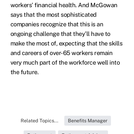
workers’ financial health. And McGowan
says that the most sophisticated
companies recognize that this is an
ongoing challenge that they’ll have to
make the most of, expecting that the skills
and careers of over-65 workers remain
very much part of the workforce well into
the future.
Related Topics...
Benefits Manager