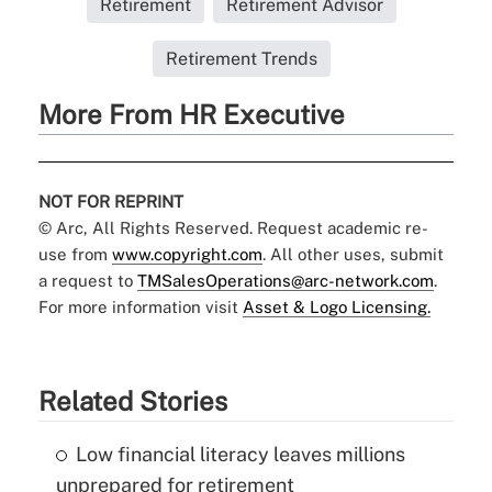
Retirement
Retirement Advisor
Retirement Trends
More From HR Executive
NOT FOR REPRINT
© Arc, All Rights Reserved. Request academic re-
use from
www.copyright.com
. All other uses, submit
a request to
TMSalesOperations@arc-network.com
.
For more information visit
Asset & Logo Licensing.
Related Stories
Low financial literacy leaves millions
unprepared for retirement