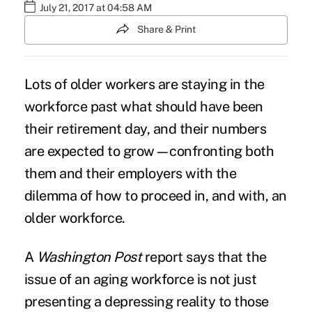
July 21, 2017 at 04:58 AM
Share & Print
Lots of
older workers
are staying in the
workforce past what should have been
their
retirement
day, and their numbers
are expected to grow—confronting both
them and their employers with the
dilemma of how to proceed in, and with, an
older workforce.
A
Washington Post
report
says that the
issue of an aging workforce is not just
presenting a depressing reality to those