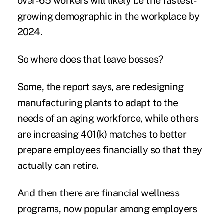
over-65 workers will likely be the
fastest-
growing
demographic in the workplace by
2024.
So where does that leave bosses?
Some, the report says, are
redesigning
manufacturing plants to adapt to the
needs of an aging workforce, while others
are increasing 401(k) matches to better
prepare employees financially so that they
actually can retire.
And then there are
financial wellness
programs, now popular among employers