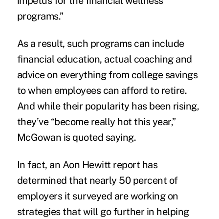
impetus for the financial wellness
programs.”
As a result, such programs can include
financial education, actual coaching and
advice on everything from college savings
to when employees can afford to retire.
And while their popularity has been rising,
they’ve “become really hot this year,”
McGowan is quoted saying.
In fact, an Aon Hewitt
report
has
determined that nearly 50 percent of
employers it surveyed are working on
strategies that will go further in helping