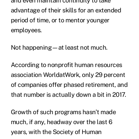
and even maintain continuity to take
advantage of their skills for an extended
period of time, or to mentor younger
employees.
Not happening—at least not much.
According to nonprofit human resources
association WorldatWork, only 29 percent
of companies offer phased retirement, and
that number is actually down a bit in 2017.
Growth of such programs hasn’t made
much, if any, headway over the last 6
years, with the Society of Human