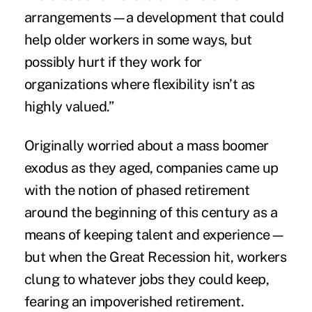
arrangements—a development that could
help older workers in some ways, but
possibly hurt if they work for
organizations where flexibility isn’t as
highly valued.”
Originally worried about a mass boomer
exodus as they aged, companies came up
with the notion of phased retirement
around the beginning of this century as a
means of keeping talent and experience—
but when the Great Recession hit, workers
clung to whatever jobs they could keep,
fearing an impoverished retirement.