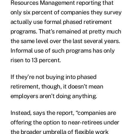
Resources Management reporting that
only six percent of companies they survey
actually use formal phased retirement
programs. That’s remained at pretty much
the same level over the last several years.
Informal use of such programs has only
risen to 13 percent.
If they’re not buying into phased
retirement, though, it doesn’t mean
employers aren’t doing anything.
Instead, says the report, “companies are
offering the option to near-retirees under
the broader umbrella of flexible work