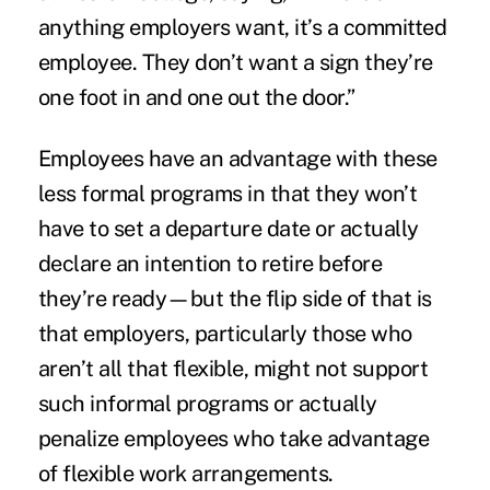
anything employers want, it’s a committed
employee. They don’t want a sign they’re
one foot in and one out the door.”
Employees have an advantage with these
less formal programs in that they won’t
have to set a departure date or actually
declare an intention to retire before
they’re ready—but the flip side of that is
that employers, particularly those who
aren’t all that flexible, might not support
such informal programs or actually
penalize employees who take advantage
of flexible work arrangements.