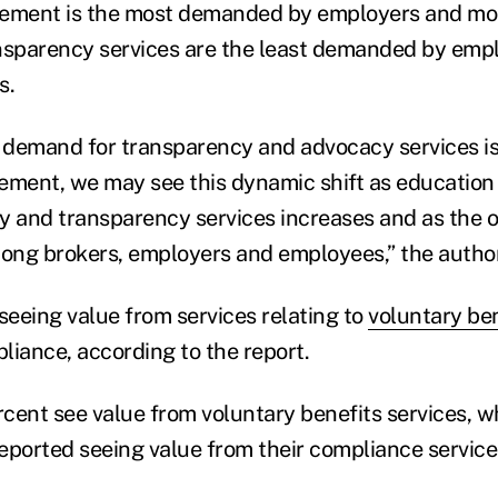
ment is the most demanded by employers and mos
nsparency services are the least demanded by empl
s.
demand for transparency and advocacy services is
ment, we may see this dynamic shift as education
y and transparency services increases and as the 
ng brokers, employers and employees,” the author
seeing value from services relating to
voluntary ben
ance, according to the report.
cent see value from voluntary benefits services, w
eported seeing value from their compliance service