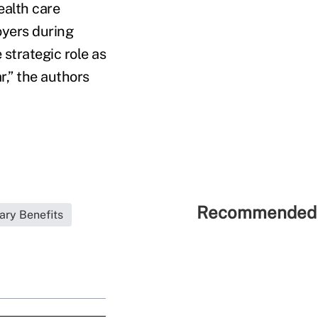
ealth care
oyers during
 strategic role as
r,” the authors
Recommended 
ary Benefits