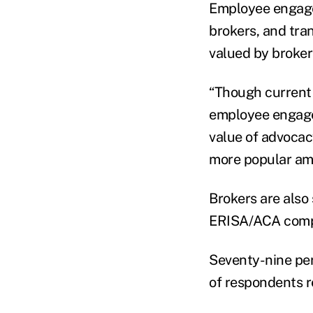
Employee engage
brokers, and tra
valued by broker
“Though current 
employee engage
value of advocac
more popular amo
Brokers are also 
ERISA/ACA compli
Seventy-nine per
of respondents r