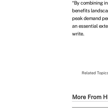
“By combining inn
benefits landscap
peak demand perio
an essential exte
write.
Related Topics
More From H