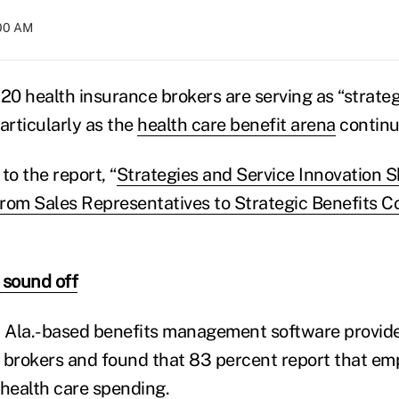
:00 AM
120 health insurance brokers are serving as “strate
particularly as the
health care benefit arena
continu
to the report, “
Strategies and Service Innovation S
rom Sales Representatives to Strategic Benefits C
 sound off
 Ala.-based benefits management software provide
 brokers and found that 83 percent report that emp
health care spending.