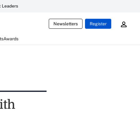
 Leaders
Newsletters
Register
ts
Awards
ith