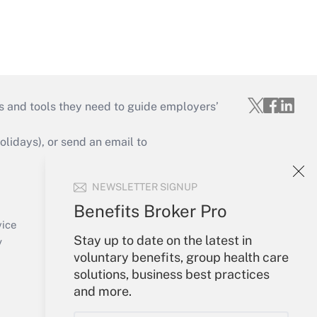
s and tools they need to guide employers’
idays), or send an email to
Your Account
NEWSLETTER SIGNUP
Sign In
Benefits Broker Pro
Create Account
vice
Stay up to date on the latest in
Forgot Password
y
voluntary benefits, group health care
My Newsletters
solutions, business best practices
and more.