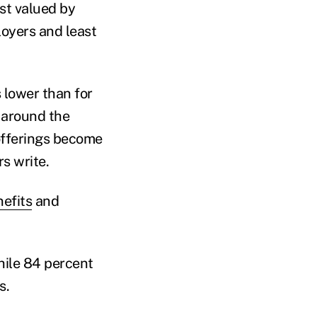
t valued by
oyers and least
 lower than for
 around the
offerings become
s write.
efits
and
hile 84 percent
s.