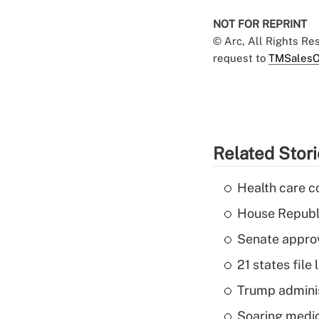
NOT FOR REPRINT
© Arc, All Rights R
request to
TMSalesO
Related Stor
Health care c
House Republi
Senate appro
21 states fil
Trump admini
Soaring medic