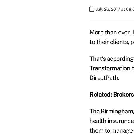
July 26, 2017 at 08
More than ever, 
to their clients, 
That's according 
Transformation f
DirectPath.
Related: Brokers
The Birmingham,
health insurance
them to manage 