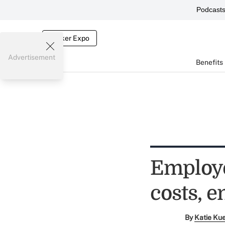
Podcast
Broker Expo
Advertisement
Benefits
Employe
costs, 
By
Katie Ku