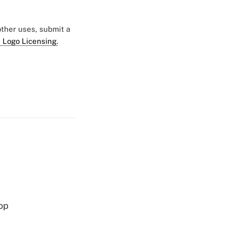
 other uses, submit a
 Logo Licensing.
op