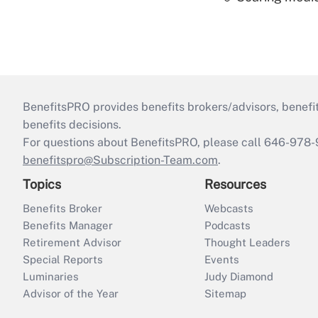
BenefitsPRO provides benefits brokers/advisors, benefi
benefits decisions.
For questions about BenefitsPRO, please call 646-978-
benefitspro@Subscription-Team.com
.
Topics
Resources
Benefits Broker
Webcasts
Benefits Manager
Podcasts
Retirement Advisor
Thought Leaders
Special Reports
Events
Luminaries
Judy Diamond
Advisor of the Year
Sitemap