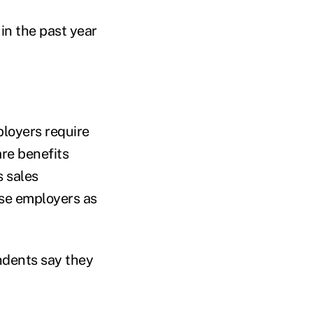
in the past year
ployers require
re benefits
s sales
ese employers as
ndents say they