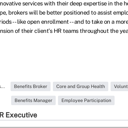
ovative services with their deep expertise in the h
e, brokers will be better positioned to assist empl
ds -- like open enrollment -- and to take on a more
nsion of their client’s HR teams throughout the yea
...
Benefits Broker
Core and Group Health
Volunt
Benefits Manager
Employee Participation
R Executive