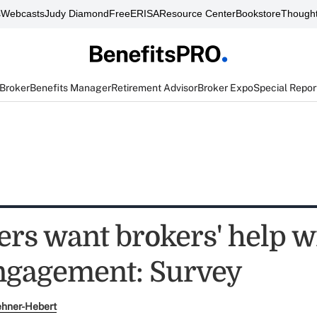
s
Webcasts
Judy Diamond
FreeERISA
Resource Center
Bookstore
Thought
 Broker
Benefits Manager
Retirement Advisor
Broker Expo
Special Repor
rs want brokers' help w
engagement: Survey
ehner-Hebert