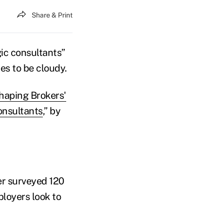
Share & Print
gic consultants”
es to be cloudy.
haping Brokers'
onsultants
,” by
r surveyed 120
loyers look to