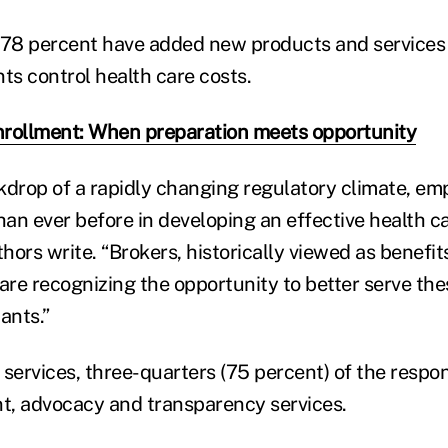
 78 percent have added new products and services 
ents control health care costs.
nrollment: When preparation meets opportunity
kdrop of a rapidly changing regulatory climate, em
an ever before in developing an effective health ca
thors write. “Brokers, historically viewed as benefit
 are recognizing the opportunity to better serve th
ants.”
 services, three-quarters (75 percent) of the respo
t, advocacy and transparency services.