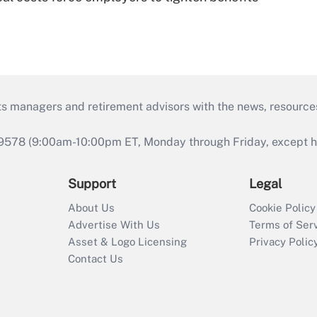
ts managers and retirement advisors with the news, resource
9578 (9:00am-10:00pm ET, Monday through Friday, except hol
Support
Legal
About Us
Cookie Policy
Advertise With Us
Terms of Ser
Asset & Logo Licensing
Privacy Polic
Contact Us