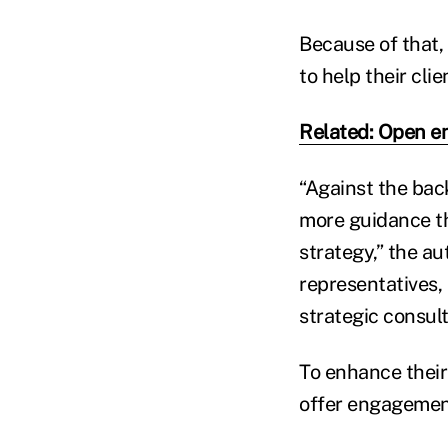
Because of that,
to help their cli
Related: Open e
“Against the bac
more guidance th
strategy,” the au
representatives,
strategic consult
To enhance their
offer engagemen