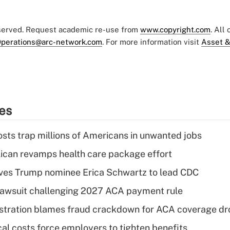
eserved. Request academic re-use from
www.copyright.com
. All
perations@arc-network.com
. For more information visit
Asset &
ies
osts trap millions of Americans in unwanted jobs
can revamps health care package effort
ves Trump nominee Erica Schwartz to lead CDC
e lawsuit challenging 2027 ACA payment rule
stration blames fraud crackdown for ACA coverage dr
al costs force employers to tighten benefits