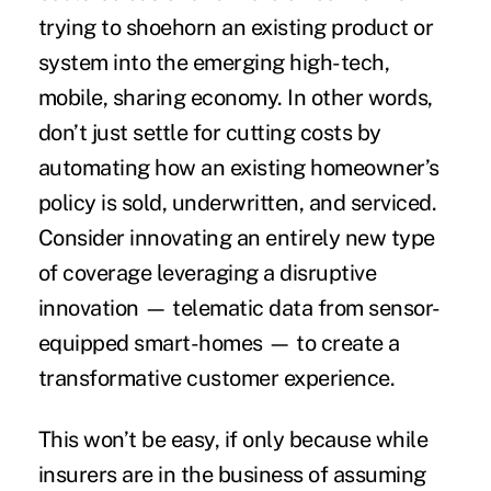
trying to shoehorn an existing product or
system into the emerging high-tech,
mobile, sharing economy. In other words,
don’t just settle for cutting costs by
automating how an existing homeowner’s
policy is sold, underwritten, and serviced.
Consider innovating an entirely new type
of coverage leveraging a disruptive
innovation — telematic data from sensor-
equipped smart-homes — to create a
transformative customer experience.
This won’t be easy, if only because while
insurers are in the business of assuming