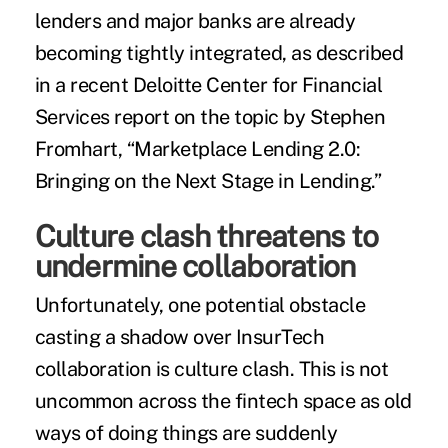
lenders and major banks are already
becoming tightly integrated, as described
in a
recent Deloitte Center for Financial
Services report
on the topic by Stephen
Fromhart, “Marketplace Lending 2.0:
Bringing on the Next Stage in Lending.”
Culture clash threatens to
undermine collaboration
Unfortunately, one potential obstacle
casting a shadow over InsurTech
collaboration is culture clash. This is not
uncommon across the fintech space as old
ways of doing things are suddenly