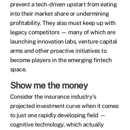
prevent a tech-driven upstart from eating
into their market share or undermining
profitability. They also must keep up with
legacy competitors — many of which are
launching innovation labs, venture capital
arms and other proactive initiatives to
become players in the emerging fintech
space.
Show me the money
Consider the insurance industry’s
projected investment curve when it comes
to just one rapidly developing field —
cognitive technology, which actually