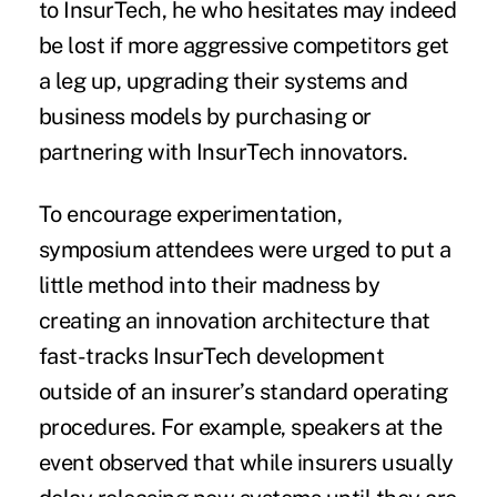
to InsurTech, he who hesitates may indeed
be lost if more aggressive competitors get
a leg up, upgrading their systems and
business models by purchasing or
partnering with InsurTech innovators.
To encourage experimentation,
symposium attendees were urged to put a
little method into their madness by
creating an innovation architecture that
fast-tracks InsurTech development
outside of an insurer’s standard operating
procedures. For example, speakers at the
event observed that while insurers usually