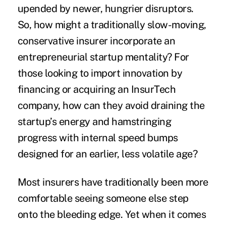
upended by newer, hungrier disruptors.
So, how might a traditionally slow-moving,
conservative insurer incorporate an
entrepreneurial startup mentality? For
those looking to import innovation by
financing or acquiring an InsurTech
company, how can they avoid draining the
startup’s energy and hamstringing
progress with internal speed bumps
designed for an earlier, less volatile age?
Most insurers have traditionally been more
comfortable seeing someone else step
onto the bleeding edge. Yet when it comes