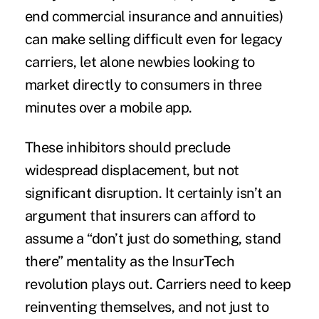
end commercial insurance and annuities)
can make selling difficult even for legacy
carriers, let alone newbies looking to
market directly to consumers in three
minutes over a mobile app.
These inhibitors should preclude
widespread displacement, but not
significant disruption. It certainly isn’t an
argument that insurers can afford to
assume a “don’t just do something, stand
there” mentality as the InsurTech
revolution plays out. Carriers need to keep
reinventing themselves, and not just to