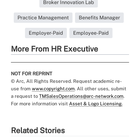
Broker Innovation Lab
Practice Management
Benefits Manager
Employer-Paid
Employee-Paid
More From HR Executive
NOT FOR REPRINT
© Arc, All Rights Reserved. Request academic re-
use from
www.copyright.com
. All other uses, submit
a request to
TMSalesOperations@arc-network.com
.
For more information visit
Asset & Logo Licensing.
Related Stories