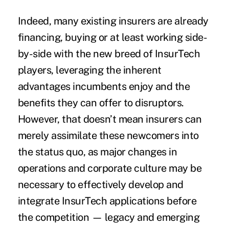
Indeed, many existing insurers are already
financing, buying or at least working side-
by-side with the new breed of InsurTech
players, leveraging the inherent
advantages incumbents enjoy and the
benefits they can offer to disruptors.
However, that doesn’t mean insurers can
merely assimilate these newcomers into
the status quo, as major changes in
operations and corporate culture may be
necessary to effectively develop and
integrate InsurTech applications before
the competition — legacy and emerging