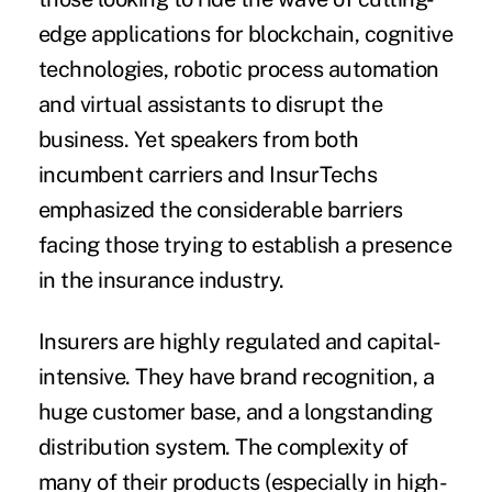
edge applications for blockchain, cognitive
technologies, robotic process automation
and virtual assistants to disrupt the
business. Yet speakers from both
incumbent carriers and InsurTechs
emphasized the considerable barriers
facing those trying to establish a presence
in the insurance industry.
Insurers are highly regulated and capital-
intensive. They have brand recognition, a
huge customer base, and a longstanding
distribution system. The complexity of
many of their products (especially in high-