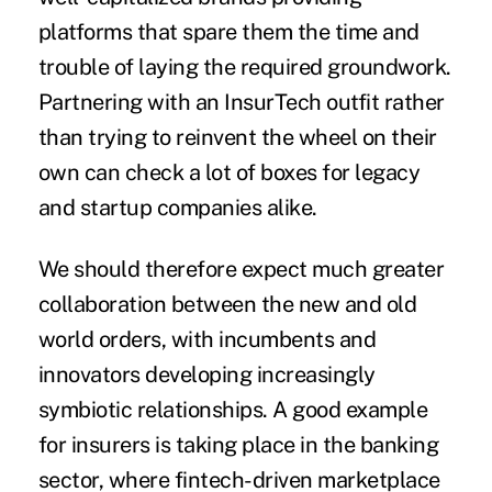
platforms that spare them the time and
trouble of laying the required groundwork.
Partnering with an InsurTech outfit rather
than trying to reinvent the wheel on their
own can check a lot of boxes for legacy
and startup companies alike.
We should therefore expect much greater
collaboration between the new and old
world orders, with incumbents and
innovators developing increasingly
symbiotic relationships. A good example
for insurers is taking place in the banking
sector, where fintech-driven marketplace