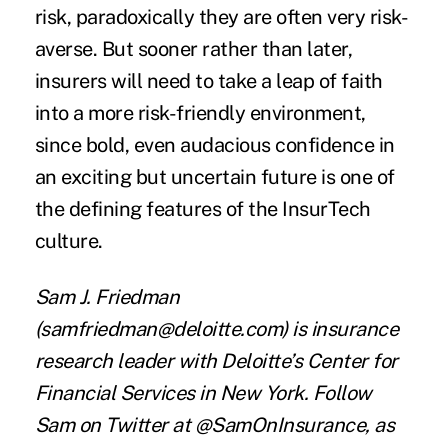
risk, paradoxically they are often very risk-
averse. But sooner rather than later,
insurers will need to take a leap of faith
into a more risk-friendly environment,
since bold, even audacious confidence in
an exciting but uncertain future is one of
the defining features of the InsurTech
culture.
Sam J. Friedman
(
samfriedman@deloitte.com
) is insurance
research leader with Deloitte’s Center for
Financial Services in New York. Follow
Sam on Twitter at
@SamOnInsurance
, as