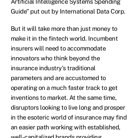
Artificial Intelligence Systems Spending
Guide
” put out by
International Data Corp
.
But it will take more than just money to
make it in the fintech world. Incumbent
insurers will need to accommodate
innovators who think beyond the
insurance industry’s traditional
parameters and are accustomed to
operating on a much faster track to get
inventions to market. At the same time,
disruptors looking to live long and prosper
in the esoteric world of insurance may find
an easier path working with established,
well-capitalized brands providing