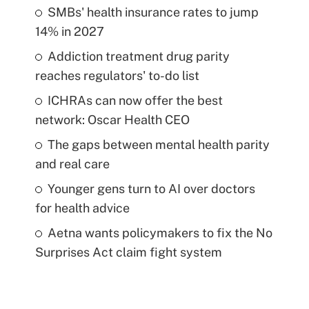
SMBs' health insurance rates to jump
14% in 2027
Addiction treatment drug parity
reaches regulators' to-do list
ICHRAs can now offer the best
network: Oscar Health CEO
The gaps between mental health parity
and real care
Younger gens turn to AI over doctors
for health advice
Aetna wants policymakers to fix the No
Surprises Act claim fight system