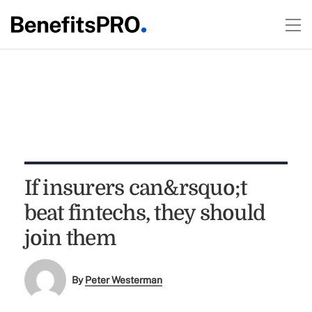
If insurers can&rsquo;t
beat fintechs, they should
join them
By
Peter Westerman