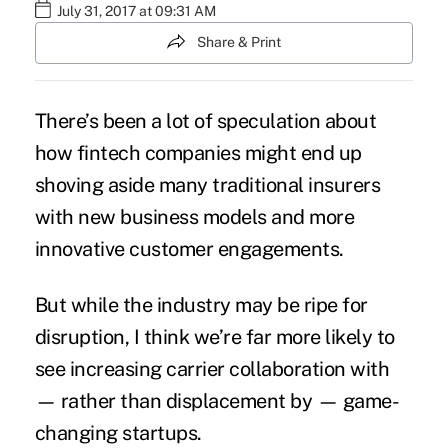
July 31, 2017 at 09:31 AM
Share & Print
There’s been a lot of speculation about
how
fintech companies might end up
shoving aside many traditional insurers
with new business models and more
innovative customer engagements.
But while the industry may be ripe for
disruption, I think we’re far more likely to
see increasing carrier collaboration with
— rather than displacement by — game-
changing startups.