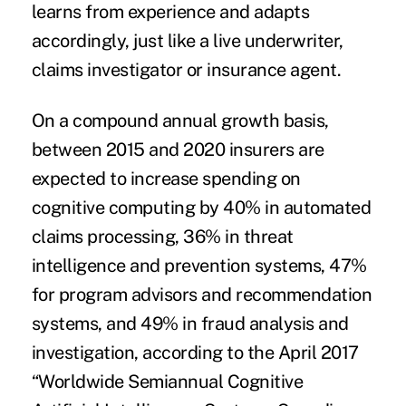
learns from experience and adapts
accordingly, just like a live underwriter,
claims investigator or insurance agent.
On a compound annual growth basis,
between 2015 and 2020 insurers are
expected to increase spending on
cognitive computing by 40% in automated
claims processing, 36% in threat
intelligence and prevention systems, 47%
for program advisors and recommendation
systems, and 49% in fraud analysis and
investigation, according to the April 2017
“
Worldwide Semiannual Cognitive