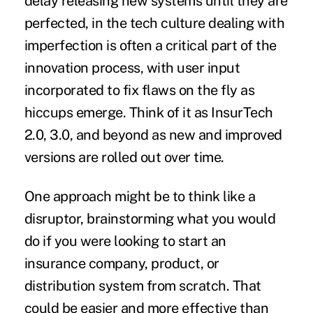
delay releasing new systems until they are
perfected, in the tech culture dealing with
imperfection is often a critical part of the
innovation process, with user input
incorporated to fix flaws on the fly as
hiccups emerge. Think of it as InsurTech
2.0, 3.0, and beyond as new and improved
versions are rolled out over time.
One approach might be to think like a
disruptor, brainstorming what you would
do if you were looking to start an
insurance company, product, or
distribution system from scratch. That
could be easier and more effective than