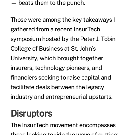
— beats them to the punch.
Those were among the key takeaways I
gathered from a recent InsurTech
symposium hosted by the Peter J. Tobin
College of Business at St. John’s
University, which brought together
insurers, technology pioneers, and
financiers seeking to raise capital and
facilitate deals between the legacy
industry and entrepreneurial upstarts.
Disruptors
The InsurTech movement encompasses
those looking to ride the wave of cutting-