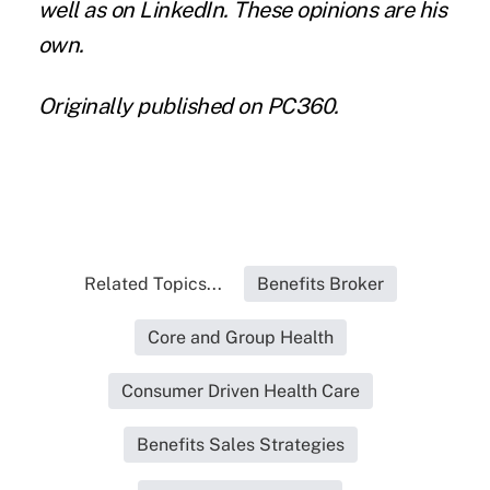
well as on
LinkedIn
. These opinions are his
own.
Originally published
on PC360
.
Related Topics...
Benefits Broker
Core and Group Health
Consumer Driven Health Care
Benefits Sales Strategies