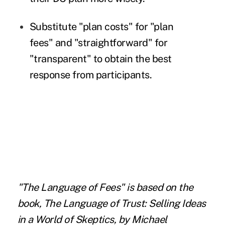
Substitute "plan costs" for "plan
fees" and "straightforward" for
"transparent" to obtain the best
response from participants.
"The Language of Fees" is based on the
book, The Language of Trust: Selling Ideas
in a World of Skeptics, by Michael