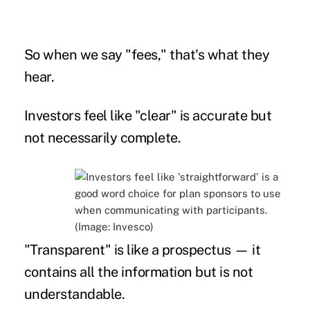
So when we say "fees," that's what they
hear.
Investors feel like "clear" is accurate but
not necessarily complete.
"Transparent" is like a prospectus — it
contains all the information but is not
understandable.