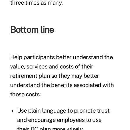
three times as many.
Bottom line
Help participants better understand the
value, services and costs of their
retirement plan so they may better
understand the benefits associated with
those costs:
Use plain language to promote trust
and encourage employees to use
their DC plan more wisely.