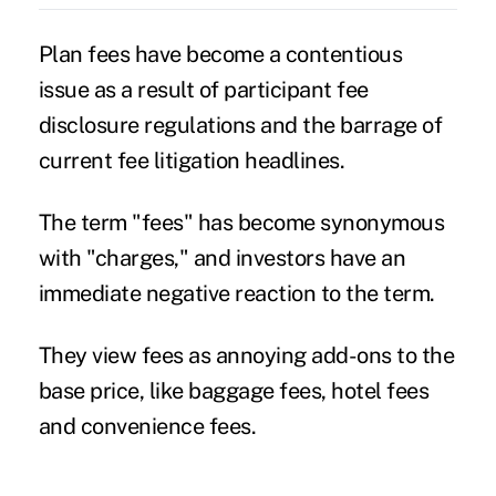
Plan fees have become a contentious
issue as a result of participant fee
disclosure regulations and the barrage of
current
fee litigation
headlines.
The term "fees" has become synonymous
with "charges," and investors have an
immediate negative reaction to the term.
They view fees as annoying add-ons to the
base price, like baggage fees, hotel fees
and convenience fees.