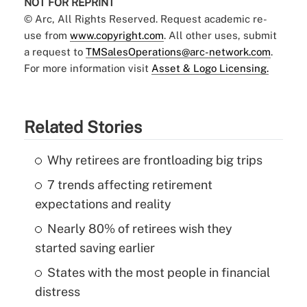
NOT FOR REPRINT
© Arc, All Rights Reserved. Request academic re-
use from
www.copyright.com
. All other uses, submit
a request to
TMSalesOperations@arc-network.com
.
For more information visit
Asset & Logo Licensing.
Related Stories
Why retirees are frontloading big trips
7 trends affecting retirement
expectations and reality
Nearly 80% of retirees wish they
started saving earlier
States with the most people in financial
distress