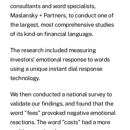
consultants and word specialists,
Maslansky + Partners, to conduct one of
the largest, most comprehensive studies
of its kind on financial language.
The research included measuring
investors' emotional response to words
using a unique instant dial response
technology.
We then conducted a national survey to
validate our findings, and found that the
word "fees" provoked negative emotional
reactions. The word "costs" had a more