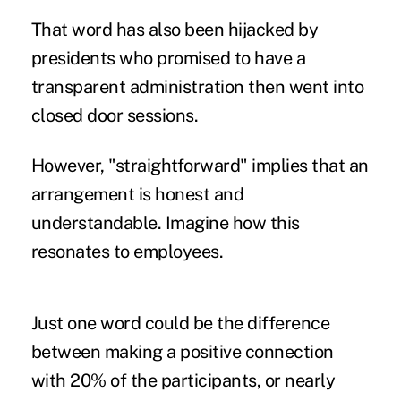
That word has also been hijacked by
presidents who promised to have a
transparent administration then went into
closed door sessions.
However, "straightforward" implies that an
arrangement is honest and
understandable. Imagine how this
resonates to employees.
Just one word could be the difference
between making a positive connection
with 20% of the participants, or nearly