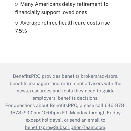
Many Americans delay retirement to
financially support loved ones
Average retiree health care costs rise
7.5%
BenefitsPRO provides benefits brokers/advisors,
benefits managers and retirement advisors with the
news, resources and tools they need to guide
employers’ benefits decisions.
For questions about BenefitsPRO, please call 646-978-
9578 (9:00am-10:00pm ET, Monday through Friday,
except holidays), or send an email to
benefitspro@Subscription-Team.com
.