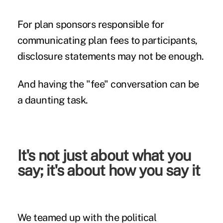
For
plan sponsors
responsible for
communicating
plan fees to participants,
disclosure statements may not be enough.
And having the "fee" conversation can be
a daunting task.
It's not just about what you
say; it's about how you say it
We teamed up with the political