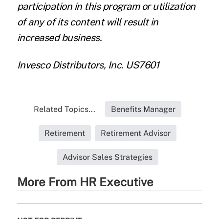
participation in this program or utilization
of any of its content will result in
increased business.
Invesco Distributors, Inc. US7601
Related Topics...
Benefits Manager
Retirement
Retirement Advisor
Advisor Sales Strategies
More From HR Executive