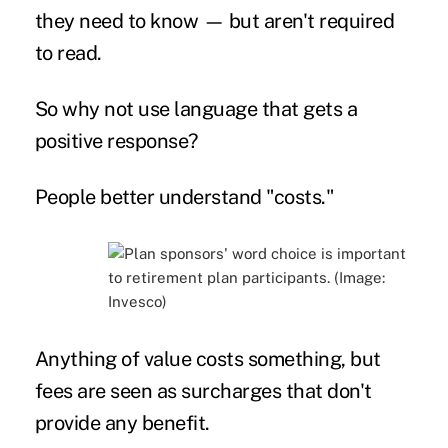
they need to know — but aren't required
to read.
So why not use language that gets a
positive response?
People better understand "costs."
Anything of value costs something, but
fees are seen as surcharges that don't
provide any benefit.