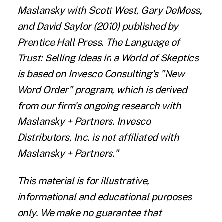
Maslansky with Scott West, Gary DeMoss,
and David Saylor (2010) published by
Prentice Hall Press. The Language of
Trust: Selling Ideas in a World of Skeptics
is based on Invesco Consulting's "New
Word Order" program, which is derived
from our firm's ongoing research with
Maslansky + Partners. Invesco
Distributors, Inc. is not affiliated with
Maslansky + Partners."
This material is for illustrative,
informational and educational purposes
only. We make no guarantee that