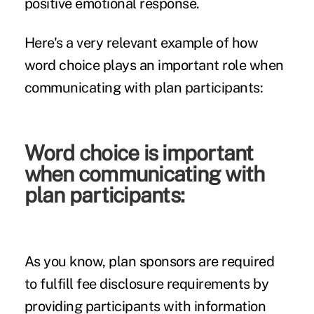
positive emotional response.
Here's a very relevant example of how
word choice plays an important role when
communicating with plan participants:
Word choice is important
when communicating with
plan participants:
As you know, plan sponsors are required
to fulfill fee disclosure requirements by
providing participants with information