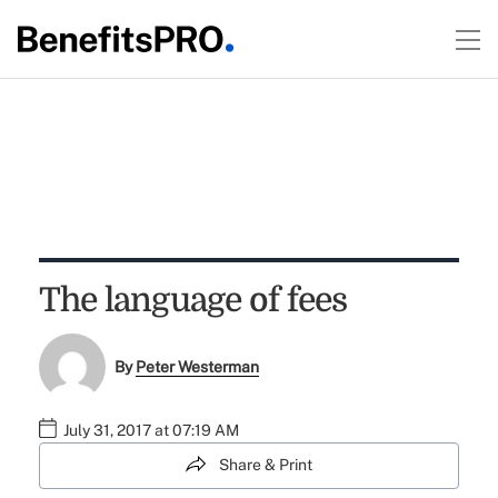
The language of fees
By
Peter Westerman
July 31, 2017 at 07:19 AM
Share & Print