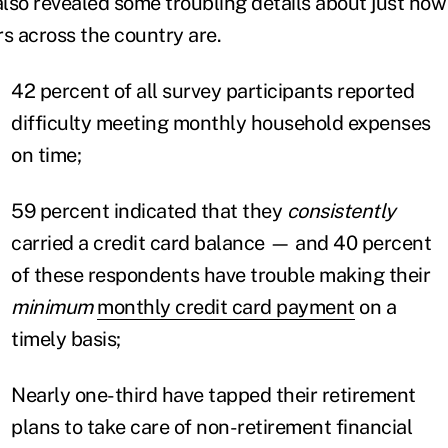
lso revealed some troubling details about just how 
 across the country are.
42 percent of all survey participants reported
difficulty meeting monthly household expenses
on time;
59 percent indicated that they
consistently
carried a credit card balance — and 40 percent
of these respondents have trouble making their
minimum
monthly credit card payment
on a
timely basis;
Nearly one-third have tapped their retirement
plans to take care of non-retirement financial