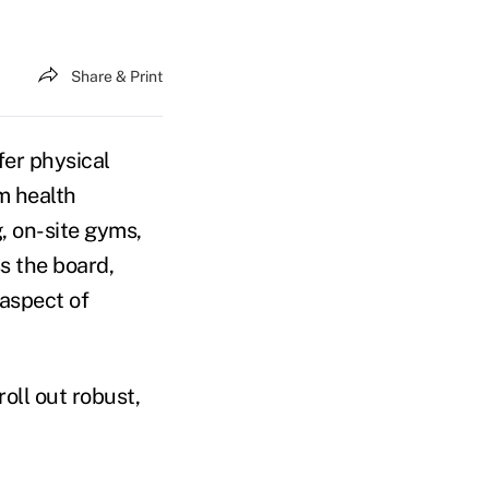
Share & Print
fer physical
m health
, on-site gyms,
s the board,
aspect of
oll out robust,