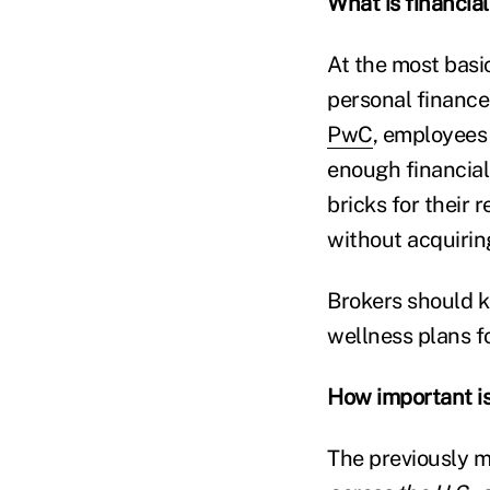
What is financia
At the most basi
personal finance 
PwC
, employees 
enough financial
bricks for their
without acquirin
Brokers should k
wellness plans f
How important is
The previously