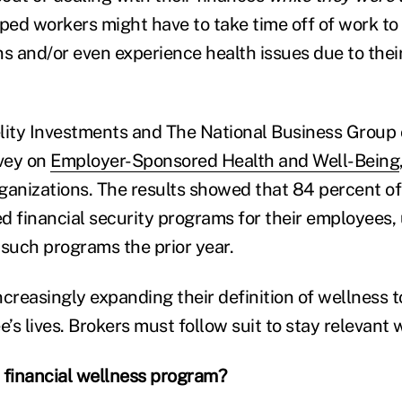
pped workers might have to take time off of work to
s and/or even experience health issues due to their
delity Investments and The National Business Group 
vey on
Employer-Sponsored Health and Well-Being
ganizations. The results showed that 84 percent o
d financial security programs for their employees,
 such programs the prior year.
ncreasingly expanding their definition of wellness 
s lives. Brokers must follow suit to stay relevant w
 financial wellness program?