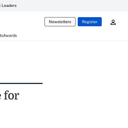
 Leaders
Newsletters
Register
ts
Awards
 for