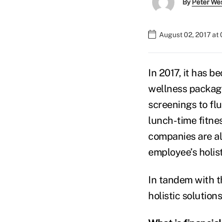
By
Peter We
August 02, 2017 at
In 2017, it has 
wellness packag
screenings to fl
lunch-time fitne
companies are al
employee’s holis
In tandem with t
holistic solution