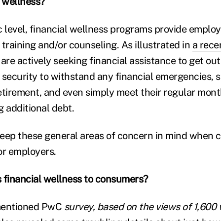
l wellness?
c level, financial wellness programs provide emplo
training and/or counseling. As illustrated in
a rece
are actively seeking financial assistance to get out
 security to withstand any financial emergencies, s
 retirement, and even simply meet their regular mon
g additional debt.
eep these general areas of concern in mind when c
or employers.
 financial wellness to consumers?
 mentioned PwC
survey, based on the views of 1,600