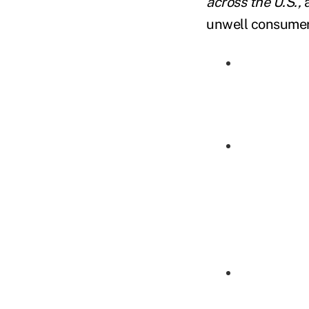
across the U.S.,
a
unwell consumers