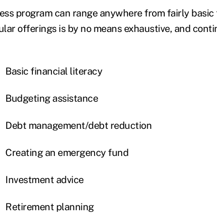
ness program can range anywhere from fairly basic 
ular offerings is by no means exhaustive, and conti
Basic financial literacy
Budgeting assistance
Debt management/debt reduction
Creating an emergency fund
Investment advice
Retirement planning