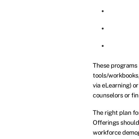
These programs c
tools/workbooks, 
via eLearning) o
counselors or fi
The right plan f
Offerings should
workforce demogra