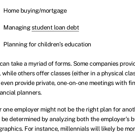
Home buying/mortgage
Managing
student loan debt
Planning for children’s education
an take a myriad of forms. Some companies provid
while others offer classes (either in a physical cla
r even provide private, one-on-one meetings with fi
nancial planners.
or one employer might not be the right plan for ano
 be determined by analyzing both the employer’s 
phics. For instance, millennials will likely be mor