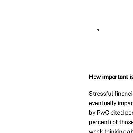
How important is
Stressful financ
eventually impac
by PwC cited pers
percent) of thos
week thinking ab