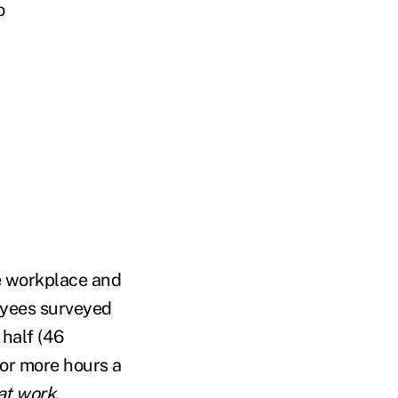
o
he workplace and
oyees surveyed
 half (46
 or more hours a
at work
.