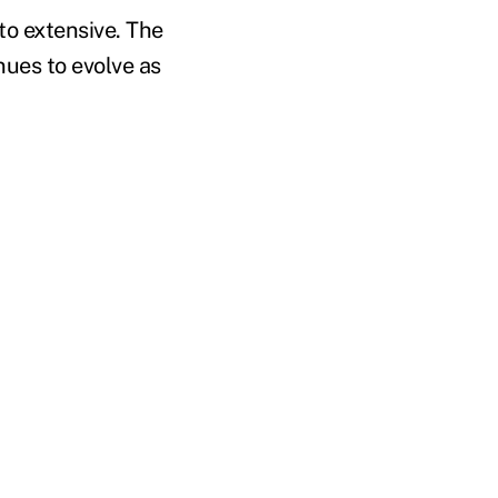
to extensive. The
nues to evolve as