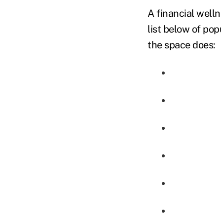
A financial well
list below of pop
the space does: