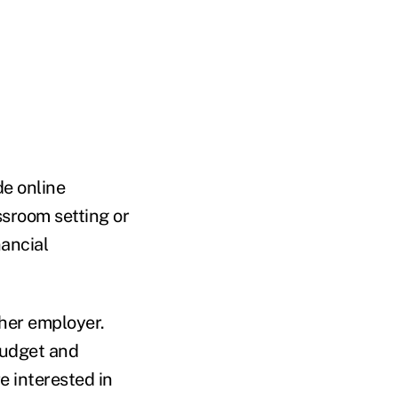
e online
ssroom setting or
nancial
ther employer.
budget and
e interested in