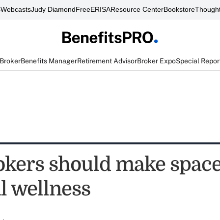
s
Webcasts
Judy Diamond
FreeERISA
Resource Center
Bookstore
Thought
 Broker
Benefits Manager
Retirement Advisor
Broker Expo
Special Repor
kers should make space
l wellness