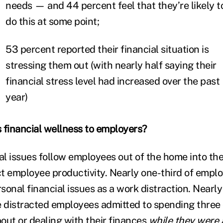
needs — and 44 percent feel that they’re likely t
do this at some point;
53 percent reported their financial situation is
stressing them out (with nearly half saying their
financial stress level had increased over the past
year)
 financial wellness to employers?
ial issues follow employees out of the home into t
t employee productivity. Nearly one-third of empl
onal financial issues as a work distraction. Nearly
e distracted employees admitted to spending three
out or dealing with their finances
while they were 