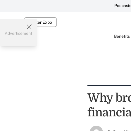
Podcast
Broker Expo
Advertisement
Benefits
Why bro
financia