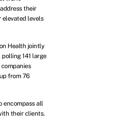
 address their
 elevated levels
on Health jointly
, polling 141 large
f companies
 up from 76
to encompass all
ith their clients.