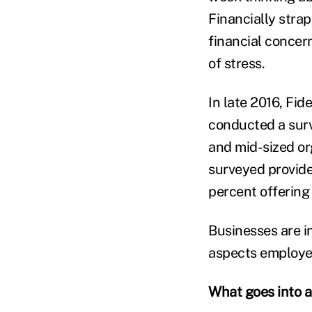
Financially stra
financial concern
of stress.
In late 2016, Fi
conducted a sur
and mid-sized or
surveyed provide
percent offering
Businesses are i
aspects employee’
What goes into a