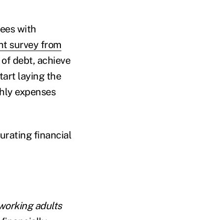
yees with
nt survey from
 of debt, achieve
tart laying the
thly expenses
urating financial
 working adults