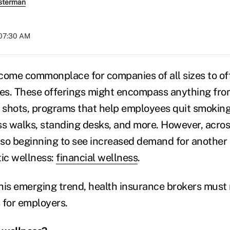
sterman
 07:30 AM
become commonplace for companies of all sizes to of
es. These offerings might encompass anything fro
u shots, programs that help employees quit smoking
ss walks, standing desks, and more. However, acros
so beginning to see increased demand for another 
tic wellness:
financial wellness
.
his emerging trend, health insurance brokers must r
s for employers.