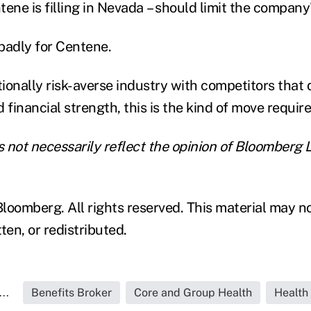
tene is filling in Nevada – should limit the company
badly for Centene.
tionally risk-averse industry with competitors that 
 financial strength, this is the kind of move requir
 not necessarily reflect the opinion of Bloomberg L
loomberg. All rights reserved. This material may n
ten, or redistributed.
..
Benefits Broker
Core and Group Health
Health