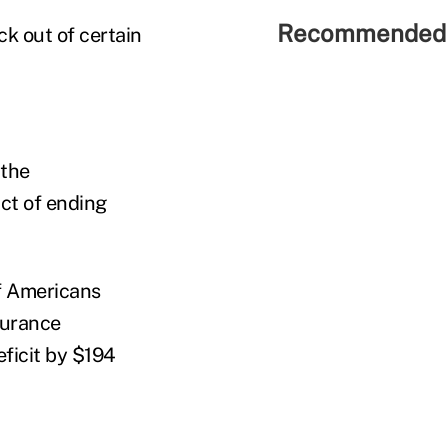
Recommended 
ck out of certain
 the
ct of ending
f Americans
surance
ficit by $194