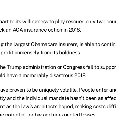
 part to its willingness to play rescuer, only two co
ack an ACA insurance option in 2018.
 the largest Obamacare insurers, is able to continu
d profit immensely from its boldness.
 the Trump administration or Congress fail to suppor
ld have a memorably disastrous 2018.
ve proven to be uniquely volatile. People enter an
ly and the individual mandate hasn't been as effec
t as the law's architects hoped, making costs diffi
he potential for big and unexpected losses.