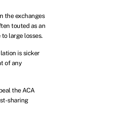
in the exchanges
ften touted as an
to large losses.
lation is sicker
t of any
epeal the ACA
ost-sharing