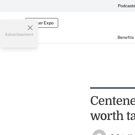
Podcast
Broker Expo
Advertisement
Benefits
Centene
worth t