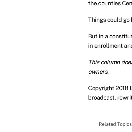
the counties Cen
Things could go 
But in a constitu
in enrollment and
This column does
owners.
Copyright 2018 B
broadcast, rewrit
Related Topics.