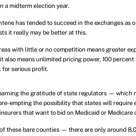
in a midterm election year.
ntene has tended to succeed in the exchanges as o
s it really may be better at this.
reas with little or no competition means greater ex
 it also means unlimited pricing power, 100 percent
 for serious profit.
arning the gratitude of state regulators — which
re-empting the possibility that states will require
 insurers that want to bid on Medicaid or Medicare 
e of these bare counties — there are only around 8,0