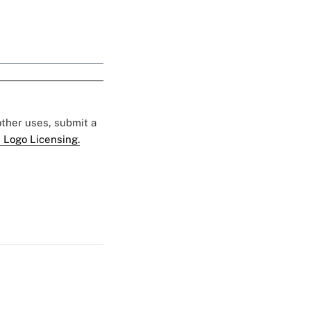
 other uses, submit a
 Logo Licensing.