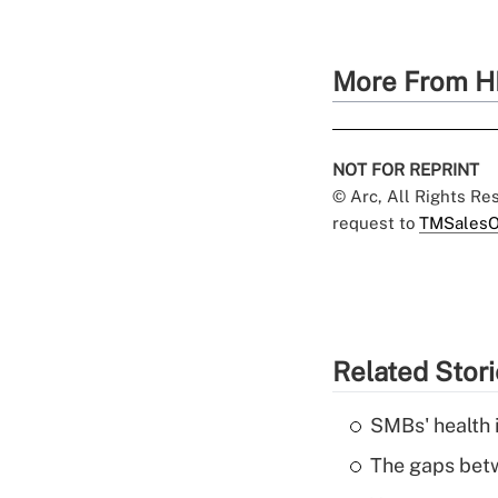
More From H
NOT FOR REPRINT
© Arc, All Rights R
request to
TMSalesO
Related Stor
SMBs' health 
The gaps betw