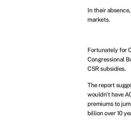
In their absence,
markets.
Fortunately for C
Congressional Bu
CSR subsidies.
The report sugge
wouldn't have AC
premiums to jump
billion over 10 ye