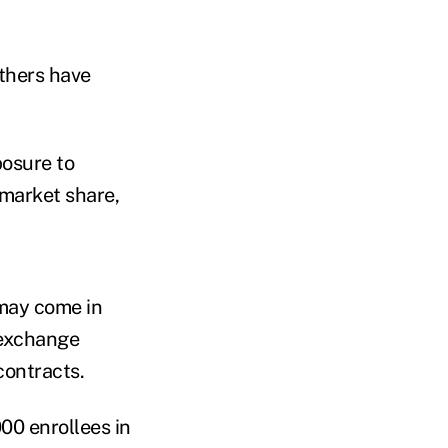
thers have
posure to
 market share,
 may come in
 exchange
contracts.
00 enrollees in