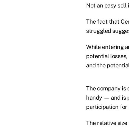
Not an easy sell 
The fact that Ce
struggled suggest
While entering a
potential losses,
and the potential
The company is e
handy — and is p
participation for
The relative siz