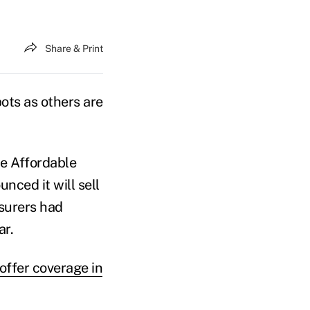
Share & Print
ts as others are
he Affordable
nced it will sell
nsurers had
ar.
offer coverage in