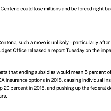
 Centene could lose millions and be forced right ba
entene, such a move is unlikely – particularly after
dget Office released a report Tuesday on the impa
sts that ending subsidies would mean 5 percent o
A insurance options in 2018, causing individual in
 20 percent in 2018, and pushing up the federal de
ars.