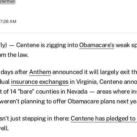
sterman
07:28 AM
y) — Centene is zigging into
Obamacare's
weak spo
om the law.
 days after
Anthem
announced it will largely exit t
idual
insurance exchanges
in Virginia, Centene annou
et of 14 "bare" counties in Nevada — areas where i
weren't planning to offer Obamacare plans next ye
sn't just stepping in there:
Centene has pledged to 
ell.