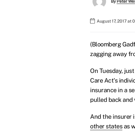
By
Peter We
August 17, 2017 at 
(Bloomberg Gadfl
zagging away fr
On Tuesday, just
Care Act's indiv
insurance in a s
pulled back and 
And the insurer i
other states
as w