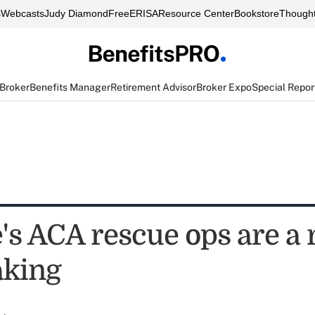
s
Webcasts
Judy Diamond
FreeERISA
Resource Center
Bookstore
Thought
 Broker
Benefits Manager
Retirement Advisor
Broker Expo
Special Repor
's ACA rescue ops are a 
aking