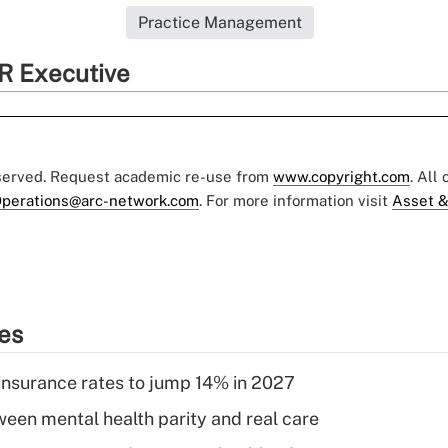
Practice Management
R Executive
eserved. Request academic re-use from
www.copyright.com
. All
perations@arc-network.com
. For more information visit
Asset &
ies
insurance rates to jump 14% in 2027
een mental health parity and real care