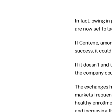
In fact, owing in
are now set to l
If Centene, among
success, it coul
If it doesn't and
the company cou
The exchanges ha
markets frequent
healthy enrollmen
and increasing t