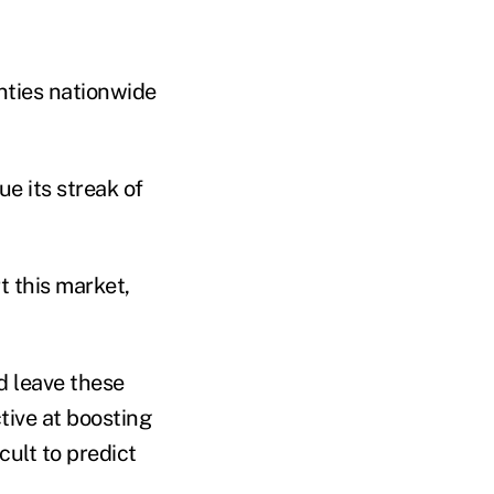
unties nationwide
e its streak of
t this market,
d leave these
tive at boosting
cult to predict