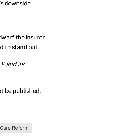
's downside.
dwarf the insurer
ed to stand out.
P and its
ot be published,
 Care Reform