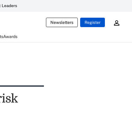
 Leaders
Newsletters
Register
ts
Awards
risk