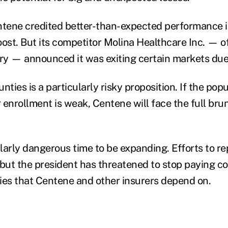
ntene credited better-than-expected performance 
boost. But its competitor Molina Healthcare Inc. — o
y — announced it was exiting certain markets due 
nties is a particularly risky proposition. If the popu
 enrollment is weak, Centene will face the full brun
ularly dangerous time to be expanding. Efforts to r
 but the president has threatened to stop paying c
ies that Centene and other insurers depend on.