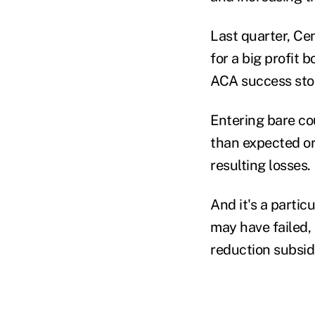
Last quarter, Ce
for a big profit 
ACA success stor
Entering bare cou
than expected or
resulting losses.
And it's a partic
may have failed,
reduction subsid