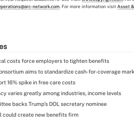
perations@arc-network.com
. For more information visit
Asset &
ies
al costs force employers to tighten benefits
nsortium aims to standardize cash-for-coverage mar
rt 16% spike in free care costs
acy varies greatly among industries, income levels
ttee backs Trump's DOL secretary nominee
 could create new benefits firm