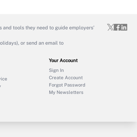
s and tools they need to guide employers’
idays), or send an email to
Your Account
Sign In
Create Account
vice
Forgot Password
y
My Newsletters