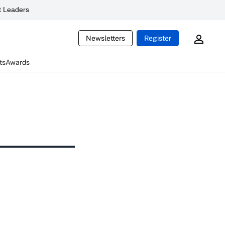
 Leaders
Newsletters
Register
ts
Awards