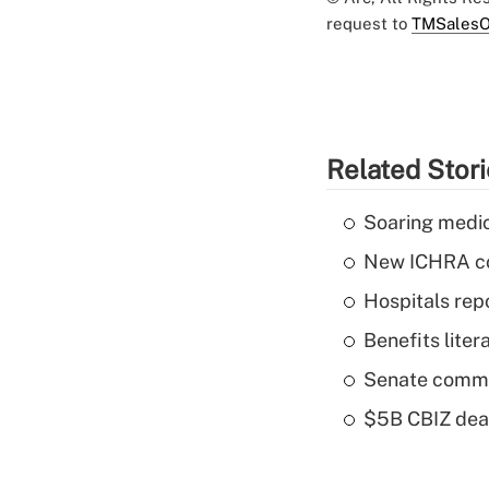
request to
TMSalesO
Related Stor
Soaring medic
New ICHRA co
Hospitals repo
Benefits liter
Senate commi
$5B CBIZ deal