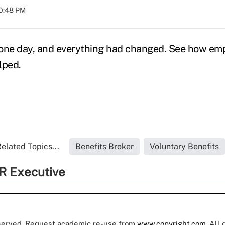
10:48 PM
ne day, and everything had changed. See how emp
lped.
elated Topics...
Benefits Broker
Voluntary Benefits
R Executive
eserved. Request academic re-use from
www.copyright.com
. All