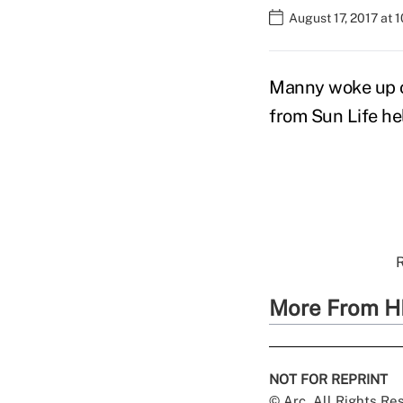
August 17, 2017 at 
Manny woke up o
from Sun Life he
R
More From H
NOT FOR REPRINT
© Arc, All Rights R