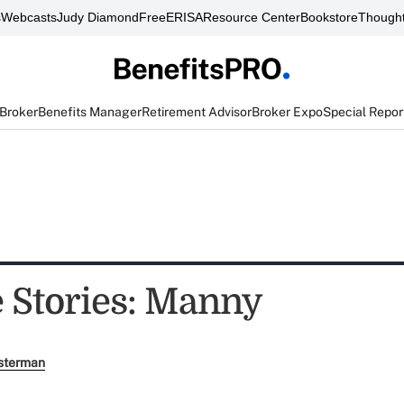
s
Webcasts
Judy Diamond
FreeERISA
Resource Center
Bookstore
Thought
 Broker
Benefits Manager
Retirement Advisor
Broker Expo
Special Repor
e Stories: Manny
sterman