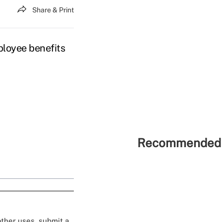
Share & Print
loyee benefits
Recommended 
 other uses, submit a