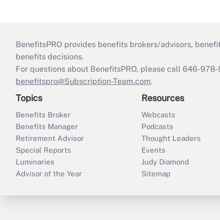
BenefitsPRO provides benefits brokers/advisors, benefi
benefits decisions.
For questions about BenefitsPRO, please call 646-978-
benefitspro@Subscription-Team.com
.
Topics
Resources
Benefits Broker
Webcasts
Benefits Manager
Podcasts
Retirement Advisor
Thought Leaders
Special Reports
Events
Luminaries
Judy Diamond
Advisor of the Year
Sitemap