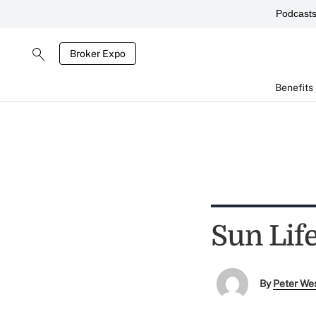
Podcast
Broker Expo
Benefits
Sun Lif
By
Peter We