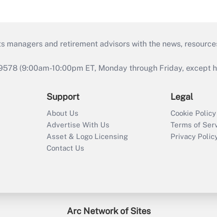
ts managers and retirement advisors with the news, resource
9578 (9:00am-10:00pm ET, Monday through Friday, except hol
Support
Legal
About Us
Cookie Policy
Advertise With Us
Terms of Ser
Asset & Logo Licensing
Privacy Polic
Contact Us
Arc Network of Sites