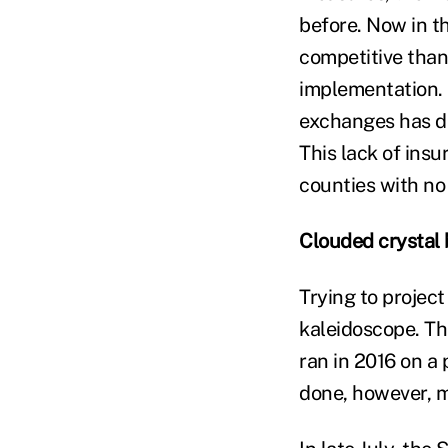
before. Now in th
competitive than
implementation. 
exchanges has de
This lack of insu
counties with no
Clouded crystal 
Trying to project
kaleidoscope. Th
ran in 2016 on a
done, however, 