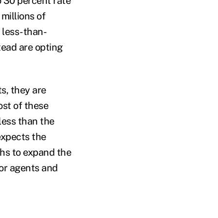
o 30 percent rate
 millions of
g less-than-
tead are opting
s, they are
st of these
 less than the
expects the
hs to expand the
for agents and