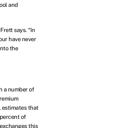
ool and
Frett says. “In
four have never
into the
h a number of
 premium
, estimates that
 percent of
 exchanges this