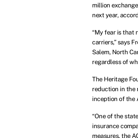
million exchange
next year, accord
“My fear is that 
carriers,” says F
Salem, North Car
regardless of wha
The Heritage Fou
reduction in the 
inception of the
“One of the stat
insurance compan
measures, the AC