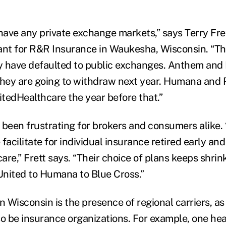
have any private exchange markets,” says Terry Fret
ant for R&R Insurance in Waukesha, Wisconsin. “Th
ey have defaulted to public exchanges. Anthem and
they are going to withdraw next year. Humana and 
itedHealthcare the year before that.”
s been frustrating for brokers and consumers alike.
cilitate for individual insurance retired early and
care,” Frett says. “Their choice of plans keeps shrin
nited to Humana to Blue Cross.”
n Wisconsin is the presence of regional carriers, as
so be insurance organizations. For example, one hea