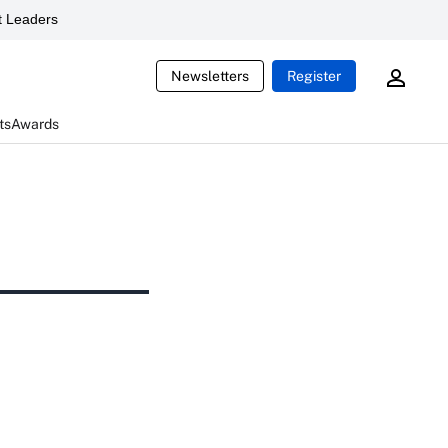
 Leaders
Newsletters
Register
ts
Awards