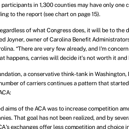
 participants in 1,300 counties may have only one c
ing to the report (see chart on page 15).
regardless of what Congress does, it will be to the 
red Joyner, owner of Carolina Benefit Administrator
olina. “There are very few already, and I'm concern
t happens, carries will decide it's not worth it and b
ndation, a conservative think-tank in Washington, D
number of carriers continues a pattern that started
 ACA:
ed aims of the ACA was to increase competition am
ies. That goal has not been realized, and by severa
A's exchanges offer less competition and choice i