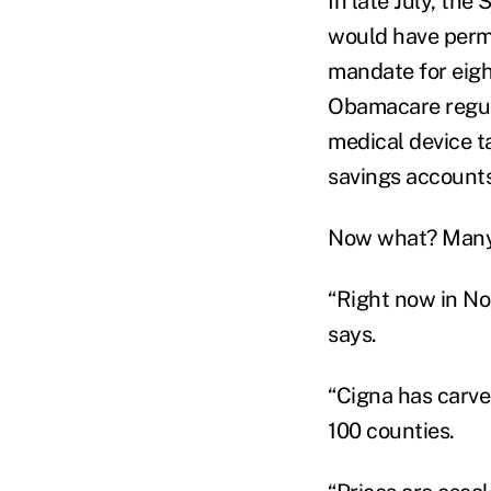
In late July, the
would have perm
mandate for eight
Obamacare regula
medical device t
savings accounts
Now what? Many s
“Right now in Nor
says.
“Cigna has carve
100 counties.