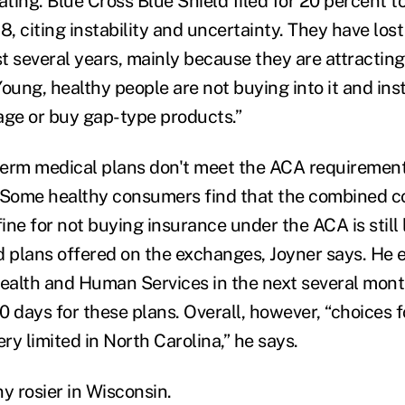
ating. Blue Cross Blue Shield filed for 20 percent t
8, citing instability and uncertainty. They have lost
st several years, mainly because they are attractin
oung, healthy people are not buying into it and ins
age or buy gap-type products.”
erm medical plans don't meet the ACA requirement
 Some healthy consumers find that the combined co
fine for not buying insurance under the ACA is still
d plans offered on the exchanges, Joyner says. He 
alth and Human Services in the next several mont
90 days for these plans. Overall, however, “choices 
y limited in North Carolina,” he says.
y rosier in Wisconsin.