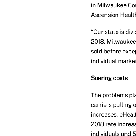
in Milwaukee Cou
Ascension Health 
“Our state is divi
2018, Milwaukee 
sold before exce
individual marke
Soaring costs
The problems pl
carriers pulling 
increases. eHeal
2018 rate increa
individuals and 