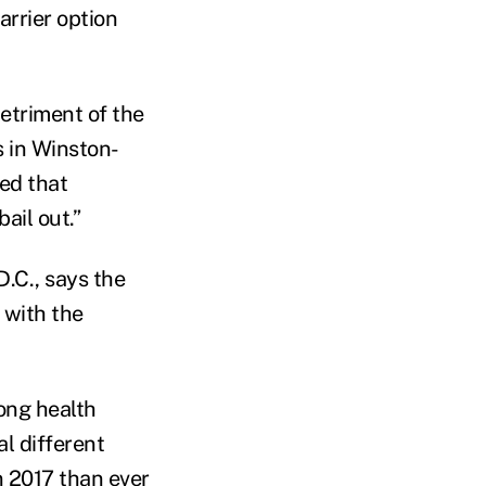
arrier option
detriment of the
s in Winston-
ed that
ail out.”
.C., says the
 with the
ong health
l different
n 2017 than ever