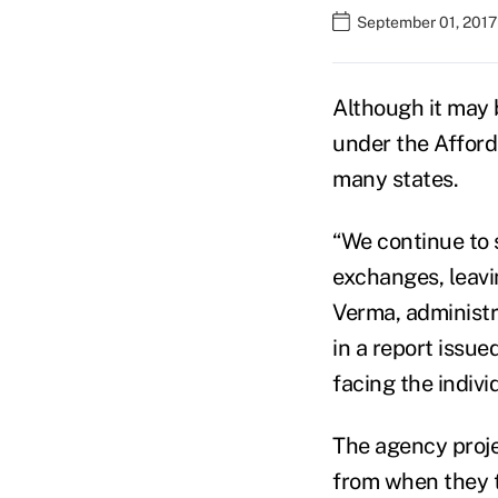
September 01, 2017
Although it may 
under the Afforda
many states.
“We continue to s
exchanges, leav
Verma, administr
in a report issue
facing the indivi
The agency proje
from when they t