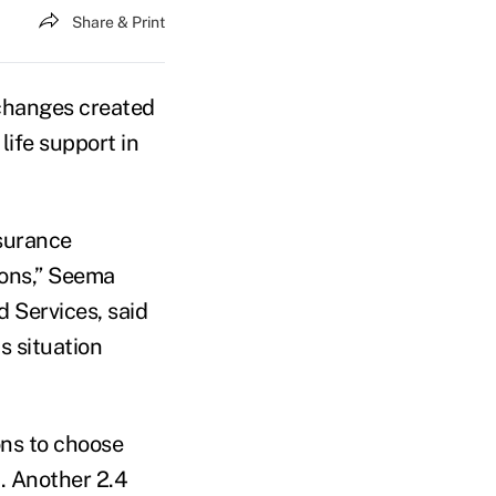
Share & Print
xchanges created
life support in
nsurance
ions,” Seema
 Services, said
s situation
ons to choose
. Another 2.4