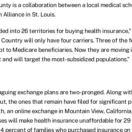
nty is a collaboration between a local medical sch
Alliance in St. Louis.
ded into 26 territories for buying health insurance,” 
Country will only have four carriers. Three of the 
pt to Medicare beneficiaries. Now they are moving 
t and will target the most-subsidized populations.”
aguing exchange plans are two-pronged. Along wit
out, the ones that remain have filed for significant
th, an online exchange in Mountain View, California
ses will make health insurance unaffordable for 29
54 percent of families who purchased insurance on