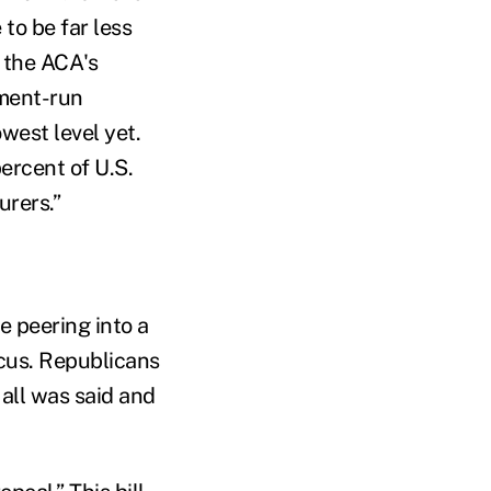
to be far less
 the ACA's
nment-run
west level yet.
ercent of U.S.
urers.”
e peering into a
ocus. Republicans
all was said and