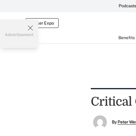
Podcast
Broker Expo
Advertisement
Benefits
Critical
By
Peter We