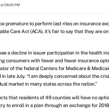
 at 08:00 PM
be premature to perform last rites on insurance e
ble Care Act (ACA), it's fair to say that they are on 
ee a decline in issuer participation in the health i
ing consumers with fewer and fewer insurance opt
ator of the federal Centers for Medicare & Medicaid
d in late July. “I am deeply concerned about the crisi
dual market in many states across the nation.”
cts that residents of 49 counties will have no opti
ry to enroll in a plan through an exchange for 2018