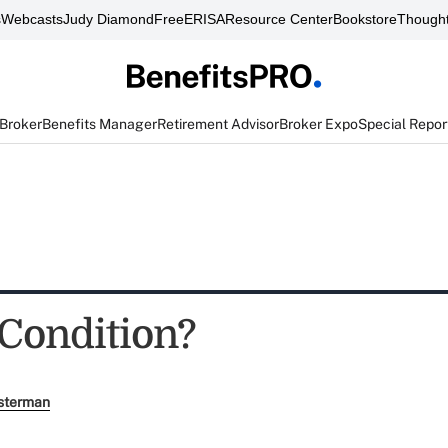
s
Webcasts
Judy Diamond
FreeERISA
Resource Center
Bookstore
Thought
 Broker
Benefits Manager
Retirement Advisor
Broker Expo
Special Repor
 Condition?
sterman