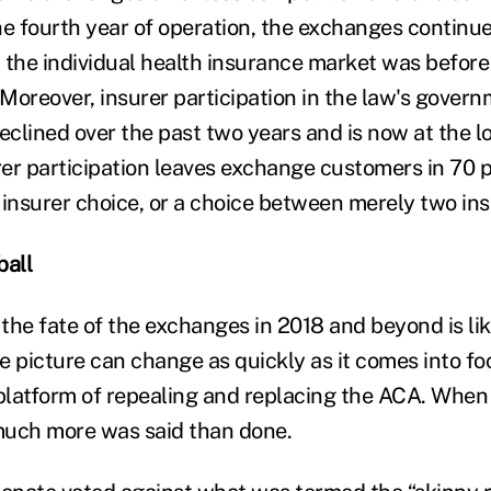
e fourth year of operation, the exchanges continue 
 the individual health insurance market was before
Moreover, insurer participation in the law's gover
clined over the past two years and is now at the lo
rer participation leaves exchange customers in 70 p
 insurer choice, or a choice between merely two ins
ball
 the fate of the exchanges in 2018 and beyond is lik
e picture can change as quickly as it comes into f
 platform of repealing and replacing the ACA. When 
much more was said than done.