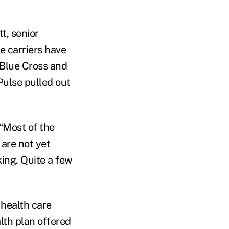
t, senior
e carriers have
 Blue Cross and
Pulse pulled out
 “Most of the
 are not yet
king. Quite a few
 health care
lth plan offered