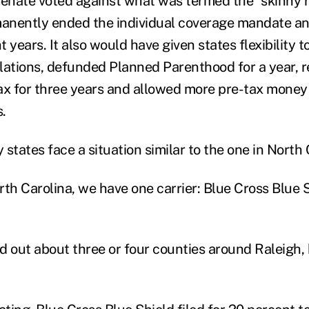
 Senate voted against what was termed the “skinny re
anently ended the individual coverage mandate an
 years. It also would have given states flexibility t
tions, defunded Planned Parenthood for a year, r
ax for three years and allowed more pre-tax money 
.
tates face a situation similar to the one in North 
th Carolina, we have one carrier: Blue Cross Blue S
d out about three or four counties around Raleigh, 