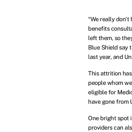
“We really don't 
benefits consult
left them, so th
Blue Shield say 
last year, and Un
This attrition ha
people whom we fa
eligible for Medi
have gone from U
One bright spot i
providers can al