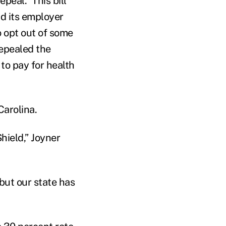
peal.” This bill
d its employer
o opt out of some
epealed the
to pay for health
Carolina.
hield,” Joyner
but our state has