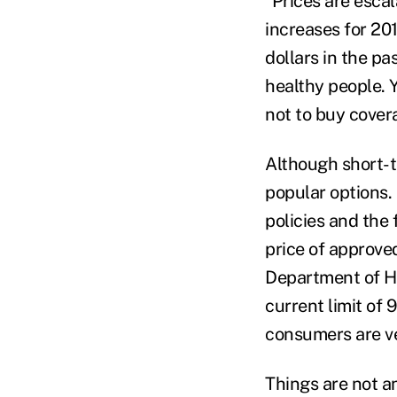
“Prices are escal
increases for 201
dollars in the pa
healthy people. Y
not to buy cover
Although short-t
popular options.
policies and the 
price of approve
Department of He
current limit of 
consumers are ver
Things are not an