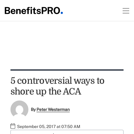
5 controversial ways to
shore up the ACA
By
Peter Westerman
September 05, 2017 at 07:50 AM