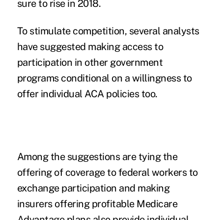
sure to rise in 2018.
To stimulate competition, several analysts
have suggested making access to
participation in other government
programs conditional on a willingness to
offer individual ACA policies too.
Among the suggestions are tying the
offering of coverage to federal workers to
exchange participation and making
insurers offering profitable Medicare
Advantage plans also provide individual