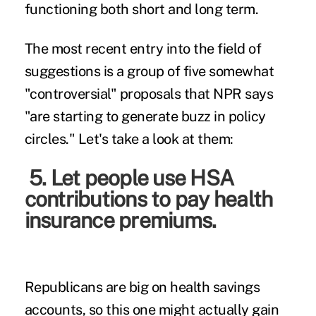
functioning both short and long term.
The most recent entry into the field of
suggestions is a group of five somewhat
"controversial" proposals that NPR says
"are starting to generate buzz in policy
circles." Let's take a look at them:
5. Let people use HSA
contributions to pay health
insurance premiums.
Republicans are big on health savings
accounts, so this one might actually gain