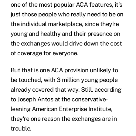
one of the most popular ACA features, it's
just those people who really need to be on
the individual marketplace, since they're
young and healthy and their presence on
the exchanges would drive down the cost
of coverage for everyone.
But that is one ACA provision unlikely to
be touched, with 3 million young people
already covered that way. Still, according
to Joseph Antos at the conservative-
leaning American Enterprise Institute,
they're one reason the exchanges are in
trouble.