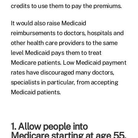
credits to use them to pay the premiums.
It would also raise Medicaid
reimbursements to doctors, hospitals and
other health care providers to the same
level Medicaid pays them to treat
Medicare patients. Low Medicaid payment
rates have discouraged many doctors,
specialists in particular, from accepting
Medicaid patients.
1. Allow people into
Medicare starting at age 55.