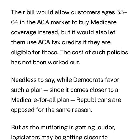
Their bill would allow customers ages 55–
64 in the ACA market to buy Medicare
coverage instead, but it would also let
them use ACA tax credits if they are
eligible for those. The cost of such policies
has not been worked out.
Needless to say, while Democrats favor
such a plan—since it comes closer to a
Medicare-for-all plan—Republicans are
opposed for the same reason.
But as the muttering is getting louder,
legislators may be getting closer to