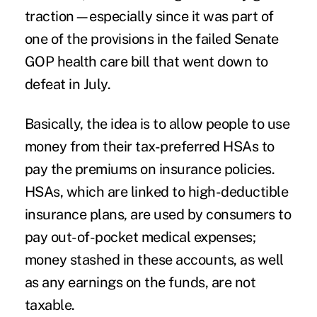
traction—especially since it was part of
one of the provisions in the failed Senate
GOP health care bill that went down to
defeat in July.
Basically, the idea is to allow people to use
money from their tax-preferred HSAs to
pay the premiums on insurance policies.
HSAs, which are linked to high-deductible
insurance plans, are used by consumers to
pay out-of-pocket medical expenses;
money stashed in these accounts, as well
as any earnings on the funds, are not
taxable.