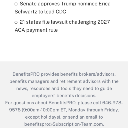
Senate approves Trump nominee Erica
Schwartz to lead CDC
21 states file lawsuit challenging 2027
ACA payment rule
BenefitsPRO provides benefits brokers/advisors,
benefits managers and retirement advisors with the
news, resources and tools they need to guide
employers’ benefits decisions.
For questions about BenefitsPRO, please call 646-978-
9578 (9:00am-10:00pm ET, Monday through Friday,
except holidays), or send an email to
benefitspro@Subscription-Team.com
.