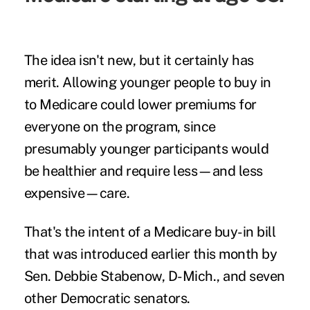
The idea isn't new, but it certainly has
merit. Allowing younger people to buy in
to Medicare could lower premiums for
everyone on the program, since
presumably younger participants would
be healthier and require less—and less
expensive—care.
That's the intent of a
Medicare buy-in bill
that was introduced earlier this month by
Sen. Debbie Stabenow, D-Mich., and seven
other Democratic senators.