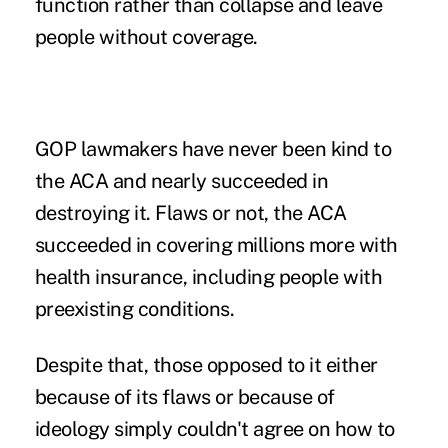
function rather than collapse and leave
people without coverage.
GOP lawmakers have never been kind to
the
ACA
and nearly succeeded in
destroying it. Flaws or not, the ACA
succeeded in covering millions more with
health insurance, including people with
preexisting conditions.
Despite that, those opposed to it either
because of its flaws or because of
ideology simply couldn't agree on how to