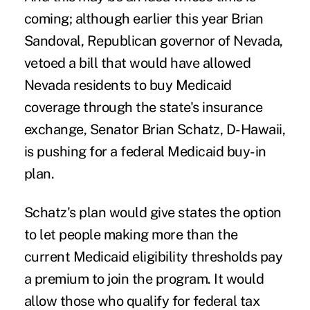
coming; although earlier this year Brian
Sandoval, Republican governor of Nevada,
vetoed a bill
that would have allowed
Nevada residents to buy Medicaid
coverage through the state's insurance
exchange, Senator Brian Schatz, D-Hawaii,
is pushing for a federal Medicaid buy-in
plan.
Schatz's plan would give states the option
to let people making more than the
current Medicaid eligibility thresholds pay
a premium to join the program. It would
allow those who qualify for federal tax