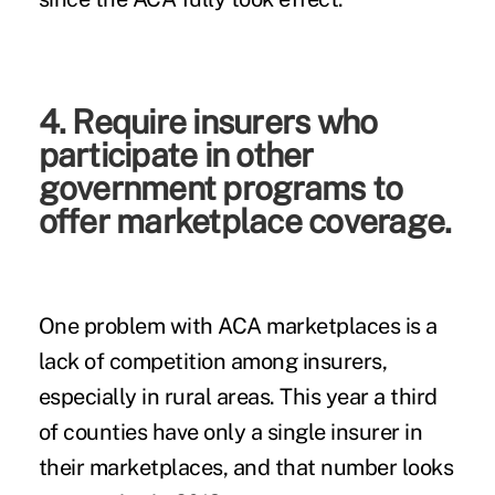
4. Require insurers who
participate in other
government programs to
offer marketplace coverage.
One problem with ACA marketplaces is a
lack of competition among insurers,
especially in rural areas. This year a third
of counties have only a single insurer in
their marketplaces, and that number looks