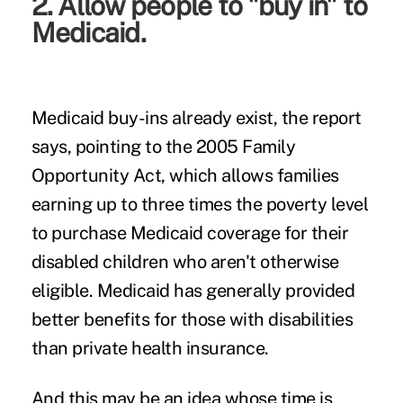
2. Allow people to "buy in" to
Medicaid.
Medicaid buy-ins already exist, the report
says, pointing to the 2005
Family
Opportunity Act
, which allows families
earning up to three times the poverty level
to purchase Medicaid coverage for their
disabled children who aren't otherwise
eligible. Medicaid has generally provided
better benefits for those with disabilities
than private health insurance.
And this may be an idea whose time is