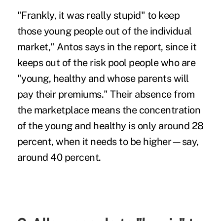
"Frankly, it was really stupid" to keep
those young people out of the individual
market," Antos says in the report, since it
keeps out of the risk pool people who are
"young, healthy and whose parents will
pay their premiums." Their absence from
the marketplace means the concentration
of the young and healthy is only around 28
percent, when it needs to be higher—say,
around 40 percent.