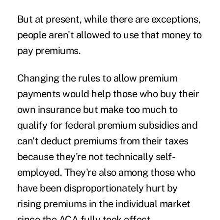
But at present, while there are exceptions,
people aren't allowed to use that money to
pay premiums.
Changing the rules to allow premium
payments would help those who buy their
own insurance but make too much to
qualify for federal premium subsidies and
can't deduct premiums from their taxes
because they're not technically self-
employed. They're also among those who
have been disproportionately hurt by
rising premiums in the individual market
since the ACA fully took effect.