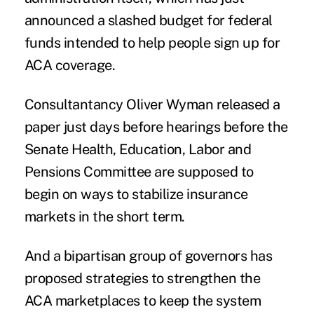
announced a
slashed budget
for federal
funds intended to help people sign up for
ACA coverage.
Consultantancy Oliver Wyman released a
paper
just days before hearings before the
Senate Health, Education, Labor and
Pensions Committee are supposed to
begin on ways to stabilize insurance
markets in the short term.
And a bipartisan group of governors has
proposed
strategies
to strengthen the
ACA marketplaces to keep the system