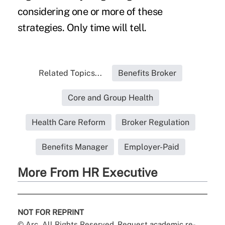
considering one or more of these
strategies. Only time will tell.
Related Topics...
Benefits Broker
Core and Group Health
Health Care Reform
Broker Regulation
Benefits Manager
Employer-Paid
More From HR Executive
NOT FOR REPRINT
© Arc, All Rights Reserved. Request academic re-