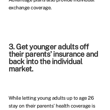
exchange coverage.
3. Get younger adults off
their parents' insurance and
back into the individual
market.
While letting young adults up to age 26
stay on their parents' health coverage is