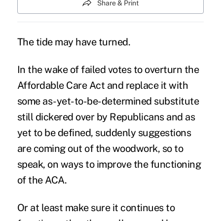
Share & Print
The tide may have turned.
In the wake of failed votes to overturn the
Affordable Care Act
and replace it with
some as-yet-to-be-determined substitute
still dickered over by Republicans and as
yet to be defined, suddenly suggestions
are coming out of the woodwork, so to
speak, on ways to improve the functioning
of the
ACA
.
Or at least make sure it continues to