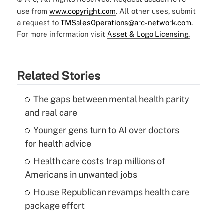
use from
www.copyright.com
. All other uses, submit
a request to
TMSalesOperations@arc-network.com
.
For more information visit
Asset & Logo Licensing.
Related Stories
The gaps between mental health parity
and real care
Younger gens turn to AI over doctors
for health advice
Health care costs trap millions of
Americans in unwanted jobs
House Republican revamps health care
package effort