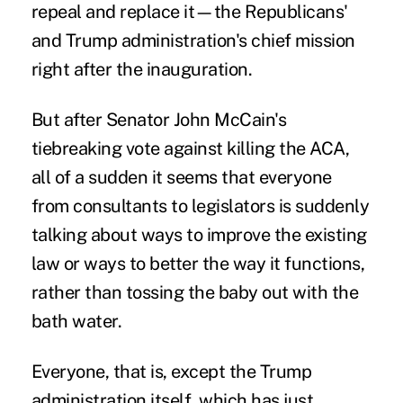
repeal and replace it—the Republicans'
and Trump administration's chief mission
right after the inauguration.
But after Senator John McCain's
tiebreaking vote against killing the ACA,
all of a sudden it seems that everyone
from consultants to legislators is suddenly
talking about ways to improve the existing
law or ways to better the way it functions,
rather than tossing the baby out with the
bath water.
Everyone, that is, except the Trump
administration itself, which has just