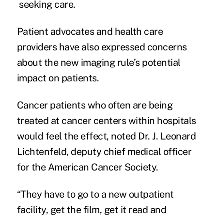
seeking care.
Patient advocates and health care
providers have also expressed concerns
about the new imaging rule’s potential
impact on patients.
Cancer patients who often are being
treated at cancer centers within hospitals
would feel the effect, noted Dr. J. Leonard
Lichtenfeld, deputy chief medical officer
for the American Cancer Society.
“They have to go to a new outpatient
facility, get the film, get it read and