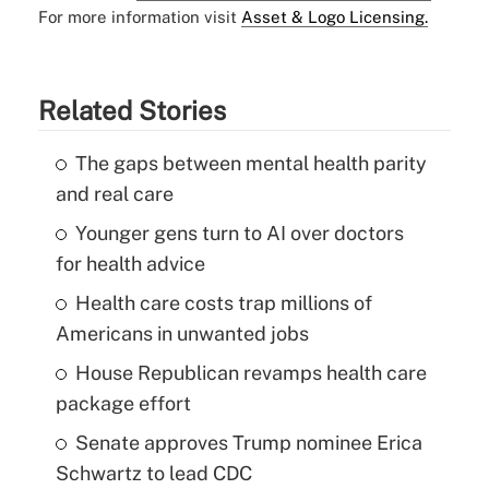
For more information visit
Asset & Logo Licensing.
Related Stories
The gaps between mental health parity
and real care
Younger gens turn to AI over doctors
for health advice
Health care costs trap millions of
Americans in unwanted jobs
House Republican revamps health care
package effort
Senate approves Trump nominee Erica
Schwartz to lead CDC