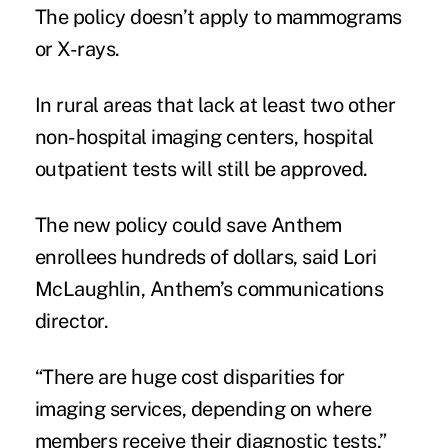
The policy doesn’t apply to mammograms
or X-rays.
In rural areas that lack at least two other
non-hospital imaging centers, hospital
outpatient tests will still be approved.
The new policy could save Anthem
enrollees hundreds of dollars, said Lori
McLaughlin, Anthem’s communications
director.
“There are huge cost disparities for
imaging services, depending on where
members receive their diagnostic tests,”