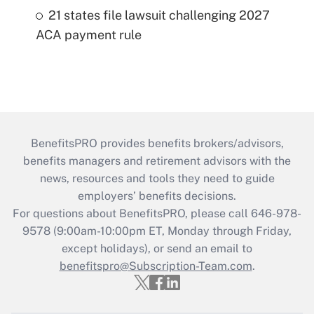
21 states file lawsuit challenging 2027
ACA payment rule
BenefitsPRO provides benefits brokers/advisors,
benefits managers and retirement advisors with the
news, resources and tools they need to guide
employers’ benefits decisions.
For questions about BenefitsPRO, please call 646-978-
9578 (9:00am-10:00pm ET, Monday through Friday,
except holidays), or send an email to
benefitspro@Subscription-Team.com
.