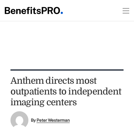
Anthem directs most
outpatients to independent
imaging centers
By
Peter Westerman