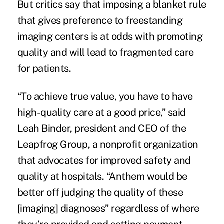
But critics say that imposing a blanket rule
that gives preference to freestanding
imaging centers is at odds with
promoting
quality
and will lead to fragmented care
for patients.
“To achieve true value, you have to have
high-quality care at a good price,” said
Leah Binder, president and CEO of the
Leapfrog Group, a nonprofit organization
that advocates for improved safety and
quality at hospitals. “Anthem would be
better off judging the quality of these
[imaging] diagnoses” regardless of where