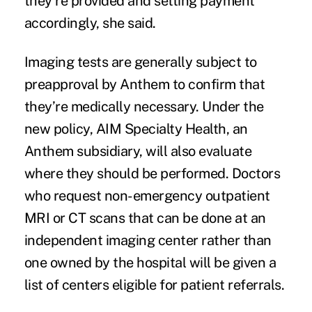
they’re provided and setting payment
accordingly, she said.
Imaging tests are generally subject to
preapproval by Anthem to confirm that
they’re medically necessary. Under the
new policy, AIM Specialty Health, an
Anthem subsidiary, will also evaluate
where they should be performed. Doctors
who request non-emergency outpatient
MRI or CT scans that can be done at an
independent imaging center rather than
one owned by the hospital will be given a
list of centers eligible for patient referrals.