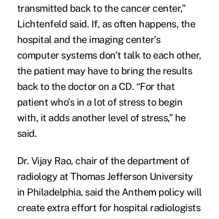
transmitted back to the cancer center,”
Lichtenfeld said. If, as often happens, the
hospital and the imaging center’s
computer systems don’t talk to each other,
the patient may have to bring the results
back to the doctor on a CD. “For that
patient who’s in a lot of stress to begin
with, it adds another level of stress,” he
said.
Dr. Vijay Rao, chair of the department of
radiology at Thomas Jefferson University
in Philadelphia, said the Anthem policy will
create extra effort for hospital radiologists