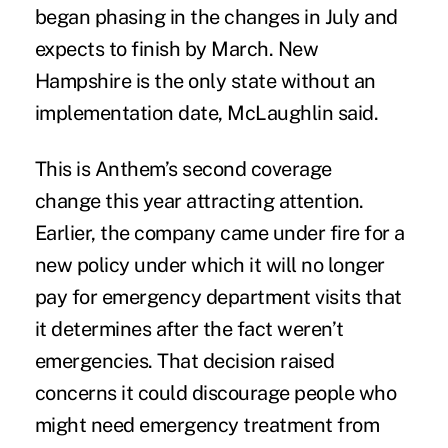
began phasing in the changes in July and
expects to finish by March. New
Hampshire is the only state without an
implementation date, McLaughlin said.
This is Anthem’s second coverage
change this year attracting attention.
Earlier, the company came under fire for a
new policy under which it will no longer
pay for emergency department visits that
it determines after the fact weren’t
emergencies. That decision raised
concerns
it could discourage people
who
might need emergency treatment from