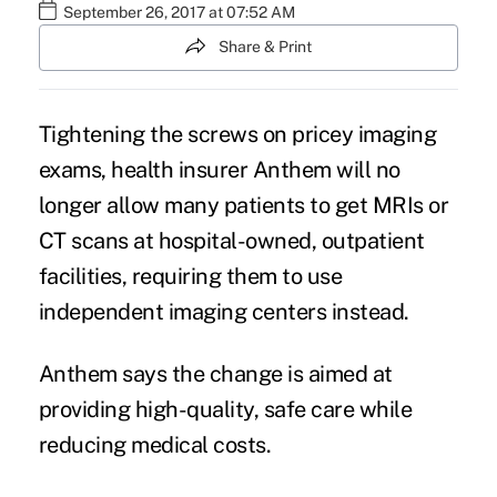
September 26, 2017 at 07:52 AM
Share & Print
Tightening the screws on pricey imaging
exams, health insurer Anthem will no
longer allow many patients to get MRIs or
CT scans at hospital-owned, outpatient
facilities, requiring them to use
independent imaging centers instead.
Anthem says the change is aimed at
providing high-quality, safe care while
reducing medical costs
.