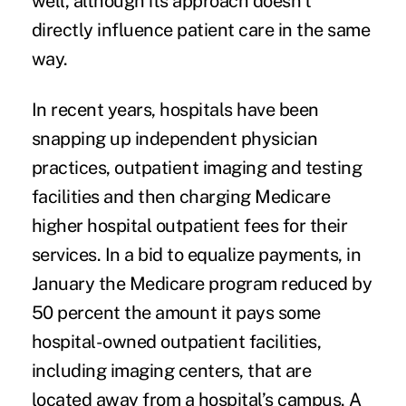
well, although its approach doesn’t
directly influence patient care in the same
way.
In recent years, hospitals have been
snapping up independent physician
practices, outpatient imaging and testing
facilities and then charging Medicare
higher hospital outpatient fees for their
services. In a bid to equalize payments, in
January the Medicare program
reduced by
50 percent the amount it pays some
hospital-owned outpatient facilities
,
including imaging centers, that are
located away from a hospital’s campus. A