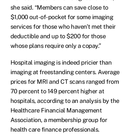
she said. “Members can save close to
$1,000 out-of-pocket for some imaging
services for those who haven’t met their
deductible and up to $200 for those
whose plans require only a copay.”
Hospital imaging is indeed pricier than
imaging at freestanding centers. Average
prices for MRI and CT scans ranged from
70 percent to 149 percent higher at
hospitals, according to an
analysis by the
Healthcare Financial Management
Association
, a membership group for
health care finance professionals.