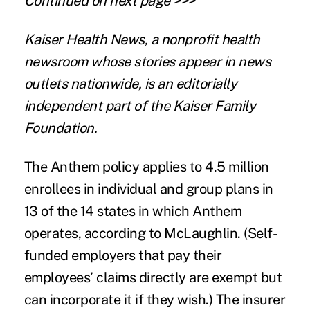
Continued on next page >>>
Kaiser Health News
, a nonprofit health
newsroom whose stories appear in news
outlets nationwide, is an editorially
independent part of the Kaiser Family
Foundation.
The Anthem policy applies to 4.5 million
enrollees in individual and group plans in
13 of the 14 states in which Anthem
operates, according to McLaughlin. (Self-
funded employers that pay their
employees’ claims directly are exempt but
can incorporate it if they wish.) The insurer