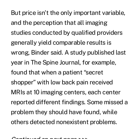
But price isn’t the only important variable,
and the perception that all imaging
studies conducted by qualified providers
generally yield comparable results
is
wrong
, Binder said. A
study published last
year
in The Spine Journal, for example,
found that when a patient “secret
shopper” with low back pain received
MRIs at 10 imaging centers, each center
reported different findings. Some missed a
problem they should have found, while
others detected nonexistent problems.