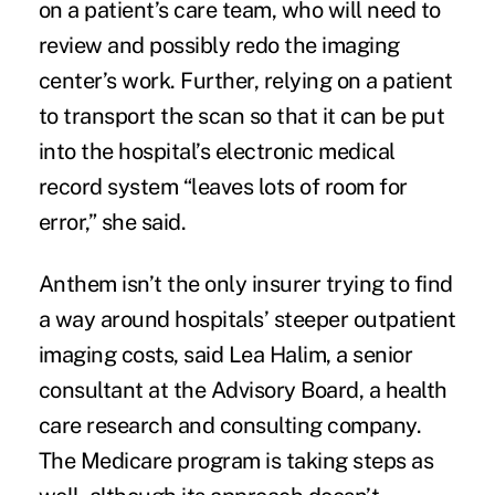
on a patient’s care team, who will need to
review and possibly redo the imaging
center’s work. Further, relying on a patient
to transport the scan so that it can be put
into the hospital’s electronic medical
record system “leaves lots of room for
error,” she said.
Anthem isn’t the only insurer trying to find
a way around hospitals’ steeper outpatient
imaging costs, said Lea Halim, a senior
consultant at the Advisory Board, a health
care research and consulting company.
The Medicare program is taking steps as