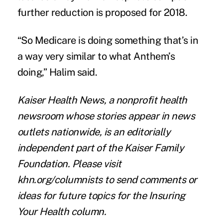
further reduction is
proposed for 2018
.
“So Medicare is doing something that’s in
a way very similar to what Anthem’s
doing,” Halim said.
Kaiser Health News
, a nonprofit health
newsroom whose stories appear in news
outlets nationwide, is an editorially
independent part of the Kaiser Family
Foundation.
Please visit
khn.org/columnists
to send comments or
ideas for future topics for the Insuring
Your Health column.