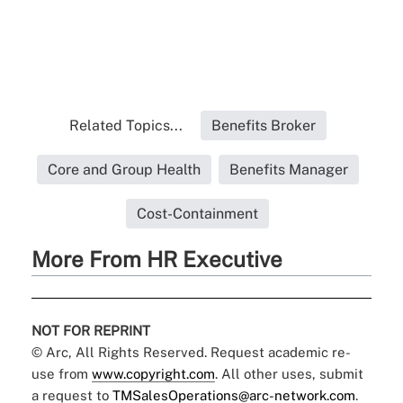
Related Topics...
Benefits Broker
Core and Group Health
Benefits Manager
Cost-Containment
More From HR Executive
NOT FOR REPRINT
© Arc, All Rights Reserved. Request academic re-
use from
www.copyright.com
. All other uses, submit
a request to
TMSalesOperations@arc-network.com
.