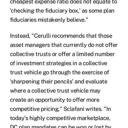
cheapest expense ratio does not equate to
'checking the fiduciary box,' as some plan
fiduciaries mistakenly believe."
Instead, "Cerulli recommends that those
asset managers that currently do not offer
collective trusts or offer a limited number
of investment strategies in a collective
trust vehicle go through the exercise of
'sharpening their pencils' and evaluate
where a collective trust vehicle may
create an opportunity to offer more
competitive pricing," Sclafani writes. "In
today's highly competitive marketplace,
DC plan mandates can be won or lost by