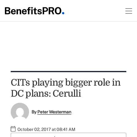
CITs playing bigger role in
DC plans: Cerulli
By
Peter Westerman
October 02, 2017 at 08:41 AM