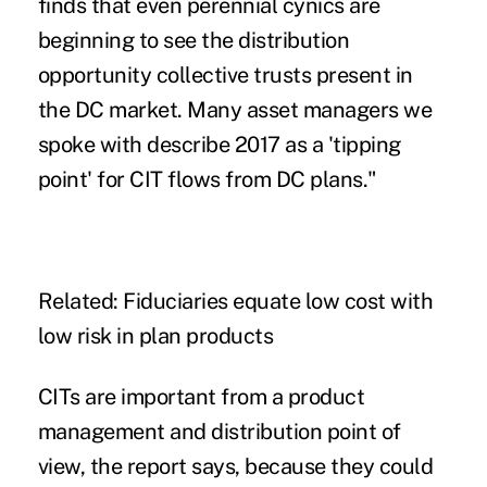
finds that even perennial cynics are
beginning to see the distribution
opportunity collective trusts present in
the DC market. Many asset managers we
spoke with describe 2017 as a 'tipping
point' for CIT flows from DC plans."
Related: Fiduciaries equate low cost with
low risk in plan products
CITs are important from a product
management and distribution point of
view, the report says, because they could