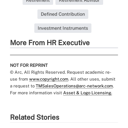
Retirement
Retirement Advisor
Defined Contribution
Investment Instruments
More From HR Executive
NOT FOR REPRINT
© Arc, All Rights Reserved. Request academic re-
use from
www.copyright.com
. All other uses, submit
a request to
TMSalesOperations@arc-network.com
.
For more information visit
Asset & Logo Licensing.
Related Stories