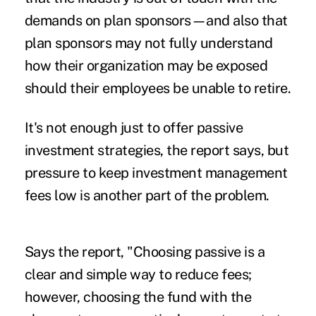
demands on plan sponsors—and also that
plan sponsors may not fully understand
how their organization may be exposed
should their employees be unable to retire.
It's not enough just to offer passive
investment strategies, the report says, but
pressure to keep investment management
fees low is another part of the problem.
Says the report, "Choosing passive is a
clear and simple way to reduce fees;
however, choosing the fund with the