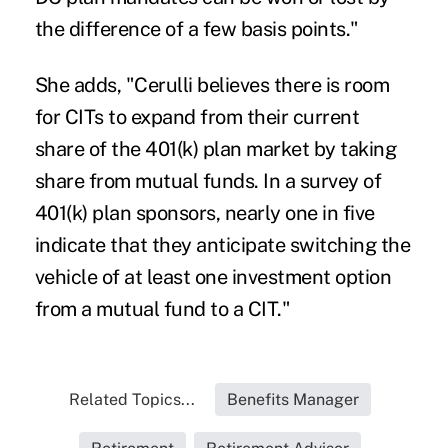
the difference of a few basis points."
She adds, "Cerulli believes there is room
for CITs to expand from their current
share of the 401(k) plan market by taking
share from mutual funds. In a survey of
401(k) plan sponsors, nearly one in five
indicate that they anticipate switching the
vehicle of at least one investment option
from a mutual fund to a CIT."
Related Topics...
Benefits Manager