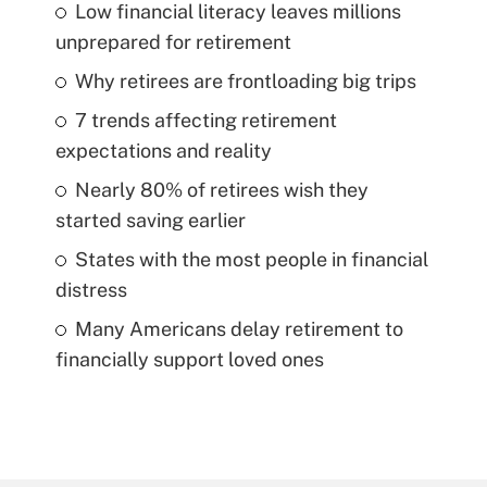
Low financial literacy leaves millions
unprepared for retirement
Why retirees are frontloading big trips
7 trends affecting retirement
expectations and reality
Nearly 80% of retirees wish they
started saving earlier
States with the most people in financial
distress
Many Americans delay retirement to
financially support loved ones