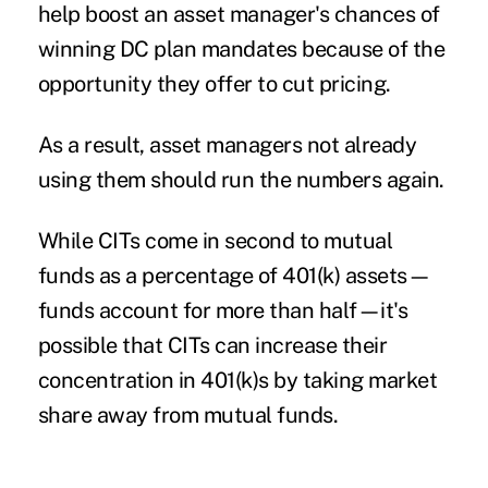
help boost an asset manager's chances of
winning DC plan mandates because of the
opportunity they offer to cut pricing.
As a result, asset managers not already
using them should run the numbers again.
While CITs come in second to mutual
funds as a percentage of 401(k) assets—
funds account for more than half—it's
possible that CITs can increase their
concentration in 401(k)s by taking market
share away from mutual funds.