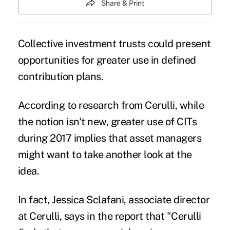
Share & Print
Collective investment trusts could present
opportunities for greater use in defined
contribution plans.
According to research from
Cerulli
, while
the notion isn't new, greater use of
CITs
during 2017 implies that asset managers
might want to take another look at the
idea.
In fact, Jessica Sclafani, associate director
at Cerulli, says in the report that "Cerulli