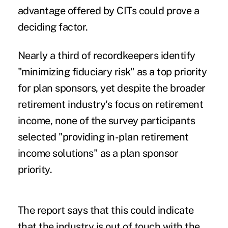
advantage offered by CITs could prove a
deciding factor.
Nearly a third of recordkeepers identify
"minimizing fiduciary risk" as a top priority
for plan sponsors, yet despite the broader
retirement industry's focus on retirement
income, none of the survey participants
selected "providing in-plan retirement
income solutions" as a plan sponsor
priority.
The report says that this could indicate
that the industry is out of touch with the