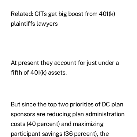
Related: CITs get big boost from 401(k)
plaintiffs lawyers
At present they account for just under a
fifth of 401(k) assets.
But since the top two priorities of DC plan
sponsors are reducing plan administration
costs (40 percent) and maximizing
participant savings (36 percent), the