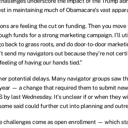
challenges underscore the impact of the Trump adm
est in maintaining much of Obamacare’s vast appar
ons are feeling the cut on funding. Then you move t
ough funds for a strong marketing campaign. I’ll ut
go back to grass roots, and do door-to-door marketi
n’t send my navigators out because they’re not certi
 feeling of having our hands tied.”
her potential delays. Many navigator groups saw th
 year — a change that required them to submit ne
by last Wednesday. It’s unclear if or when they wil
some said could further cut into planning and outre
 challenges come as open enrollment — which star