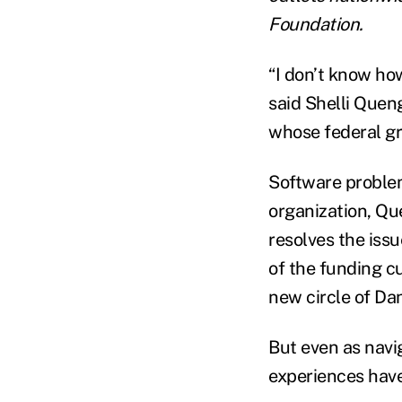
Foundation.
“I don’t know how
said Shelli Queng
whose federal gr
Software problem
organization, Qu
resolves the issu
of the funding c
new circle of Dant
But even as navi
experiences have