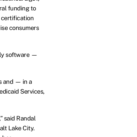
al funding to
certification
dvise consumers
dly software —
s and — in a
dicaid Services,
,” said Randal
alt Lake City.