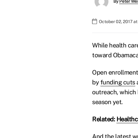
By
Peter We
October 02, 2017 a
While health care
toward Obamaca
Open enrollment 
by
funding cuts
a
outreach, which 
season yet.
Related:
Healthc
And the latest wr