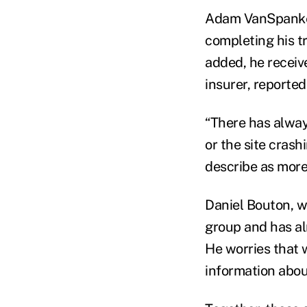
Adam VanSpankere
completing his t
added, he receiv
insurer, reported
“There has alway
or the site crash
describe as more
Daniel Bouton, w
group and has al
He worries that 
information abou