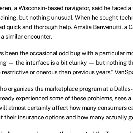
n, a Wisconsin-based navigator, said he faced a 
raining, but nothing unusual. When he sought techn
ed quick and thorough help. Amalia Benvenutti, a 
 a similar encounter.
s been the occasional odd bug with a particular m
ing — the interface is a bit clunky — but nothing t
 restrictive or onerous than previous years,” VanSp
ho organizes the marketplace program at a Dallas
ready experienced some of these problems, sees a l
will almost certainly affect how many consumers c
t their insurance options and how many actually g