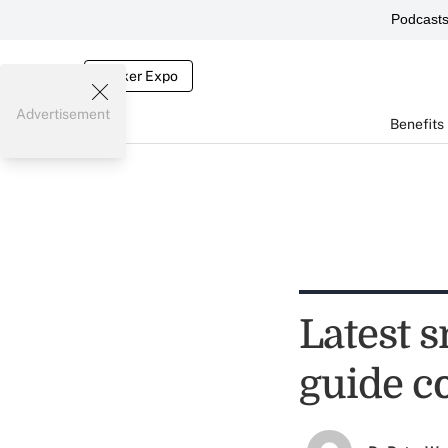
Podcast
Broker Expo
Advertisement
Benefits
Latest 
guide c