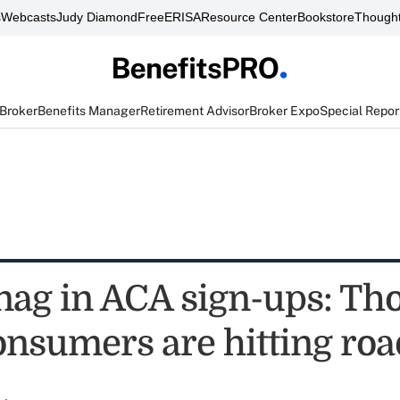
s
Webcasts
Judy Diamond
FreeERISA
Resource Center
Bookstore
Thought
 Broker
Benefits Manager
Retirement Advisor
Broker Expo
Special Repor
snag in ACA sign-ups: Th
onsumers are hitting ro