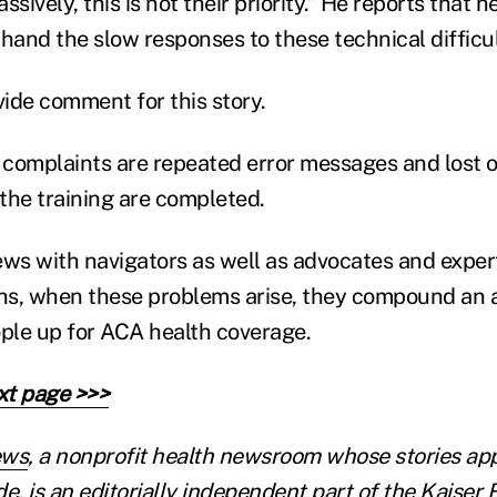
sively, this is not their priority.” He reports that h
hand the slow responses to these technical difficul
ide comment for this story.
complaints are repeated error messages and lost 
 the training are completed.
ews with navigators as well as advocates and expe
ons, when these problems arise, they compound an a
ople up for ACA health coverage.
xt page >>>
ews
, a nonprofit health newsroom whose stories ap
e, is an editorially independent part of the Kaiser 