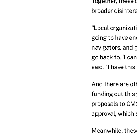
Together, these 
broader disinter
“Local organizati
going to have en
navigators, and 
go back to, ‘I ca
said. “I have this
And there are ot
funding cut this
proposals to CMS 
approval, which 
Meanwhile, these