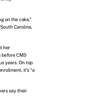
ng on the cake,”
 South Carolina,
t her
ks before CMS
ous years. On top
rollment, it’s “a
ers say their