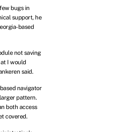
few bugs in
ical support, he
Georgia-based
odule not saving
hat I would
ankeren said.
-based navigator
arger pattern.
an both access
et covered.