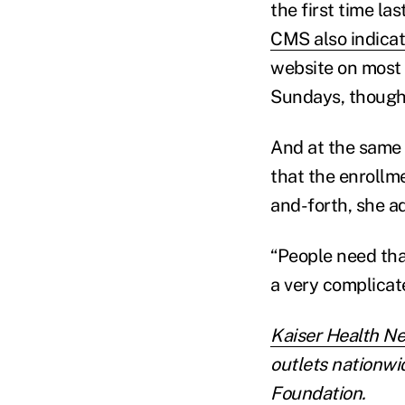
the first time l
CMS also indica
website on most 
Sundays, though,
And at the same 
that the enrollm
and-forth, she ad
“People need tha
a very complicate
Kaiser Health N
outlets nationwid
Foundation.