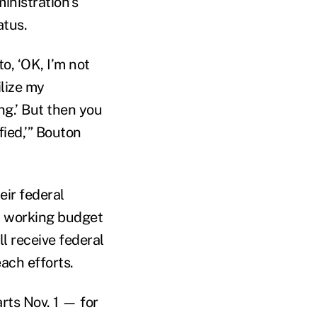
inistration’s
atus.
o, ‘OK, I’m not
ilize my
ng.’ But then you
fied,’” Bouton
eir federal
w working budget
l receive federal
ach efforts.
ts Nov. 1 — for