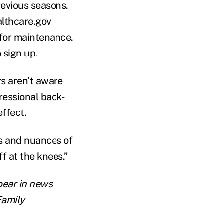
revious seasons.
ealthcare.gov
 for maintenance.
 sign up.
s aren’t aware
ressional back-
effect.
es and nuances of
f at the knees.”
pear in news
Family