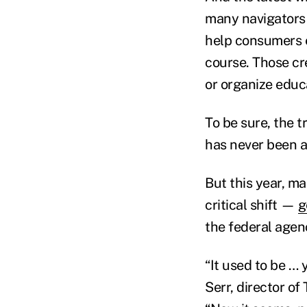
many navigators 
help consumers e
course. Those cr
or organize educ
To be sure, the 
has never been a
But this year, m
critical shift —
g
the federal agen
“It used to be … 
Serr, director of