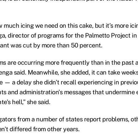
 much icing we need on this cake, but it’s more ici
a, director of programs for the Palmetto Project in
ant was cut by more than 50 percent.
s are occurring more frequently than in the past a
enga said. Meanwhile, she added, it can take wee
e — a delay she didn’t recall experiencing in previ
uts and administration’s messages that undermine en
e’s hell,” she said.
gators from a number of states report problems, oth
n’t differed from other years.