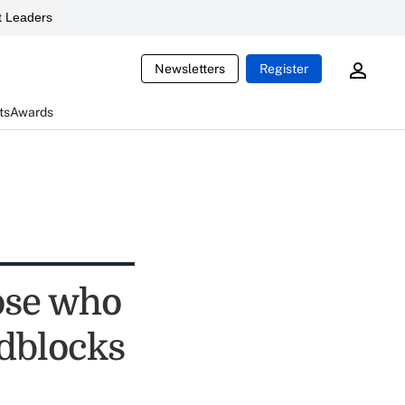
 Leaders
Newsletters
Register
ts
Awards
ose who
adblocks