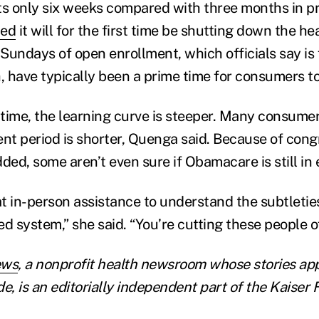
asts only six weeks compared with three months in p
ted
it will for the first time be shutting down the h
Sundays of open enrollment, which officials say is
 have typically been a prime time for consumers to
time, the learning curve is steeper. Many consumer
ent period is shorter, Quenga said. Because of cong
ded, some aren’t even sure if Obamacare is still in 
t in-person assistance to understand the subtleti
d system,” she said. “You’re cutting these people of
ews
, a nonprofit health newsroom whose stories ap
e, is an editorially independent part of the Kaiser 