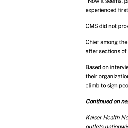
“Now it seems, pas
experienced first
CMS did not prov
Chief among the 
after sections of
Based on intervi
their organizati
climb to sign pe
Continued on ne
Kaiser Health N
outlets nationwid