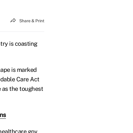
Share & Print
try is coasting
cape is marked
dable Care Act
e as the toughest
wns
healthcare.gov,