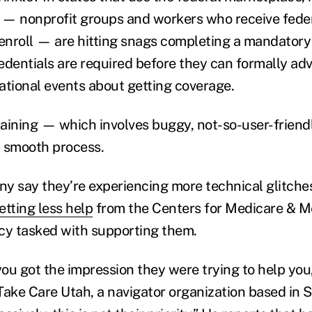
— nonprofit groups and workers who receive feder
nroll — are hitting snags completing a mandatory 
edentials are required before they can formally a
ational events about getting coverage.
training — which involves buggy, not-so-user-frien
 smooth process.
any say they’re experiencing more technical glitche
etting less help
from the Centers for Medicare & Me
cy tasked with supporting them.
you got the impression they were trying to help you
 Take Care Utah, a navigator organization based in S