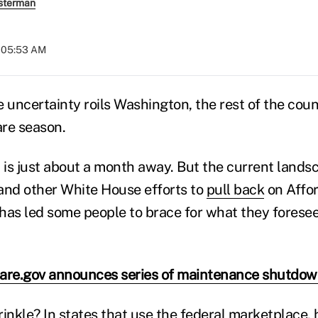
sterman
t 05:53 AM
 uncertainty roils Washington, the rest of the coun
re season.
is just about a month away. But the current lands
nd other White House efforts to
pull back
on Affor
has led some people to brace for what they forese
are.gov announces series of maintenance shutdo
inkle? In states that use the federal marketplace, 