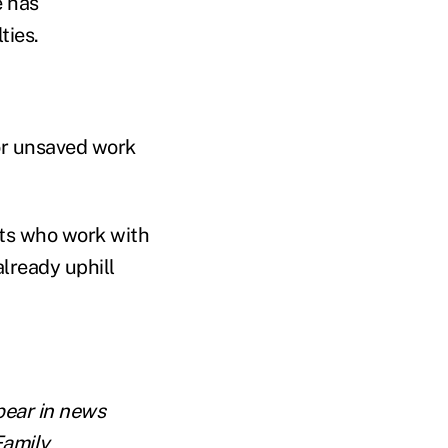
e has
ties.
or unsaved work
rts who work with
lready uphill
pear in news
Family