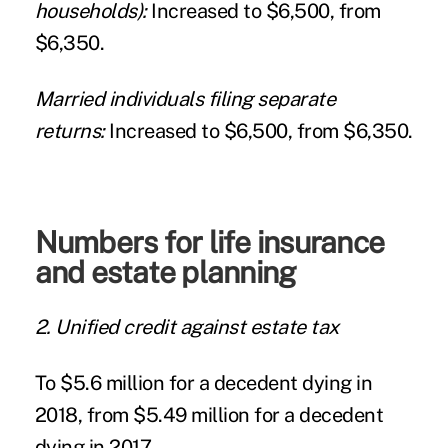
households):
Increased to $6,500, from
$6,350.
Married individuals filing separate
returns:
Increased to $6,500, from $6,350.
Numbers for life insurance
and estate planning
2. Unified credit against estate tax
To $5.6 million for a decedent dying in
2018, from $5.49 million for a decedent
dying in 2017.