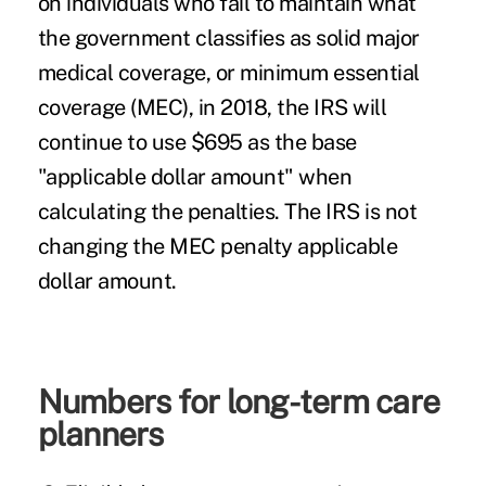
on individuals who fail to maintain what
the government classifies as solid major
medical coverage, or minimum essential
coverage (MEC), in 2018, the IRS will
continue to use $695 as the base
"applicable dollar amount" when
calculating the penalties. The IRS is not
changing the MEC penalty applicable
dollar amount.
Numbers for long-term care
planners