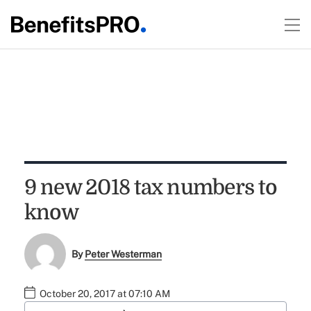
9 new 2018 tax numbers to
know
By
Peter Westerman
October 20, 2017 at 07:10 AM