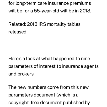
for long-term care insurance premiums
will be for a 55-year-old will be in 2018.
Related:
2018 IRS mortality tables
released
Here's a look at what happened to nine
parameters of interest to insurance agents
and brokers.
The new numbers come from this new
parameters document
(which is a
copyright-free document published by