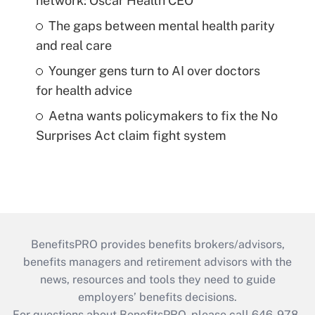
network: Oscar Health CEO
The gaps between mental health parity
and real care
Younger gens turn to AI over doctors
for health advice
Aetna wants policymakers to fix the No
Surprises Act claim fight system
BenefitsPRO provides benefits brokers/advisors,
benefits managers and retirement advisors with the
news, resources and tools they need to guide
employers’ benefits decisions.
For questions about BenefitsPRO, please call 646-978-