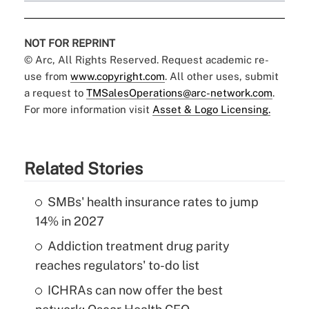
NOT FOR REPRINT
© Arc, All Rights Reserved. Request academic re-
use from
www.copyright.com
. All other uses, submit
a request to
TMSalesOperations@arc-network.com
.
For more information visit
Asset & Logo Licensing.
Related Stories
SMBs' health insurance rates to jump
14% in 2027
Addiction treatment drug parity
reaches regulators' to-do list
ICHRAs can now offer the best