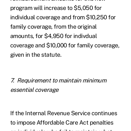
program will increase to $5,050 for
individual coverage and from $10,250 for
family coverage, from the original
amounts, for $4,950 for indivdual
coverage and $10,000 for family coverage,
given in the statute.
7. Requirement to maintain minimum
essential coverage
If the Internal Revenue Service continues
to impose Affordable Care Act penalties