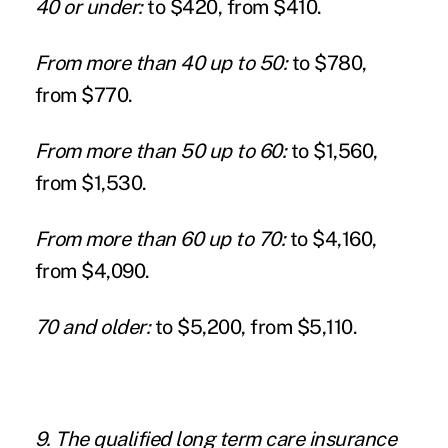
40 or under:
to $420, from $410.
From more than 40 up to 50:
to $780,
from $770.
From more than 50 up to 60:
to $1,560,
from $1,530.
From more than 60 up to 70:
to $4,160,
from $4,090.
70 and older:
to $5,200, from $5,110.
9. The qualified long term care insurance