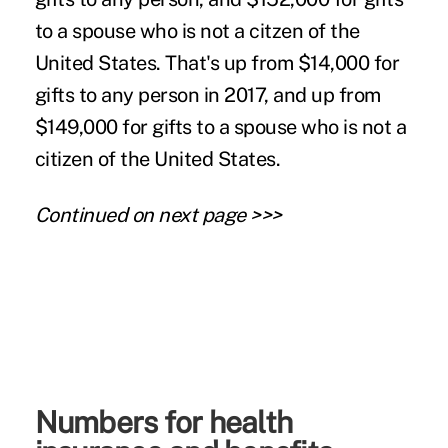
to a spouse who is not a citzen of the
United States. That's up from $14,000 for
gifts to any person in 2017, and up from
$149,000 for gifts to a spouse who is not a
citizen of the United States.
Continued on next page >>>
Numbers for health