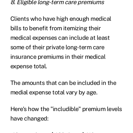
8. Eligible long-term care premiums
Clients who have high enough medical
bills to benefit from itemizing their
medical expenses can include at least
some of their private long-term care
insurance premiums in their medical
expense total.
The amounts that can be included in the
medial expense total vary by age.
Here's how the "includible" premium levels
have changed: