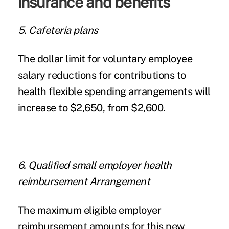
insurance and benefits
5. Cafeteria plans
The dollar limit for voluntary employee
salary reductions for contributions to
health flexible spending arrangements will
increase to $2,650, from $2,600.
6. Qualified small employer health
reimbursement Arrangement
The maximum eligible employer
reimbursement amounts for this new