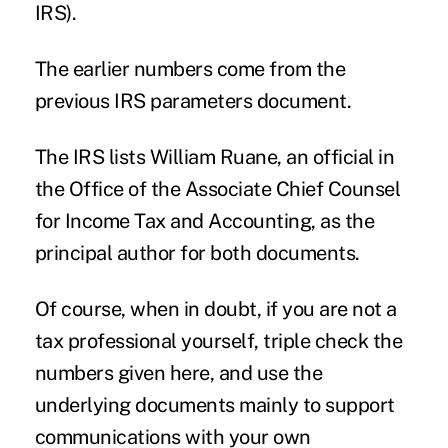
IRS).
The earlier numbers come from the
previous IRS
parameters document.
The IRS lists William Ruane, an official in
the Office of the Associate Chief Counsel
for Income Tax and Accounting, as the
principal author for both documents.
Of course, when in doubt, if you are not a
tax professional yourself, triple check the
numbers given here, and use the
underlying documents mainly to support
communications with your own