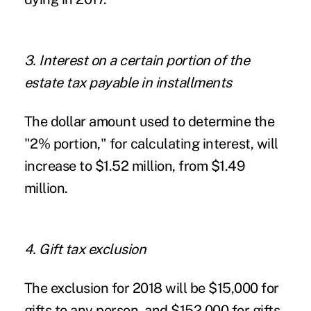
3. Interest on a certain portion of the
estate tax payable in installments
The dollar amount used to determine the
"2% portion," for calculating interest, will
increase to $1.52 million, from $1.49
million.
4. Gift tax exclusion
The exclusion for 2018 will be $15,000 for
gifts to any person, and $152,000 for gifts