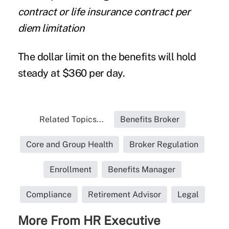
contract or life insurance contract per
diem limitation
The dollar limit on the benefits will hold
steady at $360 per day.
Related Topics...
Benefits Broker
Core and Group Health
Broker Regulation
Enrollment
Benefits Manager
Compliance
Retirement Advisor
Legal
More From HR Executive