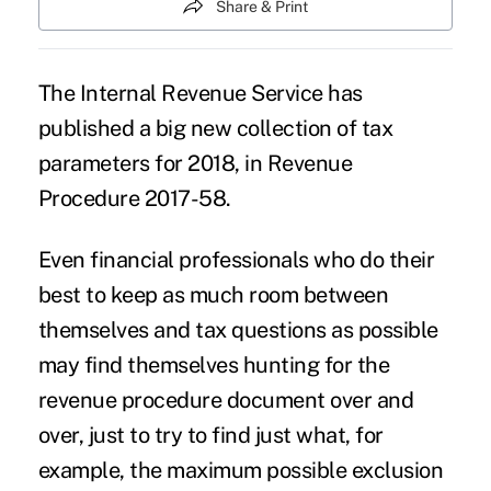
Share & Print
The Internal Revenue Service has
published a big new collection of tax
parameters for 2018, in Revenue
Procedure 2017-58.
Even
financial professionals
who do their
best to keep as much room between
themselves and tax questions as possible
may find themselves hunting for the
revenue procedure document over and
over, just to try to find just what, for
example, the maximum possible exclusion