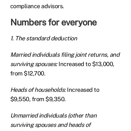
compliance advisors.
Numbers for everyone
1. The standard deduction
Married individuals filing joint returns, and
surviving spouses:
Increased to $13,000,
from $12,700.
Heads of households:
Increased to
$9,550, from $9,350.
Unmarried individuals (other than
surviving spouses and heads of