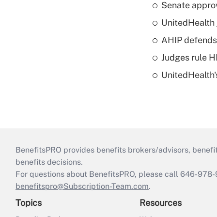
Senate appro
UnitedHealth 
AHIP defends 
Judges rule H
UnitedHealth'
BenefitsPRO provides benefits brokers/advisors, benefi
benefits decisions.
For questions about BenefitsPRO, please call 646-978-
benefitspro@Subscription-Team.com
.
Topics
Resources