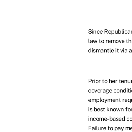
Since Republican
law to remove t
dismantle it via 
Prior to her ten
coverage conditi
employment requi
is best known fo
income-based con
Failure to pay m