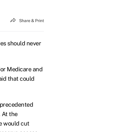
Share & Print
ves should never
 for Medicare and
id that could
unprecedented
. At the
e would cut