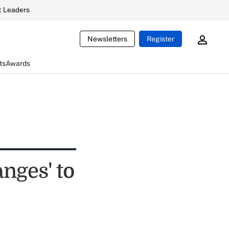
 Leaders
Newsletters
Register
ts
Awards
nges' to