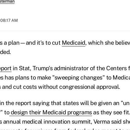
sterman
t 08:17 AM
 a plan—and it's to cut
Medicaid
, which she belie
ded.
eport
in Stat, Trump's administrator of the Centers
s has plans to make "sweeping changes" to Medica
s and cut costs without congressional approval.
in the report saying that states will be given an "
y" to
design their Medicaid programs
as they see fit
's annual medical innovation summit, Verma said sh