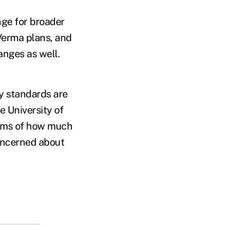
ge for broader
Verma plans, and
anges as well.
ty standards are
e University of
 terms of how much
concerned about