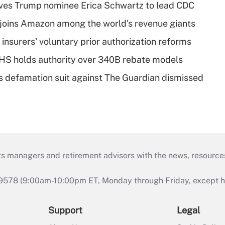
ves Trump nominee Erica Schwartz to lead CDC
joins Amazon among the world's revenue giants
insurers' voluntary prior authorization reforms
HS holds authority over 340B rebate models
s defamation suit against The Guardian dismissed
ts managers and retirement advisors with the news, resource
9578 (9:00am-10:00pm ET, Monday through Friday, except hol
Support
Legal