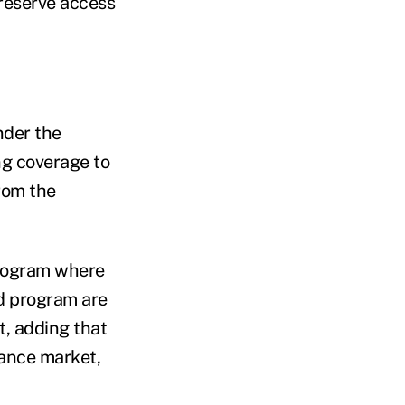
preserve access
nder the
ng coverage to
rom the
 program where
id program are
t, adding that
rance market,