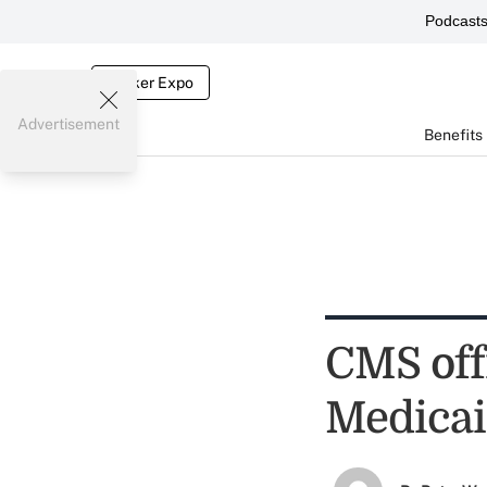
Podcast
Broker Expo
Advertisement
Benefits
CMS offi
Medica