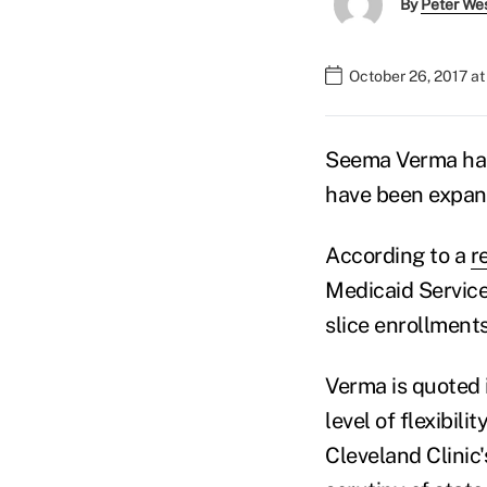
By
Peter We
October 26, 2017 a
Seema Verma has
have been expan
According to a
r
Medicaid Service
slice enrollment
Verma is quoted 
level of flexibilit
Cleveland Clinic