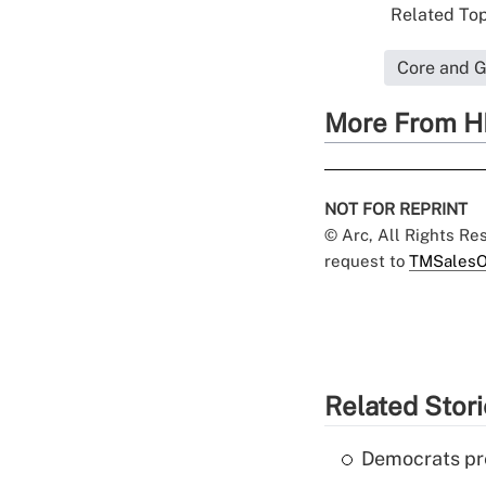
Related Top
Core and G
More From H
NOT FOR REPRINT
© Arc, All Rights R
request to
TMSalesO
Related Stor
Democrats pre