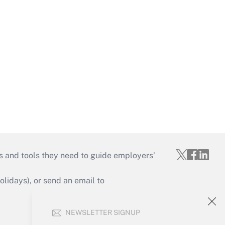
s and tools they need to guide employers’
idays), or send an email to
Your Account
NEWSLETTER SIGNUP