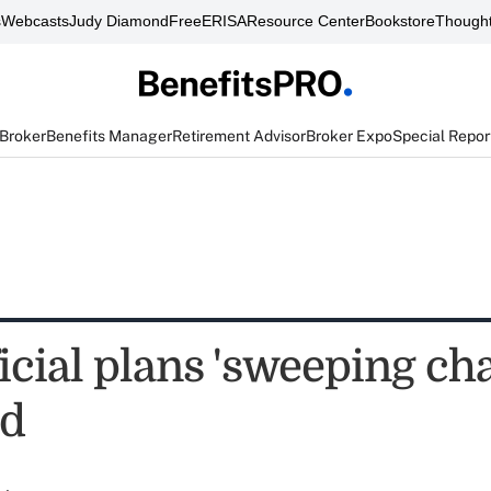
s
Webcasts
Judy Diamond
FreeERISA
Resource Center
Bookstore
Thought
 Broker
Benefits Manager
Retirement Advisor
Broker Expo
Special Repor
cial plans 'sweeping cha
id