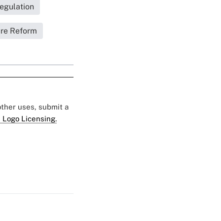
egulation
are Reform
 other uses, submit a
 Logo Licensing.