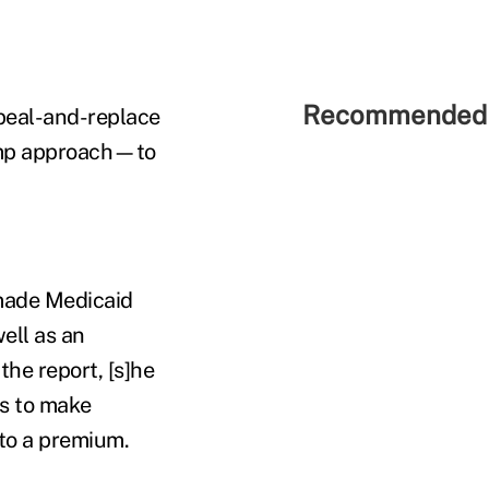
Recommended 
peal-and-replace
ump approach—to
 made Medicaid
ell as an
he report, [s]he
es to make
 to a premium.