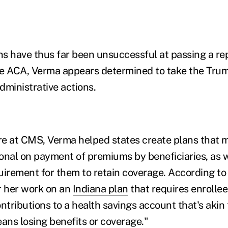
s have thus far been unsuccessful at passing a re
he ACA, Verma appears determined to take the Tr
administrative actions.
ure at CMS, Verma helped states create plans that
onal on payment of premiums by beneficiaries, as w
rement for them to retain coverage. According to t
r her work on an
Indiana plan
that requires enrolle
tributions to a health savings account that's akin
eans losing benefits or coverage."