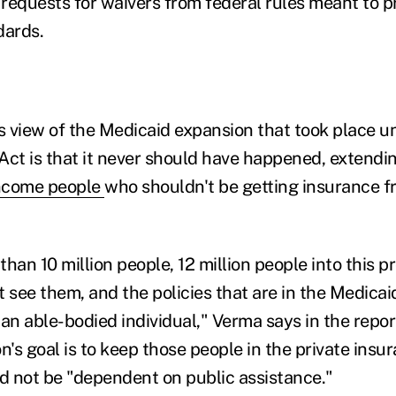
e requests for waivers from federal rules meant to 
dards.
 view of the Medicaid expansion that took place u
Act is that it never should have happened, extendi
ncome people
who shouldn't be getting insurance f
than 10 million people, 12 million people into this
t see them, and the policies that are in the Medica
an able-bodied individual," Verma says in the repor
n's goal is to keep those people in the private insu
 not be "dependent on public assistance."