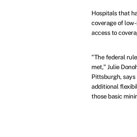
Hospitals that h
coverage of low-
access to covera
"The federal rul
met," Julie Dono
Pittsburgh, says 
additional flexib
those basic mini