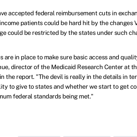
ave accepted federal reimbursement cuts in exchan
income patients could be hard hit by the changes 
ge could be restricted by the states under such ch
es are in place to make sure basic access and quali
hue, director of the Medicaid Research Center at th
in the report. "The devil is really in the details in
ility to give to states and whether we start to get 
mum federal standards being met."