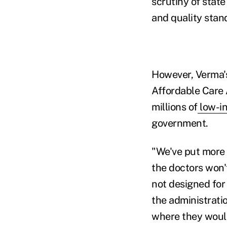
scrutiny of stat
and quality stan
However, Verma's
Affordable Care 
millions of
low-i
government.
"We've put more 
the doctors won'
not designed for 
the administratio
where they would