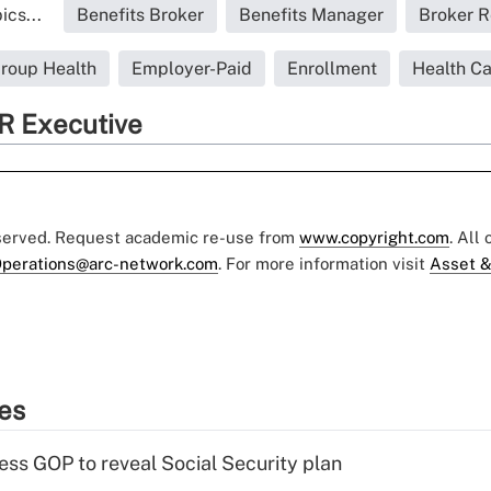
ics...
Benefits Broker
Benefits Manager
Broker R
roup Health
Employer-Paid
Enrollment
Health C
R Executive
eserved. Request academic re-use from
www.copyright.com
. All
perations@arc-network.com
. For more information visit
Asset &
ies
ss GOP to reveal Social Security plan