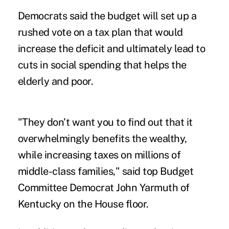
Democrats said the budget will set up a
rushed vote on a tax plan that would
increase the deficit and ultimately lead to
cuts in social spending that helps the
elderly and poor.
"They don’t want you to find out that it
overwhelmingly benefits the wealthy,
while increasing taxes on millions of
middle-class families," said top Budget
Committee Democrat John Yarmuth of
Kentucky on the House floor.