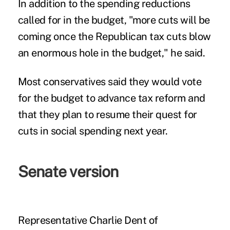
In addition to the spending reductions
called for in the budget, "more cuts will be
coming once the Republican tax cuts blow
an enormous hole in the budget," he said.
Most conservatives said they would vote
for the budget to advance tax reform and
that they plan to resume their quest for
cuts in social spending next year.
Senate version
Representative Charlie Dent of