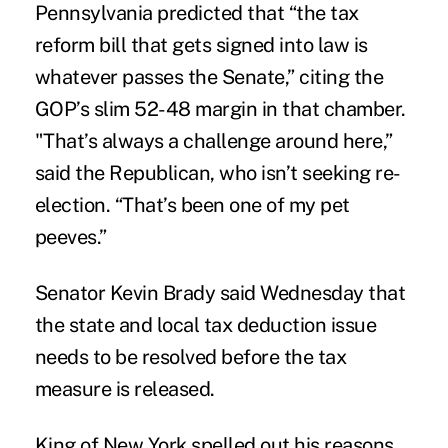
Pennsylvania predicted that “the tax
reform bill that gets signed into law is
whatever passes the Senate,” citing the
GOP’s slim 52-48 margin in that chamber.
"That’s always a challenge around here,”
said the Republican, who isn’t seeking re-
election. “That’s been one of my pet
peeves.”
Senator Kevin Brady said Wednesday that
the state and local tax deduction issue
needs to be resolved before the tax
measure is released.
King of New York spelled out his reasons