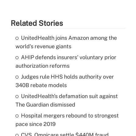
Related Stories
UnitedHealth joins Amazon among the
world's revenue giants
AHIP defends insurers' voluntary prior
authorization reforms
Judges rule HHS holds authority over
340B rebate models
UnitedHealth's defamation suit against
The Guardian dismissed
Hospital mergers rebound to strongest
pace since 2019
CVS, Omnicare settle $440M fraud