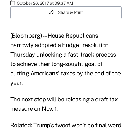
October 26, 2017 at 09:37 AM
Share & Print
(Bloomberg) -- House Republicans
narrowly adopted a budget resolution
Thursday unlocking a fast-track process
to achieve their long-sought goal of
cutting Americans’
taxes
by the end of the
year.
The next step will be releasing a draft tax
measure on Nov. 1.
Related: Trump's tweet won't be final word