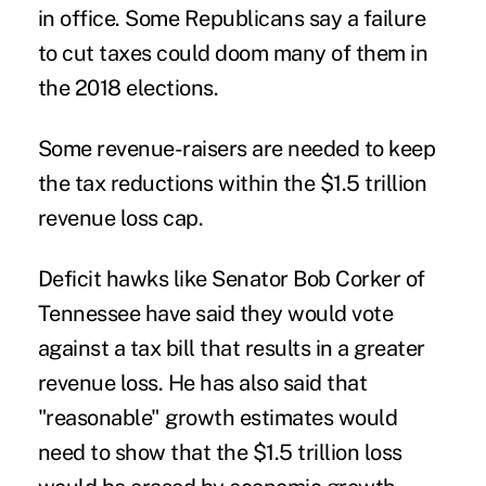
in office. Some Republicans say a failure
to cut taxes could doom many of them in
the 2018 elections.
Some revenue-raisers are needed to keep
the tax reductions within the $1.5 trillion
revenue loss cap.
Deficit hawks like Senator Bob Corker of
Tennessee have said they would vote
against a tax bill that results in a greater
revenue loss. He has also said that
"reasonable" growth estimates would
need to show that the $1.5 trillion loss