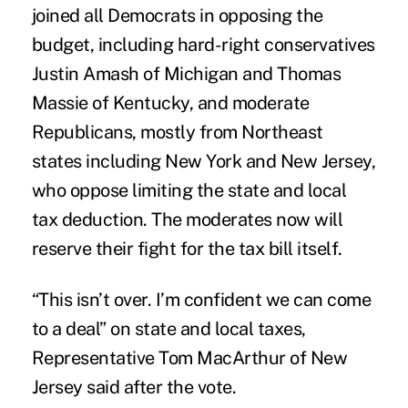
joined all Democrats in opposing the
budget, including hard-right conservatives
Justin Amash of Michigan and Thomas
Massie of Kentucky, and moderate
Republicans, mostly from Northeast
states including New York and New Jersey,
who oppose limiting the state and local
tax deduction. The moderates now will
reserve their fight for the tax bill itself.
“This isn’t over. I’m confident we can come
to a deal” on state and local taxes,
Representative Tom MacArthur of New
Jersey said after the vote.