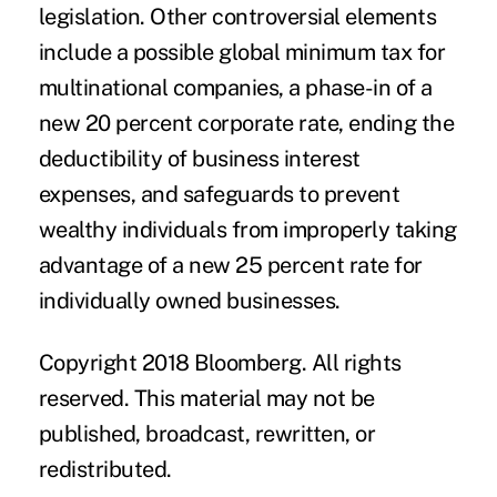
legislation. Other controversial elements
include a possible global minimum tax for
multinational companies, a phase-in of a
new 20 percent corporate rate, ending the
deductibility of business interest
expenses, and safeguards to prevent
wealthy individuals from improperly taking
advantage of a new 25 percent rate for
individually owned businesses.
Copyright 2018 Bloomberg. All rights
reserved. This material may not be
published, broadcast, rewritten, or
redistributed.