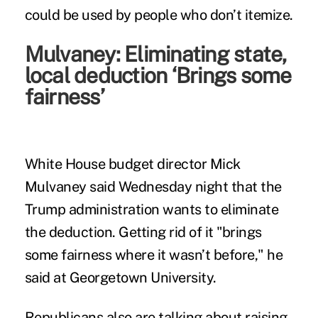
could be used by people who don’t itemize.
Mulvaney: Eliminating state,
local deduction ‘Brings some
fairness’
White House budget director Mick
Mulvaney said Wednesday night that the
Trump administration wants to eliminate
the deduction. Getting rid of it "brings
some fairness where it wasn’t before," he
said at Georgetown University.
Republicans also are talking about raising