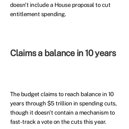
doesn’t include a House proposal to cut
entitlement spending.
Claims a balance in 10 years
The budget claims to reach balance in 10
years through $5 trillion in spending cuts,
though it doesn’t contain a mechanism to
fast-track a vote on the cuts this year.