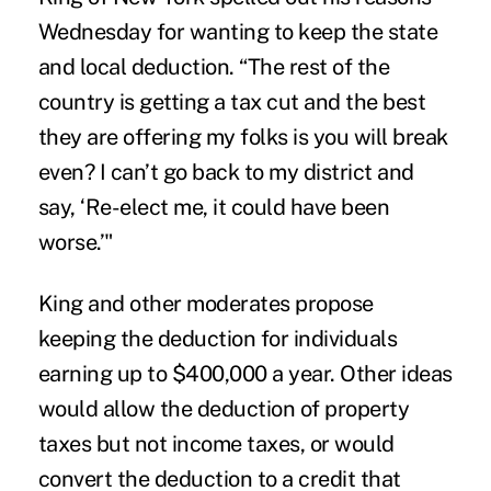
Wednesday for wanting to keep the state
and local deduction. “The rest of the
country is getting a tax cut and the best
they are offering my folks is you will break
even? I can’t go back to my district and
say, ‘Re-elect me, it could have been
worse.’"
King and other moderates propose
keeping the deduction for individuals
earning up to $400,000 a year. Other ideas
would allow the deduction of property
taxes but not income taxes, or would
convert the deduction to a credit that