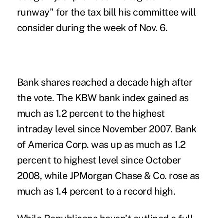
runway" for the tax bill his committee will
consider during the week of Nov. 6.
Bank shares reached a decade high after
the vote. The KBW bank index gained as
much as 1.2 percent to the highest
intraday level since November 2007. Bank
of America Corp. was up as much as 1.2
percent to highest level since October
2008, while JPMorgan Chase & Co. rose as
much as 1.4 percent to a record high.