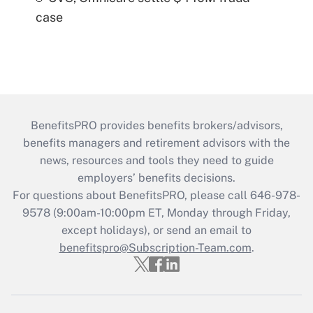
case
BenefitsPRO provides benefits brokers/advisors,
benefits managers and retirement advisors with the
news, resources and tools they need to guide
employers’ benefits decisions.
For questions about BenefitsPRO, please call 646-978-
9578 (9:00am-10:00pm ET, Monday through Friday,
except holidays), or send an email to
benefitspro@Subscription-Team.com
.