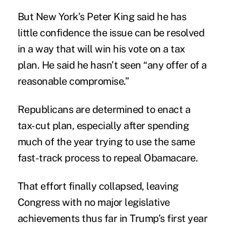
But New York’s Peter King said he has
little confidence the issue can be resolved
in a way that will win his vote on a tax
plan. He said he hasn’t seen “any offer of a
reasonable compromise.”
Republicans are determined to enact a
tax-cut plan, especially after spending
much of the year trying to use the same
fast-track process to repeal Obamacare.
That effort finally collapsed, leaving
Congress with no major legislative
achievements thus far in Trump’s first year