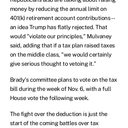
money by reducing the annual limit on
401(k) retirement account contributions --
an idea Trump has flatly rejected. That
would "violate our principles," Mulvaney
said, adding that if a tax plan raised taxes
on the middle class, "we would certainly
give serious thought to vetoing it."
Brady’s committee plans to vote on the tax
bill during the week of Nov. 6, with a full
House vote the following week.
The fight over the deduction is just the
start of the coming battles over tax