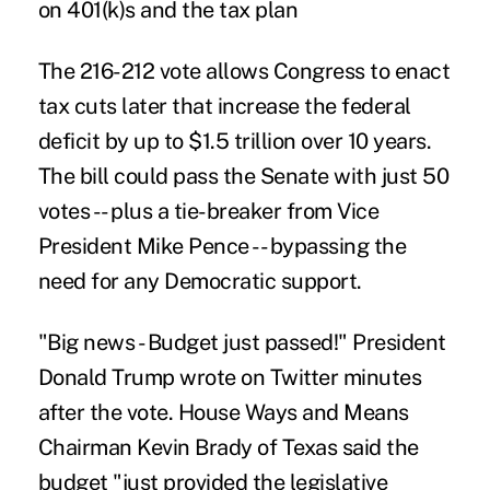
on 401(k)s and the tax plan
The 216-212 vote allows Congress to enact
tax cuts
later that increase the federal
deficit by up to $1.5 trillion over 10 years.
The bill could pass the Senate with just 50
votes -- plus a tie-breaker from Vice
President Mike Pence -- bypassing the
need for any Democratic support.
"Big news - Budget just passed!" President
Donald Trump wrote on Twitter minutes
after the vote. House Ways and Means
Chairman Kevin Brady of Texas said the
budget "just provided the legislative