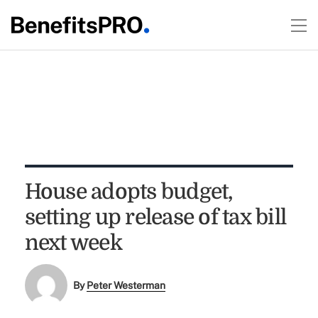
House adopts budget,
setting up release of tax bill
next week
By
Peter Westerman