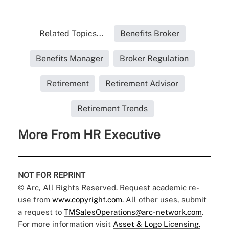
Related Topics...
Benefits Broker
Benefits Manager
Broker Regulation
Retirement
Retirement Advisor
Retirement Trends
More From HR Executive
NOT FOR REPRINT
© Arc, All Rights Reserved. Request academic re-
use from
www.copyright.com
. All other uses, submit
a request to
TMSalesOperations@arc-network.com
.
For more information visit
Asset & Logo Licensing.