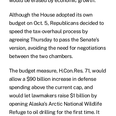
would be erased by economic growth.
Although the House adopted its own
budget on Oct. 5, Republicans decided to
speed the tax-overhaul process by
agreeing Thursday to pass the Senate’s
version, avoiding the need for negotiations
between the two chambers.
The budget measure, H.Con.Res. 71, would
allow a $90 billion increase in defense
spending above the current cap, and
would let lawmakers raise $1 billion by
opening Alaska’s Arctic National Wildlife
Refuge to oil drilling for the first time. It