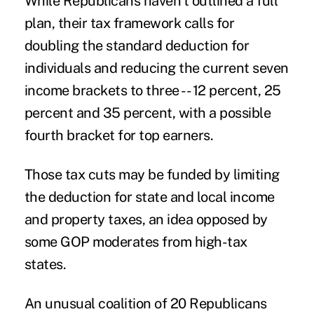
While Republicans haven’t outlined a full
plan, their tax framework calls for
doubling the standard deduction for
individuals and reducing the current seven
income brackets to three -- 12 percent, 25
percent and 35 percent, with a possible
fourth bracket for top earners.
Those tax cuts may be funded by limiting
the deduction for state and local income
and property taxes, an idea opposed by
some GOP moderates from high-tax
states.
An unusual coalition of 20 Republicans