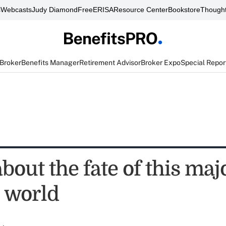
s
Webcasts
Judy Diamond
FreeERISA
Resource Center
Bookstore
Thought
 Broker
Benefits Manager
Retirement Advisor
Broker Expo
Special Repor
about the fate of this maj
 world