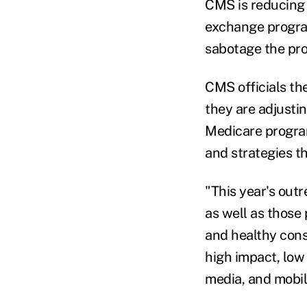
CMS is reducing 
exchange program
sabotage the pr
CMS officials th
they are adjusti
Medicare program
and strategies t
"This year's out
as well as those 
and healthy cons
high impact, low 
media, and mobil