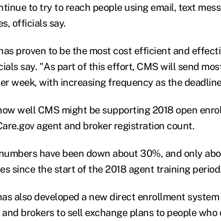
ntinue to try to reach people using email, text mes
, officials say.
has proven to be the most cost efficient and effect
cials say. "As part of this effort, CMS will send m
per week, with increasing frequency as the deadlin
how well CMS might be supporting 2018 open enroll
are.gov agent and broker registration count.
n numbers have been down about 30%, and only ab
res since the start of the 2018 agent training period
as also developed a new direct enrollment system t
s and brokers to sell exchange plans to people who 