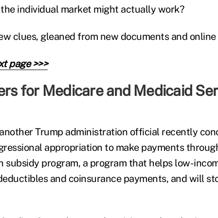
the individual market might actually work?
ew clues, gleaned from new documents and online 
xt page >>>
ers for Medicare and Medicaid Ser
nother Trump administration official recently co
ngressional appropriation to make payments throug
n subsidy program, a program that helps low-inco
 deductibles and coinsurance payments, and will s