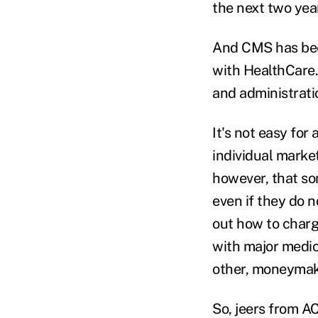
the next two yea
And CMS has been
with HealthCare.
and administratio
It's not easy for
individual market
however, that so
even if they do 
out how to charg
with major medic
other, moneymak
So, jeers from A