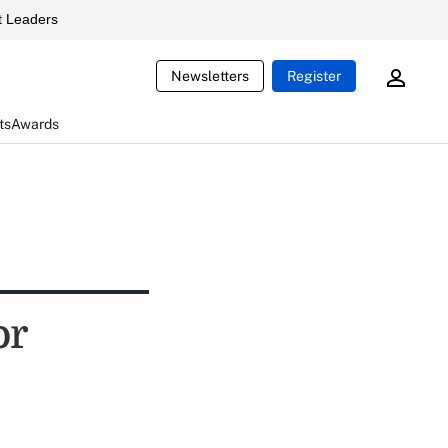
 Leaders
Newsletters
Register
ts
Awards
or