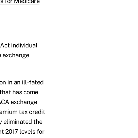
s for Medicare
Act individual
ce exchange
ion
in an ill-fated
 that has come
e ACA exchange
emium tax credit
y eliminated the
 2017 levels for