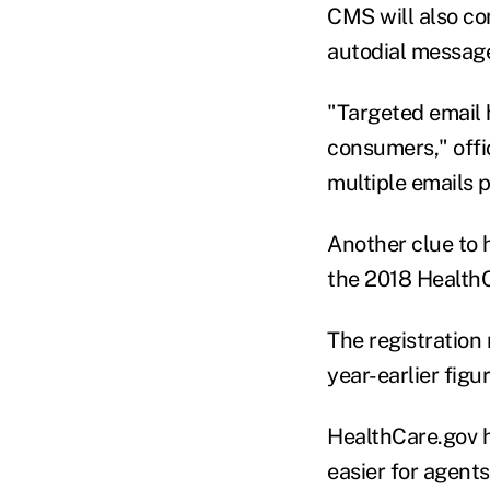
CMS will also co
autodial messages
"Targeted email 
consumers," offi
multiple emails 
Another clue to 
the 2018 HealthC
The registratio
year-earlier figu
HealthCare.gov h
easier for agent