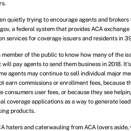
rs.
 quietly trying to encourage agents and brokers 
gov, a federal system that provides ACA exchange
n services for coverage issuers and residents in 39
 a member of the public to know how many of the issu
 will pay agents to send them business in 2018. It's
me agents may continue to sell individual major me
not earn commissions or enrollment fees, because t
e consumers user fees, or because they see helpi
al coverage applications as a way to generate leads
ing products.
CA haters and caterwauling from ACA lovers aside,