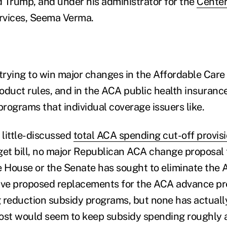
 Trump, and under his administrator for the
Center
rvices, Seema Verma.
rying to win major changes in the Affordable Care 
oduct rules, and in the ACA public health insuran
rograms that individual coverage issuers like.
 little-discussed
total ACA spending cut-off provis
et bill, no major Republican ACA change proposal
the House or the Senate has sought to eliminate th
ve proposed replacements for the ACA advance pr
 reduction subsidy programs, but none has actuall
ost would seem to keep subsidy spending roughly at