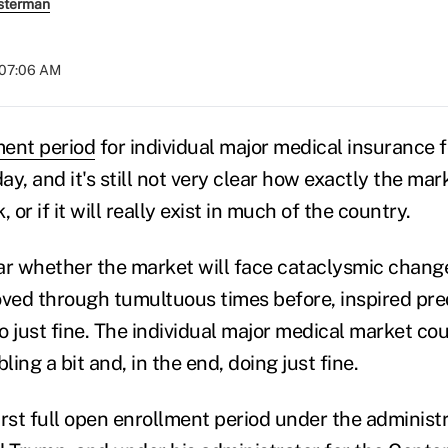
sterman
t 07:06 AM
ment period
for individual major medical insurance f
y, and it's still not very clear how exactly the mark
 or if it will really exist in much of the country.
lear whether the market will face cataclysmic chang
ed through tumultuous times before, inspired pre
 just fine. The individual major medical market coul
ing a bit and, in the end, doing just fine.
first full open enrollment period under the administr