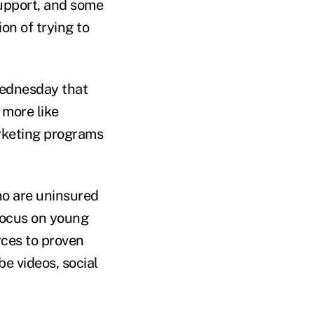
upport, and some
n of trying to
Wednesday that
 more like
rketing programs
ho are uninsured
 focus on young
ces to proven
be videos, social