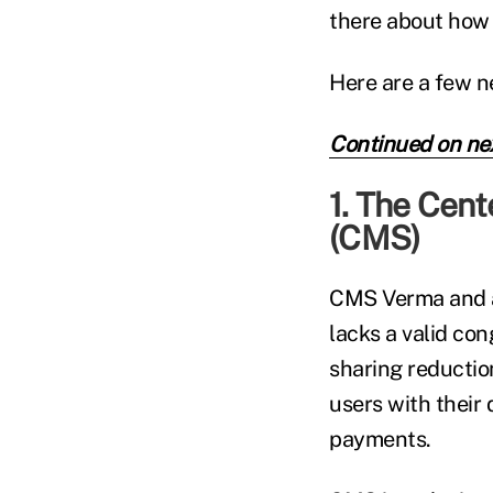
there about how 
Here are a few n
Continued on ne
1. The Cent
(CMS)
CMS Verma and a
lacks a valid co
sharing reductio
users with their
payments.