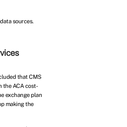
data sources.
vices
ncluded that CMS
h the ACA cost-
me exchange plan
top making the