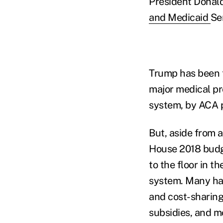
President Donald
and Medicaid
Se
Trump has been t
major medical pr
system, by ACA p
But, aside from a
House 2018 budg
to the floor in 
system. Many ha
and cost-sharing
subsidies, and m