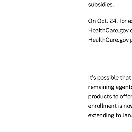
subsidies.
On Oct. 24, for 
HealthCare.gov 
HealthCare.gov p
It's possible th
remaining agents 
products to offe
enrollment is now
extending to Jan.