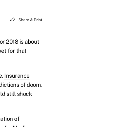
Share & Print
or 2018 is about
et for that
e.
Insurance
dictions of doom,
d still shock
ation of