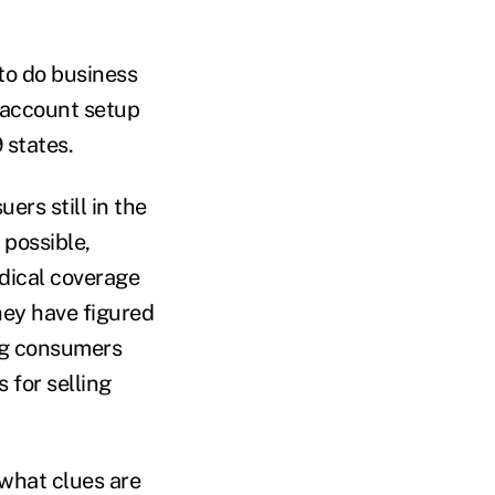
to do business
 account setup
 states.
ers still in the
 possible,
dical coverage
hey have figured
ng consumers
 for selling
 what clues are