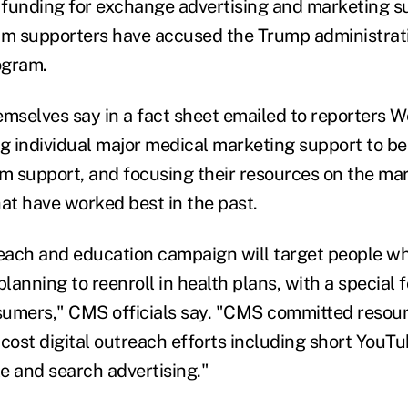
funding for exchange advertising and marketing s
 supporters have accused the Trump administratio
ogram.
emselves say in a fact sheet emailed to reporters 
ng individual major medical marketing support to be
 support, and focusing their resources on the ma
hat have worked best in the past.
reach and education campaign will target people w
planning to reenroll in health plans, with a special
umers," CMS officials say. "CMS committed resour
cost digital outreach efforts including short YouTu
e and search advertising."