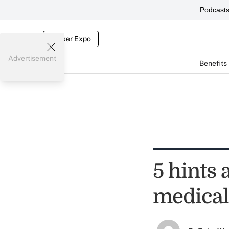
Podcast
Broker Expo
Advertisement
Benefits
5 hints 
medical