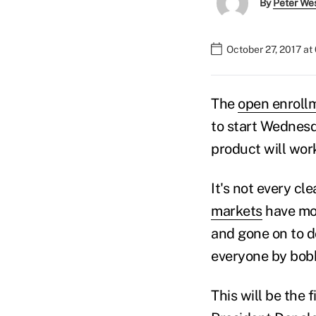
By
Peter We
October 27, 2017 a
The
open enroll
to start Wednesda
product will work,
It's not every c
markets
have mov
and gone on to do
everyone by bobbl
This will be the 