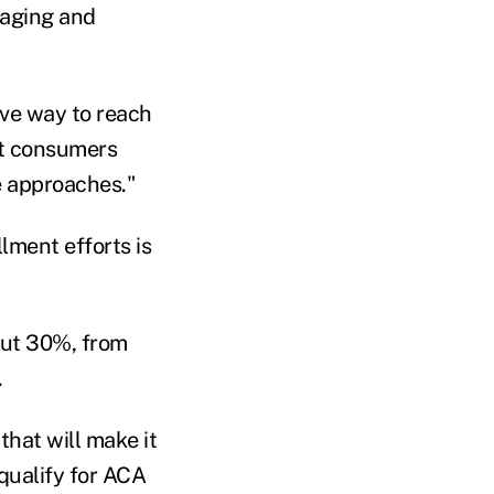
saging and
ive way to reach
ost consumers
e approaches."
ment efforts is
out 30%, from
.
hat will make it
qualify for ACA