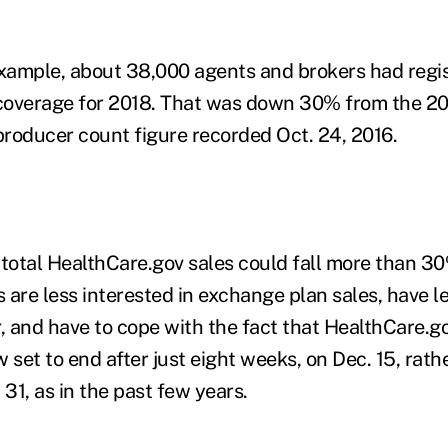
example, about 38,000 agents and brokers had regis
coverage for 2018. That was down 30% from the 2
roducer count figure recorded Oct. 24, 2016.
at total HealthCare.gov sales could fall more than 3
are less interested in exchange plan sales, have le
r, and have to cope with the fact that HealthCare.g
 set to end after just eight weeks, on Dec. 15, rath
 31, as in the past few years.