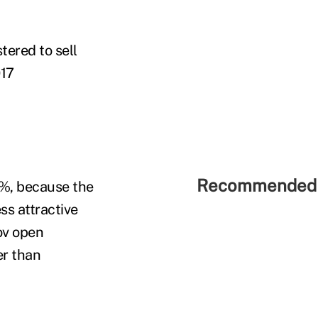
tered to sell
017
Recommended 
0%, because the
ss attractive
ov open
er than