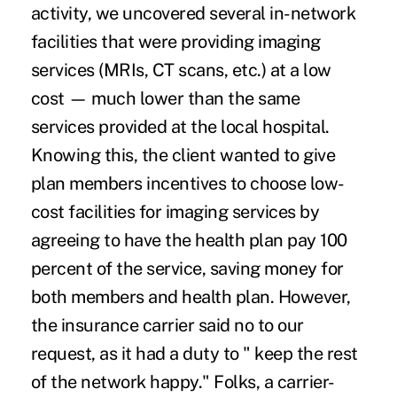
activity, we uncovered several in-network
facilities that were providing imaging
services (MRIs, CT scans, etc.) at a low
cost — much lower than the same
services provided at the local hospital.
Knowing this, the client wanted to give
plan members incentives to choose low-
cost facilities for imaging services by
agreeing to have the health plan pay 100
percent of the service, saving money for
both members and health plan. However,
the insurance carrier said no to our
request, as it had a duty to " keep the rest
of the network happy." Folks, a carrier-