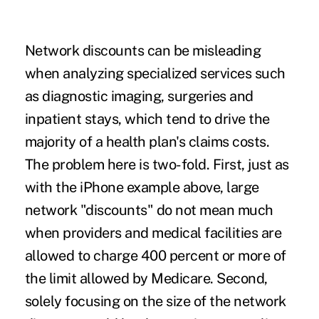
Network discounts can be misleading
when analyzing specialized services such
as diagnostic imaging, surgeries and
inpatient stays, which tend to drive the
majority of a health plan's claims costs.
The problem here is two-fold. First, just as
with the iPhone example above, large
network "discounts" do not mean much
when providers and medical facilities are
allowed to charge 400 percent or more of
the limit allowed by Medicare
. Second,
solely focusing on the size of the network