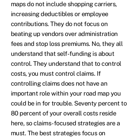
maps do not include shopping carriers,
increasing deductibles or employee
contributions. They do not focus on
beating up vendors over administration
fees and stop loss premiums. No, they all
understand that self-funding is about
control. They understand that to control
costs, you must control claims. If
controlling claims does not have an
important role within your road map you
could be in for trouble. Seventy percent to
80 percent of your overall costs reside
here, so claims-focused strategies are a
must. The best strategies focus on