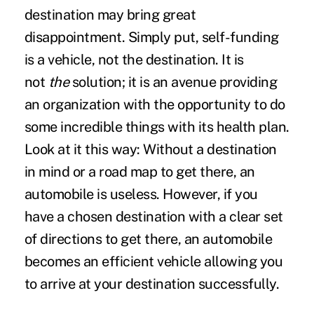
destination may bring great
disappointment. Simply put, self-funding
is a vehicle, not the destination. It is
not
the
solution; it is an avenue providing
an organization with the opportunity to do
some incredible things with its health plan.
Look at it this way: Without a destination
in mind or a road map to get there, an
automobile is useless. However, if you
have a chosen destination with a clear set
of directions to get there, an automobile
becomes an efficient vehicle allowing you
to arrive at your destination successfully.