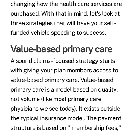
changing how the health care services are
purchased. With that in mind, let's look at
three strategies that will have your self-
funded vehicle speeding to success.
Value-based primary care
A sound claims-focused strategy starts
with giving your plan members access to
value-based primary care. Value-based
primary care is a model based on quality,
not volume (like most primary care
physicians we see today). It exists outside
the typical insurance model. The payment
structure is based on " membership fees,"