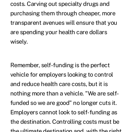
costs. Carving out specialty drugs and
purchasing them through cheaper, more
transparent avenues will ensure that you
are spending your health care dollars
wisely.
Remember, self-funding is the perfect
vehicle for employers looking to control
and reduce health care costs, but it is
nothing more than a vehicle. "We are self-
funded so we are good" no longer cuts it.
Employers cannot look to self-funding as
the destination. Controlling costs must be
the ultimate destination and, with the right