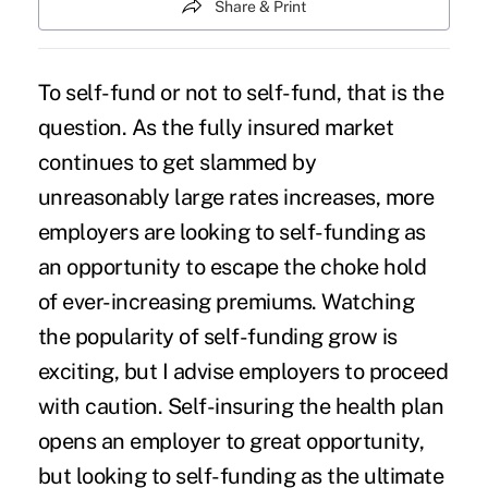
Share & Print
To self-fund or not to self-fund, that is the
question. As the fully insured market
continues to get slammed by
unreasonably large rates increases,
more
employers are looking to self-funding
as
an opportunity to escape the choke hold
of ever-increasing premiums. Watching
the popularity of self-funding grow is
exciting, but I advise employers to proceed
with caution. Self-insuring the health plan
opens an employer to great opportunity,
but looking to self-funding as the ultimate