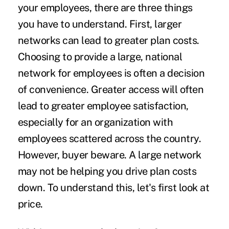
your employees, there are three things
you have to understand. First, larger
networks can lead to greater plan costs.
Choosing to provide a large, national
network for employees is often a decision
of convenience. Greater access will often
lead to greater employee satisfaction,
especially for an organization with
employees scattered across the country.
However, buyer beware. A large network
may not be helping you drive plan costs
down. To understand this, let's first look at
price.