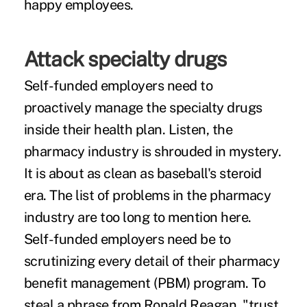
happy employees.
Attack specialty drugs
Self-funded employers need to
proactively manage the
specialty drugs
inside their health plan. Listen, the
pharmacy industry is shrouded in mystery.
It is about as clean as baseball's steroid
era. The list of problems in the pharmacy
industry are too long to mention here.
Self-funded employers need be to
scrutinizing every detail of their pharmacy
benefit management (PBM) program. To
steal a phrase from Ronald Reagan, "trust