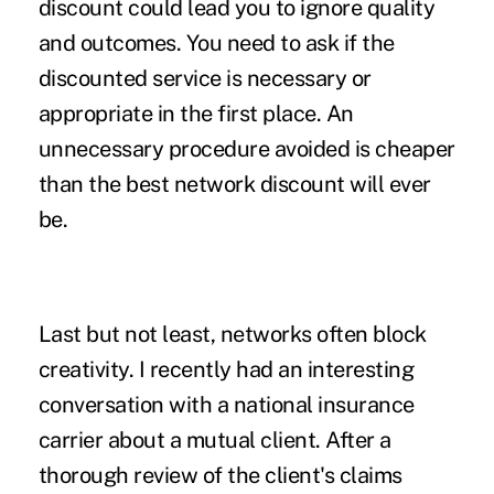
discount could lead you to ignore quality
and outcomes. You need to ask if the
discounted service is necessary or
appropriate in the first place. An
unnecessary procedure avoided is cheaper
than the best network discount will ever
be.
Last but not least, networks often block
creativity. I recently had an interesting
conversation with a national insurance
carrier about a mutual client. After a
thorough review of the client's claims