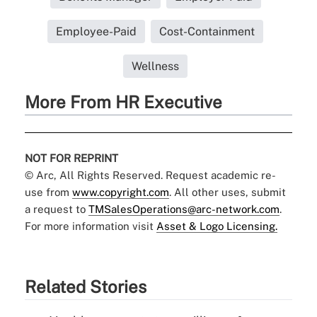
Employee-Paid
Cost-Containment
Wellness
More From HR Executive
NOT FOR REPRINT
© Arc, All Rights Reserved. Request academic re-
use from
www.copyright.com
. All other uses, submit
a request to
TMSalesOperations@arc-network.com
.
For more information visit
Asset & Logo Licensing.
Related Stories