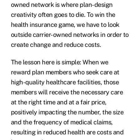
owned network is where plan-design
creativity often goes to die. To win the
health insurance game, we have to look
outside carrier-owned networks in order to
create change and reduce costs.
The lesson here is simple: When we
reward plan members who seek care at
high-quality healthcare facilities, those
members will receive the necessary care
at the right time and at a fair price,
positively impacting the number, the size
and the frequency of medical claims,
resulting in reduced health are costs and