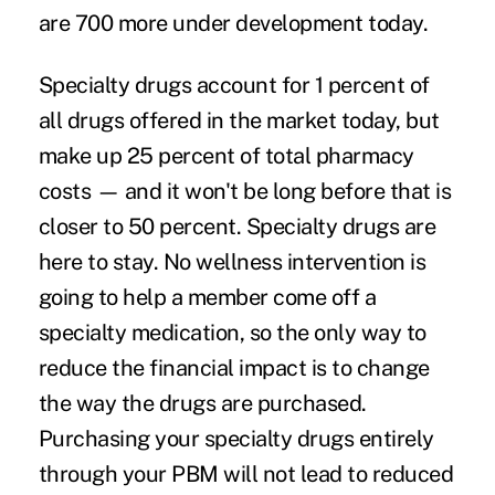
are 700 more under development today.
Specialty drugs account for 1 percent of
all drugs offered in the market today, but
make up 25 percent of total pharmacy
costs — and it won't be long before that is
closer to 50 percent. Specialty drugs are
here to stay. No wellness intervention is
going to help a member come off a
specialty medication, so the only way to
reduce the financial impact is to change
the way the drugs are purchased.
Purchasing your specialty drugs entirely
through your PBM will not lead to reduced