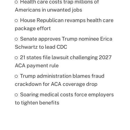
Health care costs trap millions of
Americans in unwanted jobs
House Republican revamps health care
package effort
Senate approves Trump nominee Erica
Schwartz to lead CDC
21 states file lawsuit challenging 2027
ACA payment rule
Trump administration blames fraud
crackdown for ACA coverage drop
Soaring medical costs force employers
to tighten benefits