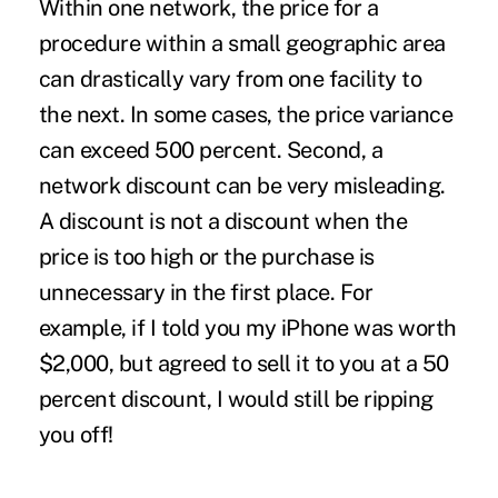
Within one network, the price for a
procedure within a small geographic area
can drastically vary from one facility to
the next. In some cases, the price variance
can exceed 500 percent. Second, a
network discount can be very misleading.
A discount is not a discount when the
price is too high or the purchase is
unnecessary in the first place. For
example, if I told you my iPhone was worth
$2,000, but agreed to sell it to you at a 50
percent discount, I would still be ripping
you off!