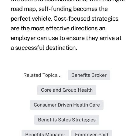
road map, self-funding becomes the
perfect vehicle. Cost-focused strategies
are the most effective directions an
employer can use to ensure they arrive at
a successful destination.
Related Topics...
Benefits Broker
Core and Group Health
Consumer Driven Health Care
Benefits Sales Strategies
Benefits Manager
Employer-Paid