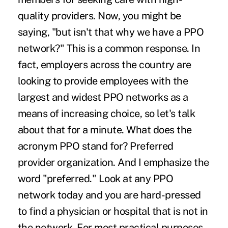
quality providers. Now, you might be
saying, "but isn't that why we have a PPO
network?" This is a common response. In
fact, employers across the country are
looking to provide employees with the
largest and widest PPO networks as a
means of increasing choice, so let's talk
about that for a minute. What does the
acronym PPO stand for? Preferred
provider organization. And I emphasize the
word "preferred." Look at any PPO
network today and you are hard-pressed
to find a physician or hospital that is not in
the network. For most practical purposes,