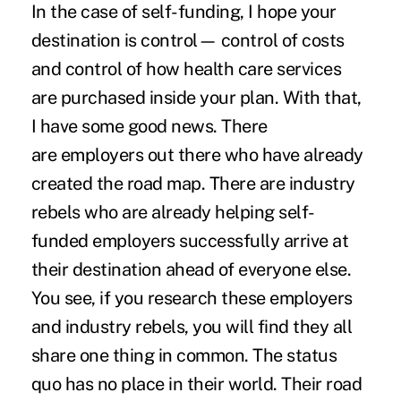
In the case of self-funding, I hope your
destination is control— control of costs
and control of how health care services
are purchased inside your plan. With that,
I have some good news. There
are
employers out there who have already
created the road map
. There are industry
rebels who are already helping self-
funded employers successfully arrive at
their destination ahead of everyone else.
You see, if you research these employers
and industry rebels, you will find they all
share one thing in common. The status
quo has no place in their world. Their road