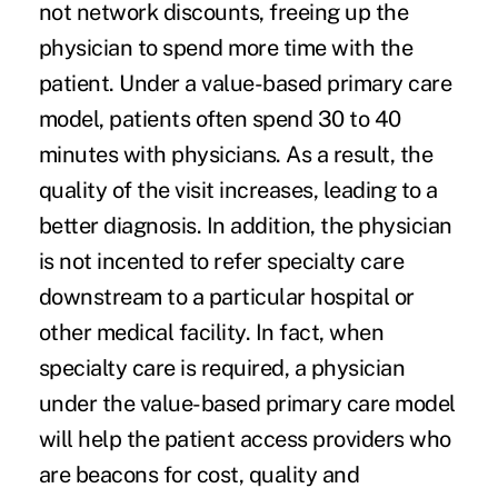
not network discounts, freeing up the
physician to spend more time with the
patient. Under a value-based primary care
model, patients often spend 30 to 40
minutes with physicians. As a result, the
quality of the visit increases, leading to a
better diagnosis. In addition, the physician
is not incented to refer specialty care
downstream to a particular hospital or
other medical facility. In fact, when
specialty care is required, a physician
under the
value-based primary care
model
will help the patient access providers who
are beacons for cost, quality and