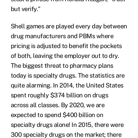
but verify."
Shell games are played every day between
drug manufacturers and PBMs where
pricing is adjusted to benefit the pockets
of both, leaving the employer out to dry.
The biggest threat to pharmacy plans
today is specialty drugs. The statistics are
quite alarming. In 2014, the United States
spent roughly $374 billion on drugs
across all classes. By 2020, we are
expected to spend $400 billion on
specialty drugs alone! In 2015, there were
300 specialty drugs on the market; there