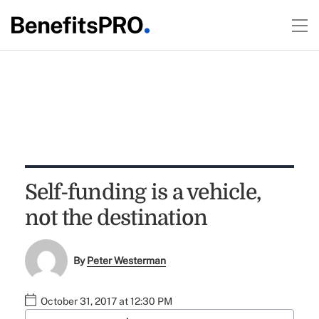
Self-funding is a vehicle,
not the destination
By
Peter Westerman
October 31, 2017 at 12:30 PM