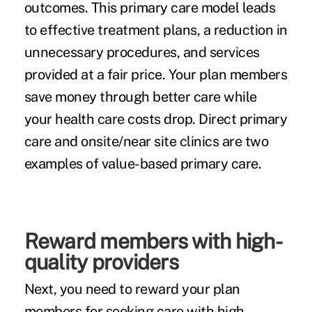
outcomes. This primary care model leads
to effective treatment plans, a reduction in
unnecessary procedures, and services
provided at a fair price. Your plan members
save money through better care while
your health care costs drop. Direct primary
care and onsite/near site clinics are two
examples of value-based primary care.
Reward members with high-
quality providers
Next, you need to reward your plan
members for seeking care with high-