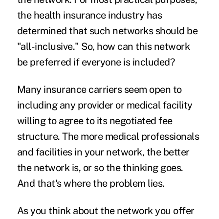
the health insurance industry has
determined that such networks should be
"all-inclusive." So, how can this network
be preferred if everyone is included?
Many insurance carriers seem open to
including any provider or medical facility
willing to agree to its negotiated fee
structure. The more medical professionals
and facilities in your network, the better
the network is, or so the thinking goes.
And that's where the problem lies.
As you think about the network you offer