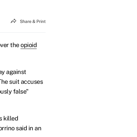
Share & Print
over the
opioid
ay against
 The suit accuses
usly false"
 killed
rrino said in an