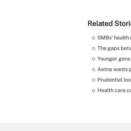
Related Stor
SMBs' health 
The gaps betw
Younger gens t
Aetna wants p
Prudential lo
Health care c