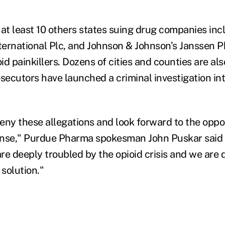
 at least 10 others states suing drug companies in
ernational Plc, and Johnson & Johnson’s Janssen 
oid painkillers. Dozens of cities and counties are als
osecutors have launched a criminal investigation in
eny these allegations and look forward to the oppo
ense," Purdue Pharma spokesman John Puskar said 
re deeply troubled by the opioid crisis and we are 
 solution."