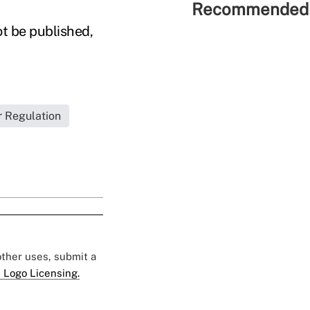
Recommended 
ot be published,
r Regulation
 other uses, submit a
 Logo Licensing.