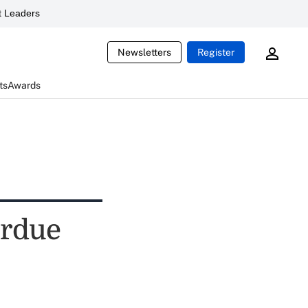
 Leaders
Newsletters
Register
ts
Awards
urdue