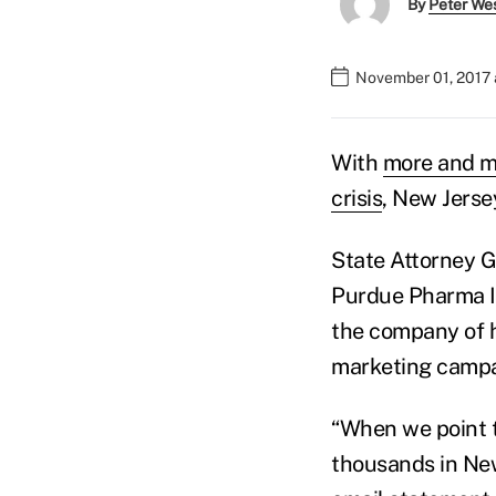
By
Peter We
November 01, 2017 
With
more and m
crisis
, New Jersey
State Attorney G
Purdue Pharma I
the company of h
marketing campai
“When we point t
thousands in New 