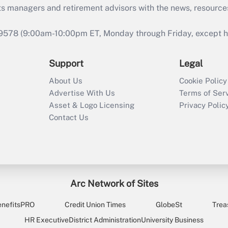
ts managers and retirement advisors with the news, resource
9578 (9:00am-10:00pm ET, Monday through Friday, except hol
Support
Legal
About Us
Cookie Policy
Advertise With Us
Terms of Ser
Asset & Logo Licensing
Privacy Polic
Contact Us
Arc Network of Sites
enefitsPRO
Credit Union Times
GlobeSt
Trea
HR Executive
District Administration
University Business