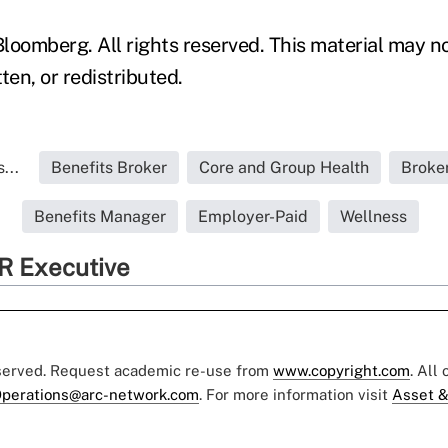
loomberg. All rights reserved. This material may n
ten, or redistributed.
...
Benefits Broker
Core and Group Health
Broke
Benefits Manager
Employer-Paid
Wellness
R Executive
eserved. Request academic re-use from
www.copyright.com
. All
perations@arc-network.com
. For more information visit
Asset &