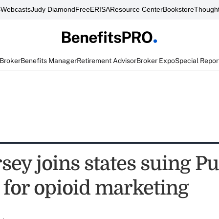
s
Webcasts
Judy Diamond
FreeERISA
Resource Center
Bookstore
Thought
 Broker
Benefits Manager
Retirement Advisor
Broker Expo
Special Repor
sey joins states suing P
for opioid marketing