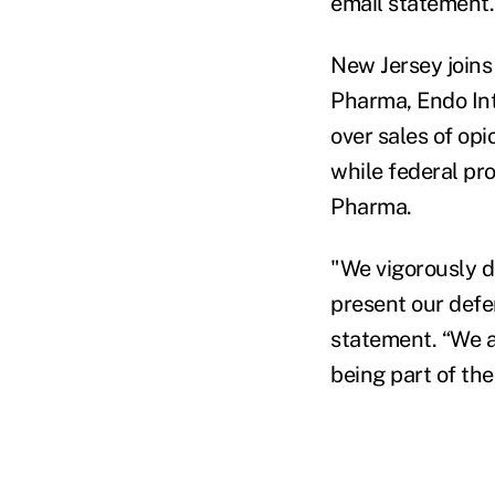
email statement.
New Jersey joins
Pharma, Endo Int
over sales of opi
while federal pr
Pharma.
"We vigorously d
present our def
statement. “We a
being part of the