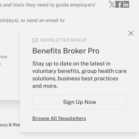
s and tools they need to guide employers’
idays), or send an email to
Your Account
NEWSLETTER SIGNUP
Sign In
Benefits Broker Pro
Create Account
vice
Stay up to date on the latest in
Forgot Password
y
voluntary benefits, group health care
My Newsletters
solutions, business best practices
and more.
Sign Up Now
Browse All Newsletters
sury & Risk
Consulting Mag
Bookstore