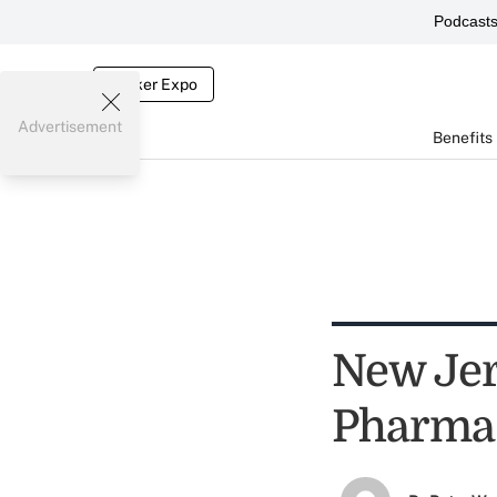
Podcast
Broker Expo
Advertisement
Benefits
New Jer
Pharma 