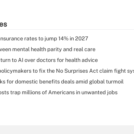
ies
insurance rates to jump 14% in 2027
een mental health parity and real care
urn to AI over doctors for health advice
olicymakers to fix the No Surprises Act claim fight s
oks for domestic benefits deals amid global turmoil
osts trap millions of Americans in unwanted jobs