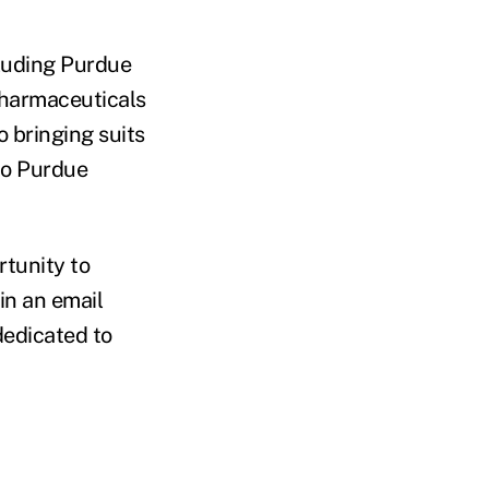
cluding Purdue
Pharmaceuticals
o bringing suits
to Purdue
rtunity to
in an email
dedicated to