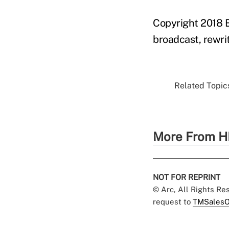
Copyright 2018 B
broadcast, rewrit
Related Topics
More From H
NOT FOR REPRINT
© Arc, All Rights R
request to
TMSalesO