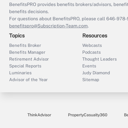
BenefitsPRO provides benefits brokers/advisors, benefi
benefits decisions.
For questions about BenefitsPRO, please call 646-978-
benefitspro@Subscription-Team.com
.
Topics
Resources
Benefits Broker
Webcasts
Benefits Manager
Podcasts
Retirement Advisor
Thought Leaders
Special Reports
Events
Luminaries
Judy Diamond
Advisor of the Year
Sitemap
ThinkAdvisor
PropertyCasualty360
B