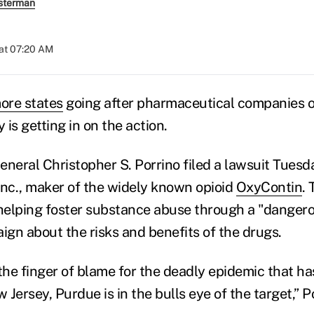
sterman
at 07:20 AM
ore states
going after pharmaceutical companies 
 is getting in on the action.
eneral Christopher S. Porrino filed a lawsuit Tuesd
nc., maker of the widely known opioid
OxyContin
.
elping foster substance abuse through a "dangero
gn about the risks and benefits of the drugs.
he finger of blame for the deadly epidemic that has
Jersey, Purdue is in the bulls eye of the target,” Po