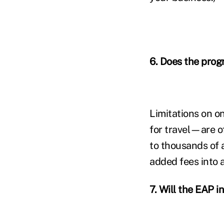
6.
Does the progr
Limitations on o
for travel—are of
to thousands of 
added fees into
7. Will the EAP i