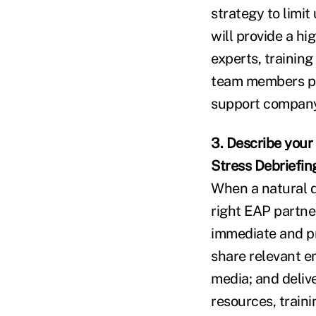
strategy to limi
will provide a h
experts, trainin
team members par
support company
3. Describe your 
Stress Debriefin
When a natural d
right EAP partne
immediate and pr
share relevant e
media; and delive
resources, traini