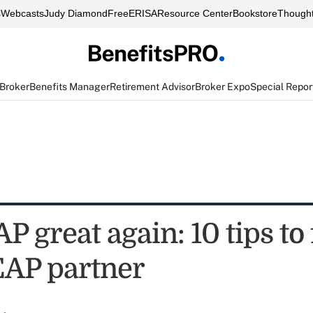
s
Webcasts
Judy Diamond
FreeERISA
Resource Center
Bookstore
Thought
 Broker
Benefits Manager
Retirement Advisor
Broker Expo
Special Repor
 great again: 10 tips to 
EAP partner