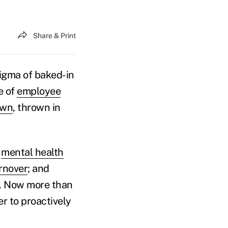
Share & Print
stigma of baked-in
e of
employee
own
, thrown in
,
mental health
rnover
; and
e. Now more than
r to proactively