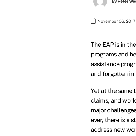
By
Peter We
November 06, 2017
The EAP is in the
programs and hea
assistance prog
and forgotten in 
Yet at the same t
claims, and work
major challenges
ever, there is a
address new wor