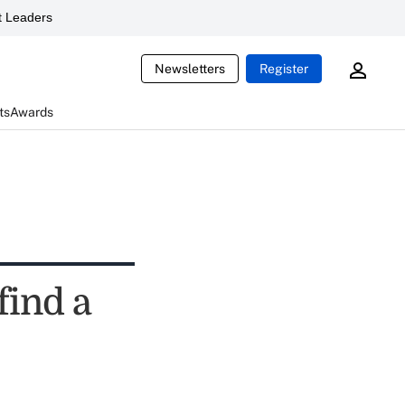
 Leaders
Newsletters
Register
ts
Awards
find a