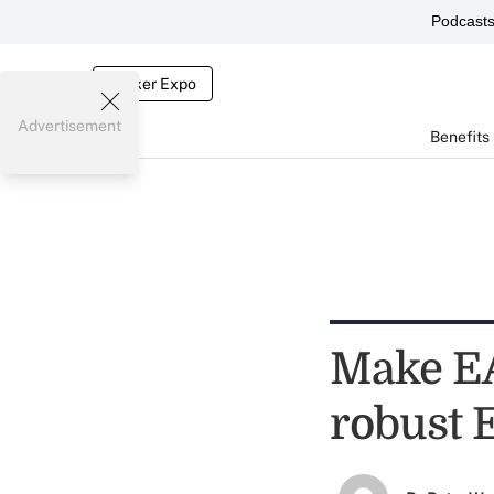
Podcast
Broker Expo
Advertisement
Benefits
Make EAP
robust 