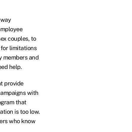
e way
 employee
sex couples, to
or limitations
ily members and
eed help.
t provide
 campaigns with
rogram that
tion is too low.
agers who know