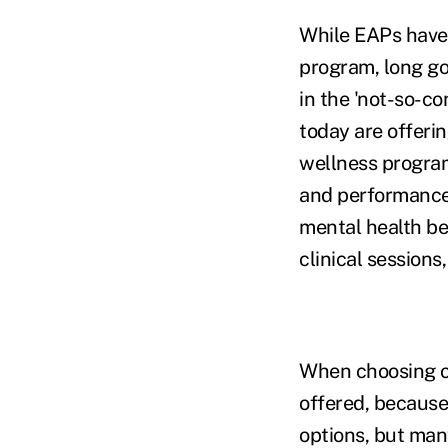
While EAPs have
program, long go
in the 'not-so-c
today are offerin
wellness programs
and performance
mental health be
clinical sessions
When choosing or
offered, because
options, but man