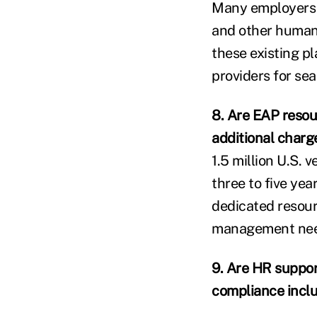
Many employers u
and other human 
these existing p
providers for se
8. Are EAP resou
additional charg
1.5 million U.S. 
three to five ye
dedicated resourc
management need
9. Are HR suppor
compliance incl