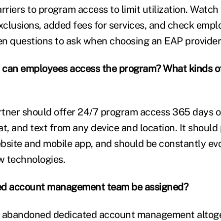
rriers to program access to limit utilization. Watch 
xclusions, added fees for services, and check emplo
ten questions to ask when choosing an EAP provider
 can employees access the program? What kinds of
tner should offer 24/7 program access 365 days of
t, and text from any device and location. It should
bsite and mobile app, and should be constantly evo
w technologies.
ated account management team be assigned?
abandoned dedicated account management altoge