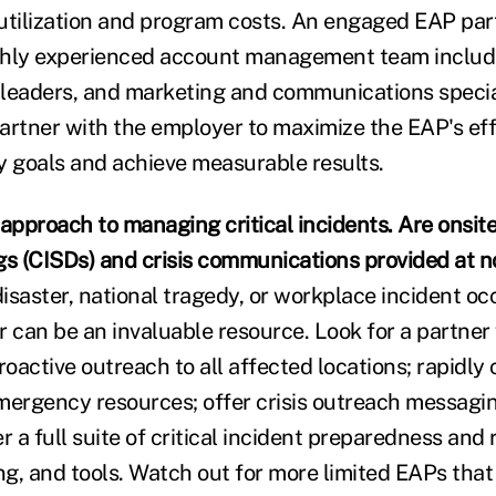
t utilization and program costs. An engaged EAP pa
ighly experienced account management team includi
g leaders, and marketing and communications specia
tner with the employer to maximize the EAP's eff
 goals and achieve measurable results.
approach to managing critical incidents. Are onsite 
gs (CISDs) and crisis communications provided at no
isaster, national tragedy, or workplace incident oc
r can be an invaluable resource. Look for a partner
oactive outreach to all affected locations; rapidly
mergency resources; offer crisis outreach messagin
r a full suite of critical incident preparedness and
ng, and tools. Watch out for more limited EAPs that