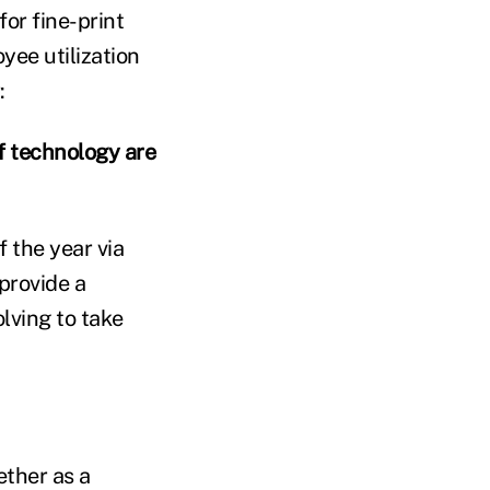
for fine-print
yee utilization
:
 technology are
 the year via
 provide a
lving to take
ther as a