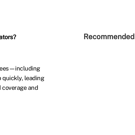
Recommended 
tators?
d fees—including
 quickly, leading
ed coverage and