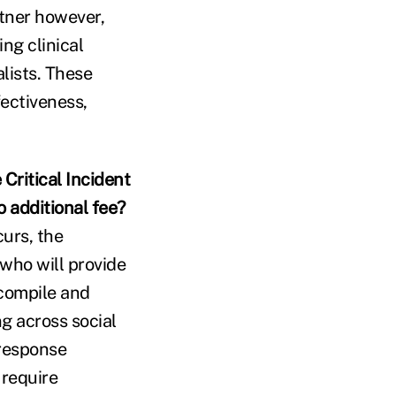
rtner however,
ng clinical
lists. These
ectiveness,
Critical Incident
 additional fee?
curs, the
 who will provide
 compile and
g across social
 response
 require