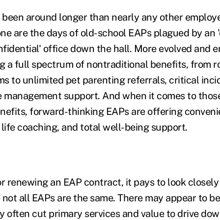
 been around longer than nearly any other employ
ne are the days of old-school EAPs plagued by an '
onfidential' office down the hall. More evolved and
g a full spectrum of nontraditional benefits, from r
 to unlimited pet parenting referrals, critical inc
 management support. And when it comes to those
nefits, forward-thinking EAPs are offering conveni
, life coaching, and total well-being support.
 renewing an EAP contract, it pays to look closely 
 not all EAPs are the same. There may appear to be
y often cut primary services and value to drive dow