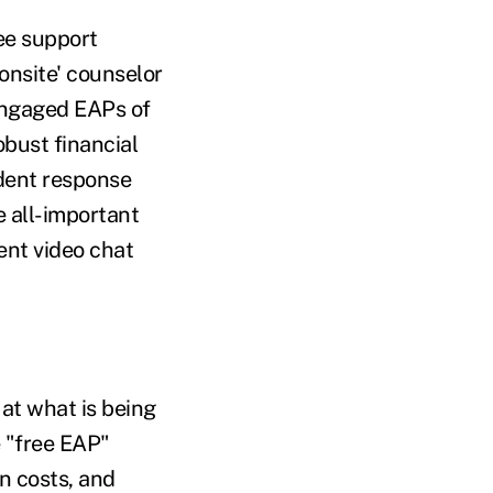
ee support
onsite' counselor
 engaged EAPs of
obust financial
ident response
 all-important
ent video chat
at what is being
 "free EAP"
n costs, and