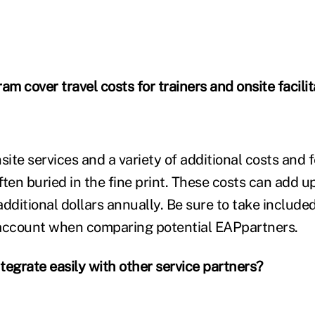
am cover travel costs for trainers and onsite facili
nsite services and a variety of additional costs an
ten buried in the fine print. These costs can add up
additional dollars annually. Be sure to take includ
 account when comparing potential EAPpartners.
ntegrate easily with other service partners?