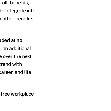
oll, benefits,
o integrate into
h other benefits
uded at no
 an additional
ce over the next
 trend with
areer, and life
-free workplace