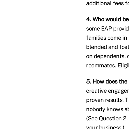
additional fees 
4. Who would be
some EAP provide
families come in 
blended and fost
on dependents, 
roommates. Eligi
5. How does the 
creative engagem
proven results. T
nobody knows abo
(See Question 2,
your business.)