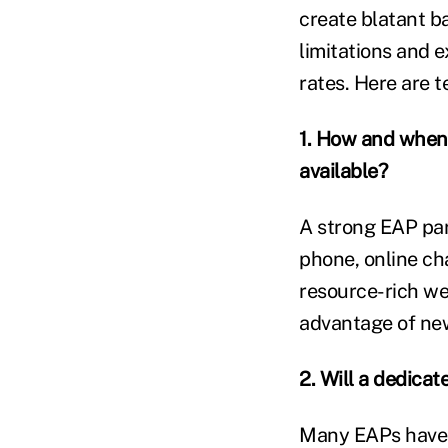
create blatant ba
limitations and e
rates. Here are 
1. How and when
available?
A strong EAP par
phone, online cha
resource-rich we
advantage of ne
2. Will a dedic
Many EAPs have 