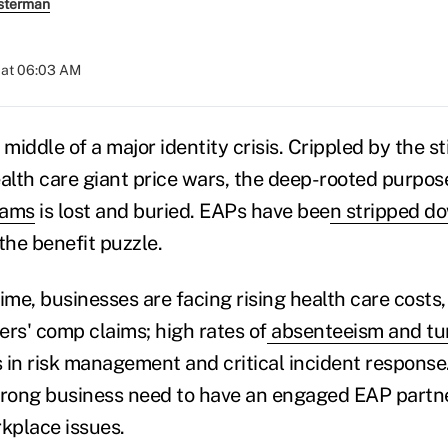
sterman
 at 06:03 AM
 middle of a major identity crisis. Crippled by the 
lth care giant price wars, the deep-rooted purpos
rams
is lost and buried. EAPs have bee
n stripped d
the benefit puzzle.
ime, businesses are facing rising health care costs
ers' comp claims; high rates of
absenteeism and tu
 in risk management and critical incident respons
 strong business need to have an engaged EAP partne
kplace issues.