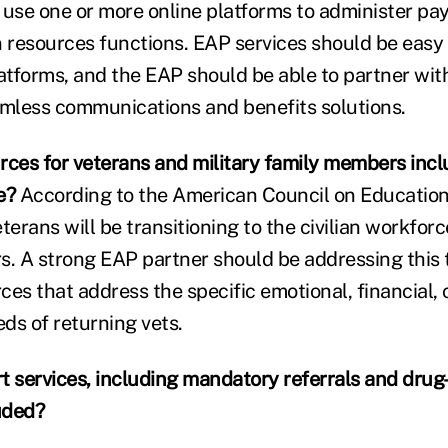
se one or more online platforms to administer payr
resources functions. EAP services should be easy t
latforms, and the EAP should be able to partner wit
amless communications and benefits solutions.
rces for veterans and military family members incl
e?
According to the American Council on Education,
veterans will be transitioning to the civilian workfor
ars. A strong EAP partner should be addressing this
es that address the specific emotional, financial, c
s of returning vets.
t services, including mandatory referrals and drug
uded?