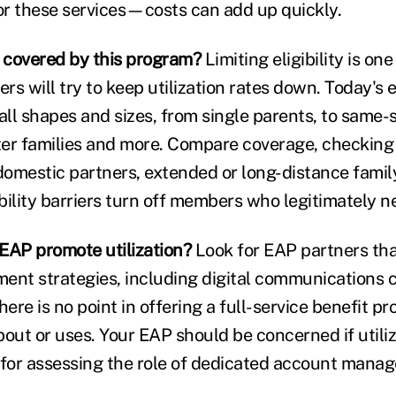
for these services—costs can add up quickly.
 covered by this program?
Limiting eligibility is on
rs will try to keep utilization rates down. Today's
all shapes and sizes, from single parents, to same-
er families and more. Compare coverage, checking f
domestic partners, extended or long-distance fam
bility barriers turn off members who legitimately n
EAP promote utilization?
Look for EAP partners tha
ent strategies, including digital communications
here is no point in offering a full-service benefit p
ut or uses. Your EAP should be concerned if utiliza
 for assessing the role of dedicated account man