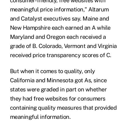
consumer-friendly, free websites with
meaningful price information," Altarum
and Catalyst executives say. Maine and
New Hampshire each earned an A while
Maryland and Oregon each received a
grade of B. Colorado, Vermont and Virginia
received price transparency scores of C.
But when it comes to quality, only
California and Minnesota got As, since
states were graded in part on whether
they had free websites for consumers
containing quality measures that provided
meaningful information.