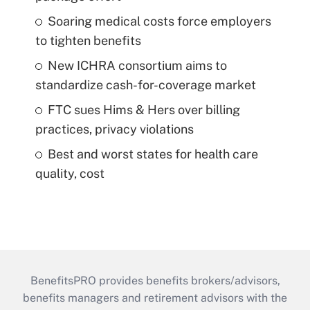
Soaring medical costs force employers
to tighten benefits
New ICHRA consortium aims to
standardize cash-for-coverage market
FTC sues Hims & Hers over billing
practices, privacy violations
Best and worst states for health care
quality, cost
BenefitsPRO provides benefits brokers/advisors,
benefits managers and retirement advisors with the