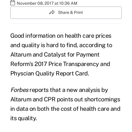
November 08, 2017 at 10:36 AM
Share & Print
Good information on
health care prices
and quality is hard to find, according to
Altarum and Catalyst for Payment
Reform's 2017 Price Transparency and
Physcian Quality Report Card.
Forbes
reports
that a new
analysis
by
Altarum and CPR points out shortcomings
in data on both the
cost of health care
and
its quality.