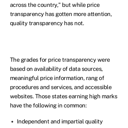
across the country," but while price
transparency has gotten more attention,
quality transparency has not.
The grades for price transparency were
based on availability of data sources,
meaningful price information, rang of
procedures and services, and accessible
websites. Those states earning high marks
have the following in common:
Independent and impartial quality