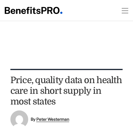
Price, quality data on health
care in short supply in
most states
By
Peter Westerman