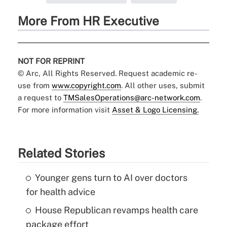
More From HR Executive
NOT FOR REPRINT
© Arc, All Rights Reserved. Request academic re-
use from
www.copyright.com
. All other uses, submit
a request to
TMSalesOperations@arc-network.com
.
For more information visit
Asset & Logo Licensing.
Related Stories
Younger gens turn to AI over doctors
for health advice
House Republican revamps health care
package effort