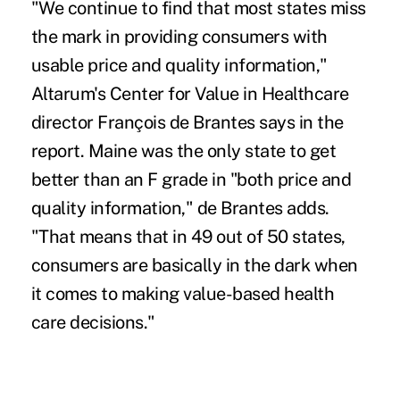
"We continue to find that most states miss
the mark in providing consumers with
usable price and quality information,"
Altarum's Center for Value in Healthcare
director François de Brantes says in the
report. Maine was the only state to get
better than an F grade in "both price and
quality information," de Brantes adds.
"That means that in 49 out of 50 states,
consumers are basically in the dark when
it comes to making value-based health
care decisions."