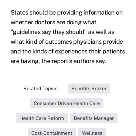
States should be providing information on
whether doctors are doing what
"guidelines say they should" as well as
what kind of outcomes physicians provide
and the kinds of experiences their patients
are having, the report's authors say.
Related Topics...
Benefits Broker
Consumer Driven Health Care
Health Care Reform
Benefits Manager
Cost-Containment
Wellness