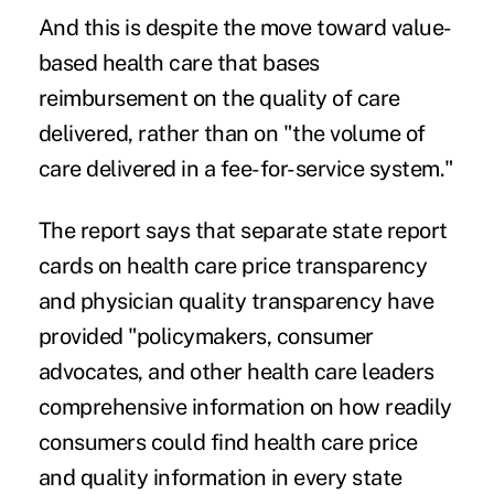
And this is despite the move toward
value-
based health care
that bases
reimbursement on the quality of care
delivered, rather than on "the volume of
care delivered in a fee-for-service system."
The report says that separate state report
cards on health care price transparency
and physician quality transparency have
provided "policymakers, consumer
advocates, and other health care leaders
comprehensive information on how readily
consumers could find health care price
and quality information in every state