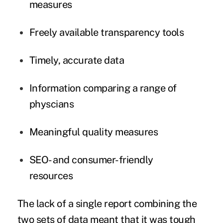
measures
Freely available transparency tools
Timely, accurate data
Information comparing a range of
physcians
Meaningful quality measures
SEO- and consumer-friendly
resources
The lack of a single report combining the
two sets of data meant that it was tough