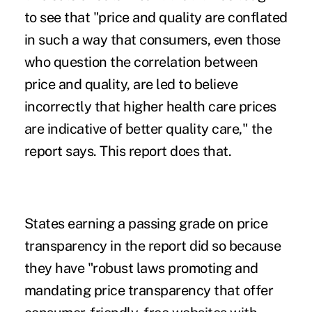
to see that "price and quality are conflated
in such a way that consumers, even those
who question the correlation between
price and quality, are led to believe
incorrectly that higher health care prices
are indicative of better quality care," the
report says. This report does that.
States earning a passing grade on price
transparency in the report did so because
they have "robust laws promoting and
mandating price transparency that offer