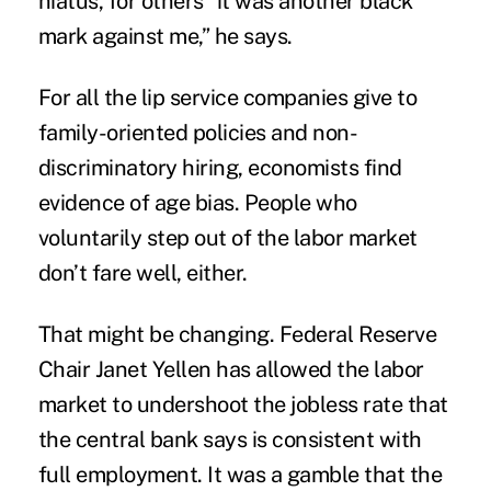
hiatus, for others “it was another black
mark against me,” he says.
For all the lip service companies give to
family-oriented policies
and non-
discriminatory hiring, economists find
evidence
of
age bias
. People who
voluntarily step out of the labor market
don’t fare well, either.
That might be changing. Federal Reserve
Chair Janet Yellen has allowed the labor
market to undershoot the jobless rate that
the central bank says is consistent with
full employment. It was a gamble that the