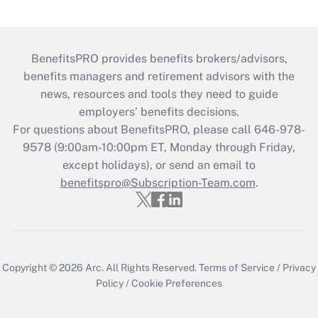
BenefitsPRO provides benefits brokers/advisors,
benefits managers and retirement advisors with the
news, resources and tools they need to guide
employers’ benefits decisions.
For questions about BenefitsPRO, please call 646-978-
9578 (9:00am-10:00pm ET, Monday through Friday,
except holidays), or send an email to
benefitspro@Subscription-Team.com
.
Copyright © 2026
Arc.
All Rights Reserved.
Terms of Service
/
Privacy
Policy
/
Cookie Preferences