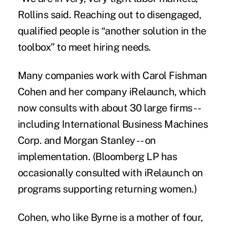
Rollins said. Reaching out to disengaged,
qualified people is “another solution in the
toolbox” to meet hiring needs.
Many companies work with Carol Fishman
Cohen and her company iRelaunch, which
now consults with about 30 large firms --
including International Business Machines
Corp. and Morgan Stanley -- on
implementation. (Bloomberg LP has
occasionally consulted with iRelaunch on
programs supporting returning women.)
Cohen, who like Byrne is a mother of four,