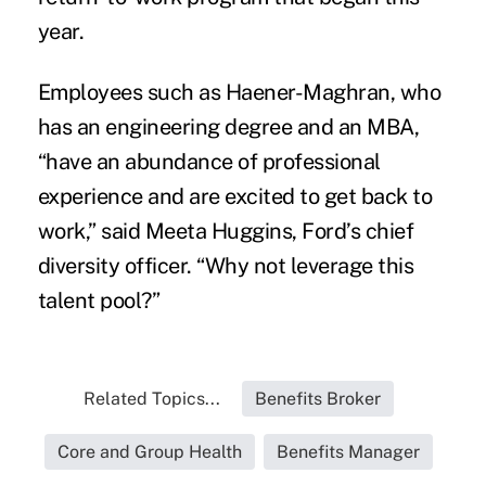
year.
Employees such as Haener-Maghran, who
has an engineering degree and an MBA,
“have an abundance of professional
experience and are excited to get back to
work,” said Meeta Huggins, Ford’s chief
diversity officer. “Why not leverage this
talent pool?”
Related Topics...
Benefits Broker
Core and Group Health
Benefits Manager