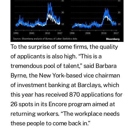
To the surprise of some firms, the quality
of applicants is also high. “This is a
tremendous pool of talent,” said Barbara
Byrne, the New York-based vice chairman
of investment banking at Barclays, which
this year has received 870 applications for
26 spots in its Encore program aimed at
returning workers. “The workplace needs
these people to come back in.”