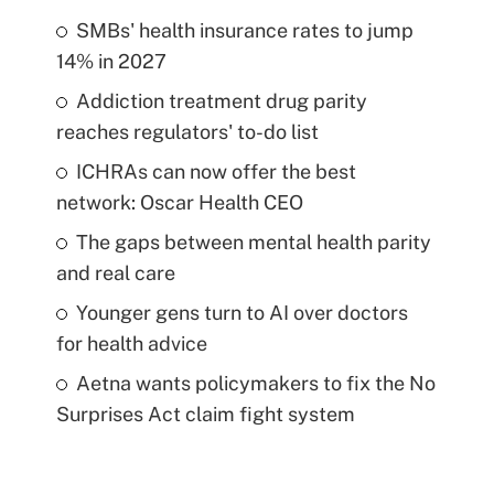
SMBs' health insurance rates to jump
14% in 2027
Addiction treatment drug parity
reaches regulators' to-do list
ICHRAs can now offer the best
network: Oscar Health CEO
The gaps between mental health parity
and real care
Younger gens turn to AI over doctors
for health advice
Aetna wants policymakers to fix the No
Surprises Act claim fight system