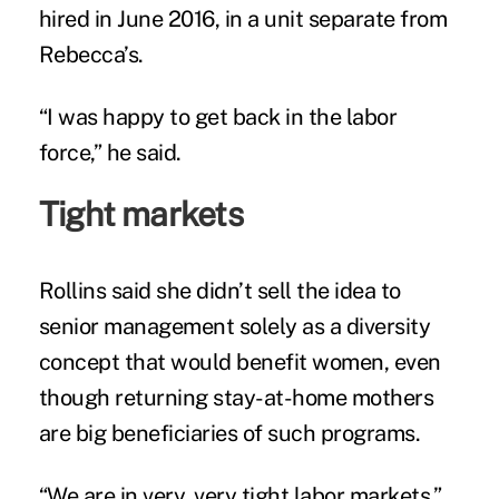
hired in June 2016, in a unit separate from
Rebecca’s.
“I was happy to get back in the labor
force,” he said.
Tight markets
Rollins said she didn’t sell the idea to
senior management solely as a diversity
concept that would benefit women, even
though returning stay-at-home mothers
are big beneficiaries of such programs.
“We are in very, very tight labor markets,”