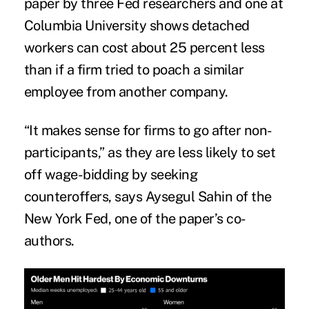
paper by three Fed researchers and one at
Columbia University shows detached
workers can cost about 25 percent less
than if a firm tried to poach a similar
employee from another company.
“It makes sense for firms to go after non-
participants,” as they are less likely to set
off wage-bidding by seeking
counteroffers, says Aysegul Sahin of the
New York Fed, one of the paper’s co-
authors.