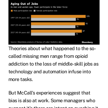
Theories about what happened to the so-
called missing men range from opioid
addiction to the loss of middle-skill jobs as
technology and automation infuse into
more tasks.
But McCall’s experiences suggest that
bias is also at work. Some managers who