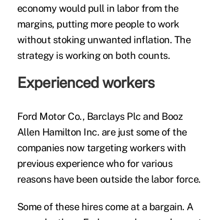
economy would pull in labor from the
margins, putting more people to work
without stoking unwanted inflation. The
strategy is working on both counts.
Experienced workers
Ford Motor Co., Barclays Plc and Booz
Allen Hamilton Inc. are just some of the
companies now targeting workers with
previous experience who for various
reasons have been outside the labor force.
Some of these hires come at a bargain. A