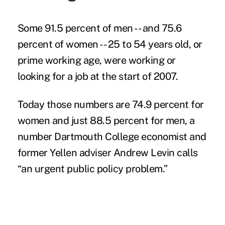
Some 91.5 percent of men -- and 75.6
percent of women -- 25 to 54 years old, or
prime working age, were working or
looking for a job at the start of 2007.
Today those numbers are 74.9 percent for
women and just 88.5 percent for men, a
number Dartmouth College economist and
former Yellen adviser Andrew Levin calls
“an urgent public policy problem.”