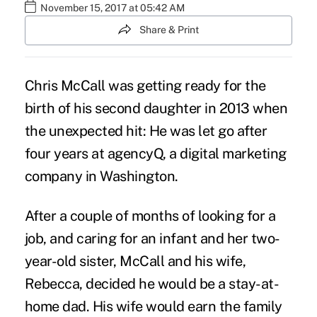
November 15, 2017 at 05:42 AM
Share & Print
Chris McCall was getting ready for the
birth of his second daughter in 2013 when
the unexpected hit: He was let go after
four years at agencyQ, a digital marketing
company in Washington.
After a couple of months of looking for a
job, and caring for an infant and her two-
year-old sister, McCall and his wife,
Rebecca, decided he would be a stay-at-
home dad. His wife would earn the family