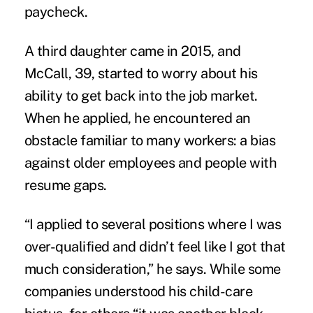
paycheck.
A third daughter came in 2015, and
McCall, 39, started to worry about his
ability to get back into the job market.
When he applied, he encountered an
obstacle familiar to many workers: a bias
against older employees and people with
resume gaps.
“I applied to several positions where I was
over-qualified and didn’t feel like I got that
much consideration,” he says. While some
companies understood his child-care