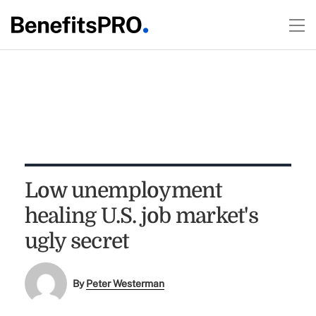
Low unemployment
healing U.S. job market's
ugly secret
By
Peter Westerman