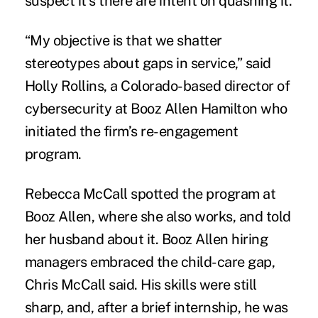
suspect it’s there are intent on quashing it.
“My objective is that we shatter
stereotypes about gaps in service,” said
Holly Rollins, a Colorado-based director of
cybersecurity at Booz Allen Hamilton who
initiated the firm’s re-engagement
program.
Rebecca McCall spotted the program at
Booz Allen, where she also works, and told
her husband about it. Booz Allen hiring
managers embraced the child-care gap,
Chris McCall said. His skills were still
sharp, and, after a brief internship, he was