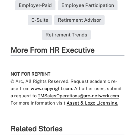
Employer-Paid
Employee Participation
C-Suite
Retirement Advisor
Retirement Trends
More From HR Executive
NOT FOR REPRINT
© Arc, All Rights Reserved. Request academic re-
use from
www.copyright.com
. All other uses, submit
a request to
TMSalesOperations@arc-network.com
.
For more information visit
Asset & Logo Licensing.
Related Stories