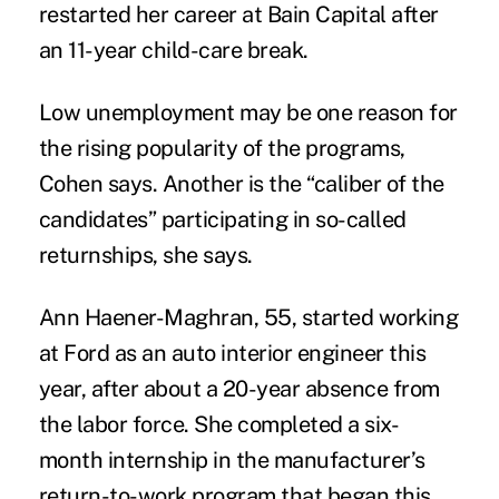
restarted her career at Bain Capital after
an 11-year child-care break.
Low unemployment may be one reason for
the rising popularity of the programs,
Cohen says. Another is the “caliber of the
candidates” participating in so-called
returnships, she says.
Ann Haener-Maghran, 55, started working
at Ford as an auto interior engineer this
year, after about a 20-year absence from
the labor force. She completed a six-
month internship in the manufacturer’s
return-to-work program that began this