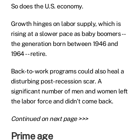
So does the U.S. economy.
Growth hinges on
labor supply
, which is
rising at a slower pace as baby boomers --
the generation born between 1946 and
1964 -- retire.
Back-to-work programs could also heal a
disturbing post-recession scar. A
significant number of men and women left
the labor force and didn’t come back.
Continued on next page >>>
Prime age